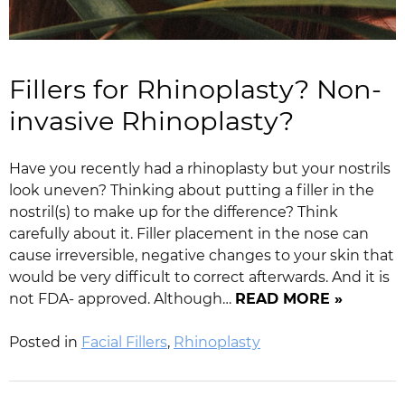
Fillers for Rhinoplasty? Non-
invasive Rhinoplasty?
Have you recently had a rhinoplasty but your nostrils
look uneven? Thinking about putting a filler in the
nostril(s) to make up for the difference? Think
carefully about it. Filler placement in the nose can
cause irreversible, negative changes to your skin that
would be very difficult to correct afterwards. And it is
not FDA- approved. Although…
READ MORE »
Posted in
Facial Fillers
,
Rhinoplasty