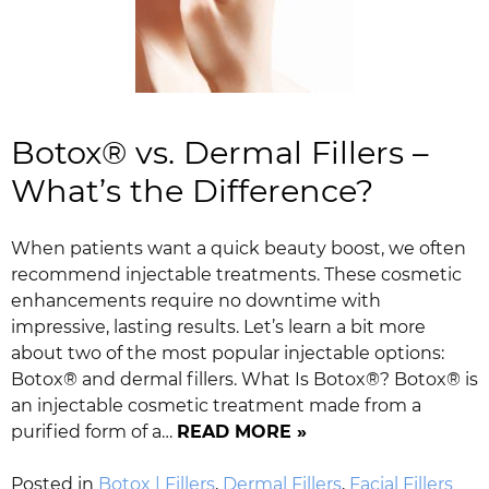
Botox® vs. Dermal Fillers –
What’s the Difference?
When patients want a quick beauty boost, we often
recommend injectable treatments. These cosmetic
enhancements require no downtime with
impressive, lasting results. Let’s learn a bit more
about two of the most popular injectable options:
Botox® and dermal fillers. What Is Botox®? Botox® is
an injectable cosmetic treatment made from a
purified form of a…
READ MORE »
Posted in
Botox | Fillers
,
Dermal Fillers
,
Facial Fillers