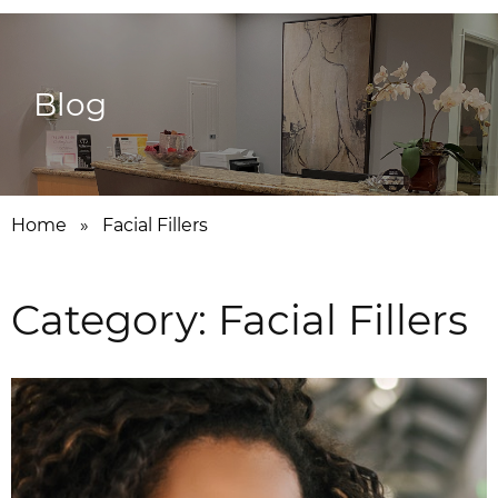
Blog
Home
»
Facial Fillers
Category:
Facial Fillers