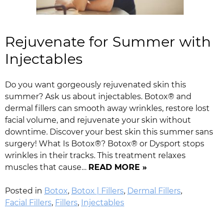
Rejuvenate for Summer with
Injectables
Do you want gorgeously rejuvenated skin this
summer? Ask us about injectables. Botox® and
dermal fillers can smooth away wrinkles, restore lost
facial volume, and rejuvenate your skin without
downtime. Discover your best skin this summer sans
surgery! What Is Botox®? Botox® or Dysport stops
wrinkles in their tracks. This treatment relaxes
muscles that cause…
READ MORE »
Posted in
Botox
,
Botox | Fillers
,
Dermal Fillers
,
Facial Fillers
,
Fillers
,
Injectables