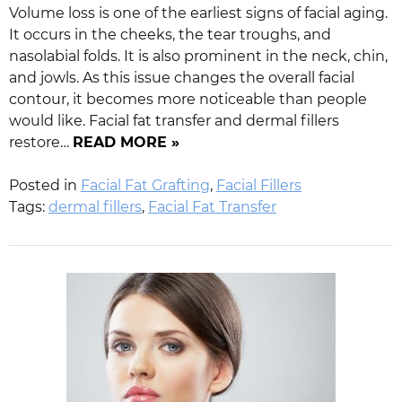
Volume loss is one of the earliest signs of facial aging.
It occurs in the cheeks, the tear troughs, and
nasolabial folds. It is also prominent in the neck, chin,
and jowls. As this issue changes the overall facial
contour, it becomes more noticeable than people
would like. Facial fat transfer and dermal fillers
restore…
READ MORE »
Posted in
Facial Fat Grafting
,
Facial Fillers
Tags:
dermal fillers
,
Facial Fat Transfer