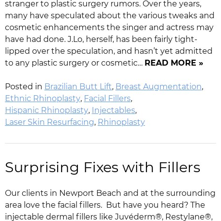
stranger to plastic surgery rumors. Over the years,
many have speculated about the various tweaks and
cosmetic enhancements the singer and actress may
have had done. J.Lo, herself, has been fairly tight-
lipped over the speculation, and hasn’t yet admitted
to any plastic surgery or cosmetic…
READ MORE »
Posted in
Brazilian Butt Lift
,
Breast Augmentation
,
Ethnic Rhinoplasty
,
Facial Fillers
,
Hispanic Rhinoplasty
,
Injectables
,
Laser Skin Resurfacing
,
Rhinoplasty
Surprising Fixes with Fillers
Our clients in Newport Beach and at the surrounding
area love the facial fillers. But have you heard? The
injectable dermal fillers like Juvéderm®, Restylane®,