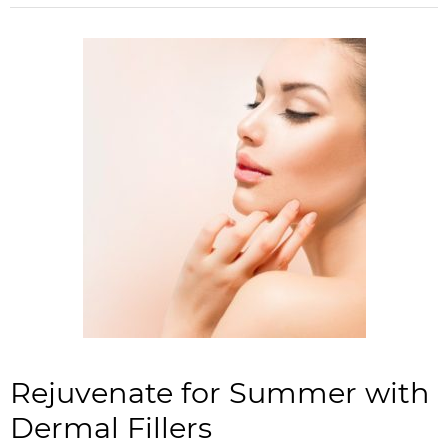
Rejuvenate for Summer with
Dermal Fillers