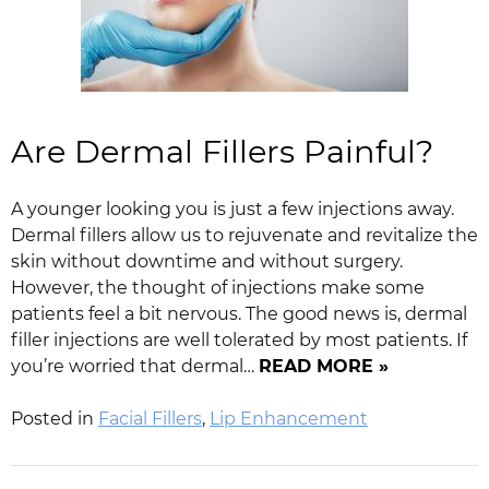
Are Dermal Fillers Painful?
A younger looking you is just a few injections away.
Dermal fillers allow us to rejuvenate and revitalize the
skin without downtime and without surgery.
However, the thought of injections make some
patients feel a bit nervous. The good news is, dermal
filler injections are well tolerated by most patients. If
you’re worried that dermal…
READ MORE »
Posted in
Facial Fillers
,
Lip Enhancement