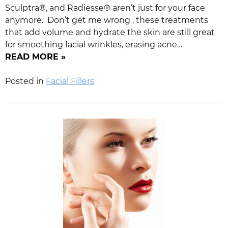
Sculptra®, and Radiesse® aren’t just for your face
anymore. Don’t get me wrong , these treatments
that add volume and hydrate the skin are still great
for smoothing facial wrinkles, erasing acne…
READ MORE »
Posted in
Facial Fillers