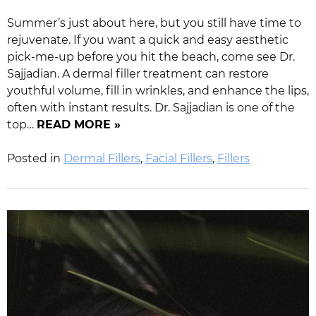
Summer’s just about here, but you still have time to
rejuvenate. If you want a quick and easy aesthetic
pick-me-up before you hit the beach, come see Dr.
Sajjadian. A dermal filler treatment can restore
youthful volume, fill in wrinkles, and enhance the lips,
often with instant results. Dr. Sajjadian is one of the
top…
READ MORE »
Posted in
Dermal Fillers
,
Facial Fillers
,
Fillers