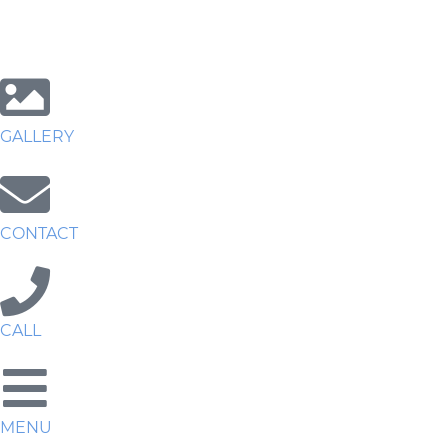
GALLERY
CONTACT
CALL
MENU