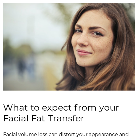
What to expect from your
Facial Fat Transfer
Facial volume loss can distort your appearance and