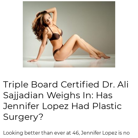
Triple Board Certified Dr. Ali
Sajjadian Weighs In: Has
Jennifer Lopez Had Plastic
Surgery?
Looking better than ever at 46, Jennifer Lopez is no