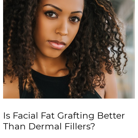
Is Facial Fat Grafting Better
Than Dermal Fillers?