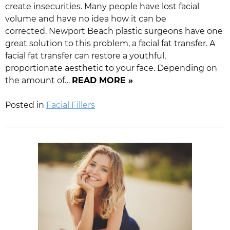
create insecurities. Many people have lost facial
volume and have no idea how it can be
corrected. Newport Beach plastic surgeons have one
great solution to this problem, a facial fat transfer. A
facial fat transfer can restore a youthful,
proportionate aesthetic to your face. Depending on
the amount of…
READ MORE »
Posted in
Facial Fillers