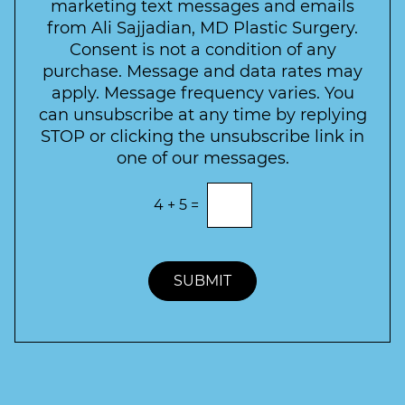
s
marketing text messages and emails
s
c
l
from Ali Sajjadian, MD Plastic Surgery.
t
t
e
*
Consent is not a condition of any
t
purchase. Message and data rates may
t
apply. Message frequency varies. You
e
can unsubscribe at any time by replying
r
STOP or clicking the unsubscribe link in
S
one of our messages.
i
g
E
4
+
5
=
n
n
t
u
e
p
r
t
SUBMIT
h
e
c
o
r
r