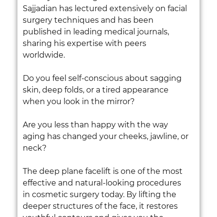
Sajjadian has lectured extensively on facial
surgery techniques and has been
published in leading medical journals,
sharing his expertise with peers
worldwide.
Do you feel self-conscious about sagging
skin, deep folds, or a tired appearance
when you look in the mirror?
Are you less than happy with the way
aging has changed your cheeks, jawline, or
neck?
The deep plane facelift is one of the most
effective and natural-looking procedures
in cosmetic surgery today. By lifting the
deeper structures of the face, it restores