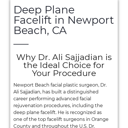
Deep Plane
Facelift in Newport
Beach, CA
Why Dr. Ali Sajjadian is
the Ideal Choice for
Your Procedure
Newport Beach facial plastic surgeon, Dr.
Ali Sajjadian, has built a distinguished
career performing advanced facial
rejuvenation procedures, including the
deep plane facelift. He is recognized as
one of the top facelift surgeons in Orange
County and throughout the U.S. Dr.