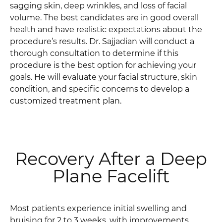
sagging skin, deep wrinkles, and loss of facial
volume. The best candidates are in good overall
health and have realistic expectations about the
procedure’s results. Dr. Sajjadian will conduct a
thorough consultation to determine if this
procedure is the best option for achieving your
goals. He will evaluate your facial structure, skin
condition, and specific concerns to develop a
customized treatment plan.
Recovery After a Deep
Plane Facelift
Most patients experience initial swelling and
bruising for 2 to 3 weeks, with improvements