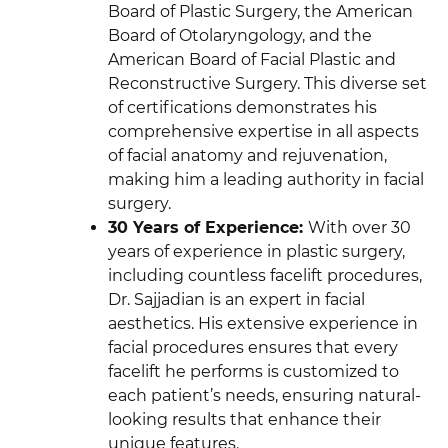
Board of Plastic Surgery, the American
Board of Otolaryngology, and the
American Board of Facial Plastic and
Reconstructive Surgery. This diverse set
of certifications demonstrates his
comprehensive expertise in all aspects
of facial anatomy and rejuvenation,
making him a leading authority in facial
surgery.
30 Years of Experience
:
With over 30
years of experience in plastic surgery,
including countless facelift procedures,
Dr. Sajjadian is an expert in facial
aesthetics. His extensive experience in
facial procedures ensures that every
facelift he performs is customized to
each patient’s needs, ensuring natural-
looking results that enhance their
unique features.