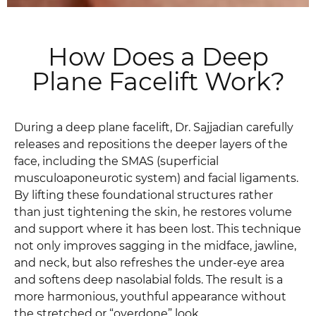
How Does a Deep
Plane Facelift Work?
During a deep plane facelift, Dr. Sajjadian carefully
releases and repositions the deeper layers of the
face, including the SMAS (superficial
musculoaponeurotic system) and facial ligaments.
By lifting these foundational structures rather
than just tightening the skin, he restores volume
and support where it has been lost. This technique
not only improves sagging in the midface, jawline,
and neck, but also refreshes the under-eye area
and softens deep nasolabial folds. The result is a
more harmonious, youthful appearance without
the stretched or “overdone” look.