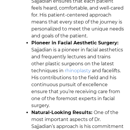
Sajjadian ensures that each patient
feels heard, comfortable, and well-cared
for. His patient-centered approach
means that every step of the journey is
personalized to meet the unique needs
and goals of the patient.
Pioneer in Facial Aesthetic Surgery:
Sajjadian is a pioneer in facial aesthetics
and frequently lectures and trains
other plastic surgeons on the latest
techniques in
rhinoplasty
and facelifts.
His contributions to the field and his
continuous pursuit of excellence
ensure that you’re receiving care from
one of the foremost experts in facial
surgery.
Natural-Looking Results:
One of the
most important aspects of Dr.
Sajjadian’s approach is his commitment