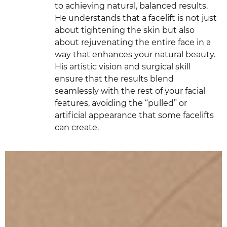
to achieving natural, balanced results.
He understands that a facelift is not just
about tightening the skin but also
about rejuvenating the entire face in a
way that enhances your natural beauty.
His artistic vision and surgical skill
ensure that the results blend
seamlessly with the rest of your facial
features, avoiding the “pulled” or
artificial appearance that some facelifts
can create.