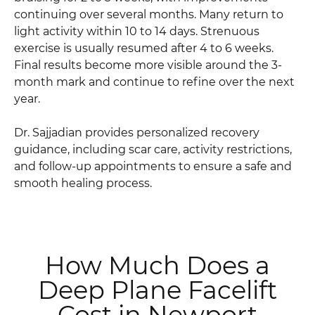
continuing over several months. Many return to
light activity within 10 to 14 days. Strenuous
exercise is usually resumed after 4 to 6 weeks.
Final results become more visible around the 3-
month mark and continue to refine over the next
year.
Dr. Sajjadian provides personalized recovery
guidance, including scar care, activity restrictions,
and follow-up appointments to ensure a safe and
smooth healing process.
How Much Does a
Deep Plane Facelift
Cost in Newport