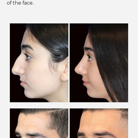
of the face.