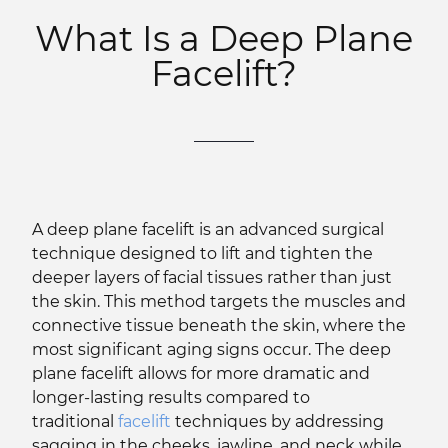
What Is a Deep Plane
Facelift?
A deep plane facelift is an advanced surgical
technique designed to lift and tighten the
deeper layers of facial tissues rather than just
the skin. This method targets the muscles and
connective tissue beneath the skin, where the
most significant aging signs occur. The deep
plane facelift allows for more dramatic and
longer-lasting results compared to
traditional
facelift
techniques by addressing
sagging in the cheeks, jawline, and neck while