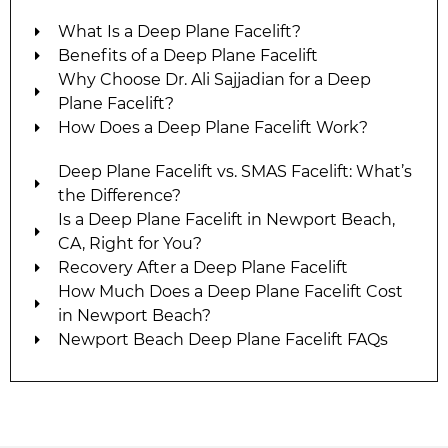
What Is a Deep Plane Facelift?
Benefits of a Deep Plane Facelift
Why Choose Dr. Ali Sajjadian for a Deep
Plane Facelift?
How Does a Deep Plane Facelift Work?
Deep Plane Facelift vs. SMAS Facelift: What’s
the Difference?
Is a Deep Plane Facelift in Newport Beach,
CA, Right for You?
Recovery After a Deep Plane Facelift
How Much Does a Deep Plane Facelift Cost
in Newport Beach?
Newport Beach Deep Plane Facelift FAQs