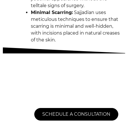
telltale signs of surgery.
Minimal Scarring:
Sajjadian uses
meticulous techniques to ensure that
scarring is minimal and well-hidden,
with incisions placed in natural creases
of the skin.
Transformative
Results Today
SCHEDULE A CONSULTATION