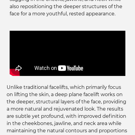
also repositioning the deeper structures of the
face for a more youthful, rested appearance.
Unlike traditional facelifts, which primarily focus
on lifting the skin, a deep plane facelift works on
the deeper, structural layers of the face, providing
a more natural and rejuvenated look. The results
are subtle yet profound, with improved definition
in the cheekbones, jawline, and neck area while
maintaining the natural contours and proportions