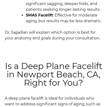
significant sagging, deeper folds, and
patients seeking longer-lasting results.
SMAS Facelift
: Effective for moderate
aging, but results may be less dramatic.
Dr. Sajjadian will explain which option is best for
your anatomy and goals during your consultation.
Is a Deep Plane Facelift
in Newport Beach, CA,
Right for You?
A deep plane facelift is ideal for individuals who
want to address significant signs of aging, such as