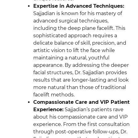
Expertise in Advanced Techniques:
Sajjadian is known for his mastery of
advanced surgical techniques,
including the deep plane facelift. This
sophisticated approach requires a
delicate balance of skill, precision, and
artistic vision to lift the face while
maintaining a natural, youthful
appearance. By addressing the deeper
facial structures, Dr. Sajjadian provides
results that are longer-lasting and look
more natural than those of traditional
facelift methods.
Compassionate Care and VIP Patient
Experience:
Sajjadian’s patients rave
about his compassionate care and VIP
experience. From the first consultation
through post-operative follow-ups, Dr.