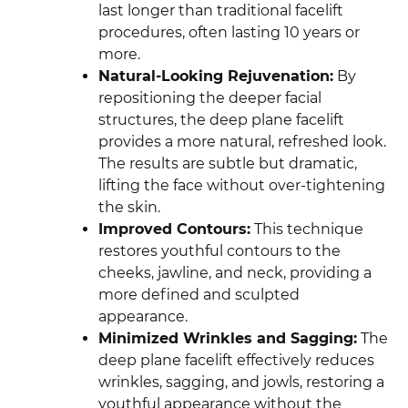
last longer than traditional facelift
procedures, often lasting 10 years or
more.
Natural-Looking Rejuvenation:
By
repositioning the deeper facial
structures, the deep plane facelift
provides a more natural, refreshed look.
The results are subtle but dramatic,
lifting the face without over-tightening
the skin.
Improved Contours:
This technique
restores youthful contours to the
cheeks, jawline, and neck, providing a
more defined and sculpted
appearance.
Minimized Wrinkles and Sagging:
The
deep plane facelift effectively reduces
wrinkles, sagging, and jowls, restoring a
youthful appearance without the