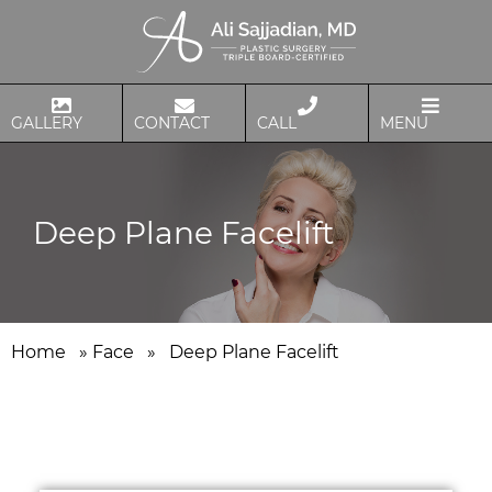
GALLERY
CONTACT
CALL
MENU
Deep Plane Facelift
Home
»
Face
»
Deep Plane Facelift