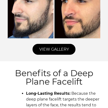
VIEW GALLERY
Benefits of a Deep
Plane Facelift
Long-Lasting Results:
Because the
deep plane facelift targets the deeper
layers of the face, the results tend to