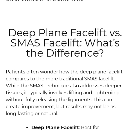
Deep Plane Facelift vs.
SMAS Facelift: What’s
the Difference?
Patients often wonder how the deep plane facelift
compares to the more traditional SMAS facelift.
While the SMAS technique also addresses deeper
tissues, it typically involves lifting and tightening
without fully releasing the ligaments. This can
create improvement, but results may not be as
long-lasting or natural.
Deep Plane Facelift
: Best for