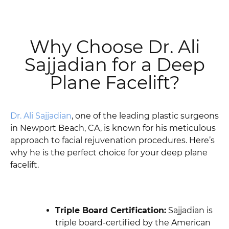
Why Choose Dr. Ali
Sajjadian for a Deep
Plane Facelift?
Dr. Ali Sajjadian
, one of the leading plastic surgeons
in Newport Beach, CA, is known for his meticulous
approach to facial rejuvenation procedures. Here’s
why he is the perfect choice for your deep plane
facelift.
Triple Board Certification:
Sajjadian is
triple board-certified by the American