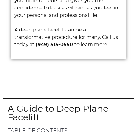
youthful contours and gives you the
confidence to look as vibrant as you feel in
your personal and professional life.
A deep plane facelift can be a
transformative procedure for many. Call us
today at
(949) 515-0550
to learn more.
A Guide to Deep Plane
Facelift
TABLE OF CONTENTS