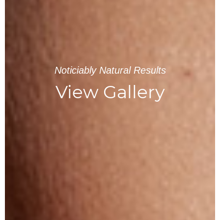
Noticiably Natural Results
View Gallery