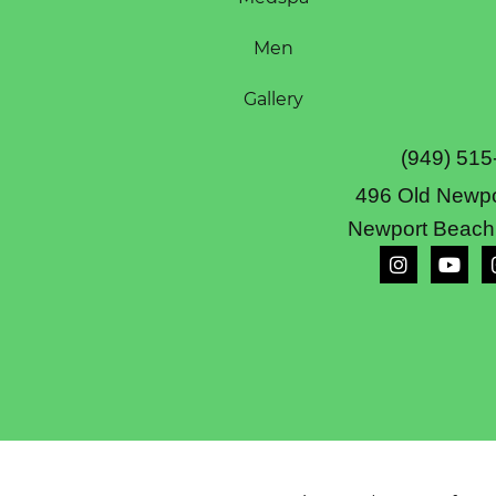
Men
Gallery
(949) 515
496 Old Newpo
Newport Beach