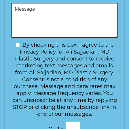
e
u
t
M
r
r
W
e
*
e
a
s
*
o
y
s
f
t
a
I
o
g
n
C
e
t
N
By checking this box, I agree to the
o
e
n
e
Privacy Policy for Ali Sajjadian, MD
r
t
w
Plastic Surgery and consent to receive
e
a
s
marketing text messages and emails
s
c
l
from Ali Sajjadian, MD Plastic Surgery.
t
t
e
*
Consent is not a condition of any
t
purchase. Message and data rates may
t
apply. Message frequency varies. You
e
can unsubscribe at any time by replying
r
STOP or clicking the unsubscribe link in
S
one of our messages.
i
g
E