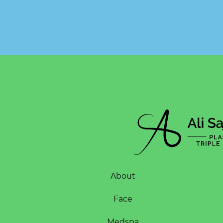
About
Face
Medspa