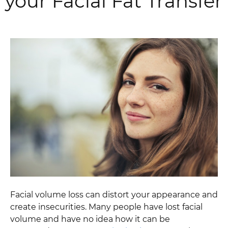
your Facial Fat Transfer
Facial volume loss can distort your appearance and
create insecurities. Many people have lost facial
volume and have no idea how it can be