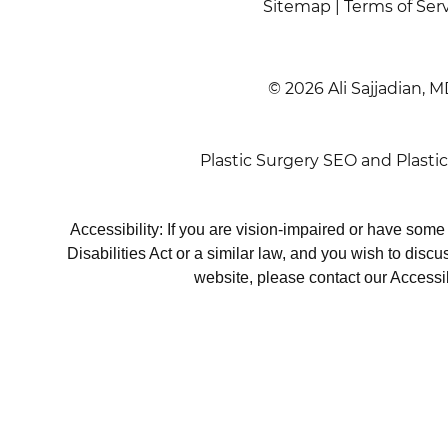
Sitemap
|
Terms of Ser
© 2026 Ali Sajjadian, M
Plastic Surgery SEO
and
Plasti
Accessibility: If you are vision-impaired or have som
Disabilities Act or a similar law, and you wish to disc
website, please contact our Accessi