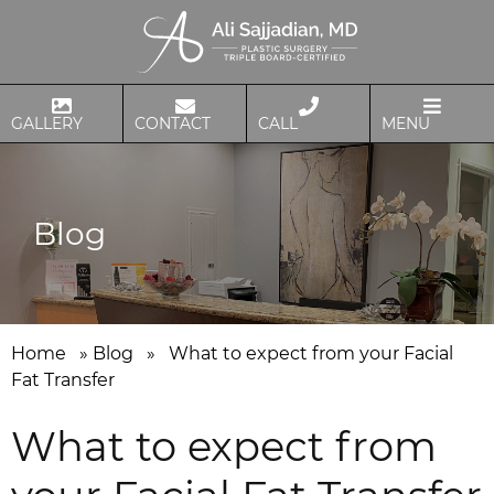
GALLERY
CONTACT
CALL
MENU
Blog
Home
»
Blog
»
What to expect from your Facial
Fat Transfer
What to expect from