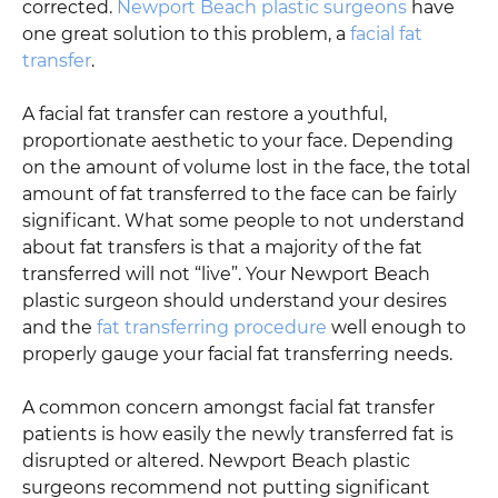
corrected.
Newport Beach plastic surgeons
have
one great solution to this problem, a
facial fat
transfer
.
A facial fat transfer can restore a youthful,
proportionate aesthetic to your face. Depending
on the amount of volume lost in the face, the total
amount of fat transferred to the face can be fairly
significant. What some people to not understand
about fat transfers is that a majority of the fat
transferred will not “live”. Your Newport Beach
plastic surgeon should understand your desires
and the
fat transferring procedure
well enough to
properly gauge your facial fat transferring needs.
A common concern amongst facial fat transfer
patients is how easily the newly transferred fat is
disrupted or altered. Newport Beach plastic
surgeons recommend not putting significant