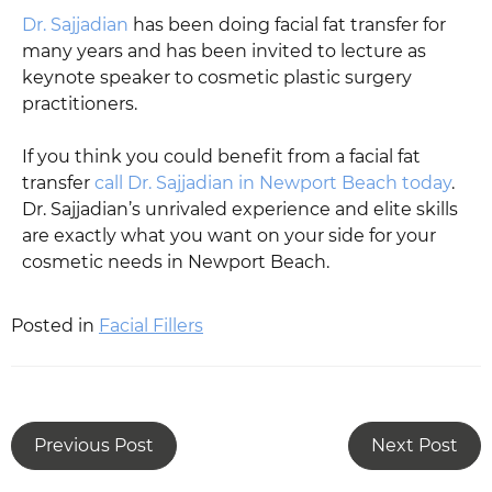
Dr. Sajjadian
has been doing facial fat transfer for
many years and has been invited to lecture as
keynote speaker to cosmetic plastic surgery
practitioners.
If you think you could benefit from a facial fat
transfer
call Dr. Sajjadian in Newport Beach today
.
Dr. Sajjadian’s unrivaled experience and elite skills
are exactly what you want on your side for your
cosmetic needs in Newport Beach.
Posted in
Facial Fillers
Previous Post
Next Post