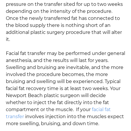
pressure on the transfer sited for up to two weeks
depending on the intensity of the procedure.
Once the newly transferred fat has connected to
the blood supply there is nothing short of an
additional plastic surgery procedure that will alter
it.
Facial fat transfer may be performed under general
anesthesia, and the results will last for years.
Swelling and bruising are inevitable, and the more
involved the procedure becomes, the more
bruising and swelling will be experienced. Typical
facial fat recovery time is at least two weeks. Your
Newport Beach plastic surgeon will decide
whether to inject the fat directly into the fat
compartment or the muscle. If your
facial fat
transfer
involves injection into the muscles expect
more swelling, bruising, and down time.