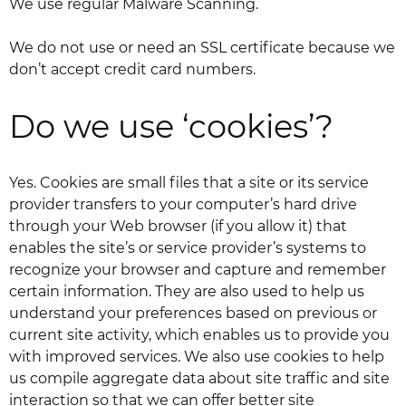
We use regular Malware Scanning.
We do not use or need an SSL certificate because we
don’t accept credit card numbers.
Do we use ‘cookies’?
Yes. Cookies are small files that a site or its service
provider transfers to your computer’s hard drive
through your Web browser (if you allow it) that
enables the site’s or service provider’s systems to
recognize your browser and capture and remember
certain information. They are also used to help us
understand your preferences based on previous or
current site activity, which enables us to provide you
with improved services. We also use cookies to help
us compile aggregate data about site traffic and site
interaction so that we can offer better site