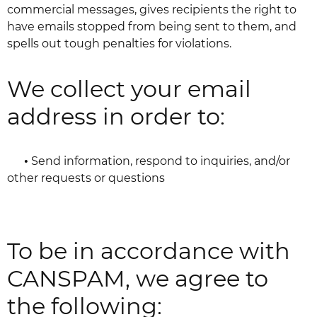
commercial messages, gives recipients the right to
have emails stopped from being sent to them, and
spells out tough penalties for violations.
We collect your email
address in order to:
•
Send information, respond to inquiries, and/or
other requests or questions
To be in accordance with
CANSPAM, we agree to
the following: