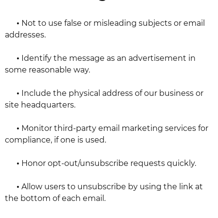
•
Not to use false or misleading subjects or email
addresses.
•
Identify the message as an advertisement in
some reasonable way.
•
Include the physical address of our business or
site headquarters.
•
Monitor third-party email marketing services for
compliance, if one is used.
•
Honor opt-out/unsubscribe requests quickly.
•
Allow users to unsubscribe by using the link at
the bottom of each email.