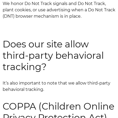
We honor Do Not Track signals and Do Not Track,
plant cookies, or use advertising when a Do Not Track
(DNT) browser mechanism is in place.
Does our site allow
third-party behavioral
tracking?
It’s also important to note that we allow third-party
behavioral tracking.
COPPA (Children Online
Privacy Protection Act)