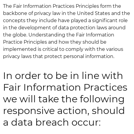
The Fair Information Practices Principles form the
backbone of privacy law in the United States and the
concepts they include have played a significant role
in the development of data protection laws around
the globe. Understanding the Fair Information
Practice Principles and how they should be
implemented is critical to comply with the various
privacy laws that protect personal information.
In order to be in line with
Fair Information Practices
we will take the following
responsive action, should
a data breach occur: