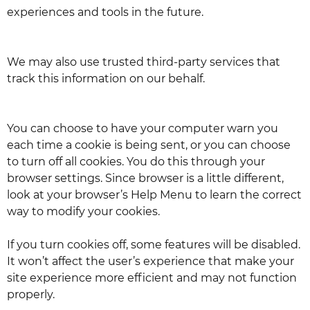
experiences and tools in the future.
We may also use trusted third-party services that
track this information on our behalf.
You can choose to have your computer warn you
each time a cookie is being sent, or you can choose
to turn off all cookies. You do this through your
browser settings. Since browser is a little different,
look at your browser’s Help Menu to learn the correct
way to modify your cookies.
If you turn cookies off, some features will be disabled.
It won’t affect the user’s experience that make your
site experience more efficient and may not function
properly.