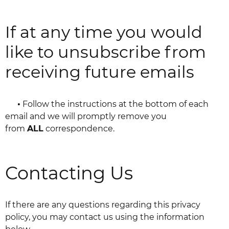
If at any time you would
like to unsubscribe from
receiving future emails
•
Follow the instructions at the bottom of each
email and we will promptly remove you
from
ALL
correspondence.
Contacting Us
If there are any questions regarding this privacy
policy, you may contact us using the information