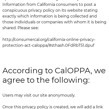
Information from California consumers to post a
conspicuous privacy policy on its website stating
exactly which information is being collected and
those individuals or companies with whom it is being
shared. Please see:
http://consumercal.org/california-online-privacy-
protection-act-caloppa/#sthash.0FdRbT51.dpuf
According to CalOPPA, we
agree to the following:
Users may visit our site anonymously.
Once this privacy policy is created, we will add a link