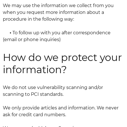
We may use the information we collect from you
when you request more information about a
procedure in the following way:
•
To follow up with you after correspondence
(email or phone inquiries)
How do we protect your
information?
We do not use vulnerability scanning and/or
scanning to PCI standards.
We only provide articles and information. We never
ask for credit card numbers.