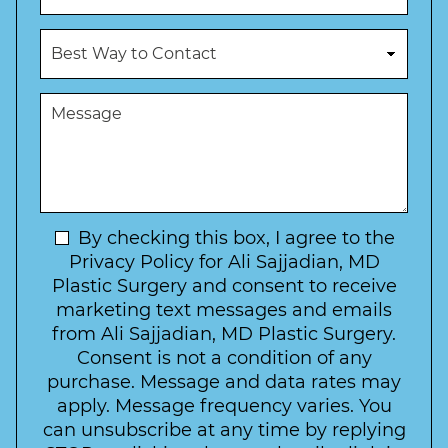
N
o
u
c
B
m
e
e
b
d
s
e
u
t
M
r
r
W
e
*
e
a
s
*
o
y
s
f
t
a
I
o
g
n
C
e
t
N
By checking this box, I agree to the
o
e
n
e
Privacy Policy for Ali Sajjadian, MD
r
t
w
Plastic Surgery and consent to receive
e
a
s
marketing text messages and emails
s
c
l
from Ali Sajjadian, MD Plastic Surgery.
t
t
e
*
Consent is not a condition of any
t
purchase. Message and data rates may
t
apply. Message frequency varies. You
e
can unsubscribe at any time by replying
r