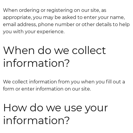
When ordering or registering on our site, as
appropriate, you may be asked to enter your name,
email address, phone number or other details to help
you with your experience.
When do we collect
information?
We collect information from you when you fill out a
form or enter information on our site.
How do we use your
information?