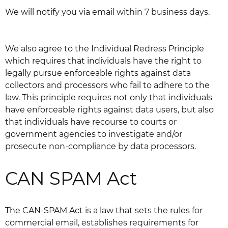
We will notify you via email within 7 business days.
We also agree to the Individual Redress Principle
which requires that individuals have the right to
legally pursue enforceable rights against data
collectors and processors who fail to adhere to the
law. This principle requires not only that individuals
have enforceable rights against data users, but also
that individuals have recourse to courts or
government agencies to investigate and/or
prosecute non-compliance by data processors.
CAN SPAM Act
The CAN-SPAM Act is a law that sets the rules for
commercial email, establishes requirements for