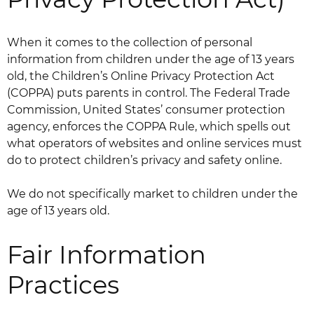
When it comes to the collection of personal
information from children under the age of 13 years
old, the Children’s Online Privacy Protection Act
(COPPA) puts parents in control. The Federal Trade
Commission, United States’ consumer protection
agency, enforces the COPPA Rule, which spells out
what operators of websites and online services must
do to protect children’s privacy and safety online.
We do not specifically market to children under the
age of 13 years old.
Fair Information
Practices