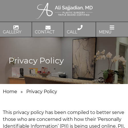
GALLERY
CONTACT
CALL
MENU
Privacy Policy
Home
»
Privacy Policy
This privacy policy has been compiled to better serve
those who are concerned with how their ‘Personally
Identifiable Information’ (PII) is being used online. PII,