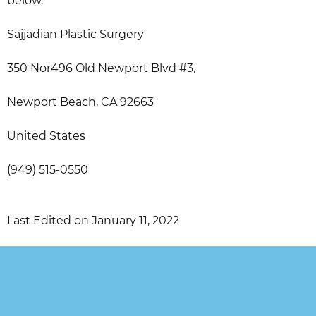
below.
Sajjadian Plastic Surgery
350 Nor496 Old Newport Blvd #3,
Newport Beach, CA 92663
United States
(949) 515-0550
Last Edited on January 11, 2022