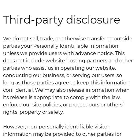
Third-party disclosure
We do not sell, trade, or otherwise transfer to outside
parties your Personally Identifiable Information
unless we provide users with advance notice. This
does not include website hosting partners and other
parties who assist us in operating our website,
conducting our business, or serving our users, so
long as those parties agree to keep this information
confidential. We may also release information when
its release is appropriate to comply with the law,
enforce our site policies, or protect ours or others’
rights, property or safety.
However, non-personally identifiable visitor
information may be provided to other parties for