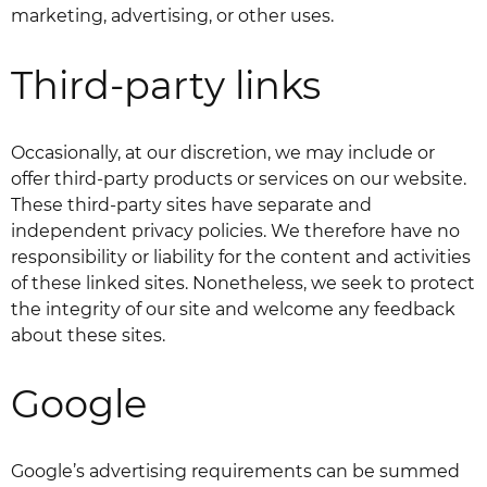
marketing, advertising, or other uses.
Third-party links
Occasionally, at our discretion, we may include or
offer third-party products or services on our website.
These third-party sites have separate and
independent privacy policies. We therefore have no
responsibility or liability for the content and activities
of these linked sites. Nonetheless, we seek to protect
the integrity of our site and welcome any feedback
about these sites.
Google
Google’s advertising requirements can be summed