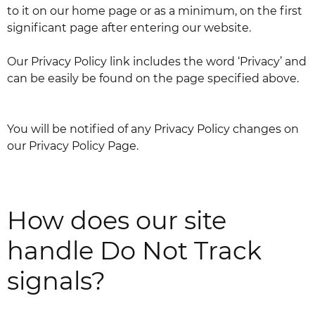
to it on our home page or as a minimum, on the first
significant page after entering our website.
Our Privacy Policy link includes the word ‘Privacy’ and
can be easily be found on the page specified above.
You will be notified of any Privacy Policy changes on
our Privacy Policy Page.
How does our site
handle Do Not Track
signals?