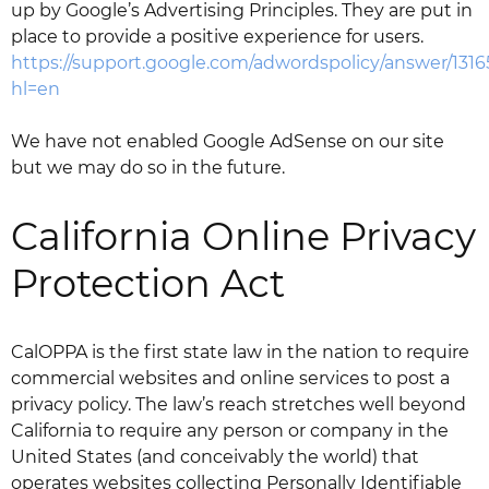
up by Google’s Advertising Principles. They are put in
place to provide a positive experience for users.
https://support.google.com/adwordspolicy/answer/131
hl=en
We have not enabled Google AdSense on our site
but we may do so in the future.
California Online Privacy
Protection Act
CalOPPA is the first state law in the nation to require
commercial websites and online services to post a
privacy policy. The law’s reach stretches well beyond
California to require any person or company in the
United States (and conceivably the world) that
operates websites collecting Personally Identifiable