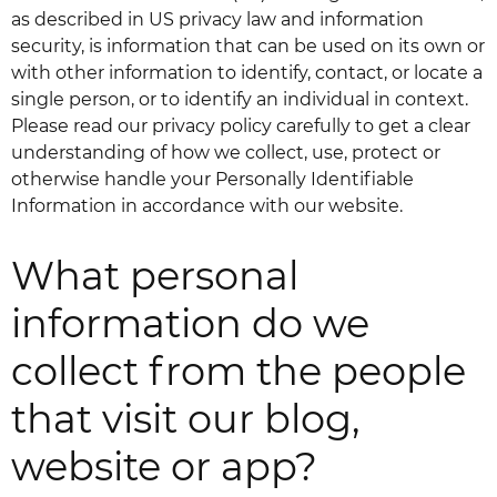
as described in US privacy law and information
security, is information that can be used on its own or
with other information to identify, contact, or locate a
single person, or to identify an individual in context.
Please read our privacy policy carefully to get a clear
understanding of how we collect, use, protect or
otherwise handle your Personally Identifiable
Information in accordance with our website.
What personal
information do we
collect from the people
that visit our blog,
website or app?