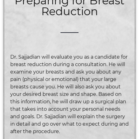
Preparing for Breast
Reduction
Dr. Sajjadian will evaluate you as a candidate for
breast reduction during a consultation. He will
examine your breasts and ask you about any
pain (physical or emotional) that your large
breasts cause you. He will also ask you about
your desired breast size and shape. Based on
this information, he will draw up a surgical plan
that takes into account your personal needs
and goals. Dr. Sajjadian will explain the surgery
in detail and go over what to expect during and
after the procedure.