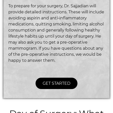
To prepare for your surgery, Dr. Sajjadian will
provide detailed instructions. These will include
avoiding aspirin and anti-inflammatory
medications, quitting smoking, limiting alcohol
consumption and generally following healthy
lifestyle habits up until your day of surgery. He
may also ask you to get a pre-operative
mammogram. If you have questions about any
of the pre-operative instructions, we would be
happy to answer them.
GET STARTED