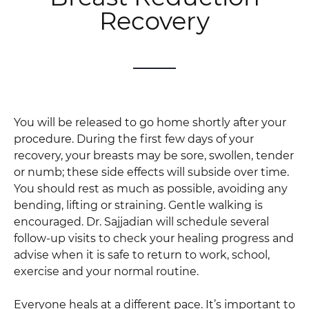
Recovery
You will be released to go home shortly after your
procedure. During the first few days of your
recovery, your breasts may be sore, swollen, tender
or numb; these side effects will subside over time.
You should rest as much as possible, avoiding any
bending, lifting or straining. Gentle walking is
encouraged. Dr. Sajjadian will schedule several
follow-up visits to check your healing progress and
advise when it is safe to return to work, school,
exercise and your normal routine.
Everyone heals at a different pace. It’s important to