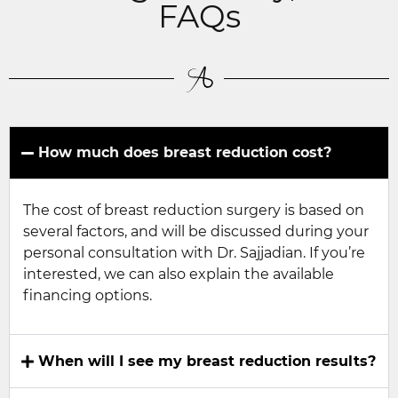
FAQs
How much does breast reduction cost?
The cost of breast reduction surgery is based on
several factors, and will be discussed during your
personal consultation with Dr. Sajjadian. If you’re
interested, we can also explain the available
financing options.
When will I see my breast reduction results?