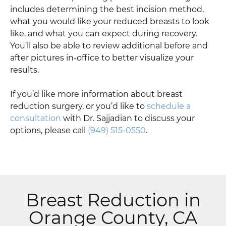
includes determining the best incision method,
what you would like your reduced breasts to look
like, and what you can expect during recovery.
You’ll also be able to review additional before and
after pictures in-office to better visualize your
results.
If you’d like more information about breast
reduction surgery, or you’d like to
schedule a
consultation
with Dr. Sajjadian to discuss your
options, please call
(949) 515-0550
.
Breast Reduction in
Orange County, CA