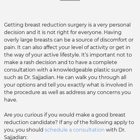
Getting breast reduction surgery is a very personal
decision and it is not right for everyone. Having
overly large breasts can be a source of discomfort or
pain. It can also affect your level of activity or get in
the way of your active lifestyle. It’s important not to
make a rash decision and to have a complete
consultation with a knowledgeable plastic surgeon
such as Dr. Sajjadian. He can walk you through all
your options and tell you exactly what is involved in
the procedure as well as address any concerns you
have.
Are you curious if you would make a good breast
reduction candidate? If any of the following apply to
you, you should
schedule a consultation
with Dr.
Sajjadian: