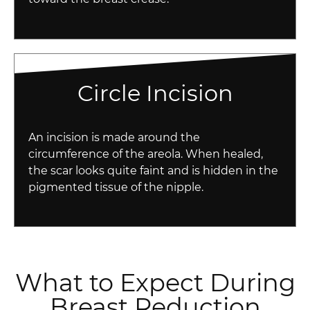
Circle Incision
An incision is made around the
circumference of the areola. When healed,
the scar looks quite faint and is hidden in the
pigmented tissue of the nipple.
What to Expect During
Breast Reduction