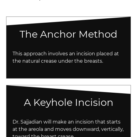
The Anchor Method
This approach involves an incision placed at
the natural crease under the breasts.
A Keyhole Incision
Dr. Sajjadian will make an incision that starts
at the areola and moves downward, vertically,
toward the breast crease.