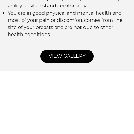
ability to sit or stand comfortably.
You are in good physical and mental health and
most of your pain or discomfort comes from the
size of your breasts and are not due to other
health conditions.
VIEW GALLERY