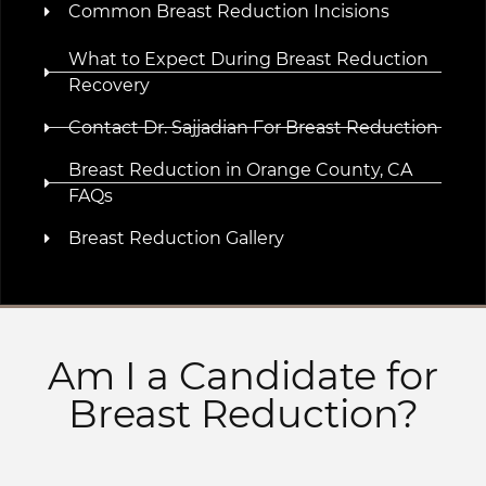
Common Breast Reduction Incisions
What to Expect During Breast Reduction
Recovery
Contact Dr. Sajjadian For Breast Reduction
Breast Reduction in Orange County, CA
FAQs
Breast Reduction Gallery
Am I a Candidate for
Breast Reduction?