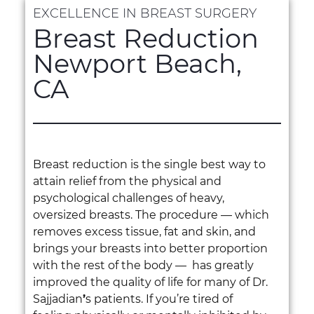
EXCELLENCE IN BREAST SURGERY
Breast Reduction
Newport Beach,
CA
Breast reduction is the single best way to
attain relief from the physical and
psychological challenges of heavy,
oversized breasts. The procedure — which
removes excess tissue, fat and skin, and
brings your breasts into better proportion
with the rest of the body — has greatly
improved the quality of life for many of Dr.
Sajjadian
’
s patients. If you’re tired of