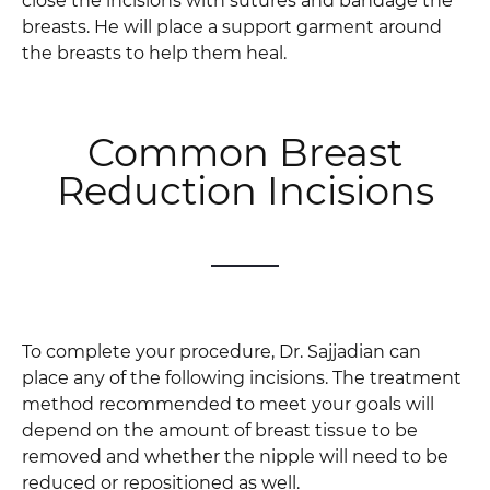
close the incisions with sutures and bandage the
breasts. He will place a support garment around
the breasts to help them heal.
Common Breast
Reduction Incisions
To complete your procedure, Dr. Sajjadian can
place any of the following incisions. The treatment
method recommended to meet your goals will
depend on the amount of breast tissue to be
removed and whether the nipple will need to be
reduced or repositioned as well.