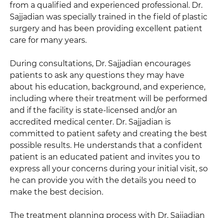
from a qualified and experienced professional. Dr.
Sajjadian was specially trained in the field of plastic
surgery and has been providing excellent patient
care for many years.
During consultations, Dr. Sajjadian encourages
patients to ask any questions they may have
about his education, background, and experience,
including where their treatment will be performed
and if the facility is state-licensed and/or an
accredited medical center. Dr. Sajjadian is
committed to patient safety and creating the best
possible results. He understands that a confident
patient is an educated patient and invites you to
express all your concerns during your initial visit, so
he can provide you with the details you need to
make the best decision.
The treatment planning process with Dr. Sajjadian