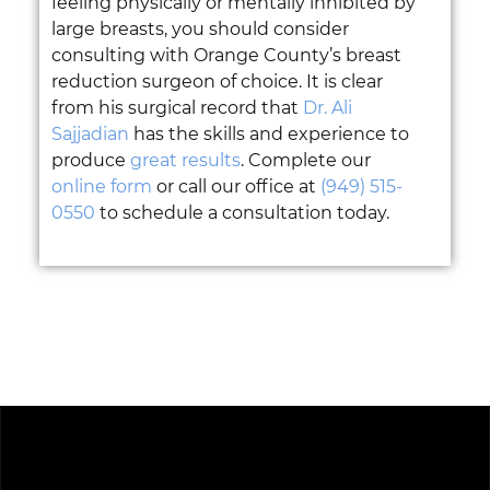
feeling physically or mentally inhibited by
large breasts, you should consider
consulting with Orange County’s breast
reduction surgeon of choice. It is clear
from his surgical record that
Dr. Ali
Sajjadian
has the skills and experience to
produce
great results
. Complete our
online form
or call our office at
(949) 515-
0550
to schedule a consultation today.