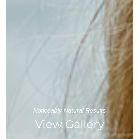
Noticeably Natural Results
View Gallery