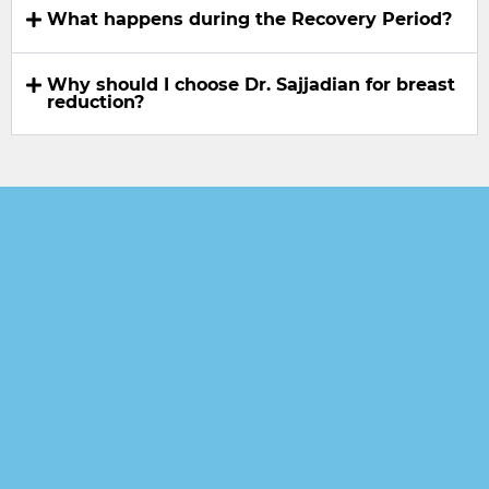
What happens during the Recovery Period?
Why should I choose Dr. Sajjadian for breast
reduction?