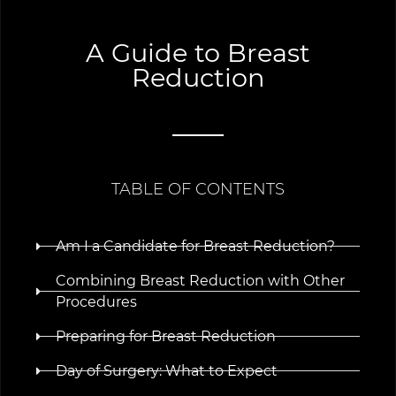
A Guide to Breast
Reduction
TABLE OF CONTENTS
Am I a Candidate for Breast Reduction?
Combining Breast Reduction with Other
Procedures
Preparing for Breast Reduction
Day of Surgery: What to Expect