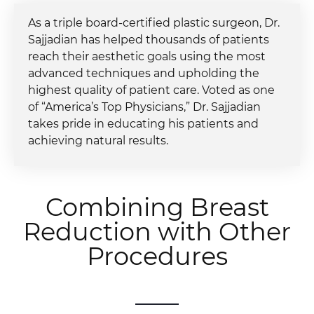
As a triple board-certified plastic surgeon, Dr.
Sajjadian has helped thousands of patients
reach their aesthetic goals using the most
advanced techniques and upholding the
highest quality of patient care. Voted as one
of “America’s Top Physicians,” Dr. Sajjadian
takes pride in educating his patients and
achieving natural results.
Combining Breast
Reduction with Other
Procedures