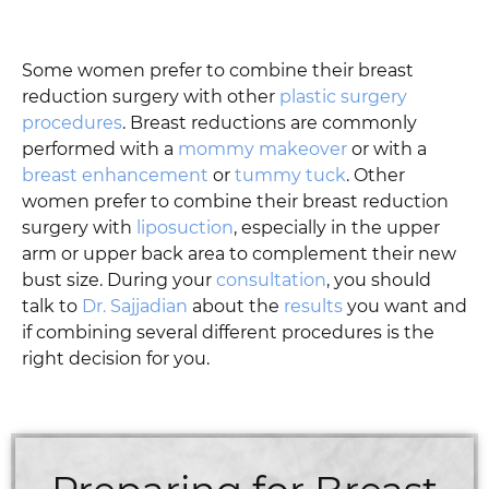
Some women prefer to combine their breast
reduction surgery with other
plastic surgery
procedures
. Breast reductions are commonly
performed with a
mommy makeover
or with a
breast enhancement
or
tummy tuck
. Other
women prefer to combine their breast reduction
surgery with
liposuction
, especially in the upper
arm or upper back area to complement their new
bust size. During your
consultation
, you should
talk to
Dr. Sajjadian
about the
results
you want and
if combining several different procedures is the
right decision for you.