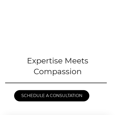
Expertise Meets
Compassion
SCHEDULE A CONSULTATION