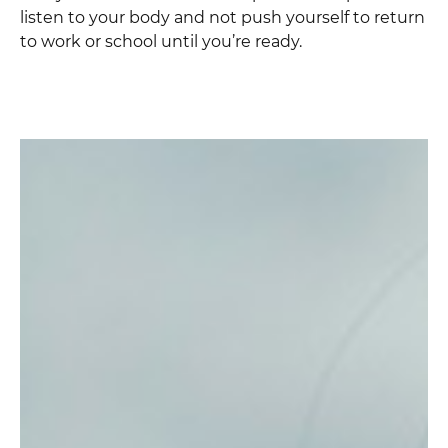
listen to your body and not push yourself to return
to work or school until you’re ready.