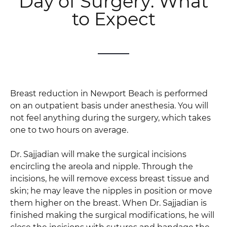
Day of Surgery: What
to Expect
Breast reduction in Newport Beach is performed
on an outpatient basis under anesthesia. You will
not feel anything during the surgery, which takes
one to two hours on average.
Dr. Sajjadian will make the surgical incisions
encircling the areola and nipple. Through the
incisions, he will remove excess breast tissue and
skin; he may leave the nipples in position or move
them higher on the breast. When Dr. Sajjadian is
finished making the surgical modifications, he will