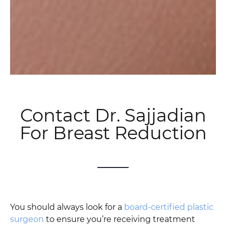
Contact Dr. Sajjadian
For Breast Reduction
You should always look for a
board-certified plastic
surgeon
to ensure you’re receiving treatment