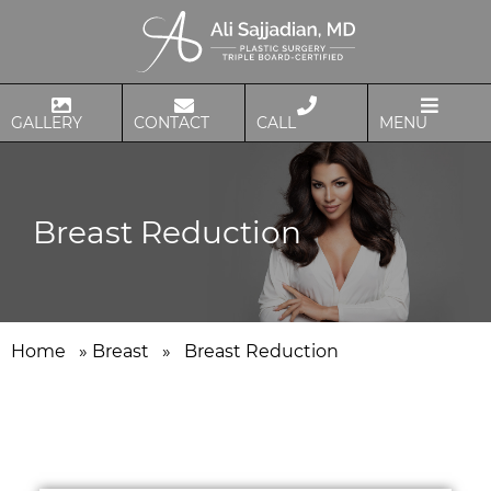
GALLERY
CONTACT
CALL
MENU
Breast Reduction
Home
»
Breast
»
Breast Reduction