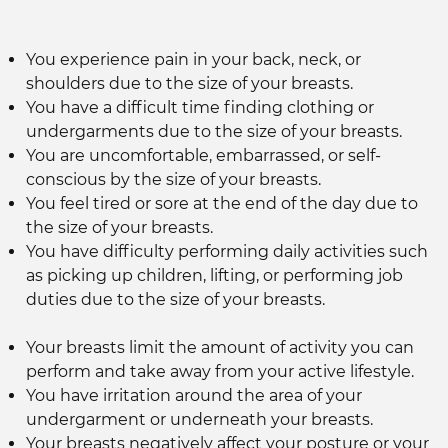
You experience pain in your back, neck, or
shoulders due to the size of your breasts.
You have a difficult time finding clothing or
undergarments due to the size of your breasts.
You are uncomfortable, embarrassed, or self-
conscious by the size of your breasts.
You feel tired or sore at the end of the day due to
the size of your breasts.
You have difficulty performing daily activities such
as picking up children, lifting, or performing job
duties due to the size of your breasts.
Your breasts limit the amount of activity you can
perform and take away from your active lifestyle.
You have irritation around the area of your
undergarment or underneath your breasts.
Your breasts negatively affect your posture or your