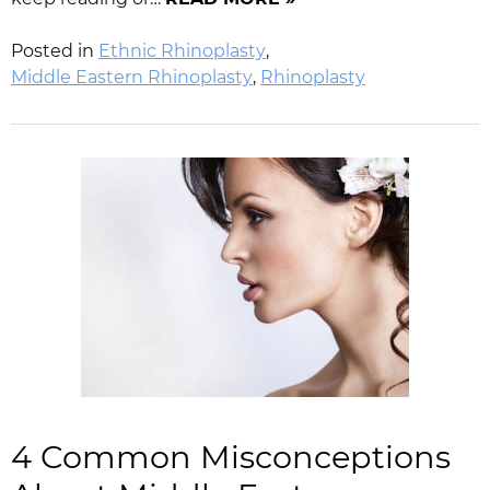
Posted in
Ethnic Rhinoplasty
,
Middle Eastern Rhinoplasty
,
Rhinoplasty
4 Common Misconceptions