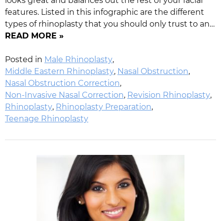
looks great and balances out the rest of your facial
features. Listed in this infographic are the different
types of rhinoplasty that you should only trust to an…
READ MORE »
Posted in
Male Rhinoplasty
,
Middle Eastern Rhinoplasty
,
Nasal Obstruction
,
Nasal Obstruction Correction
,
Non-Invasive Nasal Correction
,
Revision Rhinoplasty
,
Rhinoplasty
,
Rhinoplasty Preparation
,
Teenage Rhinoplasty