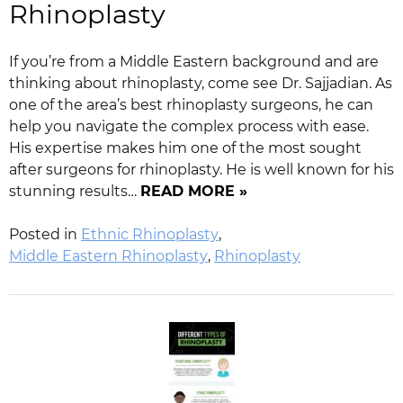
Rhinoplasty
If you’re from a Middle Eastern background and are
thinking about rhinoplasty, come see Dr. Sajjadian. As
one of the area’s best rhinoplasty surgeons, he can
help you navigate the complex process with ease.
His expertise makes him one of the most sought
after surgeons for rhinoplasty. He is well known for his
stunning results…
READ MORE »
Posted in
Ethnic Rhinoplasty
,
Middle Eastern Rhinoplasty
,
Rhinoplasty