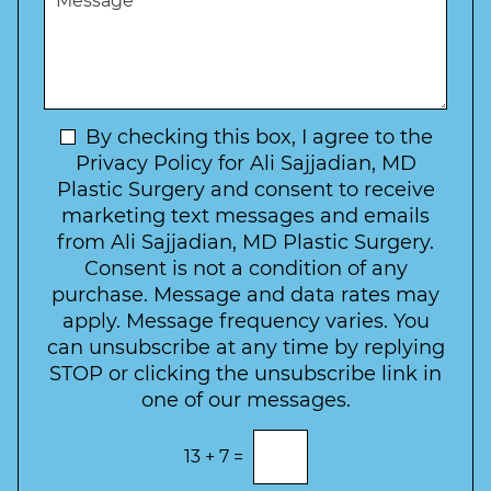
r
W
e
*
e
a
s
*
o
y
s
f
t
a
I
o
g
n
C
e
t
N
By checking this box, I agree to the
o
e
n
e
Privacy Policy for Ali Sajjadian, MD
r
t
w
Plastic Surgery and consent to receive
e
a
s
marketing text messages and emails
s
c
l
from Ali Sajjadian, MD Plastic Surgery.
t
t
e
*
Consent is not a condition of any
t
purchase. Message and data rates may
t
apply. Message frequency varies. You
e
can unsubscribe at any time by replying
r
STOP or clicking the unsubscribe link in
S
one of our messages.
i
g
E
13
+
7
=
n
n
t
u