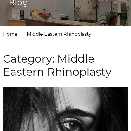
Blog
Home
»
Middle Eastern Rhinoplasty
Category:
Middle
Eastern Rhinoplasty