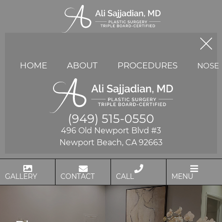
HOME
ABOUT
PROCEDURES
NOSE
(949) 515-0550
496 Old Newport Blvd #3
Newport Beach, CA 92663
GALLERY
CONTACT
CALL
MENU