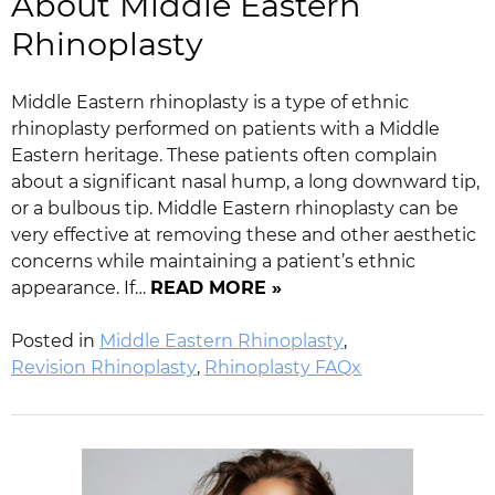
About Middle Eastern
Rhinoplasty
Middle Eastern rhinoplasty is a type of ethnic
rhinoplasty performed on patients with a Middle
Eastern heritage. These patients often complain
about a significant nasal hump, a long downward tip,
or a bulbous tip. Middle Eastern rhinoplasty can be
very effective at removing these and other aesthetic
concerns while maintaining a patient’s ethnic
appearance. If…
READ MORE »
Posted in
Middle Eastern Rhinoplasty
,
Revision Rhinoplasty
,
Rhinoplasty FAQx