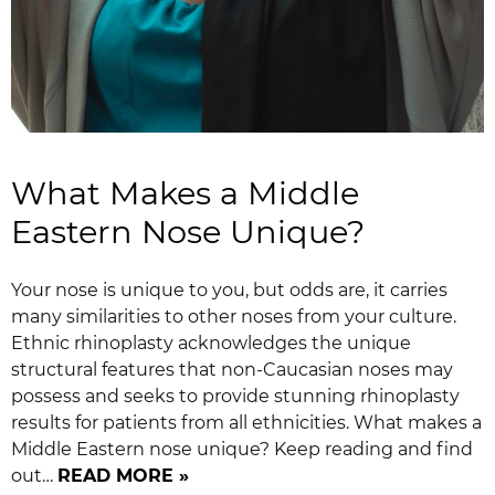
What Makes a Middle
Eastern Nose Unique?
Your nose is unique to you, but odds are, it carries
many similarities to other noses from your culture.
Ethnic rhinoplasty acknowledges the unique
structural features that non-Caucasian noses may
possess and seeks to provide stunning rhinoplasty
results for patients from all ethnicities. What makes a
Middle Eastern nose unique? Keep reading and find
out…
READ MORE »