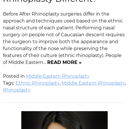
Before After Rhinoplasty surgeries differ in the
approach and techniques used based on the ethnic
nasal structure of each patient. Performing nasal
surgery on people not of Caucasian descent requires
the surgeon to improve both the appearance and
functionality of the nose while preserving the
features of their culture (ethnic rhinoplasty). People
of Middle Eastern…
READ MORE »
Posted in
Middle Eastern Rhinoplasty
Tags:
Ethnic Rhinoplasty
,
Middle Eastern Rhinoplasty
,
Rhinoplasty