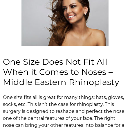
One Size Does Not Fit All
When it Comes to Noses –
Middle Eastern Rhinoplasty
One size fits all is great for many things: hats, gloves,
socks, etc. This isn’t the case for rhinoplasty. This
surgery is designed to reshape and perfect the nose,
one of the central features of your face. The right
nose can bring your other features into balance for a