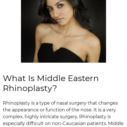
What Is Middle Eastern
Rhinoplasty?
Rhinoplasty is a type of nasal surgery that changes
the appearance or function of the nose. It is a very
complex, highly intricate surgery. Rhinoplasty is
especially difficult on non-Caucasian patients. Middle