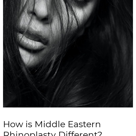
How is Middle Eastern
Rhinoplasty Different?