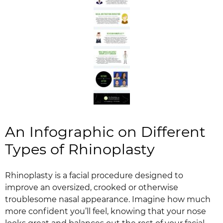
An Infographic on Different
Types of Rhinoplasty
Rhinoplasty is a facial procedure designed to
improve an oversized, crooked or otherwise
troublesome nasal appearance. Imagine how much
more confident you’ll feel, knowing that your nose