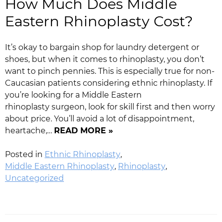
How Much Does Middle
Eastern Rhinoplasty Cost?
It’s okay to bargain shop for laundry detergent or
shoes, but when it comes to rhinoplasty, you don’t
want to pinch pennies. This is especially true for non-
Caucasian patients considering ethnic rhinoplasty. If
you’re looking for a Middle Eastern
rhinoplasty surgeon, look for skill first and then worry
about price. You’ll avoid a lot of disappointment,
heartache,…
READ MORE »
Posted in
Ethnic Rhinoplasty
,
Middle Eastern Rhinoplasty
,
Rhinoplasty
,
Uncategorized