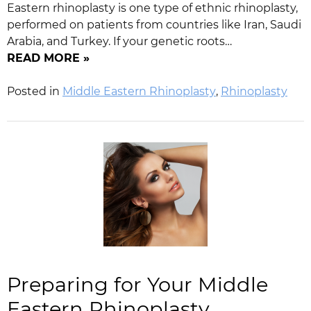
Eastern rhinoplasty is one type of ethnic rhinoplasty,
performed on patients from countries like Iran, Saudi
Arabia, and Turkey. If your genetic roots…
READ MORE »
Posted in
Middle Eastern Rhinoplasty
,
Rhinoplasty
Preparing for Your Middle
Eastern Rhinoplasty