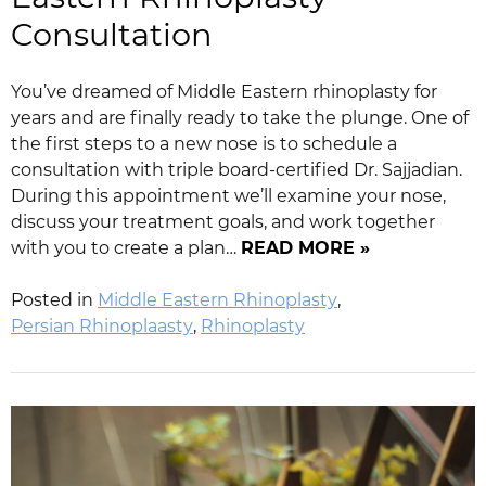
Consultation
You’ve dreamed of Middle Eastern rhinoplasty for
years and are finally ready to take the plunge. One of
the first steps to a new nose is to schedule a
consultation with triple board-certified Dr. Sajjadian.
During this appointment we’ll examine your nose,
discuss your treatment goals, and work together
with you to create a plan…
READ MORE »
Posted in
Middle Eastern Rhinoplasty
,
Persian Rhinoplaasty
,
Rhinoplasty