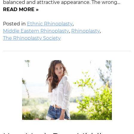
balanced and attractive appearance. The wrong…
READ MORE »
Posted in
Ethnic Rhinoplasty
,
Middle Eastern Rhinoplasty
,
Rhinoplasty
,
The Rhinoplasty Society