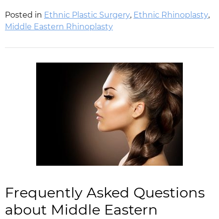
Posted in
Ethnic Plastic Surgery
,
Ethnic Rhinoplasty
,
Middle Eastern Rhinoplasty
Frequently Asked Questions
about Middle Eastern