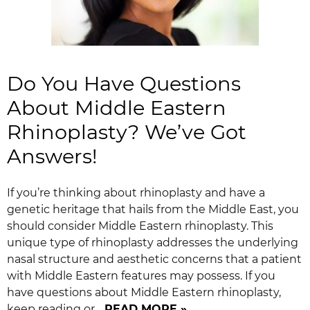
Do You Have Questions
About Middle Eastern
Rhinoplasty? We’ve Got
Answers!
If you’re thinking about rhinoplasty and have a
genetic heritage that hails from the Middle East, you
should consider Middle Eastern rhinoplasty. This
unique type of rhinoplasty addresses the underlying
nasal structure and aesthetic concerns that a patient
with Middle Eastern features may possess. If you
have questions about Middle Eastern rhinoplasty,
keep reading or…
READ MORE »