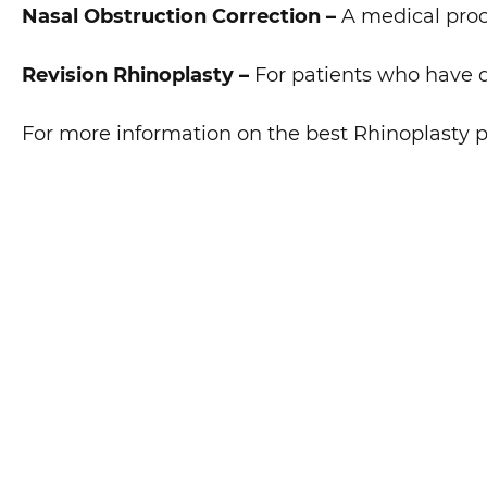
Nasal Obstruction Correction –
A medical proce
Revision Rhinoplasty –
For patients who have d
For more information on the best Rhinoplasty p