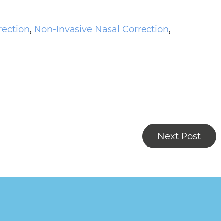
rection
,
Non-Invasive Nasal Correction
,
Next Post