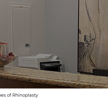
pes of Rhinoplasty