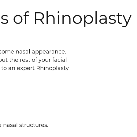
s of Rhinoplasty
lesome nasal appearance.
 the rest of your facial
t to an expert Rhinoplasty
e nasal structures.