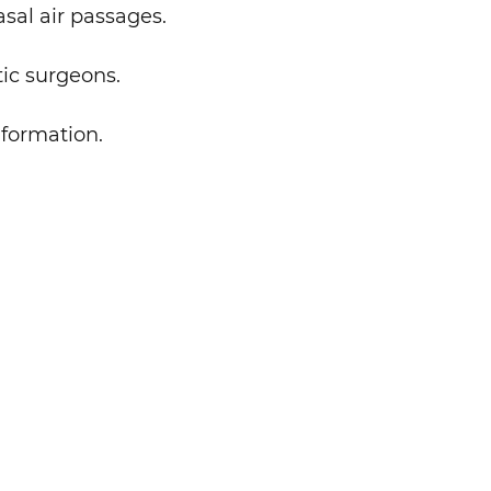
sal air passages.
tic surgeons.
nformation.