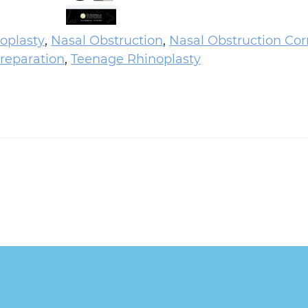
oplasty
,
Nasal Obstruction
,
Nasal Obstruction Cor
reparation
,
Teenage Rhinoplasty