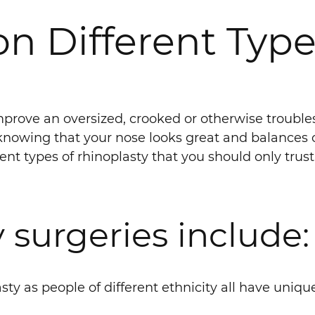
on Different Type
improve an oversized, crooked or otherwise troub
nowing that your nose looks great and balances out
erent types of rhinoplasty that you should only trus
 surgeries include:
sty as people of different ethnicity all have uniqu