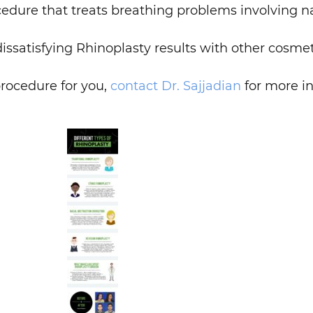
dure that treats breathing problems involving na
issatisfying Rhinoplasty results with other cosme
rocedure for you,
contact
Dr. Sajjadian
for more i