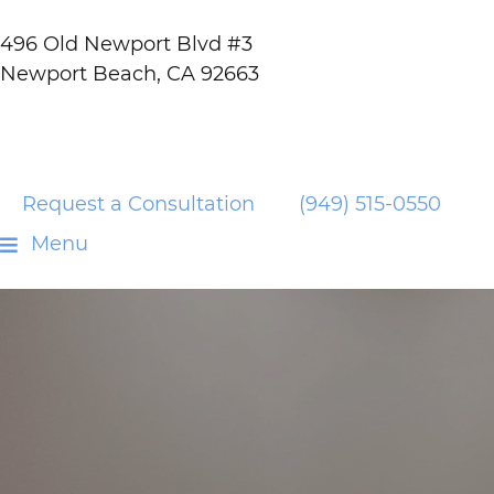
496 Old Newport Blvd #3
Newport Beach, CA 92663
Request a Consultation
(949) 515-0550
Menu