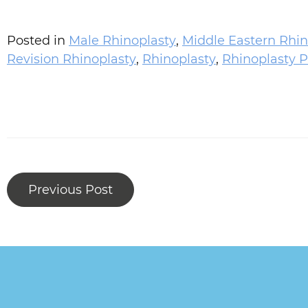
Posted in
Male Rhinoplasty
,
Middle Eastern Rhin
Revision Rhinoplasty
,
Rhinoplasty
,
Rhinoplasty P
Previous Post