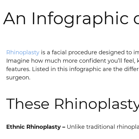
An Infographic 
Rhinoplasty
is a facial procedure designed to 
Imagine how much more confident you’ll feel, k
features. Listed in this infographic are the diff
surgeon.
These Rhinoplasty
Ethnic Rhinoplasty –
Unlike traditional rhinopla