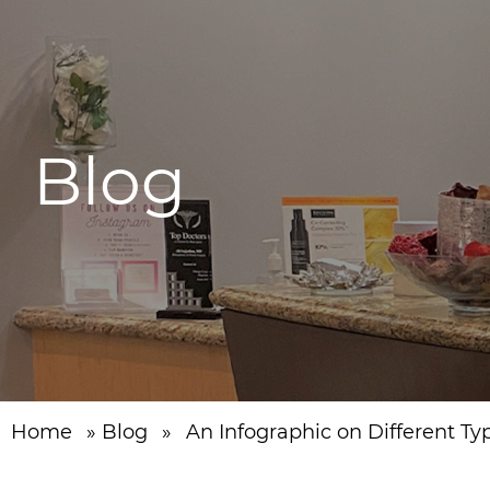
Blog
Home
»
Blog
»
An Infographic on Different Ty