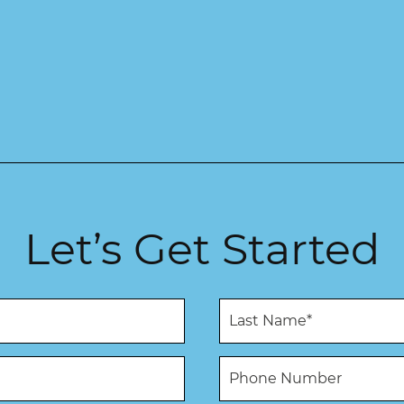
Let’s Get Started
L
a
s
t
P
N
h
a
o