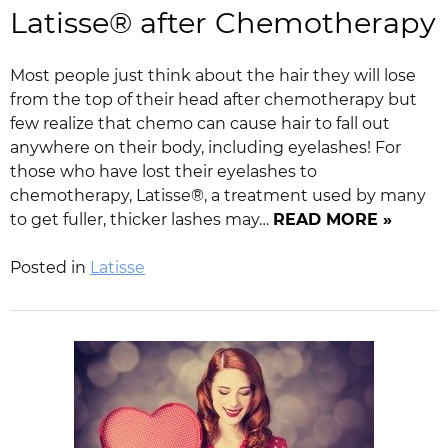
Latisse® after Chemotherapy
Most people just think about the hair they will lose
from the top of their head after chemotherapy but
few realize that chemo can cause hair to fall out
anywhere on their body, including eyelashes! For
those who have lost their eyelashes to
chemotherapy, Latisse®, a treatment used by many
to get fuller, thicker lashes may…
READ MORE »
Posted in
Latisse