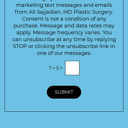
e
a
s
marketing text messages and emails
s
c
l
from Ali Sajjadian, MD Plastic Surgery.
t
t
e
*
Consent is not a condition of any
t
purchase. Message and data rates may
t
apply. Message frequency varies. You
e
can unsubscribe at any time by replying
r
STOP or clicking the unsubscribe link in
S
one of our messages.
i
g
E
7
+
5
=
n
n
t
u
e
p
r
t
SUBMIT
h
e
c
o
r
r