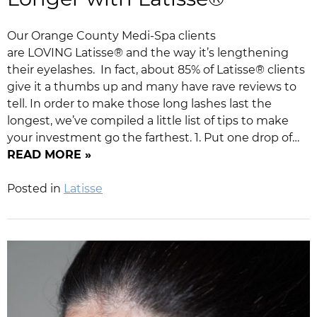
Our Orange County Medi-Spa clients
are LOVING Latisse® and the way it’s lengthening
their eyelashes. In fact, about 85% of Latisse® clients
give it a thumbs up and many have rave reviews to
tell. In order to make those long lashes last the
longest, we’ve compiled a little list of tips to make
your investment go the farthest. 1. Put one drop of…
READ MORE »
Posted in
Latisse