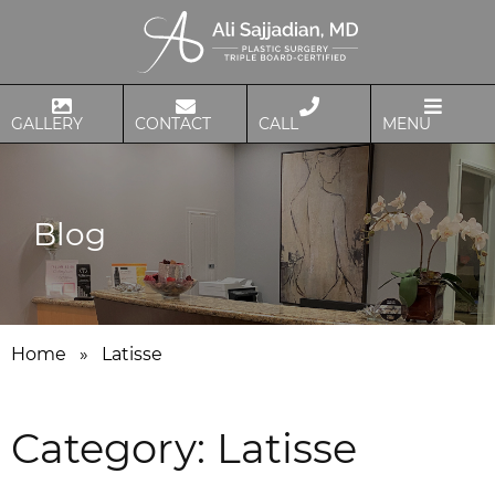
GALLERY
CONTACT
CALL
MENU
Blog
Home
»
Latisse
Category:
Latisse