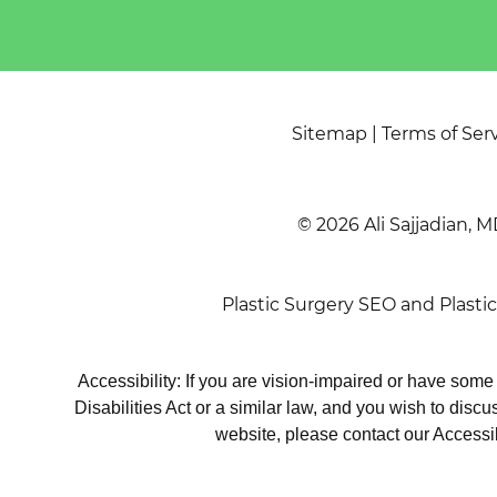
Sitemap
|
Terms of Ser
© 2026 Ali Sajjadian, M
Plastic Surgery SEO
and
Plasti
Accessibility: If you are vision-impaired or have som
Disabilities Act or a similar law, and you wish to disc
website, please contact our Accessi