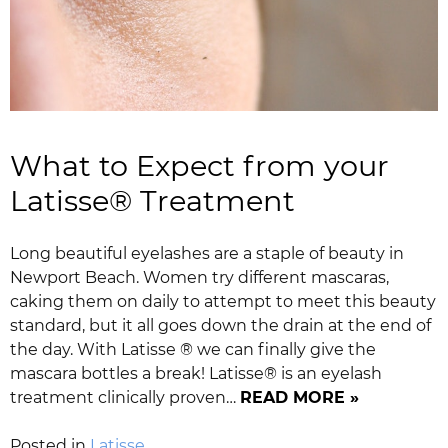
What to Expect from your
Latisse® Treatment
Long beautiful eyelashes are a staple of beauty in
Newport Beach. Women try different mascaras,
caking them on daily to attempt to meet this beauty
standard, but it all goes down the drain at the end of
the day. With Latisse ® we can finally give the
mascara bottles a break! Latisse® is an eyelash
treatment clinically proven…
READ MORE »
Posted in
Latisse