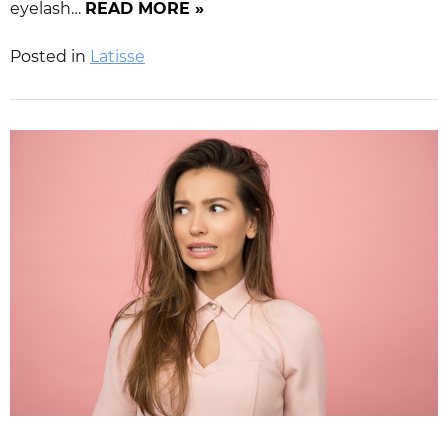
eyelash…
READ MORE »
Posted in
Latisse