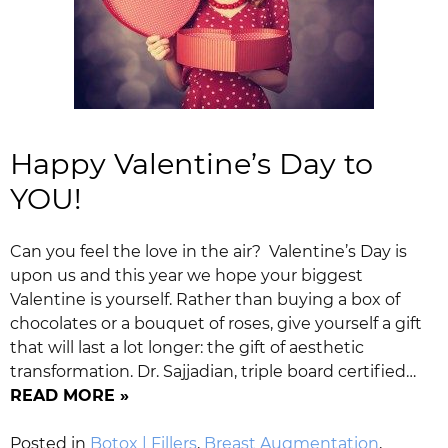
Happy Valentine’s Day to
YOU!
Can you feel the love in the air? Valentine’s Day is
upon us and this year we hope your biggest
Valentine is yourself. Rather than buying a box of
chocolates or a bouquet of roses, give yourself a gift
that will last a lot longer: the gift of aesthetic
transformation. Dr. Sajjadian, triple board certified…
READ MORE »
Posted in
Botox | Fillers
,
Breast Augmentation
,