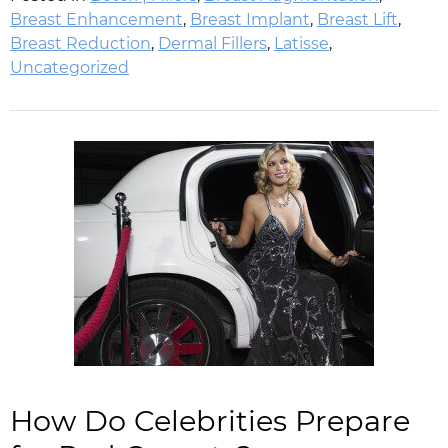
Breast Enhancement
,
Breast Implant
,
Breast Lift
,
Breast Reduction
,
Dermal Fillers
,
Latisse
,
Uncategorized
How Do Celebrities Prepare