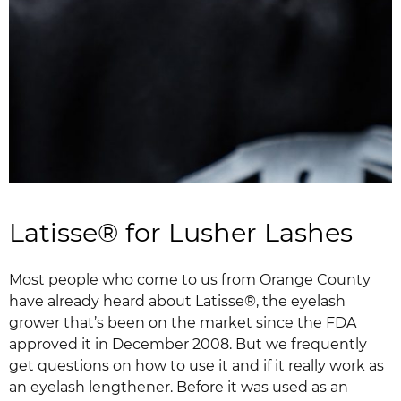
Latisse® for Lusher Lashes
Most people who come to us from Orange County
have already heard about Latisse®, the eyelash
grower that’s been on the market since the FDA
approved it in December 2008. But we frequently
get questions on how to use it and if it really work as
an eyelash lengthener. Before it was used as an