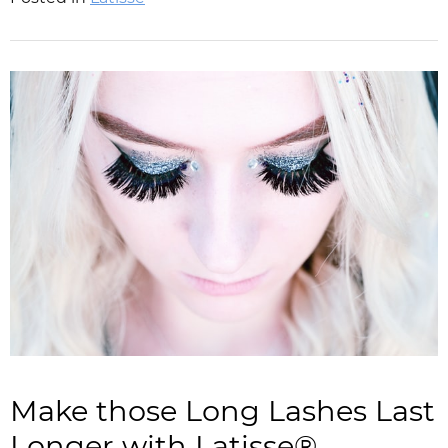
Make those Long Lashes Last
Longer with Latisse®