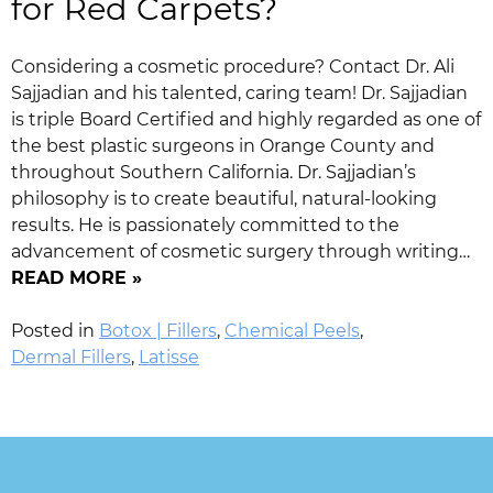
for Red Carpets?
Considering a cosmetic procedure? Contact Dr. Ali
Sajjadian and his talented, caring team! Dr. Sajjadian
is triple Board Certified and highly regarded as one of
the best plastic surgeons in Orange County and
throughout Southern California. Dr. Sajjadian’s
philosophy is to create beautiful, natural-looking
results. He is passionately committed to the
advancement of cosmetic surgery through writing…
READ MORE »
Posted in
Botox | Fillers
,
Chemical Peels
,
Dermal Fillers
,
Latisse