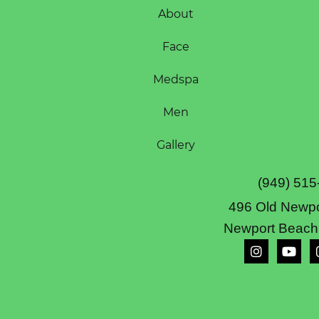
About
Face
Medspa
Men
Gallery
(949) 515
496 Old Newpo
Newport Beach