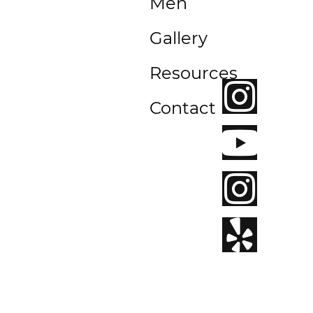
Men
Beach,
CA
Gallery
92663
Resources
Contact