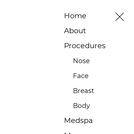
496 Old
Home
Newport
Blvd #3
About
Newport
Beach, CA
Procedures
92663
(949)
Nose
515-
Face
0550
496
Breast
Old
Newport
Body
Blvd
Medspa
#3
Newport