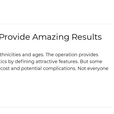
 Provide Amazing Results
ethnicities and ages. The operation provides
cs by defining attractive features. But some
ost and potential complications. Not everyone