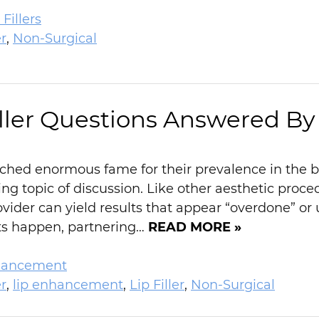
Fillers
r
,
Non-Surgical
iller Questions Answered By
ched enormous fame for their prevalence in the beau
ng topic of discussion. Like other aesthetic proce
ovider can yield results that appear “overdone” or 
lts happen, partnering…
READ MORE »
hancement
r
,
lip enhancement
,
Lip Filler
,
Non-Surgical