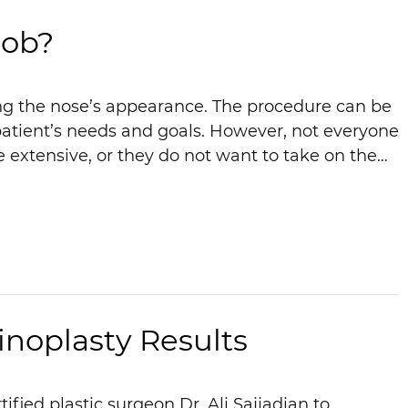
Job?
ing the nose’s appearance. The procedure can be
atient’s needs and goals. However, not everyone
e extensive, or they do not want to take on the…
inoplasty Results
fied plastic surgeon Dr. Ali Sajjadian to