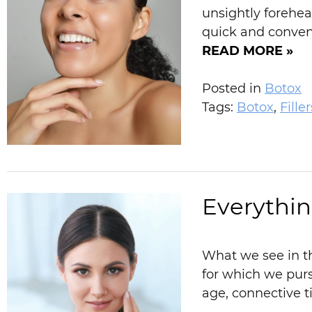
unsightly forehea
quick and conveni
READ MORE »
Posted in
Botox
Tags:
Botox
,
Filler
Everythin
What we see in th
for which we purs
age, connective t