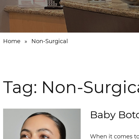
Home
»
Non-Surgical
Tag:
Non-Surgic
Baby Boto
When it comes to 