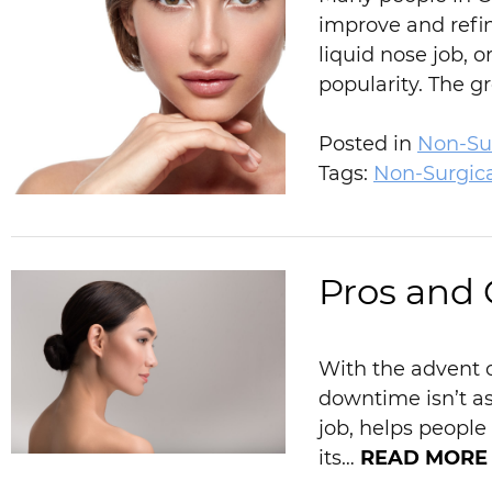
improve and refin
liquid nose job, 
popularity. The 
Posted in
Non-Sur
Tags:
Non-Surgic
Pros and 
With the advent o
downtime isn’t as
job, helps peopl
its…
READ MORE 