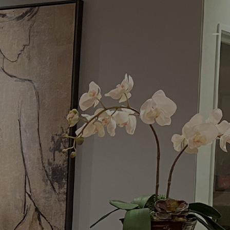
Menu
Request a Consultation
(949) 515-0550