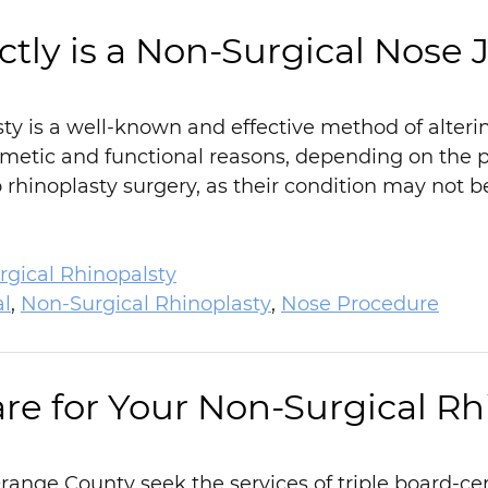
tly is a Non-Surgical Nose 
sty is a well-known and effective method of alter
smetic and functional reasons, depending on the p
rhinoplasty surgery, as their condition may not b
gical Rhinopalsty
al
,
Non-Surgical Rhinoplasty
,
Nose Procedure
re for Your Non-Surgical Rh
ange County seek the services of triple board-certi