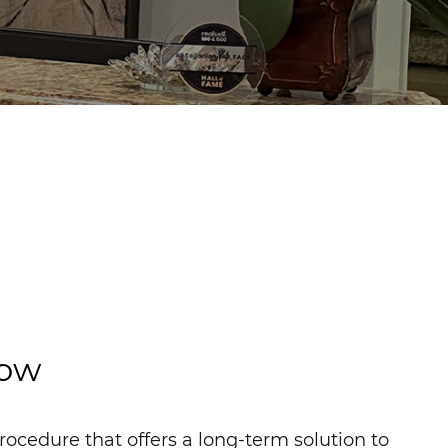
now
rocedure that offers a long-term solution to