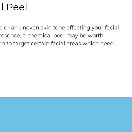
l Peel
 or an uneven skin tone affecting your facial
presence, a chemical peel may be worth
on to target certain facial areas which need…