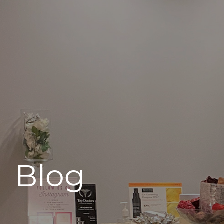
496 Old Newport Blvd #3
Newport Beach, CA 92663
Blog