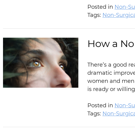
Posted in
Non-Sur
Tags:
Non-Surgic
How a Non
There’s a good re
dramatic improve
women and men sh
is ready or willin
Posted in
Non-Sur
Tags:
Non-Surgic