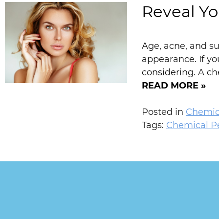
Reveal Yo
Age, acne, and su
appearance. If y
considering. A ch
READ MORE »
Posted in
Chemic
Tags:
Chemical P