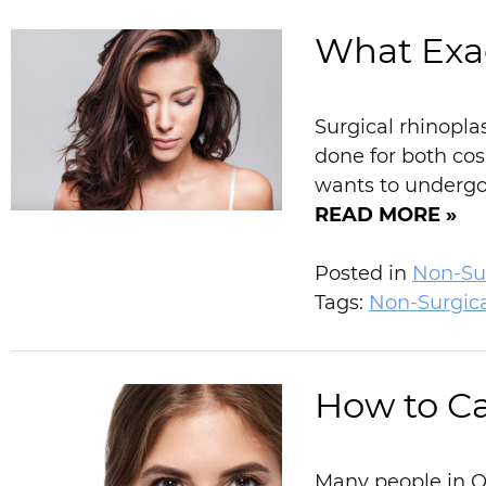
What Exac
Surgical rhinopla
done for both co
wants to undergo 
READ MORE »
Posted in
Non-Sur
Tags:
Non-Surgic
How to Ca
Many people in Or