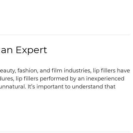
 an Expert
ty, fashion, and film industries, lip fillers have
dures, lip fillers performed by an inexperienced
unnatural. It’s important to understand that