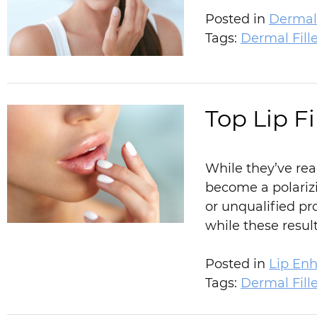
Posted in
Dermal 
Tags:
Dermal Fille
Top Lip F
While they’ve rea
become a polarizi
or unqualified pr
while these resu
Posted in
Lip En
Tags:
Dermal Fille