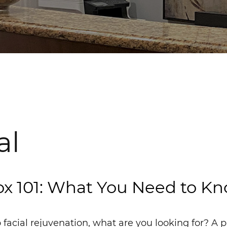
al
x 101: What You Need to K
facial rejuvenation, what are you looking for? A p