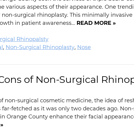
e various aspects of their appearance. One trendi
or non-surgical rhinoplasty. This minimally invasiv
growth in patient awareness…
READ MORE »
gical Rhinopalsty
al
,
Non-Surgical Rhinoplasty
,
Nose
Cons of Non-Surgical Rhinop
f non-surgical cosmetic medicine, the idea of resh
 far-fetched as it was only two decades ago. Non-s
e in Orange County enhance their facial appeara
»