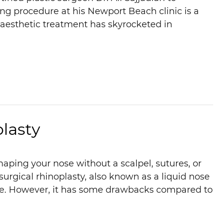
ng procedure at his Newport Beach clinic is a
e aesthetic treatment has skyrocketed in
lasty
aping your nose without a scalpel, sutures, or
urgical rhinoplasty, also known as a liquid nose
nce. However, it has some drawbacks compared to