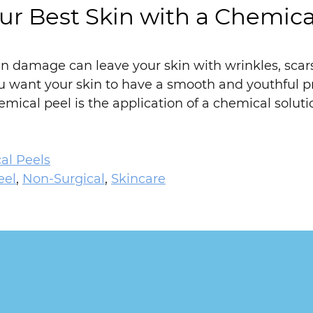
ur Best Skin with a Chemica
n damage can leave your skin with wrinkles, scars,
ou want your skin to have a smooth and youthful 
emical peel is the application of a chemical soluti
al Peels
eel
,
Non-Surgical
,
Skincare