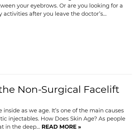
etween your eyebrows. Or are you looking for a
activities after you leave the doctor’s…
he Non-Surgical Facelift
 inside as we age. It’s one of the main causes
etic injectables. How Does Skin Age? As people
fat in the deep…
READ MORE »