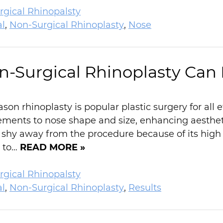
gical Rhinopalsty
al
,
Non-Surgical Rhinoplasty
,
Nose
-Surgical Rhinoplasty Can
ason rhinoplasty is popular plastic surgery for all 
ments to nose shape and size, enhancing aestheti
y away from the procedure because of its high c
g to…
READ MORE »
gical Rhinopalsty
al
,
Non-Surgical Rhinoplasty
,
Results