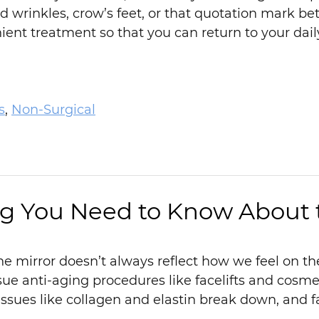
d wrinkles, crow’s feet, or that quotation mark b
ent treatment so that you can return to your daily 
s
,
Non-Surgical
g You Need to Know About t
e mirror doesn’t always reflect how we feel on the
ue anti-aging procedures like facelifts and cosm
issues like collagen and elastin break down, and 