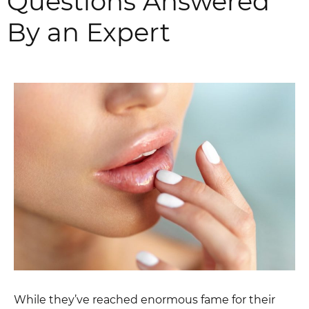
Questions Answered
By an Expert
While they’ve reached enormous fame for their