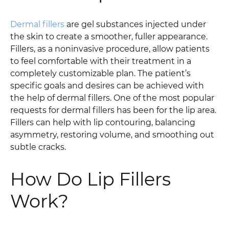
Dermal fillers
are gel substances injected under
the skin to create a smoother, fuller appearance.
Fillers, as a noninvasive procedure, allow patients
to feel comfortable with their treatment in a
completely customizable plan. The patient’s
specific goals and desires can be achieved with
the help of dermal fillers. One of the most popular
requests for dermal fillers has been for the lip area.
Fillers can help with lip contouring, balancing
asymmetry, restoring volume, and smoothing out
subtle cracks.
How Do Lip Fillers
Work?