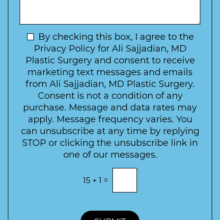
f
t
a
I
o
g
n
C
e
t
N
By checking this box, I agree to the
o
e
n
e
Privacy Policy for Ali Sajjadian, MD
r
t
w
Plastic Surgery and consent to receive
e
a
s
marketing text messages and emails
s
c
l
from Ali Sajjadian, MD Plastic Surgery.
t
t
e
*
Consent is not a condition of any
t
purchase. Message and data rates may
t
apply. Message frequency varies. You
e
can unsubscribe at any time by replying
r
STOP or clicking the unsubscribe link in
S
one of our messages.
i
g
E
15
+
1
=
n
n
t
u
e
p
r