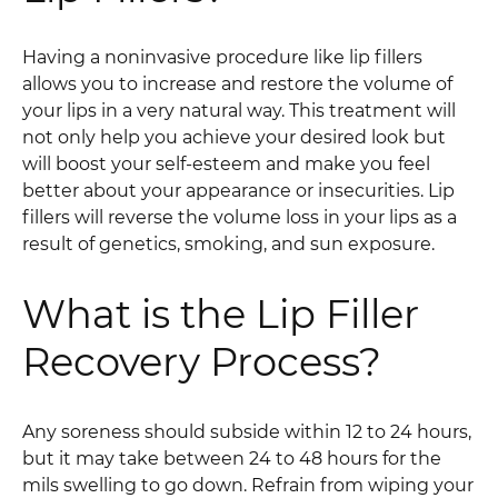
Having a noninvasive procedure like lip fillers
allows you to increase and restore the volume of
your lips in a very natural way. This treatment will
not only help you achieve your desired look but
will boost your self-esteem and make you feel
better about your appearance or insecurities. Lip
fillers will reverse the volume loss in your lips as a
result of genetics, smoking, and sun exposure.
What is the Lip Filler
Recovery Process?
Any soreness should subside within 12 to 24 hours,
but it may take between 24 to 48 hours for the
mils swelling to go down. Refrain from wiping your