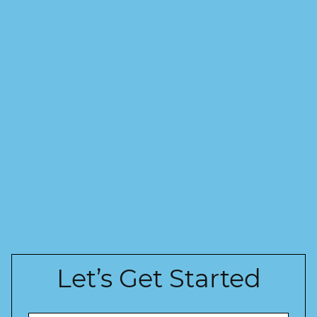
Let’s Get Started