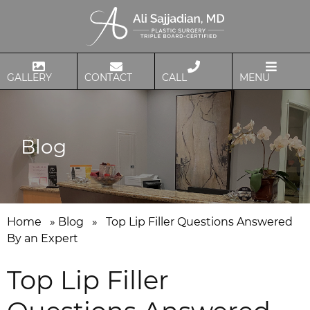
GALLERY
CONTACT
CALL
MENU
Blog
Home
»
Blog
»
Top Lip Filler Questions Answered
By an Expert
Top Lip Filler