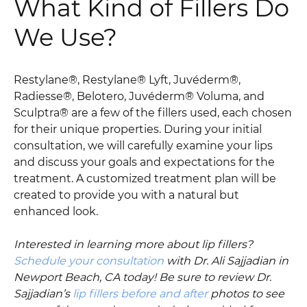
What Kind of Fillers Do
We Use?
Restylane®, Restylane® Lyft, Juvéderm®,
Radiesse®, Belotero, Juvéderm® Voluma, and
Sculptra® are a few of the fillers used, each chosen
for their unique properties. During your initial
consultation, we will carefully examine your lips
and discuss your goals and expectations for the
treatment. A customized treatment plan will be
created to provide you with a natural but
enhanced look.
Interested in learning more about lip fillers?
Schedule your consultation
with Dr. Ali Sajjadian in
Newport Beach, CA today! Be sure to review Dr.
Sajjadian’s
lip fillers before and after
photos to see