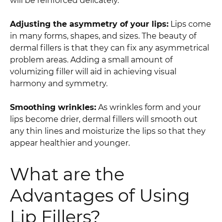
will be reinforced delicately.
Adjusting the asymmetry of your lips:
Lips come
in many forms, shapes, and sizes. The beauty of
dermal fillers is that they can fix any asymmetrical
problem areas. Adding a small amount of
volumizing filler will aid in achieving visual
harmony and symmetry.
Smoothing wrinkles:
As wrinkles form and your
lips become drier, dermal fillers will smooth out
any thin lines and moisturize the lips so that they
appear healthier and younger.
What are the
Advantages of Using
Lip Fillers?