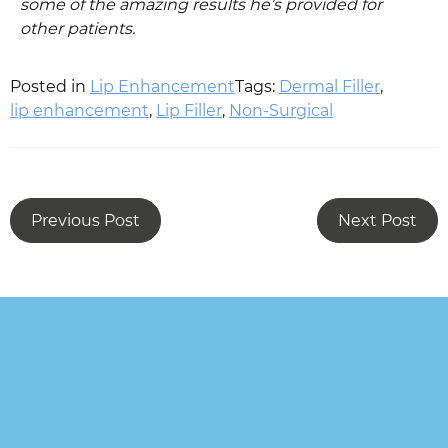
some of the amazing results he’s provided for
other patients.
Posted in
Lip Enhancement
Tags:
Dermal Filler
,
lip enhancement
,
Lip Filler
,
Non-Surgical
Previous Post
Next Post