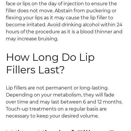
face or lips on the day of injection to ensure the
filler does not move. Abstain from puckering or
flexing your lips as it may cause the lip filler to
become irritated. Avoid drinking alcohol within 24
hours of the procedure as it is a blood thinner and
may increase bruising.
How Long Do Lip
Fillers Last?
Lip fillers are not permanent or long-lasting.
Depending on your metabolism, they will fade
over time and may last between 6 and 12 months.
Touch-up treatments on a regular basis are
necessary to keep your desired volume.