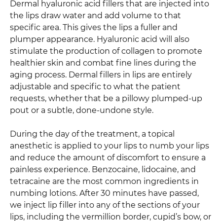
Dermal hyaluronic acid fillers that are injected into
the lips draw water and add volume to that
specific area. This gives the lips a fuller and
plumper appearance. Hyaluronic acid will also
stimulate the production of collagen to promote
healthier skin and combat fine lines during the
aging process. Dermal fillers in lips are entirely
adjustable and specific to what the patient
requests, whether that be a pillowy plumped-up
pout or a subtle, done-undone style.
During the day of the treatment, a topical
anesthetic is applied to your lips to numb your lips
and reduce the amount of discomfort to ensure a
painless experience. Benzocaine, lidocaine, and
tetracaine are the most common ingredients in
numbing lotions. After 30 minutes have passed,
we inject lip filler into any of the sections of your
lips, including the vermillion border, cupid’s bow, or