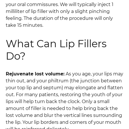
your oral commissures. We will typically inject 1
milliliter of lip filler with only a slight pinching
feeling. The duration of the procedure will only
take 15 minutes.
What Can Lip Fillers
Do?
Rejuvenate lost volume:
As you age, your lips may
thin out, and your philtrum (the junction between
your top lip and septum) may elongate and flatten
out. For many patients, restoring the youth of your
lips will help turn back the clock. Only a small
amount of filler is needed to help bring back the
lost volume and blur the vertical lines surrounding
the lip. Your lip borders and corners of your mouth