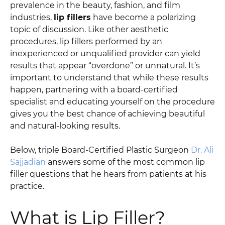
prevalence in the beauty, fashion, and film
industries,
lip fillers
have become a polarizing
topic of discussion. Like other aesthetic
procedures, lip fillers performed by an
inexperienced or unqualified provider can yield
results that appear “overdone” or unnatural. It’s
important to understand that while these results
happen, partnering with a board-certified
specialist and educating yourself on the procedure
gives you the best chance of achieving beautiful
and natural-looking results.
Below, triple Board-Certified Plastic Surgeon
Dr. Ali
Sajjadian
answers some of the most common lip
filler questions that he hears from patients at his
practice.
What is Lip Filler?