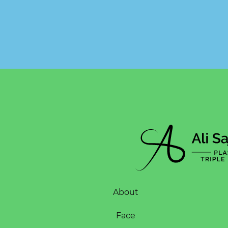
About
Face