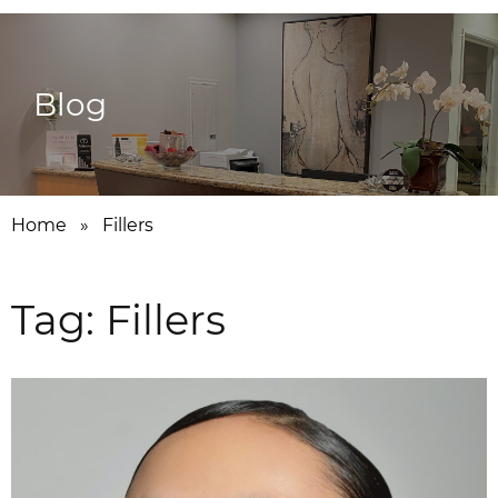
Blog
Home
»
Fillers
Tag:
Fillers