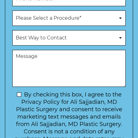
*
*
o
n
P
e
r
N
o
u
c
B
m
e
e
b
d
s
e
u
t
M
r
r
W
e
*
e
a
s
*
o
y
s
f
t
a
I
o
g
n
C
e
t
N
By checking this box, I agree to the
o
e
n
e
Privacy Policy for Ali Sajjadian, MD
r
t
w
Plastic Surgery and consent to receive
e
a
s
marketing text messages and emails
s
c
l
from Ali Sajjadian, MD Plastic Surgery.
t
t
e
*
Consent is not a condition of any
t