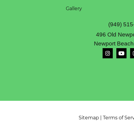
Gallery
(949) 515
496 Old Newpo
Newport Beach
Sitemap
|
Terms of Ser