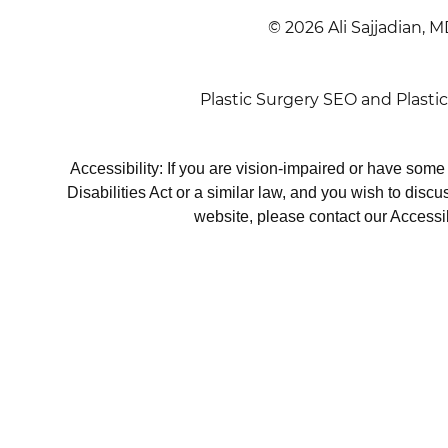
© 2026 Ali Sajjadian, M
Plastic Surgery SEO
and
Plasti
Accessibility: If you are vision-impaired or have som
Disabilities Act or a similar law, and you wish to disc
website, please contact our Accessi