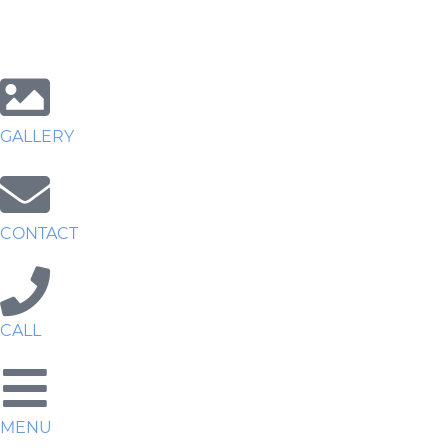
GALLERY
CONTACT
CALL
MENU