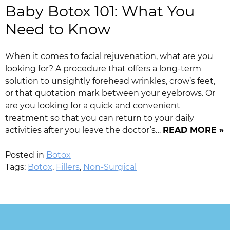
Baby Botox 101: What You
Need to Know
When it comes to facial rejuvenation, what are you
looking for? A procedure that offers a long-term
solution to unsightly forehead wrinkles, crow’s feet,
or that quotation mark between your eyebrows. Or
are you looking for a quick and convenient
treatment so that you can return to your daily
activities after you leave the doctor’s…
READ MORE »
Posted in
Botox
Tags:
Botox
,
Fillers
,
Non-Surgical