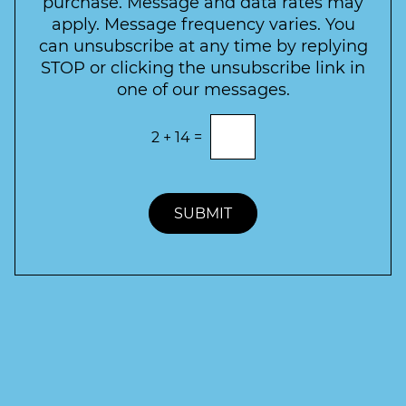
purchase. Message and data rates may
t
apply. Message frequency varies. You
e
can unsubscribe at any time by replying
r
STOP or clicking the unsubscribe link in
S
one of our messages.
i
g
E
2
+
14
=
n
n
t
u
e
p
r
t
SUBMIT
h
e
c
o
r
r
e
c
t
a