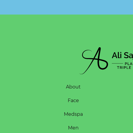
About
Face
Medspa
Men