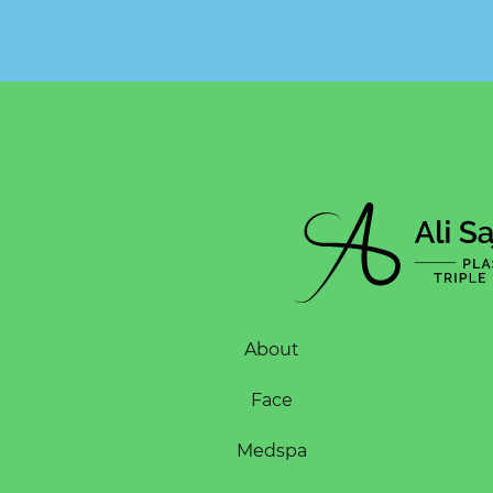
About
Face
Medspa