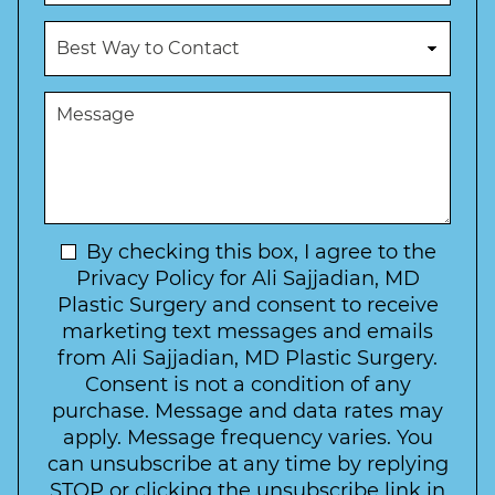
o
u
c
B
m
e
e
b
d
s
e
u
t
M
r
r
W
e
*
e
a
s
*
o
y
s
f
t
a
I
o
g
n
C
e
t
N
By checking this box, I agree to the
o
e
n
e
Privacy Policy for Ali Sajjadian, MD
r
t
w
Plastic Surgery and consent to receive
e
a
s
marketing text messages and emails
s
c
l
from Ali Sajjadian, MD Plastic Surgery.
t
t
e
*
Consent is not a condition of any
t
purchase. Message and data rates may
t
apply. Message frequency varies. You
e
can unsubscribe at any time by replying
r
STOP or clicking the unsubscribe link in