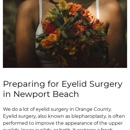
Preparing for Eyelid Surgery
in Newport Beach
We do a lot of eyelid surgery in Orange County.
Eyelid surgery, also known as blepharoplasty, is often
performed to improve the appearance of the upper