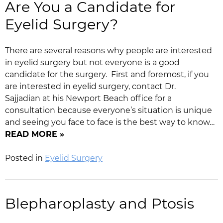
Are You a Candidate for
Eyelid Surgery?
There are several reasons why people are interested
in eyelid surgery but not everyone is a good
candidate for the surgery. First and foremost, if you
are interested in eyelid surgery, contact Dr.
Sajjadian at his Newport Beach office for a
consultation because everyone’s situation is unique
and seeing you face to face is the best way to know…
READ MORE »
Posted in
Eyelid Surgery
Blepharoplasty and Ptosis