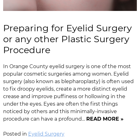
Preparing for Eyelid Surgery
or any other Plastic Surgery
Procedure
In Orange County eyelid surgery is one of the most
popular cosmetic surgeries among women. Eyelid
surgery (also known as blepharoplasty) is often used
to fix droopy eyelids, create a more distinct eyelid
crease and improve puffiness or hollowing in the
under the eyes. Eyes are often the first things
noticed by others and this minimally-invasive
procedure can have a profound…
READ MORE »
Posted in
Eyelid Surgery