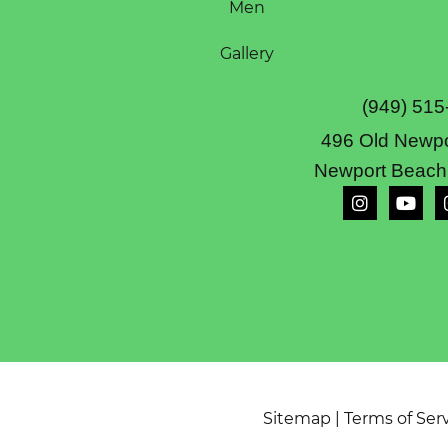
Men
Gallery
(949) 515
496 Old Newpo
Newport Beach
Sitemap
|
Terms of Ser