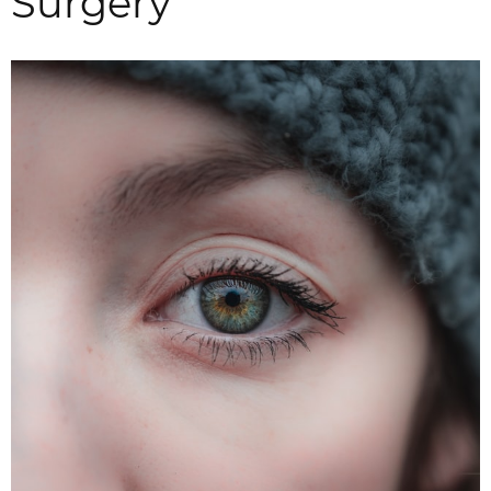
Surgery