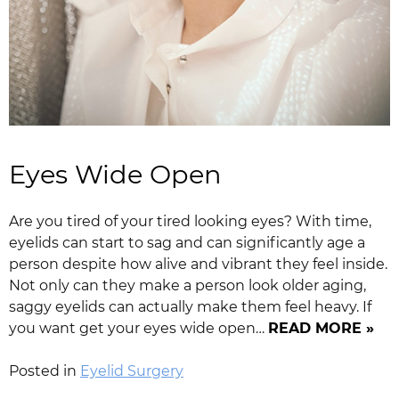
Eyes Wide Open
Are you tired of your tired looking eyes? With time,
eyelids can start to sag and can significantly age a
person despite how alive and vibrant they feel inside.
Not only can they make a person look older aging,
saggy eyelids can actually make them feel heavy. If
you want get your eyes wide open…
READ MORE »
Posted in
Eyelid Surgery