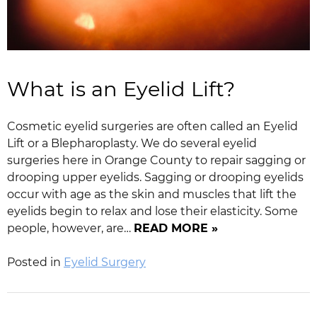
What is an Eyelid Lift?
Cosmetic eyelid surgeries are often called an Eyelid
Lift or a Blepharoplasty. We do several eyelid
surgeries here in Orange County to repair sagging or
drooping upper eyelids. Sagging or drooping eyelids
occur with age as the skin and muscles that lift the
eyelids begin to relax and lose their elasticity. Some
people, however, are…
READ MORE »
Posted in
Eyelid Surgery