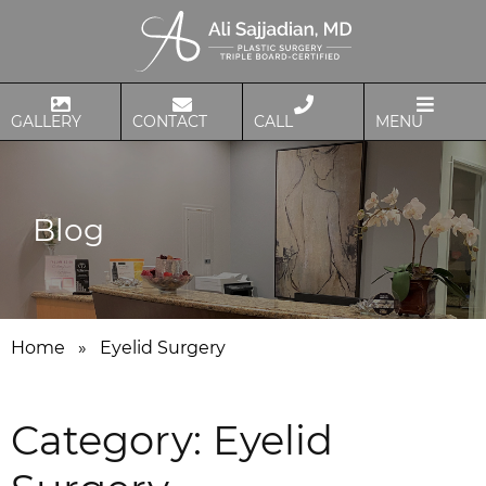
GALLERY
CONTACT
CALL
MENU
Blog
Home
»
Eyelid Surgery
Category:
Eyelid