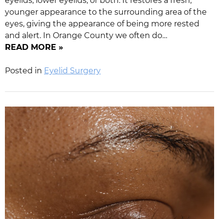
eyelids, lower eyelids, or both. It restores a fresh,
younger appearance to the surrounding area of the
eyes, giving the appearance of being more rested
and alert. In Orange County we often do…
READ MORE »
Posted in
Eyelid Surgery