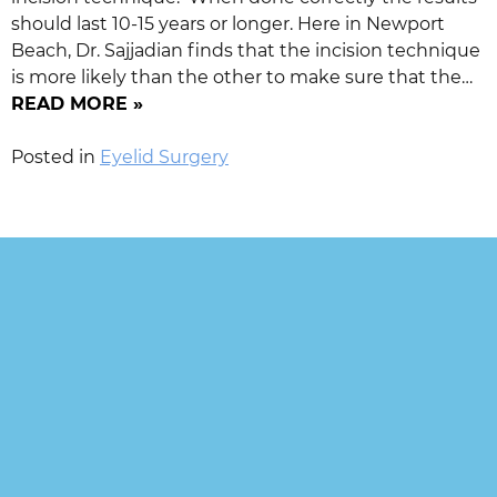
should last 10-15 years or longer. Here in Newport
Beach, Dr. Sajjadian finds that the incision technique
is more likely than the other to make sure that the…
READ MORE »
Posted in
Eyelid Surgery