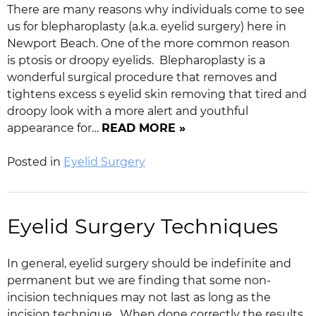
There are many reasons why individuals come to see
us for blepharoplasty (a.k.a. eyelid surgery) here in
Newport Beach. One of the more common reason
is ptosis or droopy eyelids. Blepharoplasty is a
wonderful surgical procedure that removes and
tightens excess s eyelid skin removing that tired and
droopy look with a more alert and youthful
appearance for…
READ MORE »
Posted in
Eyelid Surgery
Eyelid Surgery Techniques
In general, eyelid surgery should be indefinite and
permanent but we are finding that some non-
incision techniques may not last as long as the
incision technique. When done correctly the results