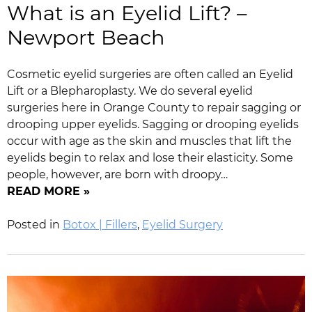
What is an Eyelid Lift? –
Newport Beach
Cosmetic eyelid surgeries are often called an Eyelid
Lift or a Blepharoplasty. We do several eyelid
surgeries here in Orange County to repair sagging or
drooping upper eyelids. Sagging or drooping eyelids
occur with age as the skin and muscles that lift the
eyelids begin to relax and lose their elasticity. Some
people, however, are born with droopy…
READ MORE »
Posted in
Botox | Fillers
,
Eyelid Surgery