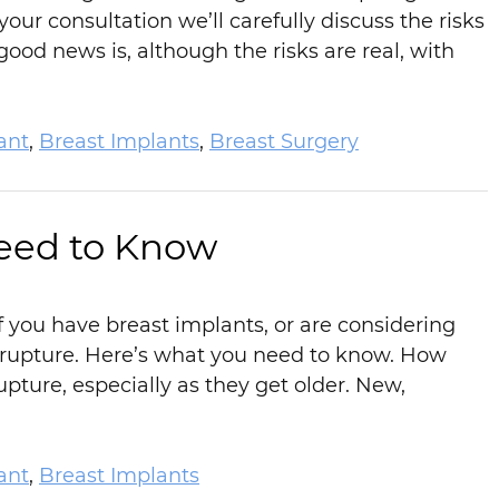
ur consultation we’ll carefully discuss the risks
ood news is, although the risks are real, with
ant
,
Breast Implants
,
Breast Surgery
eed to Know
 you have breast implants, or are considering
rupture. Here’s what you need to know. How
ture, especially as they get older. New,
ant
,
Breast Implants