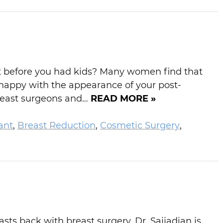
 it before you had kids? Many women find that
nhappy with the appearance of your post-
breast surgeons and…
READ MORE »
ant
,
Breast Reduction
,
Cosmetic Surgery
,
ts back with breast surgery. Dr. Sajjadian is