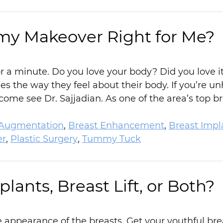
my Makeover Right for Me?
or a minute. Do you love your body? Did you love
 the way they feel about their body. If you’re u
ome see Dr. Sajjadian. As one of the area’s top 
 Augmentation
,
Breast Enhancement
,
Breast Impl
r
,
Plastic Surgery
,
Tummy Tuck
lants, Breast Lift, or Both?
appearance of the breasts. Get your youthful breas