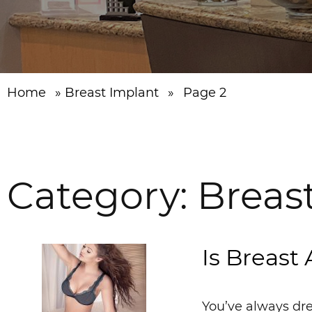
Home
»
Breast Implant
»
Page 2
Category:
Breas
Is Breast
You’ve always dre