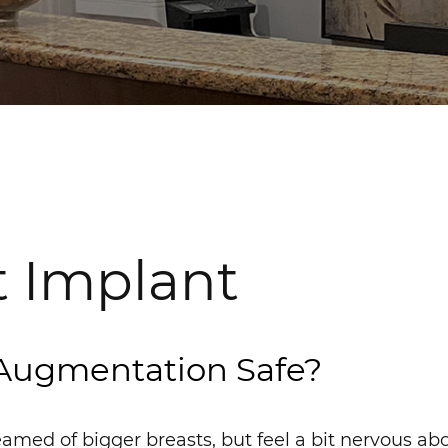
t Implant
 Augmentation Safe?
amed of bigger breasts, but feel a bit nervous ab