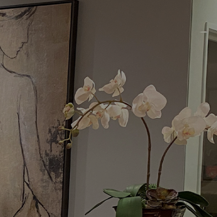
Menu
Request a Consultation
(949) 515-0550