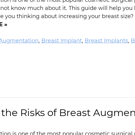
on is one of the most popular cosmetic surgical p
 not know much about it. This guide will help you
 you thinking about increasing your breast size? 
E »
 Augmentation
,
Breast Implant
,
Breast Implants
,
B
the Risks of Breast Augmen
on is one of the most popular cosmetic surgical 