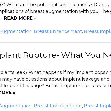
e? What are the potential complications? During yo
plications of breast augmentation with you. The g
n…
READ MORE »
 Augmentation
,
Breast Enhancement
,
Breast Impl
mplant Rupture- What You N
plants leak? What happens if my implant pops? If
u may have questions about implant leakage and 
Implant Leakage? Breast implants can leak or rup
MORE »
 Augmentation
,
Breast Enhancement
,
Breast Impl