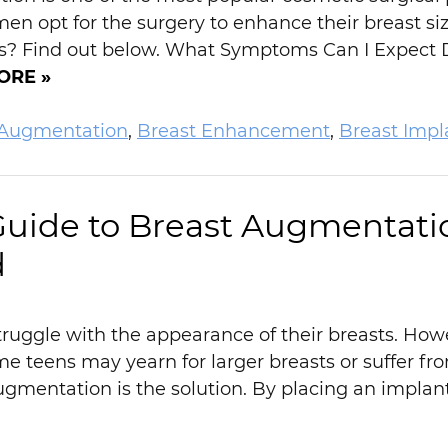
en opt for the surgery to enhance their breast s
ks? Find out below. What Symptoms Can I Expect
ORE »
 Augmentation
,
Breast Enhancement
,
Breast Impl
Guide to Breast Augmentati
d
truggle with the appearance of their breasts. How
me teens may yearn for larger breasts or suffer 
mentation is the solution. By placing an implant 