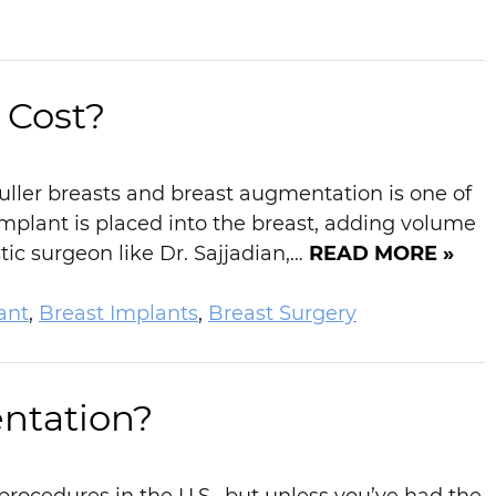
Cost?
fuller breasts and breast augmentation is one of
mplant is placed into the breast, adding volume
ic surgeon like Dr. Sajjadian,…
READ MORE »
ant
,
Breast Implants
,
Breast Surgery
ntation?