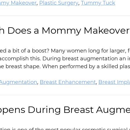
my Makeover
,
Plastic Surgery
,
Tummy Tuck
 Does a Mommy Makeover 
ed a bit of a boost? Many women long for larger, 
accomplish this. During breast augmentation an i
 breast shape. When performed by a skilled plast
 Augmentation
,
Breast Enhancement
,
Breast Impl
pens During Breast Augme