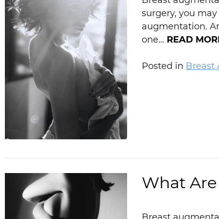
Breast augmentati
surgery, you may
augmentation. Are
one…
READ MOR
Posted in
Breast
What Are 
Breast augmentati