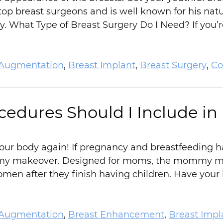
 top breast surgeons and is well known for his natu
y. What Type of Breast Surgery Do I Need? If you
 Augmentation
,
Breast Implant
,
Breast Surgery
,
Co
cedures Should I Include 
h your body again! If pregnancy and breastfeeding
y makeover. Designed for moms, the mommy mak
en after they finish having children. Have your 
 Augmentation
,
Breast Enhancement
,
Breast Impl