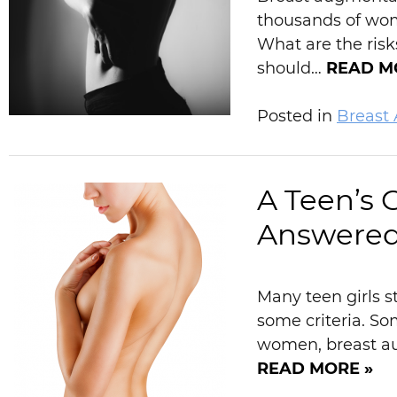
thousands of wom
What are the ris
should…
READ M
Posted in
Breast
A Teen’s 
Answere
Many teen girls s
some criteria. So
women, breast aug
READ MORE »