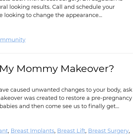
ral looking results. Call and schedule your
’re looking to change the appearance…
mmunity
in My Mommy Makeover?
 have caused unwanted changes to your body, ask
eover was created to restore a pre-pregnancy
babies and then come see us to finally get…
ant
,
Breast Implants
,
Breast Lift
,
Breast Surgery
,