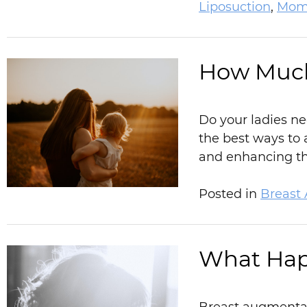
Liposuction
,
Mom
How Much
Do your ladies ne
the best ways to 
and enhancing the
Posted in
Breast
What Hap