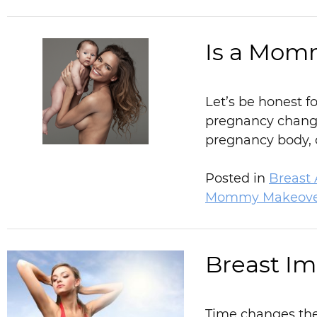
Is a Mom
Let’s be honest f
pregnancy changes
pregnancy body, c
Posted in
Breast
Mommy Makeove
Breast Imp
Time changes the 