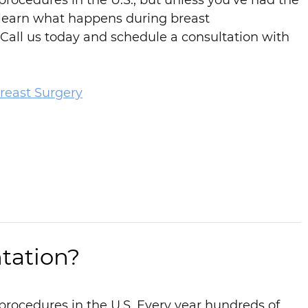
rocedures in the U.S., but unless you’ve had the
 learn what happens during breast
Call us today and schedule a consultation with
reast Surgery
tation?
procedures in the U.S. Every year hundreds of