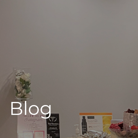
496 Old Newport Blvd #3
Newport Beach, CA 92663
Blog