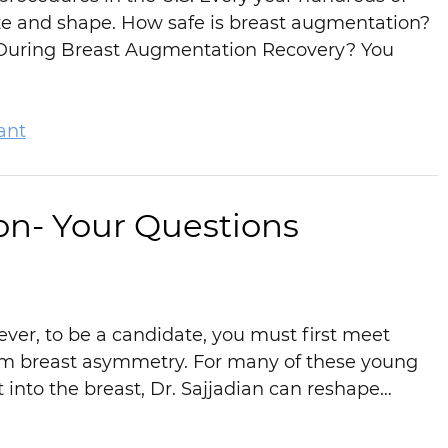
ize and shape. How safe is breast augmentation?
 During Breast Augmentation Recovery? You
ant
on- Your Questions
ever, to be a candidate, you must first meet
from breast asymmetry. For many of these young
into the breast, Dr. Sajjadian can reshape…