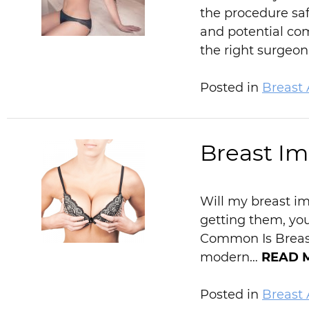
the procedure saf
and potential com
the right surgeo
Posted in
Breast
Breast I
Will my breast im
getting them, yo
Common Is Breast 
modern…
READ 
Posted in
Breast