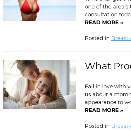
one of the area’s
consultation toda
READ MORE »
Posted in
Breast
What Pro
Fall in love wit
us about a momm
appearance to wom
READ MORE »
Posted in
Breast