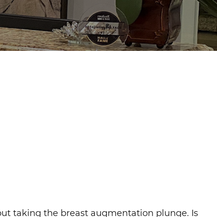
out taking the breast augmentation plunge. Is