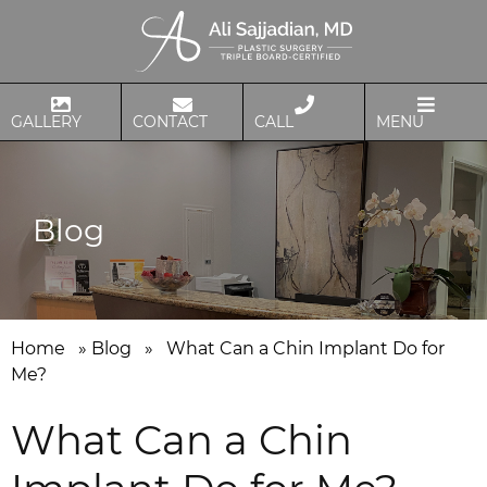
GALLERY
CONTACT
CALL
MENU
Blog
Home
»
Blog
»
What Can a Chin Implant Do for
Me?
What Can a Chin