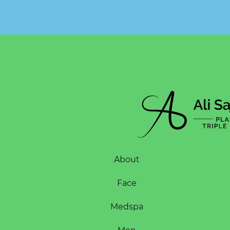
About
Face
Medspa