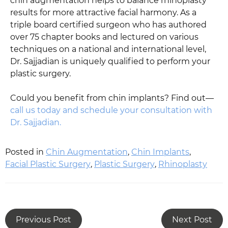
chin augmentation helps to balance rhinoplasty
results for more attractive facial harmony. As a
triple board certified surgeon who has authored
over 75 chapter books and lectured on various
techniques on a national and international level,
Dr. Sajjadian is uniquely qualified to perform your
plastic surgery.
Could you benefit from chin implants? Find out—
call us today and schedule your consultation with
Dr. Sajjadian.
Posted in
Chin Augmentation
,
Chin Implants
,
Facial Plastic Surgery
,
Plastic Surgery
,
Rhinoplasty
Previous Post
Next Post