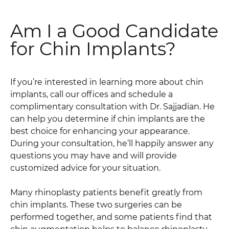
Am I a Good Candidate
for Chin Implants?
If you’re interested in learning more about chin
implants, call our offices and schedule a
complimentary consultation with Dr. Sajjadian. He
can help you determine if chin implants are the
best choice for enhancing your appearance.
During your consultation, he’ll happily answer any
questions you may have and will provide
customized advice for your situation.
Many rhinoplasty patients benefit greatly from
chin implants. These two surgeries can be
performed together, and some patients find that