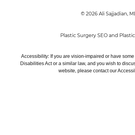
© 2026 Ali Sajjadian, M
Plastic Surgery SEO
and
Plasti
Accessibility: If you are vision-impaired or have som
Disabilities Act or a similar law, and you wish to disc
website, please contact our Accessi