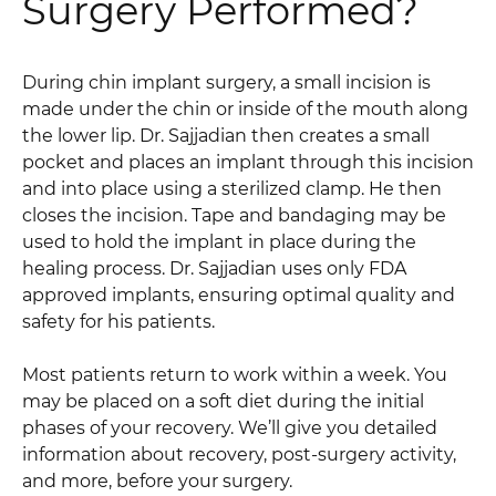
Surgery Performed?
During chin implant surgery, a small incision is
made under the chin or inside of the mouth along
the lower lip. Dr. Sajjadian then creates a small
pocket and places an implant through this incision
and into place using a sterilized clamp. He then
closes the incision. Tape and bandaging may be
used to hold the implant in place during the
healing process. Dr. Sajjadian uses only FDA
approved implants, ensuring optimal quality and
safety for his patients.
Most patients return to work within a week. You
may be placed on a soft diet during the initial
phases of your recovery. We’ll give you detailed
information about recovery, post-surgery activity,
and more, before your surgery.