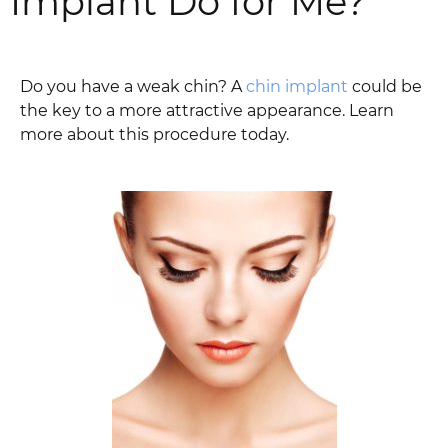
Implant Do for Me?
Do you have a weak chin? A
chin implant
could be
the key to a more attractive appearance. Learn
more about this procedure today.