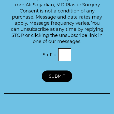
c
l
from Ali Sajjadian, MD Plastic Surgery.
t
t
e
*
Consent is not a condition of any
t
purchase. Message and data rates may
t
apply. Message frequency varies. You
e
can unsubscribe at any time by replying
r
STOP or clicking the unsubscribe link in
S
one of our messages.
i
g
E
5
+
11
=
n
n
t
u
e
p
r
t
SUBMIT
h
e
c
o
r
r
e