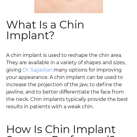
What Is a Chin
Implant?
A chin implant is used to reshape the chin area.
They are available in a variety of shapes and sizes,
giving
Dr. Sajjadian
many options for improving
your appearance. A chin implant can be used to
increase the projection of the jaw, to define the
jawline, and to better differentiate the face from
the neck. Chin implants typically provide the best
results in patients with a weak chin.
How Is Chin Implant