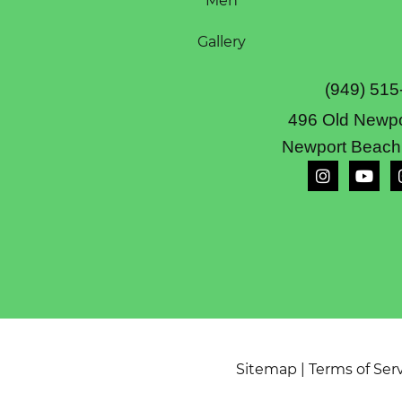
Men
Gallery
(949) 515
496 Old Newpo
Newport Beach
Sitemap
|
Terms of Ser