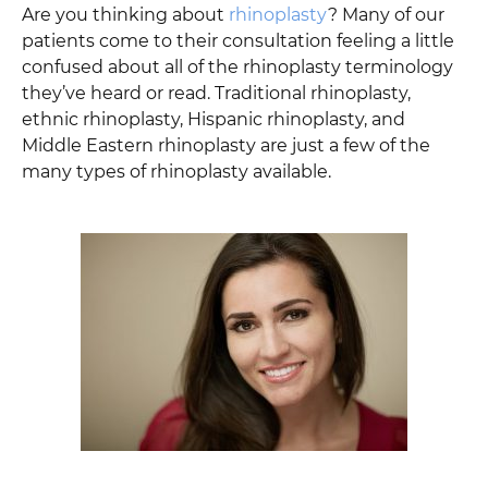
Are you thinking about
rhinoplasty
? Many of our
patients come to their consultation feeling a little
confused about all of the rhinoplasty terminology
they’ve heard or read. Traditional rhinoplasty,
ethnic rhinoplasty, Hispanic rhinoplasty, and
Middle Eastern rhinoplasty are just a few of the
many types of rhinoplasty available.