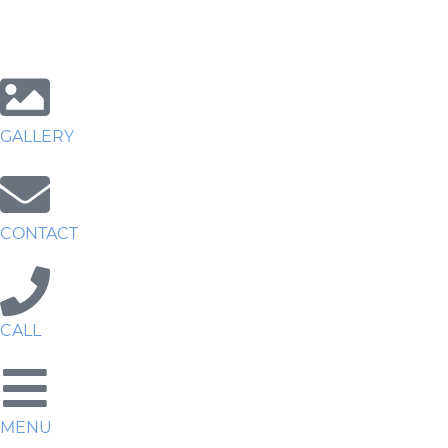
GALLERY
CONTACT
CALL
MENU