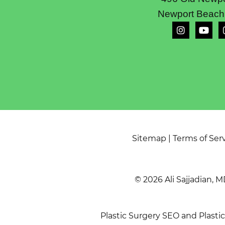
Newport Beach
Sitemap
|
Terms of Ser
© 2026 Ali Sajjadian, M
Plastic Surgery SEO
and
Plasti