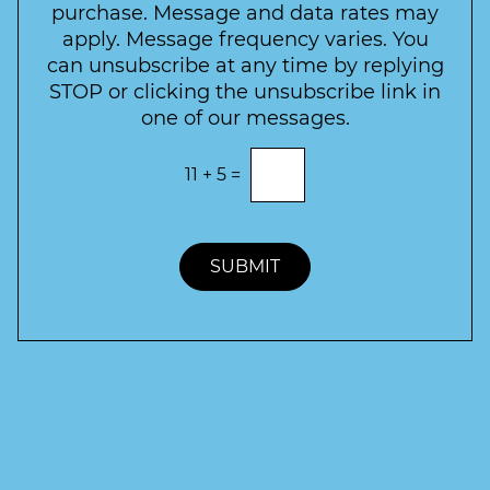
t
purchase. Message and data rates may
t
apply. Message frequency varies. You
e
can unsubscribe at any time by replying
r
STOP or clicking the unsubscribe link in
S
one of our messages.
i
g
E
11
+
5
=
n
n
t
u
e
p
r
t
SUBMIT
h
e
c
o
r
r
e
c
t
a