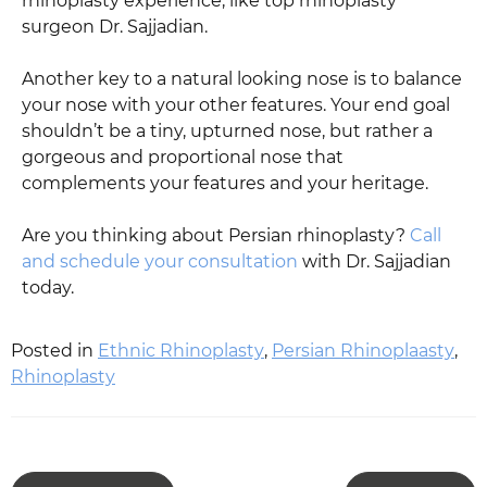
rhinoplasty experience, like top rhinoplasty
surgeon Dr. Sajjadian.
Another key to a natural looking nose is to balance
your nose with your other features. Your end goal
shouldn’t be a tiny, upturned nose, but rather a
gorgeous and proportional nose that
complements your features and your heritage.
Are you thinking about Persian rhinoplasty?
Call
and schedule your consultation
with Dr. Sajjadian
today.
Posted in
Ethnic Rhinoplasty
,
Persian Rhinoplaasty
,
Rhinoplasty