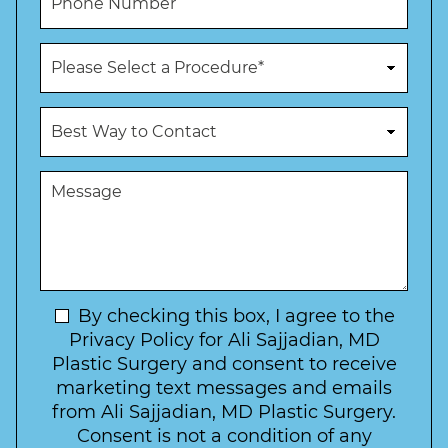
l
h
*
*
o
n
P
e
r
N
o
u
c
B
m
e
e
b
d
s
e
u
t
M
r
r
W
e
*
e
a
s
*
o
y
s
f
t
a
I
o
g
n
C
e
t
N
By checking this box, I agree to the
o
e
n
e
Privacy Policy for Ali Sajjadian, MD
r
t
w
Plastic Surgery and consent to receive
e
a
s
marketing text messages and emails
s
c
l
from Ali Sajjadian, MD Plastic Surgery.
t
t
e
*
Consent is not a condition of any