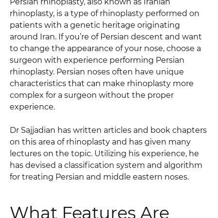
Persian rhinoplasty, also known as Iranian
rhinoplasty, is a type of rhinoplasty performed on
patients with a genetic heritage originating
around Iran. If you’re of Persian descent and want
to change the appearance of your nose, choose a
surgeon with experience performing Persian
rhinoplasty. Persian noses often have unique
characteristics that can make rhinoplasty more
complex for a surgeon without the proper
experience.
Dr Sajjadian has written articles and book chapters
on this area of rhinoplasty and has given many
lectures on the topic. Utilizing his experience, he
has devised a classification system and algorithm
for treating Persian and middle eastern noses.
What Features Are