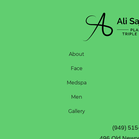
About
Face
Medspa
Men
Gallery
(949) 515
496 Old Newpo