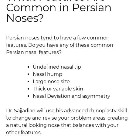
Common in Persian
Noses?
Persian noses tend to have a few common
features. Do you have any of these common
Persian nasal features?
Undefined nasal tip
Nasal hump
Large nose size
Thick or variable skin
Nasal Deviation and asymmetry
Dr. Sajjadian will use his advanced rhinoplasty skill
to change and revise your problem areas, creating
a natural looking nose that balances with your
other features.