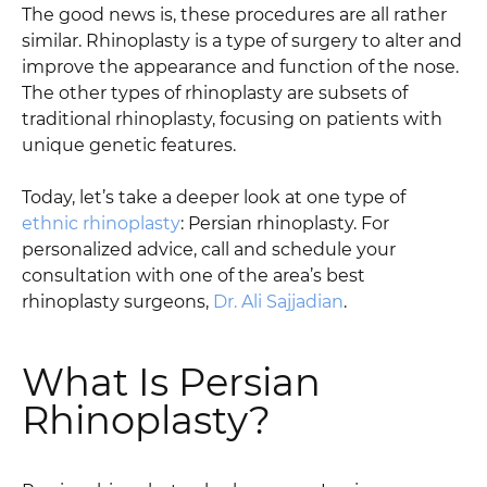
The good news is, these procedures are all rather
similar. Rhinoplasty is a type of surgery to alter and
improve the appearance and function of the nose.
The other types of rhinoplasty are subsets of
traditional rhinoplasty, focusing on patients with
unique genetic features.
Today, let’s take a deeper look at one type of
ethnic rhinoplasty
: Persian rhinoplasty. For
personalized advice, call and schedule your
consultation with one of the area’s best
rhinoplasty surgeons,
Dr. Ali Sajjadian
.
What Is Persian
Rhinoplasty?