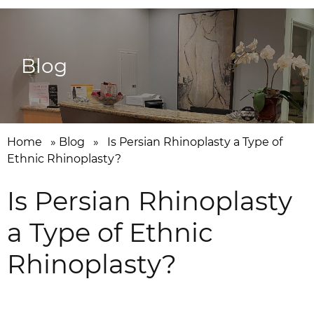
Blog
Home
»
Blog
»
Is Persian Rhinoplasty a Type of
Ethnic Rhinoplasty?
Is Persian Rhinoplasty
a Type of Ethnic
Rhinoplasty?