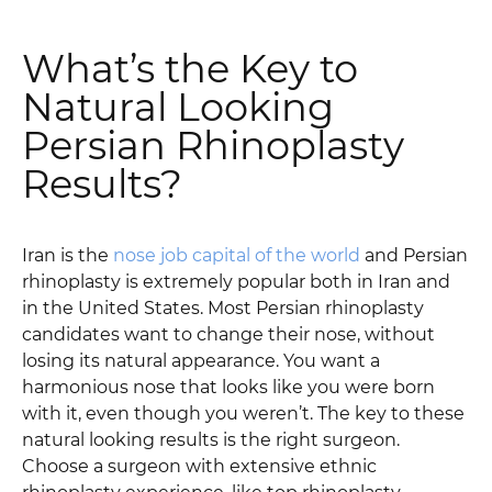
What’s the Key to
Natural Looking
Persian Rhinoplasty
Results?
Iran is the
nose job capital of the world
and Persian
rhinoplasty is extremely popular both in Iran and
in the United States. Most Persian rhinoplasty
candidates want to change their nose, without
losing its natural appearance. You want a
harmonious nose that looks like you were born
with it, even though you weren’t. The key to these
natural looking results is the right surgeon.
Choose a surgeon with extensive ethnic