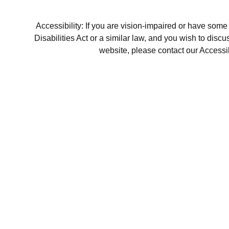
Accessibility: If you are vision-impaired or have som
Disabilities Act or a similar law, and you wish to disc
website, please contact our Accessi