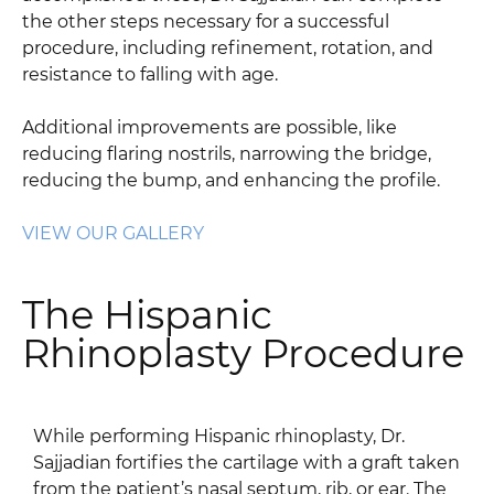
the other steps necessary for a successful
procedure, including refinement, rotation, and
resistance to falling with age.
Additional improvements are possible, like
reducing flaring nostrils, narrowing the bridge,
reducing the bump, and enhancing the profile.
VIEW OUR GALLERY
The Hispanic
Rhinoplasty Procedure
While performing Hispanic rhinoplasty, Dr.
Sajjadian fortifies the cartilage with a graft taken
from the patient’s nasal septum, rib, or ear. The