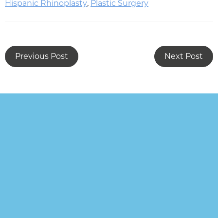
Hispanic Rhinoplasty
,
Plastic Surgery
Previous Post
Next Post