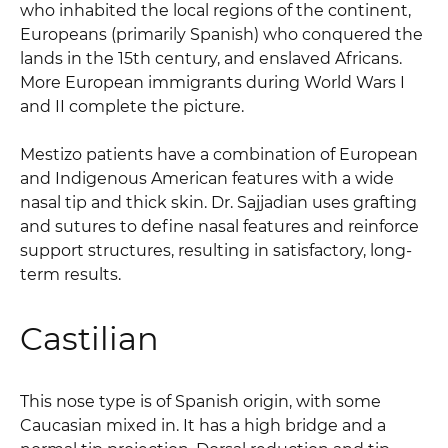
who inhabited the local regions of the continent,
Europeans (primarily Spanish) who conquered the
lands in the 15th century, and enslaved Africans.
More European immigrants during World Wars I
and II complete the picture.
Mestizo patients have a combination of European
and Indigenous American features with a wide
nasal tip and thick skin. Dr. Sajjadian uses grafting
and sutures to define nasal features and reinforce
support structures, resulting in satisfactory, long-
term results.
Castilian
This nose type is of Spanish origin, with some
Caucasian mixed in. It has a high bridge and a