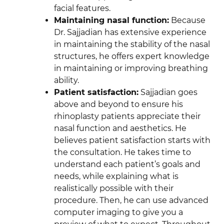
facial features.
Maintaining nasal function:
Because
Dr. Sajjadian has extensive experience
in maintaining the stability of the nasal
structures, he offers expert knowledge
in maintaining or improving breathing
ability.
Patient satisfaction:
Sajjadian goes
above and beyond to ensure his
rhinoplasty patients appreciate their
nasal function and aesthetics. He
believes patient satisfaction starts with
the consultation. He takes time to
understand each patient’s goals and
needs, while explaining what is
realistically possible with their
procedure. Then, he can use advanced
computer imaging to give you a