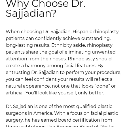
Why Choose Dr.
Sajjadian?
When choosing Dr. Sajjadian, Hispanic rhinoplasty
patients can confidently achieve outstanding,
long-lasting results. Ethnicity aside, rhinoplasty
patients share the goal of eliminating unwanted
attention from their noses. Rhinoplasty should
create a harmony among facial features. By
entrusting Dr. Sajjadian to perform your procedure,
you can feel confident your results will reflect a
natural appearance, not one that looks “done” or
artificial. You’ll look like yourself, only better.
Dr. Sajjadian is one of the most qualified plastic
surgeons in America. With a focus on facial plastic
surgery, he has earned board certification from
three institutions: the American Board of Plastic