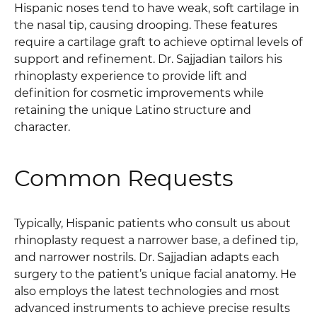
Hispanic noses tend to have weak, soft cartilage in
the nasal tip, causing drooping. These features
require a cartilage graft to achieve optimal levels of
support and refinement. Dr. Sajjadian tailors his
rhinoplasty experience to provide lift and
definition for cosmetic improvements while
retaining the unique Latino structure and
character.
Common Requests
Typically, Hispanic patients who consult us about
rhinoplasty request a narrower base, a defined tip,
and narrower nostrils. Dr. Sajjadian adapts each
surgery to the patient’s unique facial anatomy. He
also employs the latest technologies and most
advanced instruments to achieve precise results