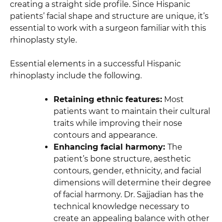
creating a straight side profile. Since Hispanic
patients’ facial shape and structure are unique, it’s
essential to work with a surgeon familiar with this
rhinoplasty style.
Essential elements in a successful Hispanic
rhinoplasty include the following.
Retaining ethnic features:
Most
patients want to maintain their cultural
traits while improving their nose
contours and appearance.
Enhancing facial harmony:
The
patient’s bone structure, aesthetic
contours, gender, ethnicity, and facial
dimensions will determine their degree
of facial harmony. Dr. Sajjadian has the
technical knowledge necessary to
create an appealing balance with other