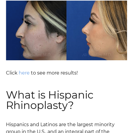
Click
here
to see more results!
What is Hispanic
Rhinoplasty?
Hispanics and Latinos are the largest minority
group in the U.S., and an integral part of the