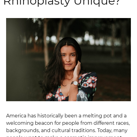
Rhinoplasty Unique?
America has historically been a melting pot and a
welcoming beacon for people from different races,
backgrounds, and cultural traditions. Today, many