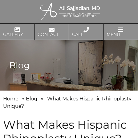
GALLERY
CONTACT
CALL
MENU
Blog
Home
»
Blog
»
What Makes Hispanic Rhinoplasty
Unique?
What Makes Hispanic