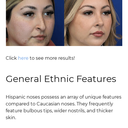
Click
here
to see more results!
General Ethnic Features
Hispanic noses possess an array of unique features
compared to Caucasian noses. They frequently
feature bulbous tips, wider nostrils, and thicker
skin.