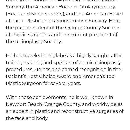
Surgery, the American Board of Otolaryngology
(Head and Neck Surgery), and the American Board
of Facial Plastic and Reconstructive Surgery. He is
the past president of the Orange County Society
of Plastic Surgeons and the current president of
the Rhinoplasty Society.
He has traveled the globe as a highly sought-after
trainer, teacher, and speaker of ethnic rhinoplasty
procedures. He has also earned recognition in the
Patient’s Best Choice Award and America’s Top
Plastic Surgeon for several years.
With these achievements, he is well-known in
Newport Beach, Orange County, and worldwide as
an expert in plastic and reconstructive surgeries of
the face and body.