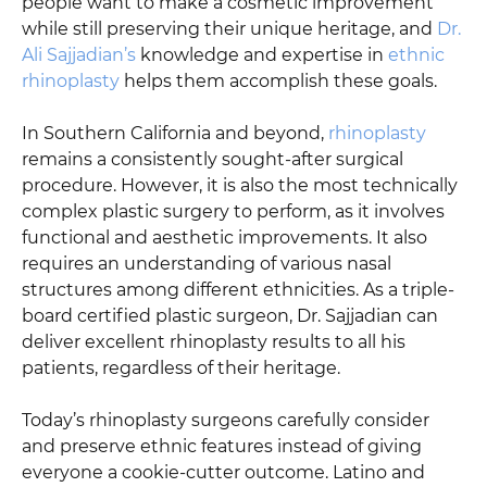
people want to make a cosmetic improvement
while still preserving their unique heritage, and
Dr.
Ali Sajjadian’s
knowledge and expertise in
ethnic
rhinoplasty
helps them accomplish these goals.
In Southern California and beyond,
rhinoplasty
remains a consistently sought-after surgical
procedure. However, it is also the most technically
complex plastic surgery to perform, as it involves
functional and aesthetic improvements. It also
requires an understanding of various nasal
structures among different ethnicities. As a triple-
board certified plastic surgeon, Dr. Sajjadian can
deliver excellent rhinoplasty results to all his
patients, regardless of their heritage.
Today’s rhinoplasty surgeons carefully consider
and preserve ethnic features instead of giving
everyone a cookie-cutter outcome. Latino and