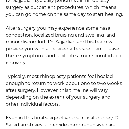
Dr. Sajjadian typically performs all rhinoplasty
surgery as outpatient procedures, which means
you can go home on the same day to start healing.
After surgery, you may experience some nasal
congestion, localized bruising and swelling, and
minor discomfort. Dr. Sajjadian and his team will
provide you with a detailed aftercare plan to ease
these symptoms and facilitate a more comfortable
recovery.
Typically, most rhinoplasty patients feel healed
enough to return to work about one to two weeks
after surgery. However, this timeline will vary
depending on the extent of your surgery and
other individual factors.
Even in this final stage of your surgical journey, Dr.
Sajjadian strives to provide comprehensive care