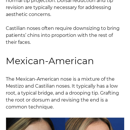
normal tip projection. Dorsal reduction and tip
revision are typically necessary for addressing
aesthetic concerns.
Castilian noses often require downsizing to bring
patients’ chins into proportion with the rest of
their faces.
Mexican-American
The Mexican-American nose is a mixture of the
Mestizo and Castilian noses. It typically has a low
root, a typical bridge, and a drooping tip. Grafting
the root or dorsum and revising the end is a
common technique.