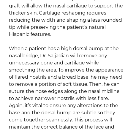
graft will allow the nasal cartilage to support the
thicker skin. Cartilage reshaping requires
reducing the width and shaping a less rounded
tip while preserving the patient’s natural
Hispanic features.
When a patient has a high dorsal bump at the
nasal bridge, Dr. Sajjadian will remove any
unnecessary bone and cartilage while
smoothing the area. To improve the appearance
of flared nostrils and a broad base, he may need
to remove a portion of soft tissue. Then, he can
suture the nose edges along the nasal midline
to achieve narrower nostrils with less flare.
Again, it’s vital to ensure any alterations to the
base and the dorsal hump are subtle so they
come together seamlessly. This process will
maintain the correct balance of the face and