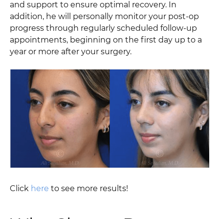
and support to ensure optimal recovery. In
addition, he will personally monitor your post-op
progress through regularly scheduled follow-up
appointments, beginning on the first day up to a
year or more after your surgery.
Click
here
to see more results!