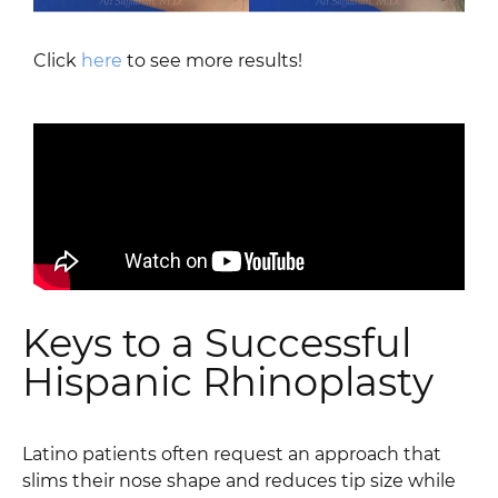
Click
here
to see more results!
Keys to a Successful
Hispanic Rhinoplasty
Latino patients often request an approach that
slims their nose shape and reduces tip size while