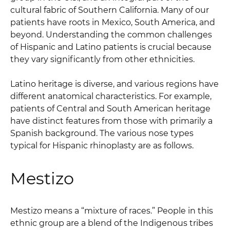
cultural fabric of Southern California. Many of our
patients have roots in Mexico, South America, and
beyond. Understanding the common challenges
of Hispanic and Latino patients is crucial because
they vary significantly from other ethnicities.
Latino heritage is diverse, and various regions have
different anatomical characteristics. For example,
patients of Central and South American heritage
have distinct features from those with primarily a
Spanish background. The various nose types
typical for Hispanic rhinoplasty are as follows.
Mestizo
Mestizo means a “mixture of races.” People in this
ethnic group are a blend of the Indigenous tribes