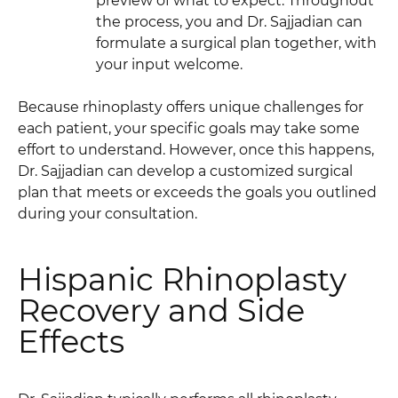
preview of what to expect. Throughout
the process, you and Dr. Sajjadian can
formulate a surgical plan together, with
your input welcome.
Because rhinoplasty offers unique challenges for
each patient, your specific goals may take some
effort to understand. However, once this happens,
Dr. Sajjadian can develop a customized surgical
plan that meets or exceeds the goals you outlined
during your consultation.
Hispanic Rhinoplasty
Recovery and Side
Effects