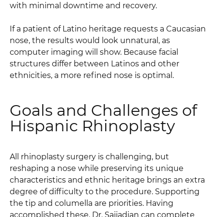
with minimal downtime and recovery.
If a patient of Latino heritage requests a Caucasian
nose, the results would look unnatural, as
computer imaging will show. Because facial
structures differ between Latinos and other
ethnicities, a more refined nose is optimal.
Goals and Challenges of
Hispanic Rhinoplasty
All rhinoplasty surgery is challenging, but
reshaping a nose while preserving its unique
characteristics and ethnic heritage brings an extra
degree of difficulty to the procedure. Supporting
the tip and columella are priorities. Having
accomplished these, Dr. Sajjadian can complete