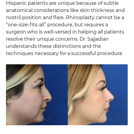
Hispanic patients are unique because of subtle
anatomical considerations like skin thickness and
nostril position and flare. Rhinoplasty cannot be a
“one-size-fits-all” procedure, but requires a
surgeon who is well-versed in helping all patients
resolve their unique concerns. Dr. Sajjadian
understands these distinctions and the
techniques necessary for a successful procedure