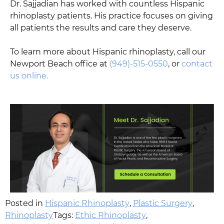
Dr. Sajjadian has worked with countless Hispanic
rhinoplasty patients. His practice focuses on giving
all patients the results and care they deserve.
To learn more about Hispanic rhinoplasty, call our
Newport Beach office at
(949)-515-0550
, or
contact
us online.
Posted in
Hispanic Rhinoplasty
,
Plastic Surgery
,
Rhinoplasty
Tags:
Ethic Rhinoplasty
,