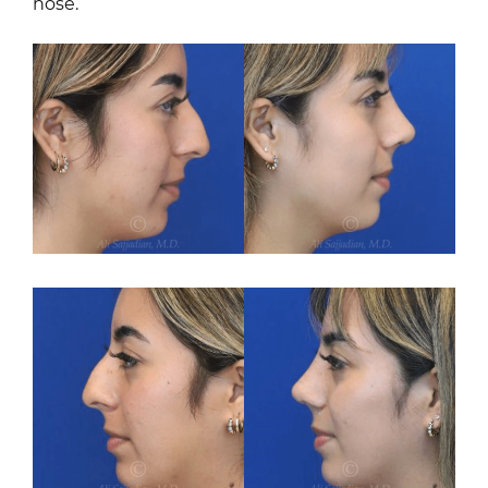
nose.