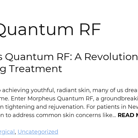
Quantum RF
 Quantum RF: A Revolutiona
ng Treatment
achieving youthful, radiant skin, many of us dream
e. Enter Morpheus Quantum RF, a groundbreakin
in tightening and rejuvenation. For patients in New
ion to address common skin concerns like…
READ 
gical
,
Uncategorized