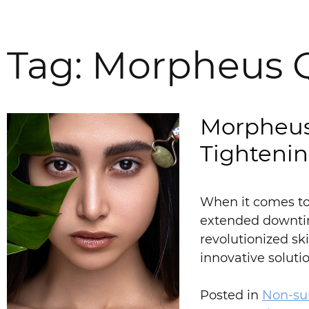
Tag:
Morpheus 
Morpheus
Tighteni
When it comes to 
extended downtim
revolutionized sk
innovative solut
Posted in
Non-sur