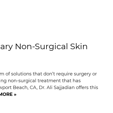
ry Non-Surgical Skin
 of solutions that don’t require surgery or
g non-surgical treatment that has
port Beach, CA, Dr. Ali Sajjadian offers this
MORE »