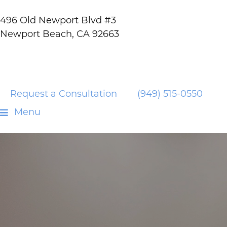
496 Old Newport Blvd #3
Newport Beach, CA 92663
Request a Consultation
(949) 515-0550
Menu