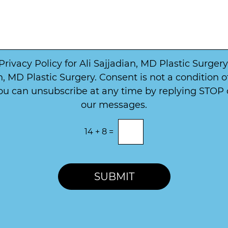
W
b
a
e
y
r
t
*
o
*
C
o
 Privacy Policy for Ali Sajjadian, MD Plastic Surge
n
, MD Plastic Surgery. Consent is not a condition 
t
u can unsubscribe at any time by replying STOP or
a
c
our messages.
t
14
+
8
=
SUBMIT