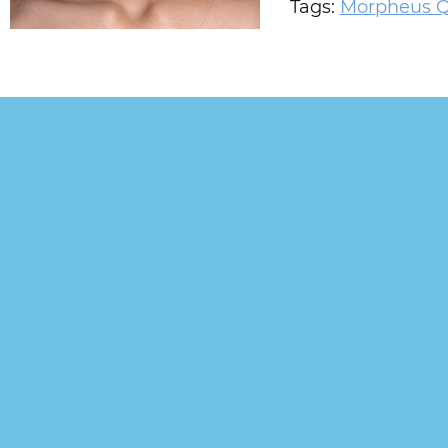
Tags:
Morpheus 