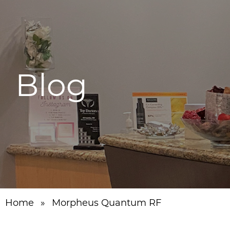
Blog
Home
»
Morpheus Quantum RF