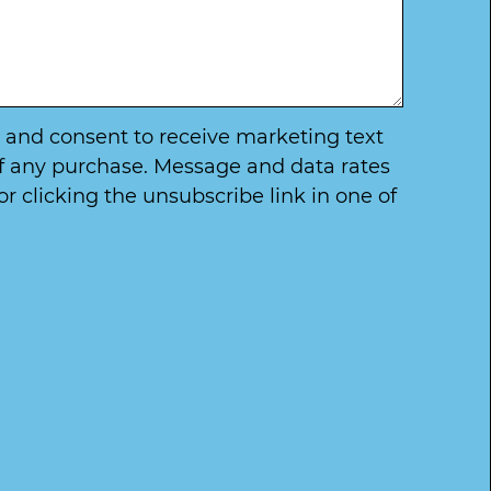
ry and consent to receive marketing text
of any purchase. Message and data rates
 clicking the unsubscribe link in one of