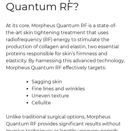
Quantum RF?
At its core, Morpheus Quantum RF is a state-of-
the-art skin tightening treatment that uses
radiofrequency (RF) energy to stimulate the
production of collagen and elastin, two essential
proteins responsible for skin’s firmness and
elasticity. By harnessing this advanced technology,
Morpheus Quantum RF effectively targets:
Sagging skin
Fine lines and wrinkles
Uneven texture
Cellulite
Unlike traditional surgical options, Morpheus
Quantum RF provides significant results without
invasive techniques or lengthy recovery periods,