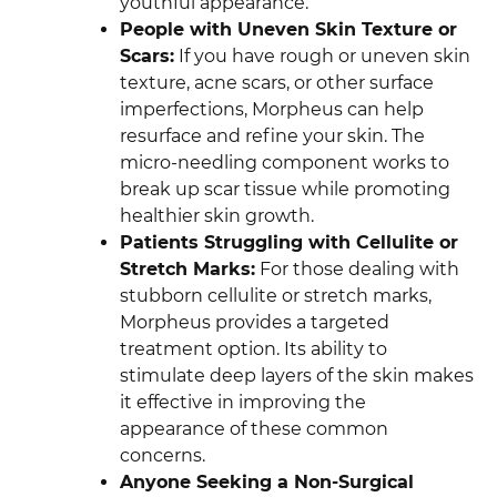
youthful appearance.
People with Uneven Skin Texture or
Scars:
If you have rough or uneven skin
texture, acne scars, or other surface
imperfections, Morpheus can help
resurface and refine your skin. The
micro-needling component works to
break up scar tissue while promoting
healthier skin growth.
Patients Struggling with Cellulite or
Stretch Marks:
For those dealing with
stubborn cellulite or stretch marks,
Morpheus provides a targeted
treatment option. Its ability to
stimulate deep layers of the skin makes
it effective in improving the
appearance of these common
concerns.
Anyone Seeking a Non-Surgical