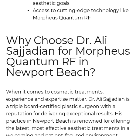
aesthetic goals
Access to cutting-edge technology like
Morpheus Quantum RF
Why Choose Dr. Ali
Sajjadian for Morpheus
Quantum RF in
Newport Beach?
When it comes to cosmetic treatments,
experience and expertise matter. Dr. Ali Sajjadian is
a triple board-certified plastic surgeon with a
reputation for delivering exceptional results. His
practice in Newport Beach is renowned for offering
the latest, most effective aesthetic treatments in a
welcoming and patient-focused environment.