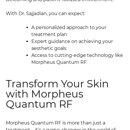
With Dr. Sajjadian, you can expect:
A personalized approach to your
treatment plan
Expert guidance on achieving your
aesthetic goals
Access to cutting-edge technology like
Morpheus Quantum RF
Transform Your Skin
with Morpheus
Quantum RF
Morpheus Quantum RF is more than just a
treatment—it’s a game-changer in the world of