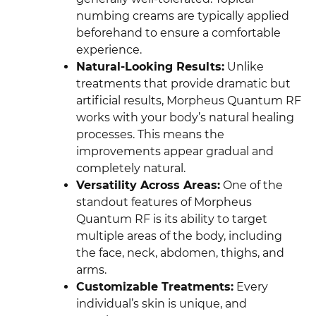
numbing creams are typically applied
beforehand to ensure a comfortable
experience.
Natural-Looking Results:
Unlike
treatments that provide dramatic but
artificial results, Morpheus Quantum RF
works with your body’s natural healing
processes. This means the
improvements appear gradual and
completely natural.
Versatility Across Areas:
One of the
standout features of Morpheus
Quantum RF is its ability to target
multiple areas of the body, including
the face, neck, abdomen, thighs, and
arms.
Customizable Treatments:
Every
individual’s skin is unique, and