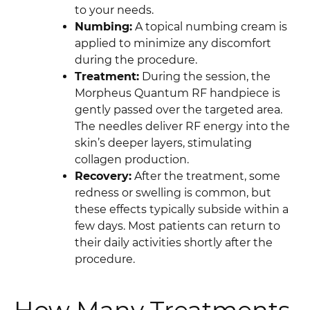
to your needs.
Numbing:
A topical numbing cream is
applied to minimize any discomfort
during the procedure.
Treatment:
During the session, the
Morpheus Quantum RF handpiece is
gently passed over the targeted area.
The needles deliver RF energy into the
skin’s deeper layers, stimulating
collagen production.
Recovery:
After the treatment, some
redness or swelling is common, but
these effects typically subside within a
few days. Most patients can return to
their daily activities shortly after the
procedure.