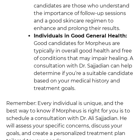
candidates are those who understand
the importance of follow-up sessions
and a good skincare regimen to
enhance and prolong their results.
Individuals in Good General Health:
Good candidates for Morpheus are
typically in overall good health and free
of conditions that may impair healing. A
consultation with Dr. Sajjadian can help
determine if you’re a suitable candidate
based on your medical history and
treatment goals.
Remember: Every individual is unique, and the
best way to know if Morpheus is right for you is to
schedule a consultation with Dr. Ali Sajjadian. He
will assess your specific concerns, discuss your
goals, and create a personalized treatment plan