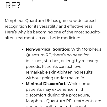
RF?
Morpheus Quantum RF has gained widespread
recognition for its versatility and effectiveness.
Here’s why it’s becoming one of the most sought-
after treatments in aesthetic medicine:
Non-Surgical Solution:
With Morpheus
Quantum RF, there’s no need for
incisions, stitches, or lengthy recovery
periods. Patients can achieve
remarkable skin-tightening results
without going under the knife.
Minimal Discomfort:
While some
patients may experience mild
discomfort during the procedure,
Morpheus Quantum RF treatments are
generally well-tolerated. Topical