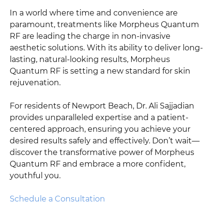
In a world where time and convenience are
paramount, treatments like Morpheus Quantum
RF are leading the charge in non-invasive
aesthetic solutions. With its ability to deliver long-
lasting, natural-looking results, Morpheus
Quantum RF is setting a new standard for skin
rejuvenation.
For residents of Newport Beach, Dr. Ali Sajjadian
provides unparalleled expertise and a patient-
centered approach, ensuring you achieve your
desired results safely and effectively. Don’t wait—
discover the transformative power of Morpheus
Quantum RF and embrace a more confident,
youthful you.
Schedule a Consultation