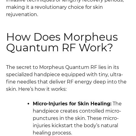
making it a revolutionary choice for skin
rejuvenation.
How Does Morpheus
Quantum RF Work?
The secret to Morpheus Quantum RF lies in its
specialized handpiece equipped with tiny, ultra-
fine needles that deliver RF energy deep into the
skin. Here’s how it works:
Micro-Injuries for Skin Healing:
The
handpiece creates controlled micro-
punctures in the skin. These micro-
injuries kickstart the body’s natural
healing process.