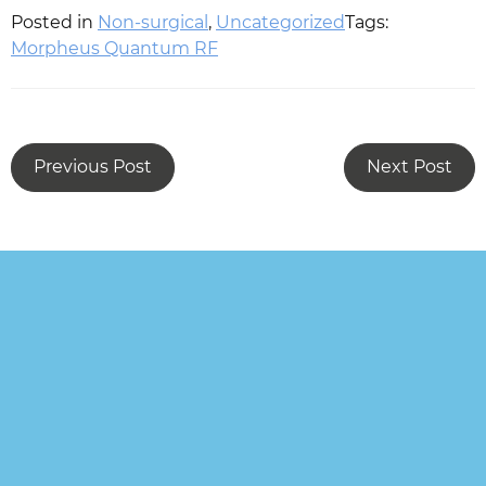
Posted in
Non-surgical
,
Uncategorized
Tags:
Morpheus Quantum RF
Previous Post
Next Post