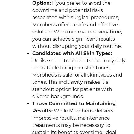
Option:
If you prefer to avoid the
downtime and potential risks
associated with surgical procedures,
Morpheus offers a safe and effective
solution. With minimal recovery time,
you can achieve significant results
without disrupting your daily routine.
Candidates with All Skin Types:
Unlike some treatments that may only
be suitable for lighter skin tones,
Morpheus is safe for all skin types and
tones. This inclusivity makes it a
standout option for patients with
diverse backgrounds.
Those Committed to Maintaining
Results:
While Morpheus delivers
impressive results, maintenance
treatments may be necessary to
sustain its benefits over time. Ideal