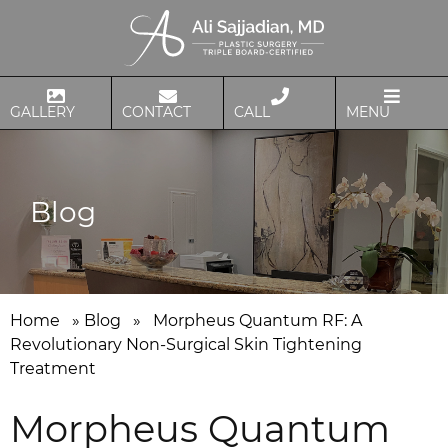
GALLERY
CONTACT
CALL
MENU
Blog
Home
»
Blog
»
Morpheus Quantum RF: A
Revolutionary Non-Surgical Skin Tightening
Treatment
Morpheus Quantum