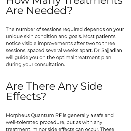
How Many Treatments
Are Needed?
The number of sessions required depends on your
unique skin condition and goals. Most patients
notice visible improvements after two to three
sessions, spaced several weeks apart. Dr. Sajjadian
will guide you on the optimal treatment plan
during your consultation.
Are There Any Side
Effects?
Morpheus Quantum RF is generally a safe and
well-tolerated procedure, but as with any
treatment, minor side effects can occur. These