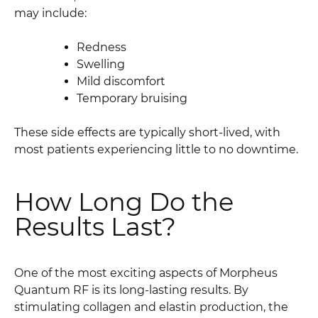
may include:
Redness
Swelling
Mild discomfort
Temporary bruising
These side effects are typically short-lived, with
most patients experiencing little to no downtime.
How Long Do the
Results Last?
One of the most exciting aspects of Morpheus
Quantum RF is its long-lasting results. By
stimulating collagen and elastin production, the