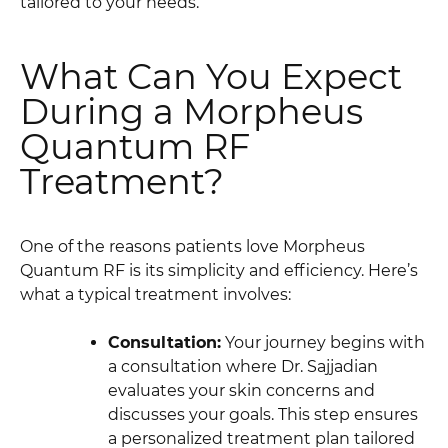
tailored to your needs.
What Can You Expect
During a Morpheus
Quantum RF
Treatment?
One of the reasons patients love Morpheus
Quantum RF is its simplicity and efficiency. Here’s
what a typical treatment involves:
Consultation:
Your journey begins with
a consultation where Dr. Sajjadian
evaluates your skin concerns and
discusses your goals. This step ensures
a personalized treatment plan tailored