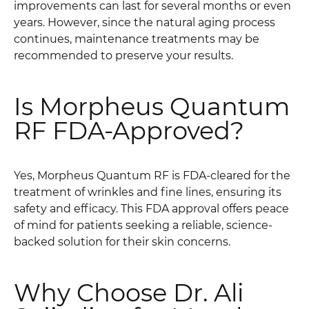
improvements can last for several months or even
years. However, since the natural aging process
continues, maintenance treatments may be
recommended to preserve your results.
Is Morpheus Quantum
RF FDA-Approved?
Yes, Morpheus Quantum RF is FDA-cleared for the
treatment of wrinkles and fine lines, ensuring its
safety and efficacy. This FDA approval offers peace
of mind for patients seeking a reliable, science-
backed solution for their skin concerns.
Why Choose Dr. Ali