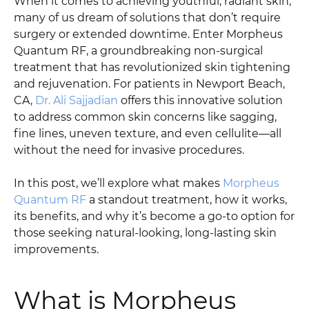
When it comes to achieving youthful, radiant skin,
many of us dream of solutions that don’t require
surgery or extended downtime. Enter Morpheus
Quantum RF, a groundbreaking non-surgical
treatment that has revolutionized skin tightening
and rejuvenation. For patients in Newport Beach,
CA,
Dr. Ali Sajjadian
offers this innovative solution
to address common skin concerns like sagging,
fine lines, uneven texture, and even cellulite—all
without the need for invasive procedures.
In this post, we’ll explore what makes
Morpheus
Quantum RF
a standout treatment, how it works,
its benefits, and why it’s become a go-to option for
those seeking natural-looking, long-lasting skin
improvements.
What is Morpheus