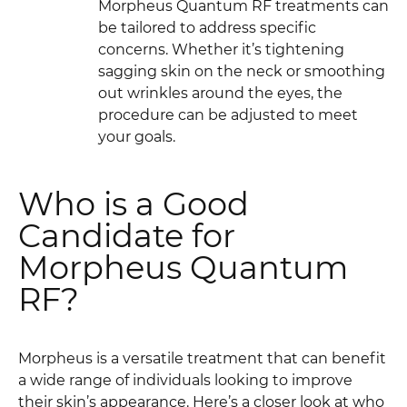
Morpheus Quantum RF treatments can
be tailored to address specific
concerns. Whether it’s tightening
sagging skin on the neck or smoothing
out wrinkles around the eyes, the
procedure can be adjusted to meet
your goals.
Who is a Good
Candidate for
Morpheus Quantum
RF?
Morpheus is a versatile treatment that can benefit
a wide range of individuals looking to improve
their skin’s appearance. Here’s a closer look at who