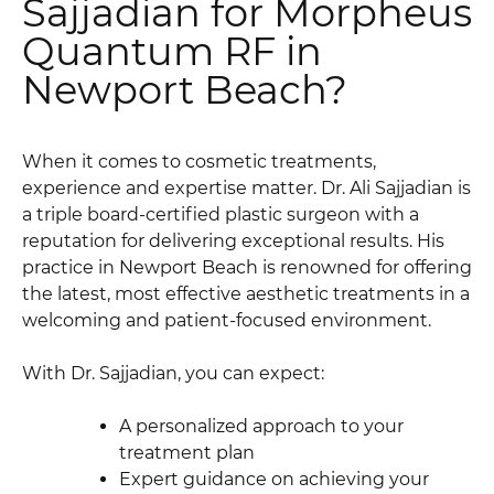
Sajjadian for Morpheus
Quantum RF in
Newport Beach?
When it comes to cosmetic treatments,
experience and expertise matter. Dr. Ali Sajjadian is
a triple board-certified plastic surgeon with a
reputation for delivering exceptional results. His
practice in Newport Beach is renowned for offering
the latest, most effective aesthetic treatments in a
welcoming and patient-focused environment.
With Dr. Sajjadian, you can expect:
A personalized approach to your
treatment plan
Expert guidance on achieving your