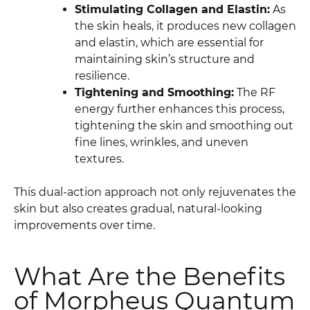
Stimulating Collagen and Elastin:
As
the skin heals, it produces new collagen
and elastin, which are essential for
maintaining skin’s structure and
resilience.
Tightening and Smoothing:
The RF
energy further enhances this process,
tightening the skin and smoothing out
fine lines, wrinkles, and uneven
textures.
This dual-action approach not only rejuvenates the
skin but also creates gradual, natural-looking
improvements over time.
What Are the Benefits
of Morpheus Quantum