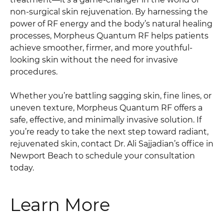
non-surgical skin rejuvenation. By harnessing the
power of RF energy and the body’s natural healing
processes, Morpheus Quantum RF helps patients
achieve smoother, firmer, and more youthful-
looking skin without the need for invasive
procedures.
Whether you’re battling sagging skin, fine lines, or
uneven texture, Morpheus Quantum RF offers a
safe, effective, and minimally invasive solution. If
you’re ready to take the next step toward radiant,
rejuvenated skin, contact Dr. Ali Sajjadian’s office in
Newport Beach to schedule your consultation
today.
Learn More