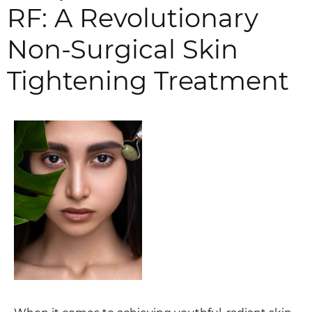
RF: A Revolutionary
Non-Surgical Skin
Tightening Treatment