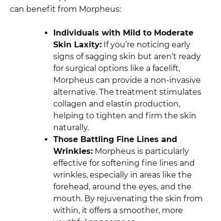
can benefit from Morpheus:
Individuals with Mild to Moderate
Skin Laxity:
If you’re noticing early
signs of sagging skin but aren’t ready
for surgical options like a facelift,
Morpheus can provide a non-invasive
alternative. The treatment stimulates
collagen and elastin production,
helping to tighten and firm the skin
naturally.
Those Battling Fine Lines and
Wrinkles:
Morpheus is particularly
effective for softening fine lines and
wrinkles, especially in areas like the
forehead, around the eyes, and the
mouth. By rejuvenating the skin from
within, it offers a smoother, more