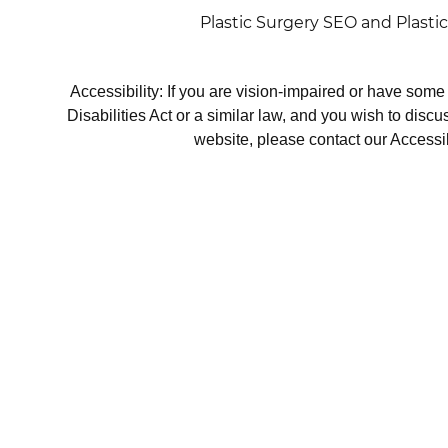
Plastic Surgery SEO
and
Plasti
Accessibility: If you are vision-impaired or have som
Disabilities Act or a similar law, and you wish to disc
website, please contact our Accessi