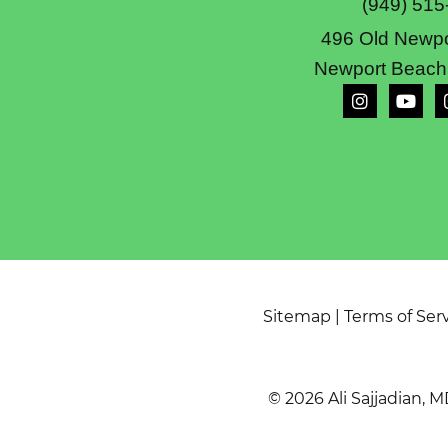
(949) 515
496 Old Newpo
Newport Beach
Sitemap
|
Terms of Ser
© 2026 Ali Sajjadian, M