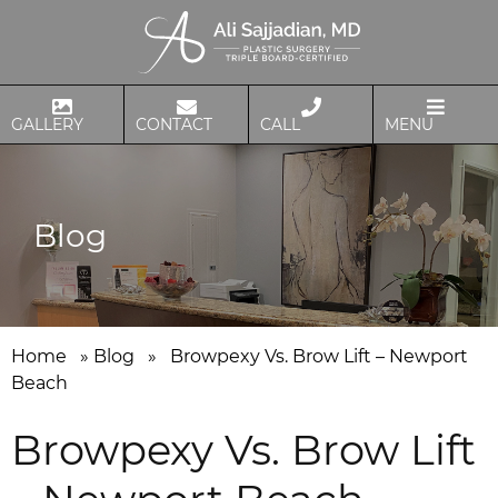
GALLERY
CONTACT
CALL
MENU
Blog
Home
»
Blog
»
Browpexy Vs. Brow Lift – Newport
Beach
Browpexy Vs. Brow Lift