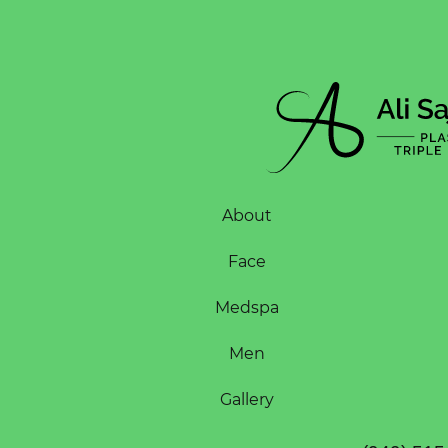
About
Face
Medspa
Men
Gallery