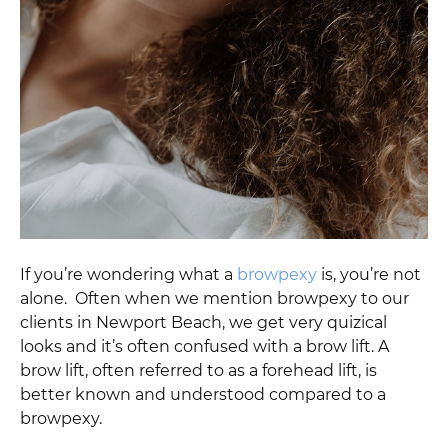
If you’re wondering what a
browpexy
is, you’re not
alone. Often when we mention browpexy to our
clients in Newport Beach, we get very quizical
looks and it’s often confused with a brow lift. A
brow lift, often referred to as a forehead lift, is
better known and understood compared to a
browpexy.