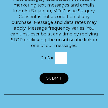
e
a
s
marketing text messages and emails
s
c
l
from Ali Sajjadian, MD Plastic Surgery.
t
t
e
*
Consent is not a condition of any
t
purchase. Message and data rates may
t
apply. Message frequency varies. You
e
can unsubscribe at any time by replying
r
STOP or clicking the unsubscribe link in
S
one of our messages.
i
g
E
2
+
5
=
n
n
t
u
e
p
r
t
SUBMIT
h
e
c
o
r
r