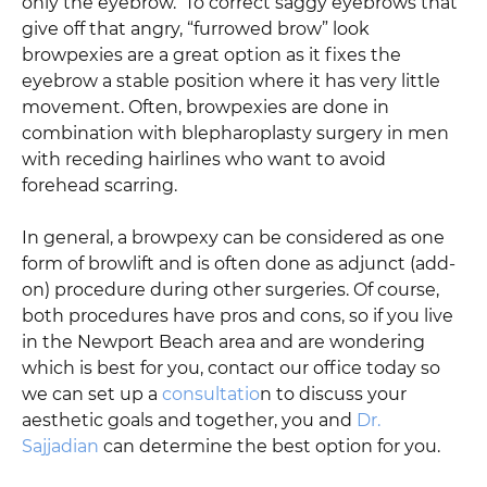
only the eyebrow. To correct saggy eyebrows that
give off that angry, “furrowed brow” look
browpexies are a great option as it fixes the
eyebrow a stable position where it has very little
movement. Often, browpexies are done in
combination with blepharoplasty surgery in men
with receding hairlines who want to avoid
forehead scarring.
In general, a browpexy can be considered as one
form of browlift and is often done as adjunct (add-
on) procedure during other surgeries. Of course,
both procedures have pros and cons, so if you live
in the Newport Beach area and are wondering
which is best for you, contact our office today so
we can set up a
consultatio
n to discuss your
aesthetic goals and together, you and
Dr.
Sajjadian
can determine the best option for you.