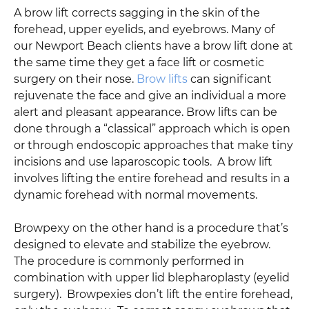
A brow lift corrects sagging in the skin of the
forehead, upper eyelids, and eyebrows. Many of
our Newport Beach clients have a brow lift done at
the same time they get a face lift or cosmetic
surgery on their nose.
Brow lifts
can significant
rejuvenate the face and give an individual a more
alert and pleasant appearance. Brow lifts can be
done through a “classical” approach which is open
or through endoscopic approaches that make tiny
incisions and use laparoscopic tools. A brow lift
involves lifting the entire forehead and results in a
dynamic forehead with normal movements.
Browpexy on the other hand is a procedure that’s
designed to elevate and stabilize the eyebrow.
The procedure is commonly performed in
combination with upper lid blepharoplasty (eyelid
surgery). Browpexies don’t lift the entire forehead,