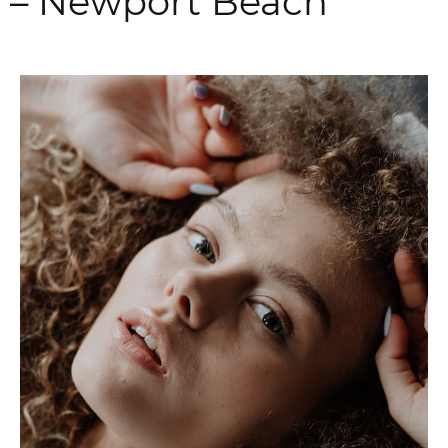
– Newport Beach