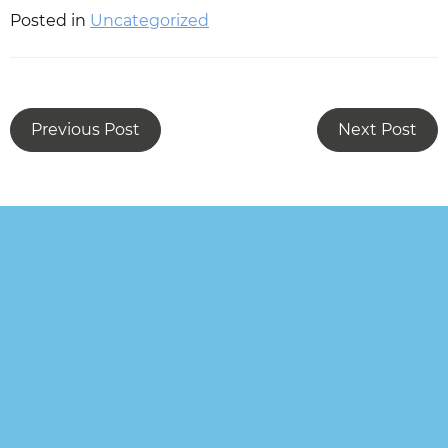
Posted in
Uncategorized
Previous Post
Next Post