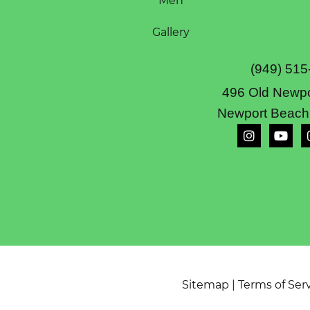
Men
Gallery
(949) 515
496 Old Newpo
Newport Beach
Sitemap
|
Terms of Ser