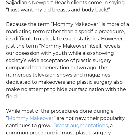
Sajjadian’s Newport Beach clients come in saying
“I just want my old breasts and body back!”
Because the term “Mommy Makeover” is more of a
marketing term rather than a specific procedure,
it’s difficult to calculate exact statistics. However,
just the term “Mommy Makeover” itself, reveals
our obsession with youth while also showing
society’s wide acceptance of plastic surgery
compared to a generation or two ago. The
numerous television shows and magazines
dedicated to makeovers and plastic surgery also
make no attempt to hide our fascination with the
field.
While most of the procedures done during a
“
Mommy Makeover
” are not new, their popularity
continues to grow.
Breast augmentations
, a
common procedure in most plastic surgery