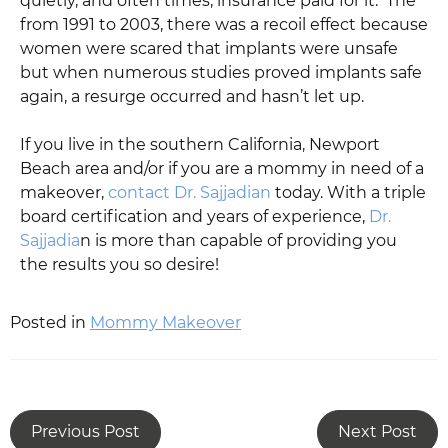
quietly, and often times, insurance paid for it. The
from 1991 to 2003, there was a recoil effect because
women were scared that implants were unsafe
but when numerous studies proved implants safe
again, a resurge occurred and hasn’t let up.
If you live in the southern California, Newport
Beach area and/or if you are a mommy in need of a
makeover,
contact Dr. Sajjadian
today. With a triple
board certification and years of experience,
Dr.
Sajjadia
n is more than capable of providing you
the results you so desire!
Posted in
Mommy Makeover
Previous Post
Next Post