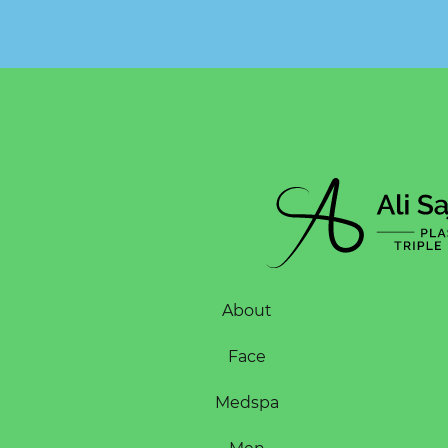
About
Face
Medspa