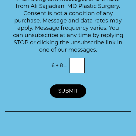
c
l
from Ali Sajjadian, MD Plastic Surgery.
t
t
e
*
Consent is not a condition of any
t
purchase. Message and data rates may
t
apply. Message frequency varies. You
e
can unsubscribe at any time by replying
r
STOP or clicking the unsubscribe link in
S
one of our messages.
i
g
E
6
+
8
=
n
n
t
u
e
p
r
t
SUBMIT
h
e
c
o
r
r
e