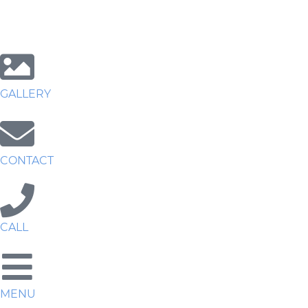
GALLERY
CONTACT
CALL
MENU