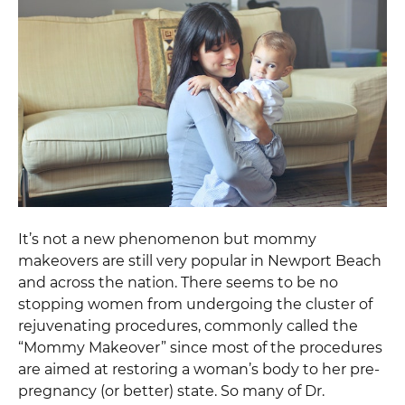
It’s not a new phenomenon but mommy
makeovers are still very popular in Newport Beach
and across the nation. There seems to be no
stopping women from undergoing the cluster of
rejuvenating procedures, commonly called the
“Mommy Makeover” since most of the procedures
are aimed at restoring a woman’s body to her pre-
pregnancy (or better) state. So many of Dr.