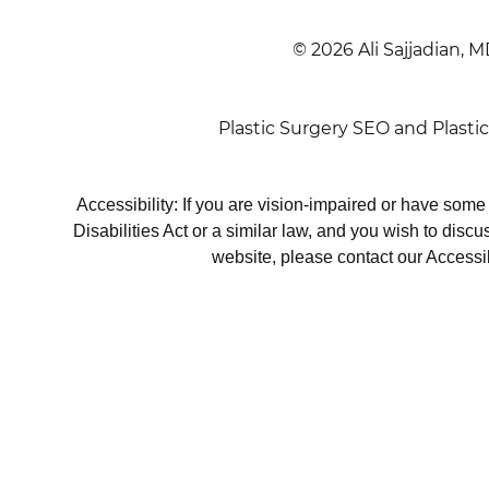
© 2026 Ali Sajjadian, M
Plastic Surgery SEO
and
Plasti
Accessibility: If you are vision-impaired or have som
Disabilities Act or a similar law, and you wish to disc
website, please contact our Accessi