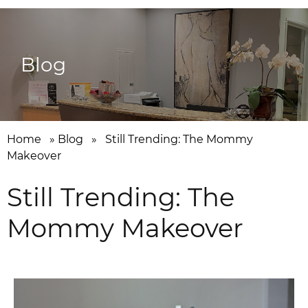
Blog
Home
»
Blog
»
Still Trending: The Mommy
Makeover
Still Trending: The
Mommy Makeover