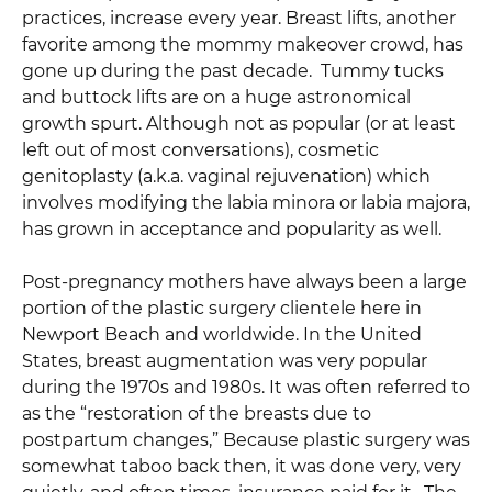
practices, increase every year. Breast lifts, another
favorite among the mommy makeover crowd, has
gone up during the past decade. Tummy tucks
and buttock lifts are on a huge astronomical
growth spurt. Although not as popular (or at least
left out of most conversations), cosmetic
genitoplasty (a.k.a. vaginal rejuvenation) which
involves modifying the labia minora or labia majora,
has grown in acceptance and popularity as well.
Post-pregnancy mothers have always been a large
portion of the plastic surgery clientele here in
Newport Beach and worldwide. In the United
States, breast augmentation was very popular
during the 1970s and 1980s. It was often referred to
as the “restoration of the breasts due to
postpartum changes,” Because plastic surgery was
somewhat taboo back then, it was done very, very