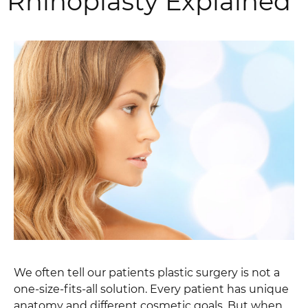
Rhinoplasty Explained
We often tell our patients plastic surgery is not a
one-size-fits-all solution. Every patient has unique
anatomy and different cosmetic goals. But when