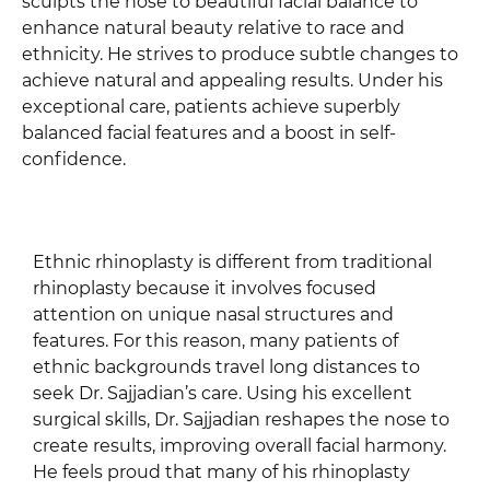
sculpts the nose to beautiful facial balance to
enhance natural beauty relative to race and
ethnicity. He strives to produce subtle changes to
achieve natural and appealing results. Under his
exceptional care, patients achieve superbly
balanced facial features and a boost in self-
confidence.
Ethnic rhinoplasty is different from traditional
rhinoplasty because it involves focused
attention on unique nasal structures and
features. For this reason, many patients of
ethnic backgrounds travel long distances to
seek Dr. Sajjadian’s care. Using his excellent
surgical skills, Dr. Sajjadian reshapes the nose to
create results, improving overall facial harmony.
He feels proud that many of his rhinoplasty