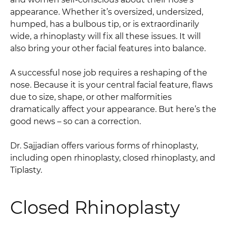
appearance. Whether it’s oversized, undersized,
humped, has a bulbous tip, or is extraordinarily
wide, a rhinoplasty will fix all these issues. It will
also bring your other facial features into balance.
A successful nose job requires a reshaping of the
nose. Because it is your central facial feature, flaws
due to size, shape, or other malformities
dramatically affect your appearance. But here’s the
good news – so can a correction.
Dr. Sajjadian offers various forms of rhinoplasty,
including open rhinoplasty, closed rhinoplasty, and
Tiplasty.
Closed Rhinoplasty