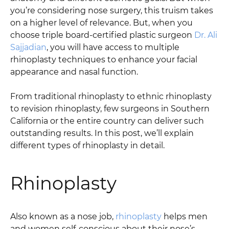
you’re considering nose surgery, this truism takes
on a higher level of relevance. But, when you
choose triple board-certified plastic surgeon
Dr. Ali
Sajjadian
, you will have access to multiple
rhinoplasty techniques to enhance your facial
appearance and nasal function.
From traditional rhinoplasty to ethnic rhinoplasty
to revision rhinoplasty, few surgeons in Southern
California or the entire country can deliver such
outstanding results. In this post, we’ll explain
different types of rhinoplasty in detail.
Rhinoplasty
Also known as a nose job,
rhinoplasty
helps men
and women self-conscious about their nose’s