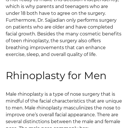
which is why parents and teenagers who are
under 18 both have to agree on the surgery.
Furthermore, Dr. Sajjadian only performs surgery
on patients who are older and have completed
facial growth. Besides the many cosmetic benefits
of teen rhinoplasty, the surgery also offers
breathing improvements that can enhance
exercise, sleep, and overall quality of life.
Rhinoplasty for Men
Male rhinoplasty is a type of nose surgery that is
mindful of the facial characteristics that are unique
to men. Male rhinoplasty masculinizes the nose to
improve one’s overall facial appearance. There are
several distinctions between the male and female