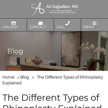
GALLERY
CONTACT
CALL
MENU
Blog
Home
»
Blog
»
The Different Types of Rhinoplasty
Explained
The Different Types of