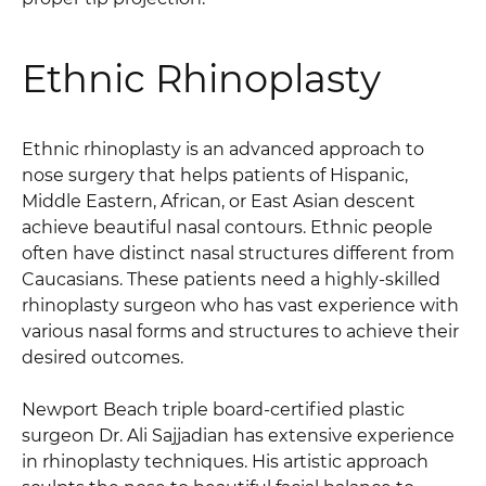
Ethnic Rhinoplasty
Ethnic rhinoplasty is an advanced approach to
nose surgery that helps patients of Hispanic,
Middle Eastern, African, or East Asian descent
achieve beautiful nasal contours. Ethnic people
often have distinct nasal structures different from
Caucasians. These patients need a highly-skilled
rhinoplasty surgeon who has vast experience with
various nasal forms and structures to achieve their
desired outcomes.
Newport Beach triple board-certified plastic
surgeon Dr. Ali Sajjadian has extensive experience
in rhinoplasty techniques. His artistic approach