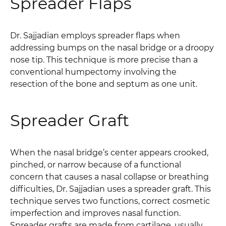
Spreader Flaps
Dr. Sajjadian employs spreader flaps when
addressing bumps on the nasal bridge or a droopy
nose tip. This technique is more precise than a
conventional humpectomy involving the
resection of the bone and septum as one unit.
Spreader Graft
When the nasal bridge’s center appears crooked,
pinched, or narrow because of a functional
concern that causes a nasal collapse or breathing
difficulties, Dr. Sajjadian uses a spreader graft. This
technique serves two functions, correct cosmetic
imperfection and improves nasal function.
Spreader grafts are made from cartilage, usually