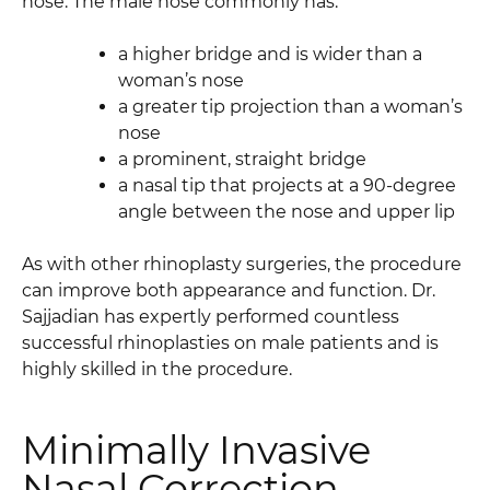
nose. The male nose commonly has:
a higher bridge and is wider than a
woman’s nose
a greater tip projection than a woman’s
nose
a prominent, straight bridge
a nasal tip that projects at a 90-degree
angle between the nose and upper lip
As with other rhinoplasty surgeries, the procedure
can improve both appearance and function. Dr.
Sajjadian has expertly performed countless
successful rhinoplasties on male patients and is
highly skilled in the procedure.
Minimally Invasive
Nasal Correction