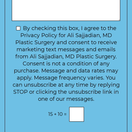
*
o
y
s
f
t
a
I
o
g
n
C
e
t
N
By checking this box, I agree to the
o
e
n
e
Privacy Policy for Ali Sajjadian, MD
r
t
w
Plastic Surgery and consent to receive
e
a
s
marketing text messages and emails
s
c
l
from Ali Sajjadian, MD Plastic Surgery.
t
t
e
*
Consent is not a condition of any
t
purchase. Message and data rates may
t
apply. Message frequency varies. You
e
can unsubscribe at any time by replying
r
STOP or clicking the unsubscribe link in
S
one of our messages.
i
g
E
15
+
10
=
n
n
t
u
e
p