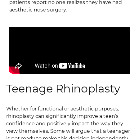
patients report no one realizes they have had
aesthetic nose surgery.
Teenage Rhinoplasty
Whether for functional or aesthetic purposes,
rhinoplasty can significantly improve a teen’s
confidence and positively impact the way they
view themselves. Some will argue that a teenager
is not ready to make this decision independently,