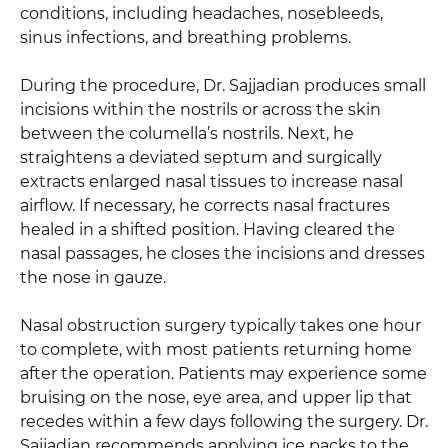
conditions, including headaches, nosebleeds,
sinus infections, and breathing problems.
During the procedure, Dr. Sajjadian produces small
incisions within the nostrils or across the skin
between the columella’s nostrils. Next, he
straightens a deviated septum and surgically
extracts enlarged nasal tissues to increase nasal
airflow. If necessary, he corrects nasal fractures
healed in a shifted position. Having cleared the
nasal passages, he closes the incisions and dresses
the nose in gauze.
Nasal obstruction surgery typically takes one hour
to complete, with most patients returning home
after the operation. Patients may experience some
bruising on the nose, eye area, and upper lip that
recedes within a few days following the surgery. Dr.
Sajjadian recommends applying ice packs to the