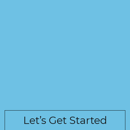
Let’s Get Started