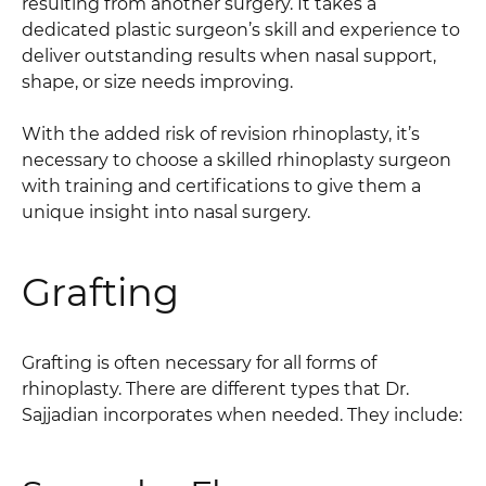
resulting from another surgery. It takes a
dedicated plastic surgeon’s skill and experience to
deliver outstanding results when nasal support,
shape, or size needs improving.
With the added risk of revision rhinoplasty, it’s
necessary to choose a skilled rhinoplasty surgeon
with training and certifications to give them a
unique insight into nasal surgery.
Grafting
Grafting is often necessary for all forms of
rhinoplasty. There are different types that Dr.
Sajjadian incorporates when needed. They include: