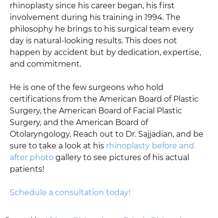
rhinoplasty since his career began, his first
involvement during his training in 1994. The
philosophy he brings to his surgical team every
day is natural-looking results. This does not
happen by accident but by dedication, expertise,
and commitment.
He is one of the few surgeons who hold
certifications from the American Board of Plastic
Surgery, the American Board of Facial Plastic
Surgery, and the American Board of
Otolaryngology. Reach out to Dr. Sajjadian, and be
sure to take a look at his
rhinoplasty before and
after photo
gallery to see pictures of his actual
patients!
Schedule a consultation today!