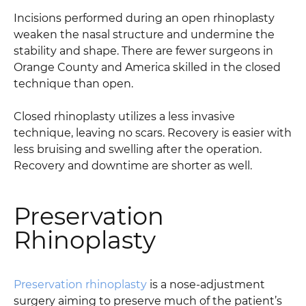
Incisions performed during an open rhinoplasty
weaken the nasal structure and undermine the
stability and shape. There are fewer surgeons in
Orange County and America skilled in the closed
technique than open.
Closed rhinoplasty utilizes a less invasive
technique, leaving no scars. Recovery is easier with
less bruising and swelling after the operation.
Recovery and downtime are shorter as well.
Preservation
Rhinoplasty
Preservation rhinoplasty
is a nose-adjustment
surgery aiming to preserve much of the patient’s