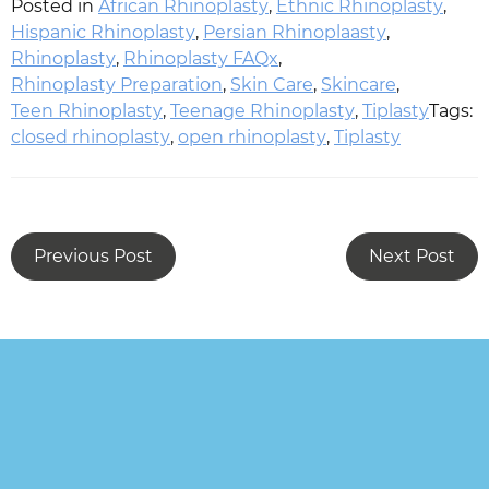
Posted in
African Rhinoplasty
,
Ethnic Rhinoplasty
,
Hispanic Rhinoplasty
,
Persian Rhinoplaasty
,
Rhinoplasty
,
Rhinoplasty FAQx
,
Rhinoplasty Preparation
,
Skin Care
,
Skincare
,
Teen Rhinoplasty
,
Teenage Rhinoplasty
,
Tiplasty
Tags:
closed rhinoplasty
,
open rhinoplasty
,
Tiplasty
Previous Post
Next Post