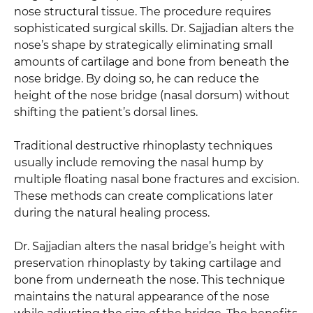
nose structural tissue. The procedure requires
sophisticated surgical skills. Dr. Sajjadian alters the
nose’s shape by strategically eliminating small
amounts of cartilage and bone from beneath the
nose bridge. By doing so, he can reduce the
height of the nose bridge (nasal dorsum) without
shifting the patient’s dorsal lines.
Traditional destructive rhinoplasty techniques
usually include removing the nasal hump by
multiple floating nasal bone fractures and excision.
These methods can create complications later
during the natural healing process.
Dr. Sajjadian alters the nasal bridge’s height with
preservation rhinoplasty by taking cartilage and
bone from underneath the nose. This technique
maintains the natural appearance of the nose