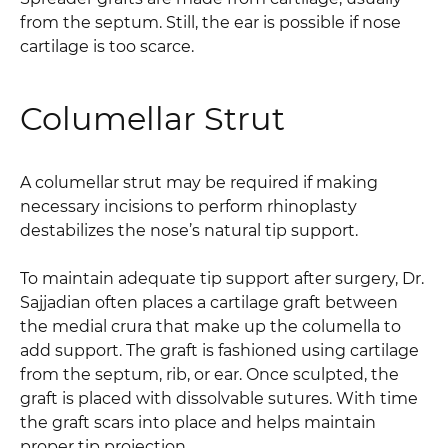
from the septum. Still, the ear is possible if nose
cartilage is too scarce.
Columellar Strut
A columellar strut may be required if making
necessary incisions to perform rhinoplasty
destabilizes the nose’s natural tip support.
To maintain adequate tip support after surgery, Dr.
Sajjadian often places a cartilage graft between
the medial crura that make up the columella to
add support. The graft is fashioned using cartilage
from the septum, rib, or ear. Once sculpted, the
graft is placed with dissolvable sutures. With time
the graft scars into place and helps maintain
proper tip projection.