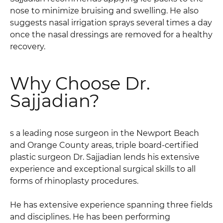
nose to minimize bruising and swelling. He also
suggests nasal irrigation sprays several times a day
once the nasal dressings are removed for a healthy
recovery.
Why Choose Dr.
Sajjadian?
s a leading nose surgeon in the Newport Beach
and Orange County areas, triple board-certified
plastic surgeon Dr. Sajjadian lends his extensive
experience and exceptional surgical skills to all
forms of rhinoplasty procedures.
He has extensive experience spanning three fields
and disciplines. He has been performing