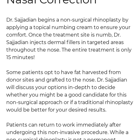
Dr. Sajjadian begins a non-surgical rhinoplasty by
applying a topical numbing cream to ensure your
comfort. Once the treatment site is numb, Dr.
Sajjadian injects dermal fillers in targeted areas
throughout the nose. The entire treatment is only
15 minutes!
Some patients opt to have fat harvested from
donor sites and grafted to the nose. Dr. Sajjadian
will discuss your options in-depth to decide
whether you might be a good candidate for this
non-surgical approach or if a traditional rhinoplasty
would be better for your desired results.
Patients can return to work immediately after
undergoing this non-invasive procedure. While a
non-surgical rhinoplasty is not a permanent