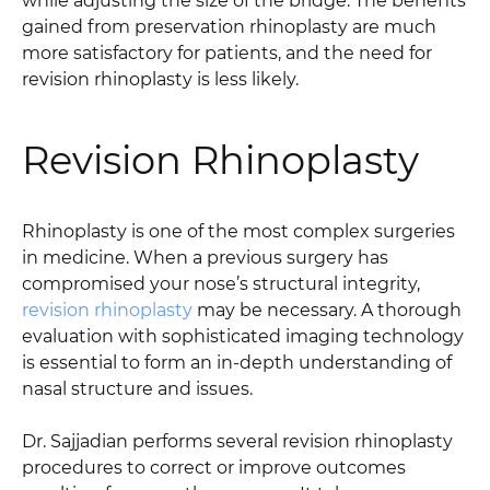
while adjusting the size of the bridge. The benefits
gained from preservation rhinoplasty are much
more satisfactory for patients, and the need for
revision rhinoplasty is less likely.
Revision Rhinoplasty
Rhinoplasty is one of the most complex surgeries
in medicine. When a previous surgery has
compromised your nose’s structural integrity,
revision rhinoplasty
may be necessary. A thorough
evaluation with sophisticated imaging technology
is essential to form an in-depth understanding of
nasal structure and issues.
Dr. Sajjadian performs several revision rhinoplasty
procedures to correct or improve outcomes