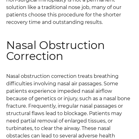
solution like a traditional nose job, many of our
patients choose this procedure for the shorter
recovery time and outstanding results.
Nasal Obstruction
Correction
Nasal obstruction correction treats breathing
difficulties involving nasal air passages. Some
patients experience impeded nasal airflow
because of genetics or injury, such as a nasal bone
fracture. Frequently, irregular nasal passages or
structural flaws lead to blockage. Patients may
need partial removal of enlarged tissues, or
turbinates, to clear the airway. These nasal
obstacles can lead to several adverse health