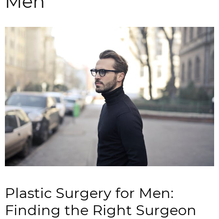
Men
Plastic Surgery for Men:
Finding the Right Surgeon