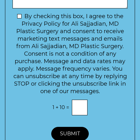
I
o
g
n
C
e
t
N
By checking this box, I agree to the
o
e
n
e
Privacy Policy for Ali Sajjadian, MD
r
t
w
Plastic Surgery and consent to receive
e
a
s
marketing text messages and emails
s
c
l
from Ali Sajjadian, MD Plastic Surgery.
t
t
e
*
Consent is not a condition of any
t
purchase. Message and data rates may
t
apply. Message frequency varies. You
e
can unsubscribe at any time by replying
r
STOP or clicking the unsubscribe link in
S
one of our messages.
i
g
E
1
+
10
=
n
n
t
u
e
p
r
t
SUBMIT
h