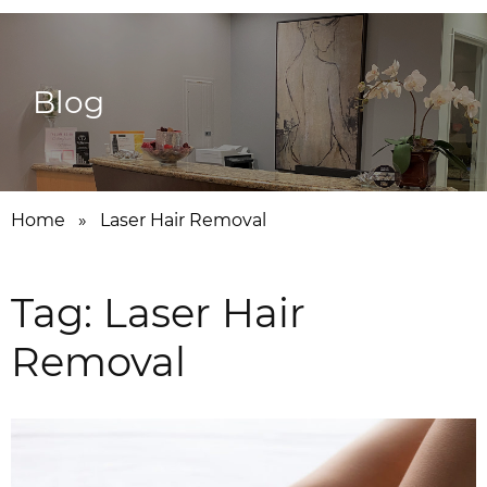
Blog
Home
»
Laser Hair Removal
Tag:
Laser Hair
Removal