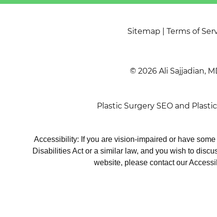
Sitemap
|
Terms of Ser
© 2026 Ali Sajjadian, M
Plastic Surgery SEO
and
Plasti
Accessibility: If you are vision-impaired or have som
Disabilities Act or a similar law, and you wish to disc
website, please contact our Accessi