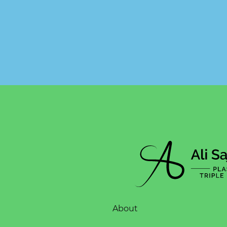
About