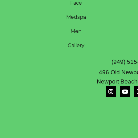
Face
Medspa
Men
Gallery
(949) 515
496 Old Newpo
Newport Beach