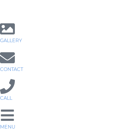
GALLERY
CONTACT
CALL
MENU