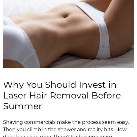
Why You Should Invest in
Laser Hair Removal Before
Summer
Shaving commercials make the process seem easy.
Then you climb in the shower and reality hits. How
does hair even grow there? Is shaving cream