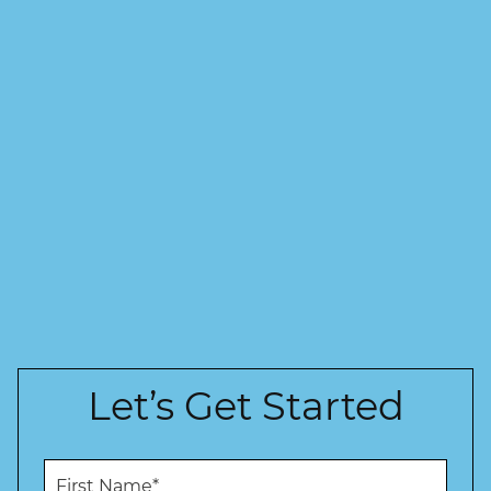
Let’s Get Started
F
i