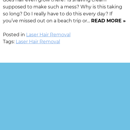
supposed to make such a mess? Why is this taking
so long? Do I really have to do this every day? If
you’ve missed out on a beach trip or…
READ MORE »
Posted in
Laser Hair Removal
Tags:
Laser Hair Removal