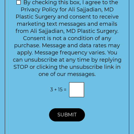
t
N
By checking this box, I agree to the
o
e
n
e
Privacy Policy for Ali Sajjadian, MD
r
t
w
Plastic Surgery and consent to receive
e
a
s
marketing text messages and emails
s
c
l
from Ali Sajjadian, MD Plastic Surgery.
t
t
e
*
Consent is not a condition of any
t
purchase. Message and data rates may
t
apply. Message frequency varies. You
e
can unsubscribe at any time by replying
r
STOP or clicking the unsubscribe link in
S
one of our messages.
i
g
E
3
+
15
=
n
n
t
u
e
p
r
t
SUBMIT
h
e
c