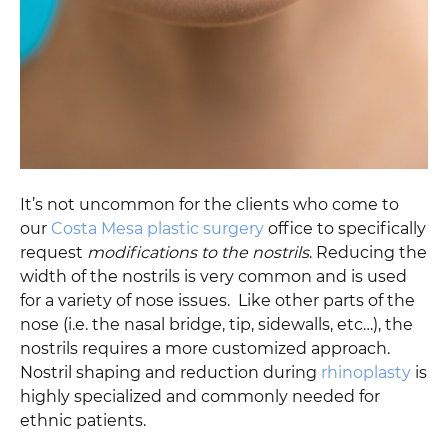
It’s not uncommon for the clients who come to
our
Costa Mesa plastic surgery
office to specifically
request
modifications to the nostrils
. Reducing the
width of the nostrils is very common and is used
for a variety of nose issues. Like other parts of the
nose (i.e. the nasal bridge, tip, sidewalls, etc…), the
nostrils requires a more customized approach.
Nostril shaping and reduction during
rhinoplasty
is
highly specialized and commonly needed for
ethnic patients.