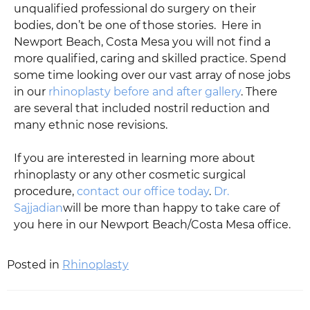
unqualified professional do surgery on their
bodies, don’t be one of those stories. Here in
Newport Beach, Costa Mesa you will not find a
more qualified, caring and skilled practice. Spend
some time looking over our vast array of nose jobs
in our
rhinoplasty before and after gallery
. There
are several that included nostril reduction and
many ethnic nose revisions.
If you are interested in learning more about
rhinoplasty or any other cosmetic surgical
procedure,
contact our office today
.
Dr.
Sajjadian
will be more than happy to take care of
you here in our Newport Beach/Costa Mesa office.
Posted in
Rhinoplasty