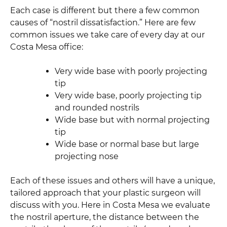
Each case is different but there a few common
causes of “nostril dissatisfaction.” Here are few
common issues we take care of every day at our
Costa Mesa office:
Very wide base with poorly projecting
tip
Very wide base, poorly projecting tip
and rounded nostrils
Wide base but with normal projecting
tip
Wide base or normal base but large
projecting nose
Each of these issues and others will have a unique,
tailored approach that your plastic surgeon will
discuss with you. Here in Costa Mesa we evaluate
the nostril aperture, the distance between the