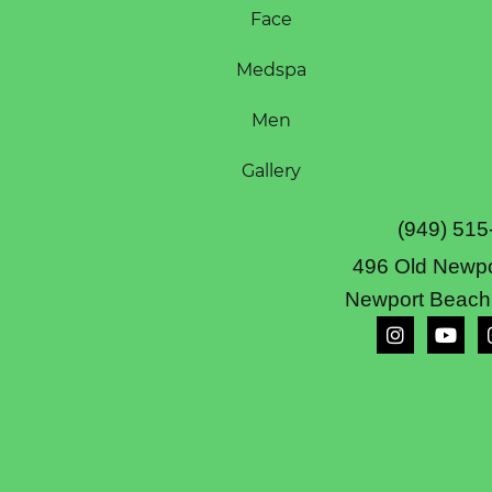
Face
Medspa
Men
Gallery
(949) 515
496 Old Newpo
Newport Beach