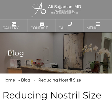
GALLERY
CONTACT
CALL
MENU
Blog
Home
»
Blog
»
Reducing Nostril Size
Reducing Nostril Size