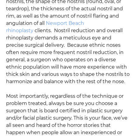
nostrils, the shape of the nostrils (round, oval, or
teardrop), the thickness of the actual nostril and
rim, as well as the amount of nostril flaring and
angulation of all
Newport Beach
rhinoplasty
clients. Nostril reduction and overall
rhinoplasty demands a meticulous eye and
precise surgical delivery. Because ethnic noses
often require more frequent nostril reduction, in
general, a surgeon who operates on a diverse
ethnic population will have more experience with
thick skin and various ways to shape the nostrils to
harmonize and balance with the rest of the nose.
Most importantly, regardless of the technique or
problem treated, always be sure you choose a
surgeon that is board certified in plastic surgery
and/or facial plastic surgery. This is your face, we’ve
all seen and heard of the horror stories that
happen when people allow an inexperienced or