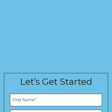
Let’s Get Started
F
i
r
s
L