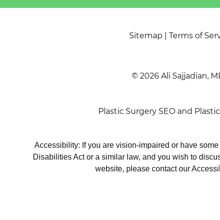
Sitemap
|
Terms of Ser
© 2026 Ali Sajjadian, M
Plastic Surgery SEO
and
Plasti
Accessibility: If you are vision-impaired or have som
Disabilities Act or a similar law, and you wish to disc
website, please contact our Accessi