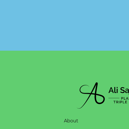
About