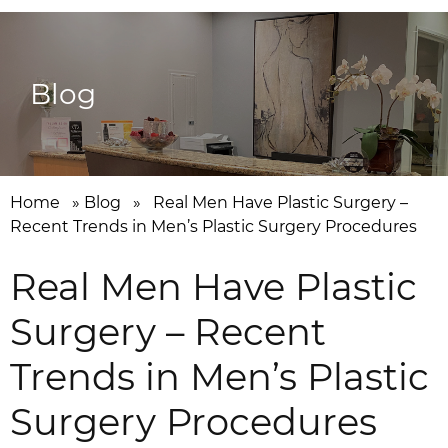
Blog
Home
»
Blog
»
Real Men Have Plastic Surgery –
Recent Trends in Men’s Plastic Surgery Procedures
Real Men Have Plastic
Surgery – Recent
Trends in Men’s Plastic
Surgery Procedures