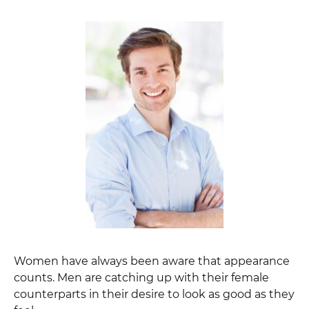
Women have always been aware that appearance
counts. Men are catching up with their female
counterparts in their desire to look as good as they