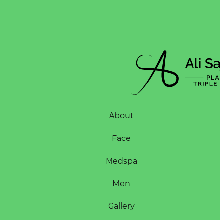
About
Face
Medspa
Men
Gallery