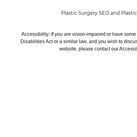
Plastic Surgery SEO
and
Plasti
Accessibility: If you are vision-impaired or have som
Disabilities Act or a similar law, and you wish to disc
website, please contact our Accessi