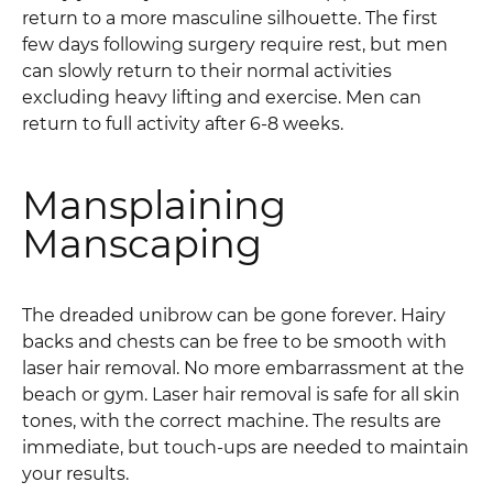
return to a more masculine silhouette. The first
few days following surgery require rest, but men
can slowly return to their normal activities
excluding heavy lifting and exercise. Men can
return to full activity after 6-8 weeks.
Mansplaining
Manscaping
The dreaded unibrow can be gone forever. Hairy
backs and chests can be free to be smooth with
laser hair removal. No more embarrassment at the
beach or gym. Laser hair removal is safe for all skin
tones, with the correct machine. The results are
immediate, but touch-ups are needed to maintain
your results.