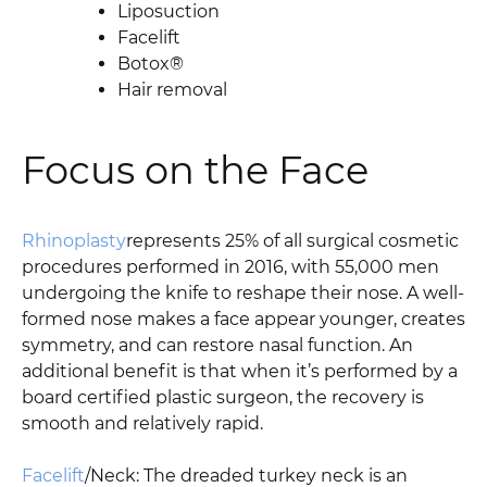
Liposuction
Facelift
Botox®
Hair removal
Focus on the Face
Rhinoplasty
represents 25% of all surgical cosmetic
procedures performed in 2016, with 55,000 men
undergoing the knife to reshape their nose. A well-
formed nose makes a face appear younger, creates
symmetry, and can restore nasal function. An
additional benefit is that when it’s performed by a
board certified plastic surgeon, the recovery is
smooth and relatively rapid.
Facelift
/Neck: The dreaded turkey neck is an