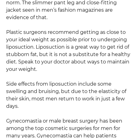
norm. The slimmer pant leg and close-fitting
jacket seen in men’s fashion magazines are
evidence of that.
Plastic surgeons recommend getting as close to
your ideal weight as possible prior to undergoing
liposuction. Liposuction is a great way to get rid of
stubborn fat, but it is not a substitute for a healthy
diet. Speak to your doctor about ways to maintain
your weight.
Side effects from liposuction include some
swelling and bruising, but due to the elasticity of
their skin, most men return to work in just a few
days.
Gynecomastia or male breast surgery has been
among the top cosmetic surgeries for men for
many years. Gynecomastia can help patients