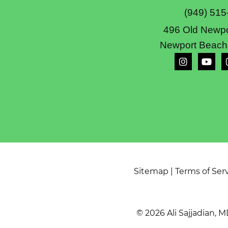
(949) 515
496 Old Newpo
Newport Beach
Sitemap
|
Terms of Ser
© 2026 Ali Sajjadian, M