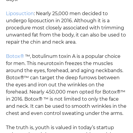
Liposuction
: Nearly 25,000 men decided to
undergo liposuction in 2016. Although it is a
procedure most closely associated with trimming
unwanted fat from the body, it can also be used to
repair the chin and neck area.
Botox®
™, botulinum toxin A is a popular choice
for men. This neurotoxin freezes the muscles
around the eyes, forehead, and aging neckbands.
Botox®™ can target the deep furrows between
the eyes and iron out the wrinkles on the
forehead. Nearly 450,000 men opted for Botox®™
in 2016. Botox® ™ is not limited to only the face
and neck. It can be used to smooth wrinkles in the
chest and even control sweating under the arms.
The truth is, youth is valued in today’s startup