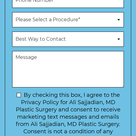
l
h
*
*
o
n
P
e
r
N
o
u
c
B
m
e
e
b
d
s
e
u
t
M
r
r
W
e
*
e
a
s
*
o
y
s
f
t
a
I
o
g
n
C
e
t
N
By checking this box, I agree to the
o
e
n
e
Privacy Policy for Ali Sajjadian, MD
r
t
w
Plastic Surgery and consent to receive
e
a
s
marketing text messages and emails
s
c
l
from Ali Sajjadian, MD Plastic Surgery.
t
t
e
*
Consent is not a condition of any