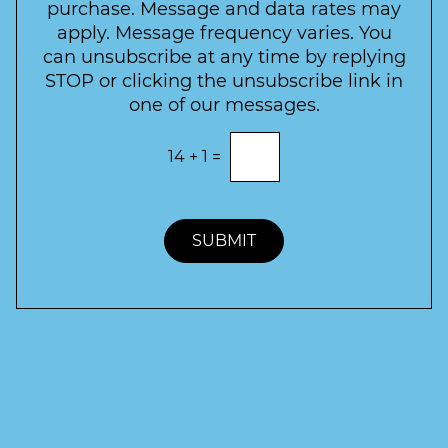
t
purchase. Message and data rates may
t
apply. Message frequency varies. You
e
can unsubscribe at any time by replying
r
STOP or clicking the unsubscribe link in
S
one of our messages.
i
g
E
14
+
1
=
n
n
t
u
e
p
r
t
SUBMIT
h
e
c
o
r
r
e
c
t
a