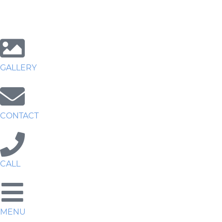
GALLERY
CONTACT
CALL
MENU