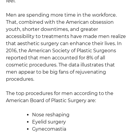
feel.
Men are spending more time in the workforce.
That, combined with the American obsession
youth, shorter downtimes, and greater
accessibility to treatments have made men realize
that aesthetic surgery can enhance their lives. In
2016, the American Society of Plastic Surgeons
reported that men accounted for 8% of all
cosmetic procedures. The data illustrates that
men appear to be big fans of rejuvenating
procedures.
The top procedures for men according to the
American Board of Plastic Surgery are:
Nose reshaping
Eyelid surgery
Gynecomastia