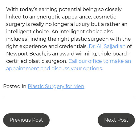
With today’s earning potential being so closely
linked to an energetic appearance, cosmetic
surgery is really no longer a luxury but a rather an
intelligent choice. An intelligent choice also
includes finding the right plastic surgeon with the
right experience and credentials.
Dr. Ali Sajjadian
of
Newport Beach, is an award winning, triple board-
certified plastic surgeon.
Call our office to make an
appointment and discuss your options
.
Posted in
Plastic Surgery for Men
Previous Post
Next Post