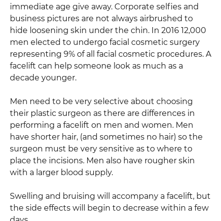
immediate age give away. Corporate selfies and
business pictures are not always airbrushed to
hide loosening skin under the chin. In 2016 12,000
men elected to undergo facial cosmetic surgery
representing 9% of all facial cosmetic procedures. A
facelift can help someone look as much as a
decade younger.
Men need to be very selective about choosing
their plastic surgeon as there are differences in
performing a facelift on men and women. Men
have shorter hair, (and sometimes no hair) so the
surgeon must be very sensitive as to where to
place the incisions. Men also have rougher skin
with a larger blood supply.
Swelling and bruising will accompany a facelift, but
the side effects will begin to decrease within a few
days.