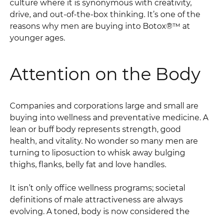
culture where it is synonymous with creativity,
drive, and out-of-the-box thinking. It’s one of the
reasons why men are buying into Botox®™ at
younger ages.
Attention on the Body
Companies and corporations large and small are
buying into wellness and preventative medicine. A
lean or buff body represents strength, good
health, and vitality. No wonder so many men are
turning to liposuction to whisk away bulging
thighs, flanks, belly fat and love handles.
It isn’t only office wellness programs; societal
definitions of male attractiveness are always
evolving. A toned, body is now considered the