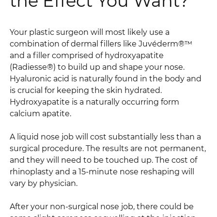
the Effect You Want?
Your plastic surgeon will most likely use a
combination of dermal fillers like Juvéderm®™
and a filler comprised of hydroxyapatite
(Radiesse®) to build up and shape your nose.
Hyaluronic acid is naturally found in the body and
is crucial for keeping the skin hydrated.
Hydroxyapatite is a naturally occurring form
calcium apatite.
A liquid nose job will cost substantially less than a
surgical procedure. The results are not permanent,
and they will need to be touched up. The cost of
rhinoplasty and a 15-minute nose reshaping will
vary by physician.
After your non-surgical nose job, there could be