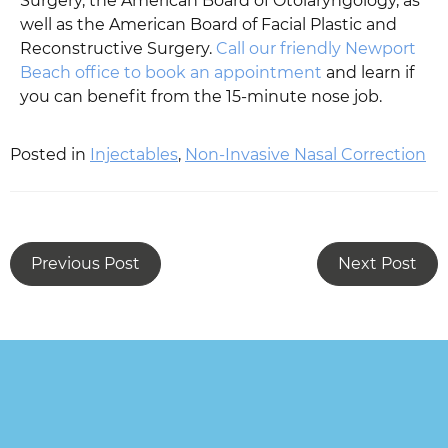
Surgery, the American Board of Otolaryngology, as
well as the American Board of Facial Plastic and
Reconstructive Surgery.
Call our friendly Newport
Beach office to book an appointment
and learn if
you can benefit from the 15-minute nose job.
Posted in
Injectables
,
Non-Invasive Nasal Correction
Previous Post
Next Post