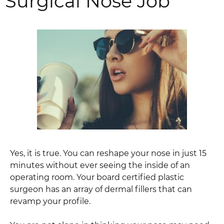
Surgical Nose Job
Yes, it is true. You can reshape your nose in just 15
minutes without ever seeing the inside of an
operating room. Your board certified plastic
surgeon has an array of dermal fillers that can
revamp your profile.