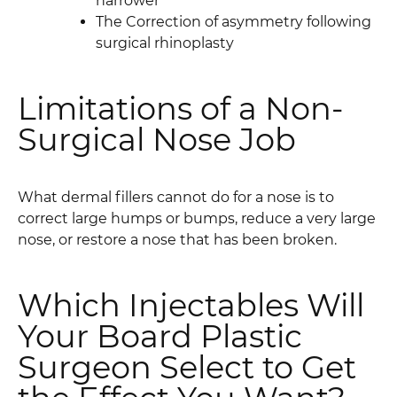
narrower
The Correction of asymmetry following
surgical rhinoplasty
Limitations of a Non-
Surgical Nose Job
What dermal fillers cannot do for a nose is to
correct large humps or bumps, reduce a very large
nose, or restore a nose that has been broken.
Which Injectables Will
Your Board Plastic
Surgeon Select to Get