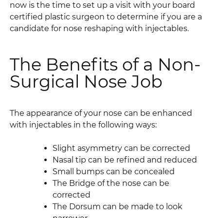
now is the time to set up a visit with your board
certified plastic surgeon to determine if you are a
candidate for nose reshaping with injectables.
The Benefits of a Non-
Surgical Nose Job
The appearance of your nose can be enhanced
with injectables in the following ways:
Slight asymmetry can be corrected
Nasal tip can be refined and reduced
Small bumps can be concealed
The Bridge of the nose can be
corrected
The Dorsum can be made to look