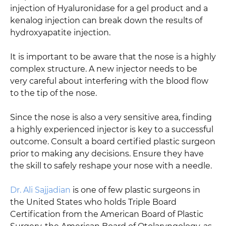
injection of Hyaluronidase for a gel product and a
kenalog injection can break down the results of
hydroxyapatite injection.
It is important to be aware that the nose is a highly
complex structure. A new injector needs to be
very careful about interfering with the blood flow
to the tip of the nose.
Since the nose is also a very sensitive area, finding
a highly experienced injector is key to a successful
outcome. Consult a board certified plastic surgeon
prior to making any decisions. Ensure they have
the skill to safely reshape your nose with a needle.
Dr. Ali Sajjadian
is one of few plastic surgeons in
the United States who holds Triple Board
Certification from the American Board of Plastic