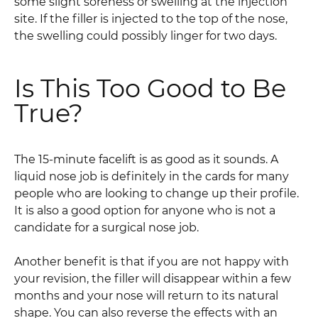
some slight soreness or swelling at the injection
site. If the filler is injected to the top of the nose,
the swelling could possibly linger for two days.
Is This Too Good to Be
True?
The 15-minute facelift is as good as it sounds. A
liquid nose job is definitely in the cards for many
people who are looking to change up their profile.
It is also a good option for anyone who is not a
candidate for a surgical nose job.
Another benefit is that if you are not happy with
your revision, the filler will disappear within a few
months and your nose will return to its natural
shape. You can also reverse the effects with an