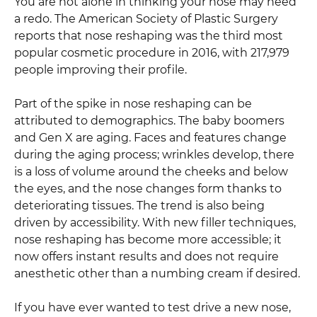
You are not alone in thinking your nose may need
a redo. The American Society of Plastic Surgery
reports that nose reshaping was the third most
popular cosmetic procedure in 2016, with 217,979
people improving their profile.
Part of the spike in nose reshaping can be
attributed to demographics. The baby boomers
and Gen X are aging. Faces and features change
during the aging process; wrinkles develop, there
is a loss of volume around the cheeks and below
the eyes, and the nose changes form thanks to
deteriorating tissues. The trend is also being
driven by accessibility. With new filler techniques,
nose reshaping has become more accessible; it
now offers instant results and does not require
anesthetic other than a numbing cream if desired.
If you have ever wanted to test drive a new nose,