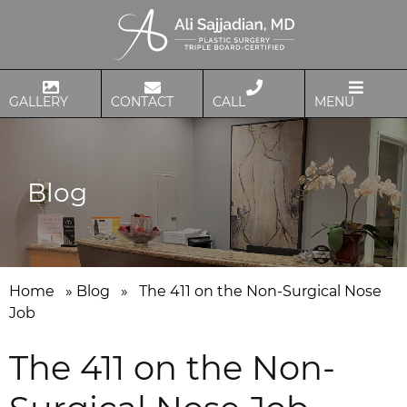
GALLERY
CONTACT
CALL
MENU
Blog
Home
»
Blog
»
The 411 on the Non-Surgical Nose
Job
The 411 on the Non-