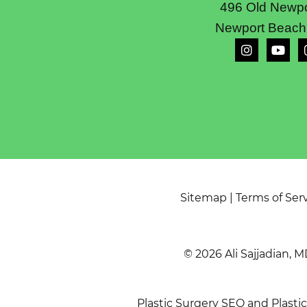
496 Old Newpo
Newport Beach
Sitemap
|
Terms of Ser
© 2026 Ali Sajjadian, M
Plastic Surgery SEO
and
Plasti