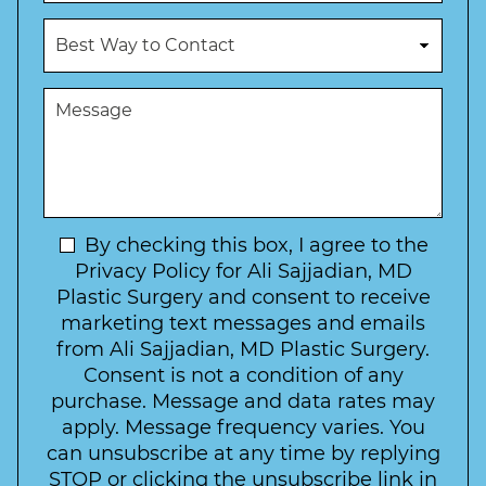
o
u
c
B
m
e
e
b
d
s
e
u
t
M
r
r
W
e
*
e
a
s
*
o
y
s
f
t
a
I
o
g
n
C
e
t
N
By checking this box, I agree to the
o
e
n
e
Privacy Policy for Ali Sajjadian, MD
r
t
w
Plastic Surgery and consent to receive
e
a
s
marketing text messages and emails
s
c
l
from Ali Sajjadian, MD Plastic Surgery.
t
t
e
*
Consent is not a condition of any
t
purchase. Message and data rates may
t
apply. Message frequency varies. You
e
can unsubscribe at any time by replying
r
STOP or clicking the unsubscribe link in