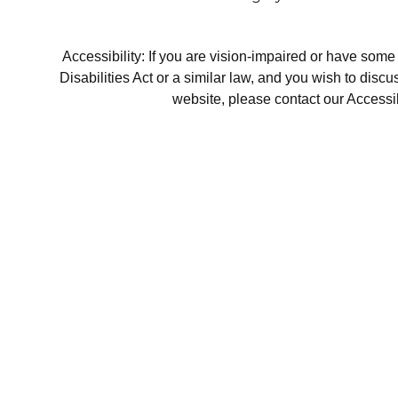
Accessibility: If you are vision-impaired or have som
Disabilities Act or a similar law, and you wish to disc
website, please contact our Accessi