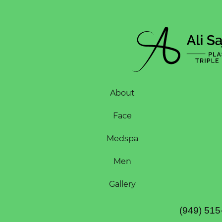
About
Face
Medspa
Men
Gallery
(949) 515