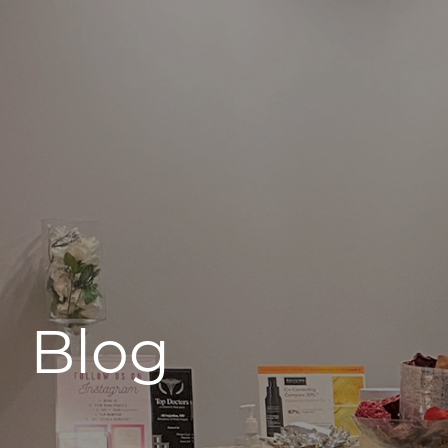
496 Old Newport Blvd #3
Newport Beach, CA 92663
Blog