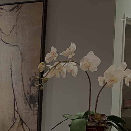
Menu
Request a Consultation
(949) 515-0550