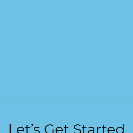
Let’s Get Started