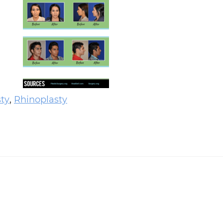
sty
,
Rhinoplasty