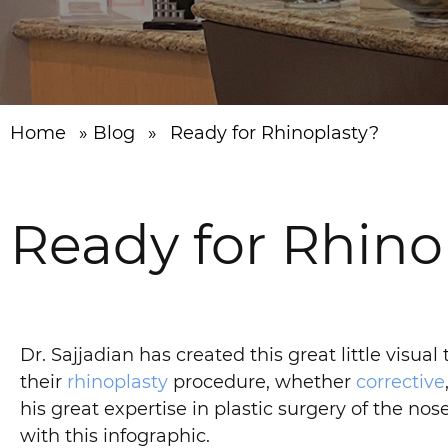
Home
»
Blog
»
Ready for Rhinoplasty?
Ready for Rhino
Dr. Sajjadian has created this great little visua
their
rhinoplasty
procedure, whether
corrective
his great expertise in plastic surgery of the no
with this infographic.