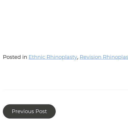
Posted in
Ethnic Rhinoplasty
,
Revision Rhinopla
Previous Post