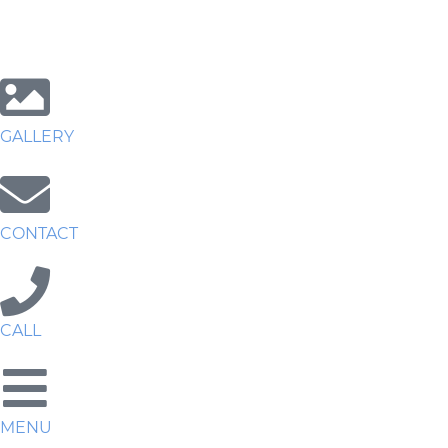
GALLERY
CONTACT
CALL
MENU