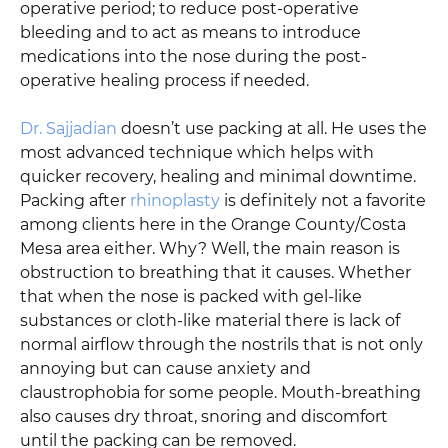
operative period; to reduce post-operative
bleeding and to act as means to introduce
medications into the nose during the post-
operative healing process if needed.
Dr. Sajjadian
doesn’t use packing at all. He uses the
most advanced technique which helps with
quicker recovery, healing and minimal downtime.
Packing after
rhinoplasty
is definitely not a favorite
among clients here in the Orange County/Costa
Mesa area either. Why? Well, the main reason is
obstruction to breathing that it causes. Whether
that when the nose is packed with gel-like
substances or cloth-like material there is lack of
normal airflow through the nostrils that is not only
annoying but can cause anxiety and
claustrophobia for some people. Mouth-breathing
also causes dry throat, snoring and discomfort
until the packing can be removed.