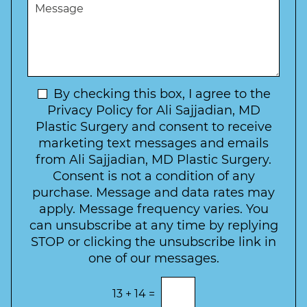
M
r
r
W
e
*
e
a
s
*
o
y
s
f
t
a
I
o
g
n
C
e
t
N
By checking this box, I agree to the
o
e
n
e
Privacy Policy for Ali Sajjadian, MD
r
t
w
Plastic Surgery and consent to receive
e
a
s
marketing text messages and emails
s
c
l
from Ali Sajjadian, MD Plastic Surgery.
t
t
e
*
Consent is not a condition of any
t
purchase. Message and data rates may
t
apply. Message frequency varies. You
e
can unsubscribe at any time by replying
r
STOP or clicking the unsubscribe link in
S
one of our messages.
i
g
E
13
+
14
=
n
n