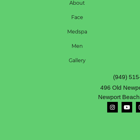
About
Face
Medspa
Men
Gallery
(949) 515
496 Old Newpo
Newport Beach