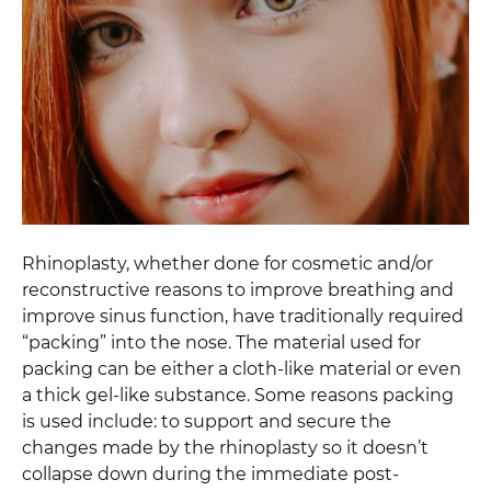
Rhinoplasty, whether done for cosmetic and/or
reconstructive reasons to improve breathing and
improve sinus function, have traditionally required
“packing” into the nose. The material used for
packing can be either a cloth-like material or even
a thick gel-like substance. Some reasons packing
is used include: to support and secure the
changes made by the rhinoplasty so it doesn’t
collapse down during the immediate post-