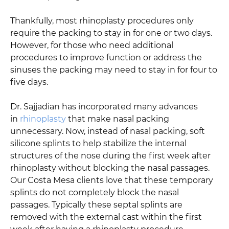
Thankfully, most rhinoplasty procedures only
require the packing to stay in for one or two days.
However, for those who need additional
procedures to improve function or address the
sinuses the packing may need to stay in for four to
five days.
Dr. Sajjadian has incorporated many advances
in
rhinoplasty
that make nasal packing
unnecessary. Now, instead of nasal packing, soft
silicone splints to help stabilize the internal
structures of the nose during the first week after
rhinoplasty without blocking the nasal passages.
Our Costa Mesa clients love that these temporary
splints do not completely block the nasal
passages. Typically these septal splints are
removed with the external cast within the first