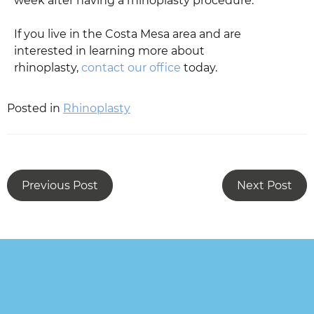
week after having a rhinoplasty procedure.
If you live in the Costa Mesa area and are
interested in learning more about
rhinoplasty,
contact our office
today.
Posted in
Rhinoplasty
Previous Post
Next Post