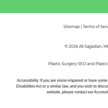
Sitemap
|
Terms of Ser
© 2026 Ali Sajjadian, M
Plastic Surgery SEO
and
Plasti
Accessibility: If you are vision-impaired or have som
Disabilities Act or a similar law, and you wish to disc
website, please contact our Accessi