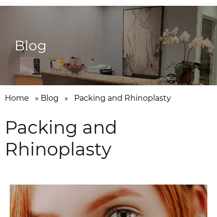
Blog
Home
»
Blog
»
Packing and Rhinoplasty
Packing and
Rhinoplasty