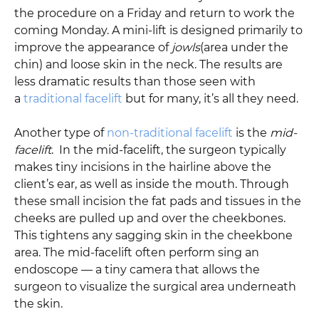
the procedure on a Friday and return to work the
coming Monday. A mini-lift is designed primarily to
improve the appearance of
jowls
(area under the
chin) and loose skin in the neck. The results are
less dramatic results than those seen with
a
traditional facelift
but for many, it’s all they need.
Another type of
non-traditional facelift
is the
mid-
facelift
. In the mid-facelift, the surgeon typically
makes tiny incisions in the hairline above the
client’s ear, as well as inside the mouth. Through
these small incision the fat pads and tissues in the
cheeks are pulled up and over the cheekbones.
This tightens any sagging skin in the cheekbone
area. The mid-facelift often perform sing an
endoscope — a tiny camera that allows the
surgeon to visualize the surgical area underneath
the skin.