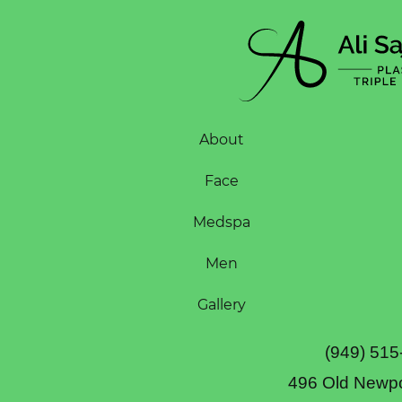
About
Face
Medspa
Men
Gallery
(949) 515
496 Old Newpo