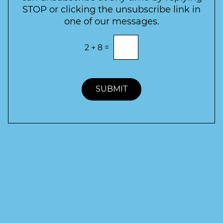
r
STOP or clicking the unsubscribe link in
S
one of our messages.
i
g
E
2
+
8
=
n
n
t
u
e
p
r
t
SUBMIT
h
e
c
o
r
r
e
c
t
a
n
s
w