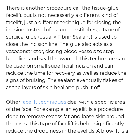
There is another procedure call the tissue-glue
facelift but is not necessarily a different kind of
facelift, just a different technique for closing the
incision. Instead of sutures or stitches, a type of
surgical glue (usually Fibrin Sealant) is used to
close the incision line. The glue also acts as a
vasoconstrictor, closing blood vessels to stop
bleeding and seal the wound. This technique can
be used on small superficial incision and can
reduce the time for recovery as well as reduce the
signs of bruising. The sealant eventually flakes of
as the layers of skin heal and push it off.
Other
facelift techniques
deal with a specific area
of the face. For example, an eyelift is a procedure
done to remove excess fat and loose skin around
the eyes. This type of facelift is helps significantly
reduce the droopiness in the eyelids. A browlift is a