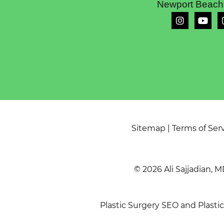
Newport Beach
Sitemap
|
Terms of Ser
© 2026 Ali Sajjadian, M
Plastic Surgery SEO
and
Plasti