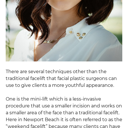
There are several techniques other than the
traditional facelift that facial plastic surgeons can
use to give clients a more youthful appearance.
One is the mini-lift which is a less-invasive
procedure that use a smaller incision and works on
a smaller area of the face than a traditional facelift.
Here in Newport Beach it is often referred to as the
“weekend facelift” because many clients can have