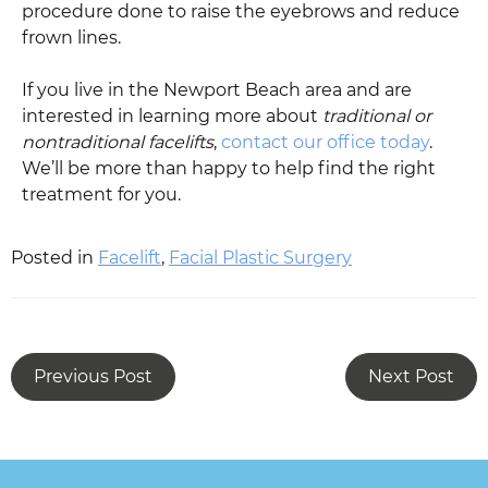
procedure done to raise the eyebrows and reduce
frown lines.
If you live in the Newport Beach area and are
interested in learning more about
traditional or
nontraditional facelifts
,
contact our office today
.
We’ll be more than happy to help find the right
treatment for you.
Posted in
Facelift
,
Facial Plastic Surgery
Previous Post
Next Post