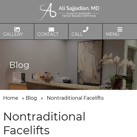
GALLERY
CONTACT
CALL
MENU
Blog
Home
»
Blog
»
Nontraditional Facelifts
Nontraditional
Facelifts