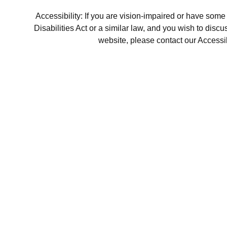
Accessibility: If you are vision-impaired or have som
Disabilities Act or a similar law, and you wish to disc
website, please contact our Accessi