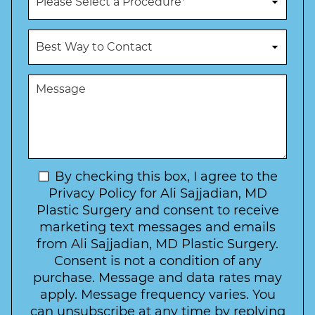
e
r
N
o
u
c
B
m
e
e
b
d
s
e
u
t
M
r
r
W
e
*
e
a
s
*
o
y
s
f
t
a
I
o
g
n
C
e
t
N
By checking this box, I agree to the
o
e
n
e
Privacy Policy for Ali Sajjadian, MD
r
t
w
Plastic Surgery and consent to receive
e
a
s
marketing text messages and emails
s
c
l
from Ali Sajjadian, MD Plastic Surgery.
t
t
e
*
Consent is not a condition of any
t
purchase. Message and data rates may
t
apply. Message frequency varies. You
e
can unsubscribe at any time by replying