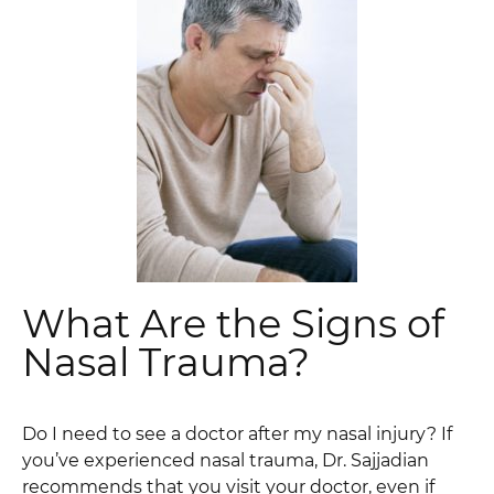
What Are the Signs of
Nasal Trauma?
Do I need to see a doctor after my nasal injury? If
you’ve experienced nasal trauma, Dr. Sajjadian
recommends that you visit your doctor, even if