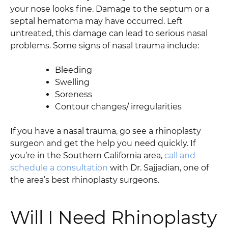
your nose looks fine. Damage to the septum or a
septal hematoma may have occurred. Left
untreated, this damage can lead to serious nasal
problems. Some signs of nasal trauma include:
Bleeding
Swelling
Soreness
Contour changes/ irregularities
If you have a nasal trauma, go see a rhinoplasty
surgeon and get the help you need quickly. If
you’re in the Southern California area,
call and
schedule a consultation
with Dr. Sajjadian, one of
the area’s best rhinoplasty surgeons.
Will I Need Rhinoplasty