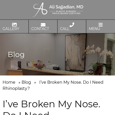
GALLERY
CONTACT
CALL
MENU
Blog
Home
»
Blog
»
I’ve Broken My Nose. Do I Need
Rhinoplasty?
I’ve Broken My Nose.