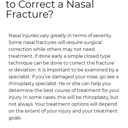
to Correct a Nasal
Fracture?
Nasal injuries vary greatly in terms of severity.
Some nasal fractures will require surgical
correction while others may not need
treatment. If done early a simple closed type
technique can be done to correct the fracture
or deviation. It is important to be examined by a
specialist. If you’ve damaged your nose, go see a
rhinoplasty specialist. He or she can help you
determine the best course of treatment for your
injury. In some cases, this will be rhinoplasty, but
not always. Your treatment options will depend
on the extent of your injury and your treatment
goals.