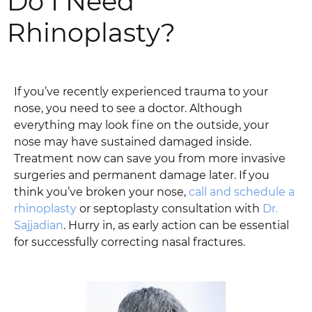
Do I Need
Rhinoplasty?
If you’ve recently experienced trauma to your
nose, you need to see a doctor. Although
everything may look fine on the outside, your
nose may have sustained damaged inside.
Treatment now can save you from more invasive
surgeries and permanent damage later. If you
think you’ve broken your nose,
call and schedule a
rhinoplasty
or septoplasty consultation with
Dr.
Sajjadian
. Hurry in, as early action can be essential
for successfully correcting nasal fractures.