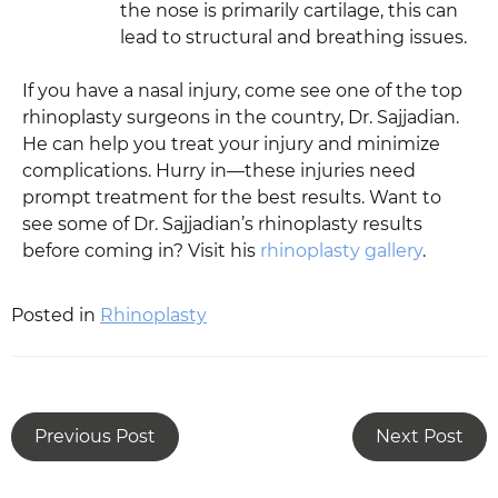
the nose is primarily cartilage, this can
lead to structural and breathing issues.
If you have a nasal injury, come see one of the top
rhinoplasty surgeons in the country, Dr. Sajjadian.
He can help you treat your injury and minimize
complications. Hurry in—these injuries need
prompt treatment for the best results. Want to
see some of Dr. Sajjadian’s rhinoplasty results
before coming in? Visit his
rhinoplasty gallery
.
Posted in
Rhinoplasty
Previous Post
Next Post