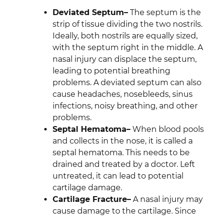
Deviated Septum–
The septum is the
strip of tissue dividing the two nostrils.
Ideally, both nostrils are equally sized,
with the septum right in the middle. A
nasal injury can displace the septum,
leading to potential breathing
problems. A deviated septum can also
cause headaches, nosebleeds, sinus
infections, noisy breathing, and other
problems.
Septal Hematoma–
When blood pools
and collects in the nose, it is called a
septal hematoma. This needs to be
drained and treated by a doctor. Left
untreated, it can lead to potential
cartilage damage.
Cartilage Fracture–
A nasal injury may
cause damage to the cartilage. Since