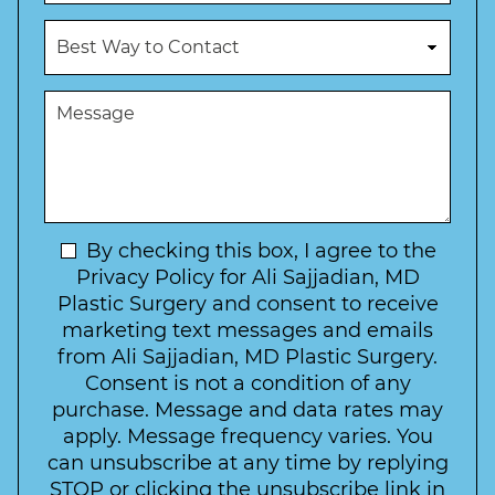
o
u
c
B
m
e
e
b
d
s
e
u
t
M
r
r
W
e
*
e
a
s
*
o
y
s
f
t
a
I
o
g
n
C
e
t
N
By checking this box, I agree to the
o
e
n
e
Privacy Policy for Ali Sajjadian, MD
r
t
w
Plastic Surgery and consent to receive
e
a
s
marketing text messages and emails
s
c
l
from Ali Sajjadian, MD Plastic Surgery.
t
t
e
*
Consent is not a condition of any
t
purchase. Message and data rates may
t
apply. Message frequency varies. You
e
can unsubscribe at any time by replying
r
STOP or clicking the unsubscribe link in