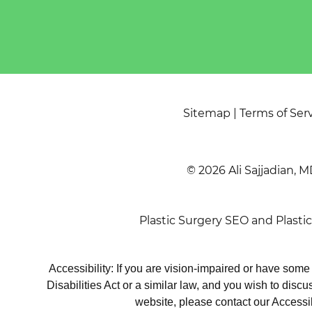
Sitemap
|
Terms of Ser
© 2026 Ali Sajjadian, M
Plastic Surgery SEO
and
Plasti
Accessibility: If you are vision-impaired or have som
Disabilities Act or a similar law, and you wish to disc
website, please contact our Accessi