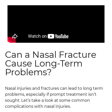
Can a Nasal Fracture
Cause Long-Term
Problems?
Nasal injuries and fractures can lead to long term
problems, especially if prompt treatment isn’t
sought. Let’s take a look at some common
complications with nasal injuries.