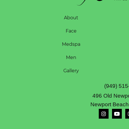
About
Face
Medspa
Men
Gallery
(949) 515
496 Old Newpo
Newport Beach