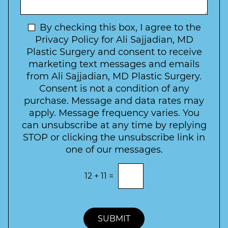
I
o
g
n
C
e
t
N
By checking this box, I agree to the
o
e
n
e
Privacy Policy for Ali Sajjadian, MD
r
t
w
Plastic Surgery and consent to receive
e
a
s
marketing text messages and emails
s
c
l
from Ali Sajjadian, MD Plastic Surgery.
t
t
e
*
Consent is not a condition of any
t
purchase. Message and data rates may
t
apply. Message frequency varies. You
e
can unsubscribe at any time by replying
r
STOP or clicking the unsubscribe link in
S
one of our messages.
i
g
E
12
+
11
=
n
n
t
u
e
p
r
t
SUBMIT