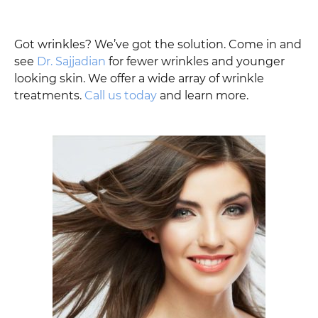
Got wrinkles? We’ve got the solution. Come in and
see
Dr. Sajjadian
for fewer wrinkles and younger
looking skin. We offer a wide array of wrinkle
treatments.
Call us today
and learn more.