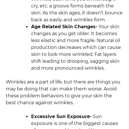
cry, etc. a groove forms beneath the
skin. As the skin ages, it doesn’t bounce
back as easily and wrinkles form.
Age Related Skin Changes-
Your skin
changes as you get older. It becomes
less elastic and more fragile. Natural oil
production decreases which can cause
skin to look more wrinkled. Fat layers
shift leading to drooping, sagging skin
and more pronounced wrinkles.
Wrinkles are a part of life, but there are things you
may be doing that can make them worse. Avoid
these problem behaviors to give your skin the
best chance against wrinkles.
Excessive Sun Exposure-
Sun
exposure is one of the biggest causes