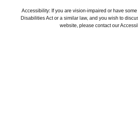
Accessibility: If you are vision-impaired or have som
Disabilities Act or a similar law, and you wish to disc
website, please contact our Accessi