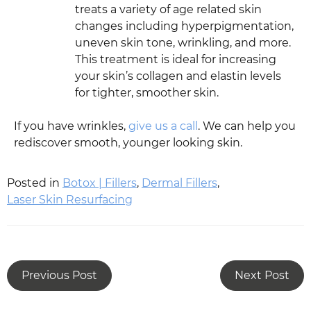
treats a variety of age related skin
changes including hyperpigmentation,
uneven skin tone, wrinkling, and more.
This treatment is ideal for increasing
your skin’s collagen and elastin levels
for tighter, smoother skin.
If you have wrinkles,
give us a call
. We can help you
rediscover smooth, younger looking skin.
Posted in
Botox | Fillers
,
Dermal Fillers
,
Laser Skin Resurfacing
Previous Post
Next Post