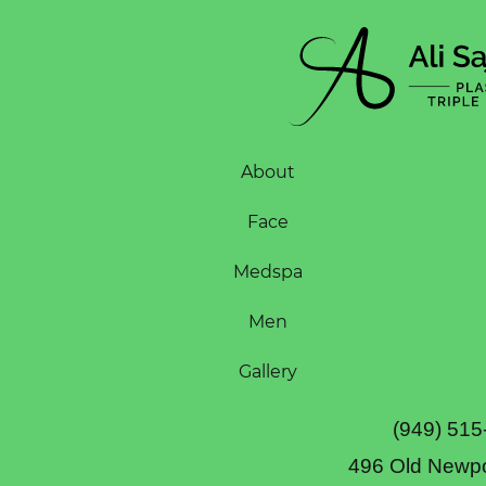
About
Face
Medspa
Men
Gallery
(949) 515
496 Old Newpo