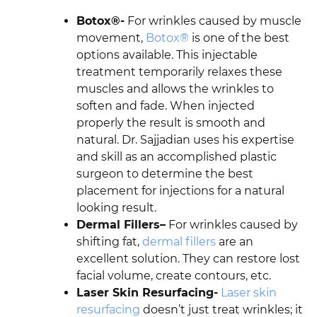
Botox®-
For wrinkles caused by muscle
movement,
Botox®
is one of the best
options available. This injectable
treatment temporarily relaxes these
muscles and allows the wrinkles to
soften and fade. When injected
properly the result is smooth and
natural. Dr. Sajjadian uses his expertise
and skill as an accomplished plastic
surgeon to determine the best
placement for injections for a natural
looking result.
Dermal Fillers–
For wrinkles caused by
shifting fat,
dermal fillers
are an
excellent solution. They can restore lost
facial volume, create contours, etc.
Laser Skin Resurfacing-
Laser skin
resurfacing
doesn’t just treat wrinkles; it