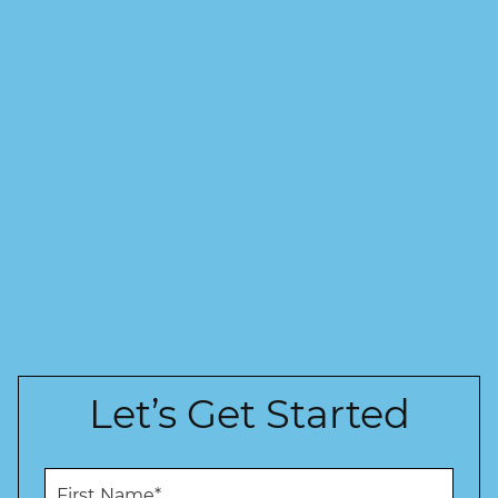
Let’s Get Started
F