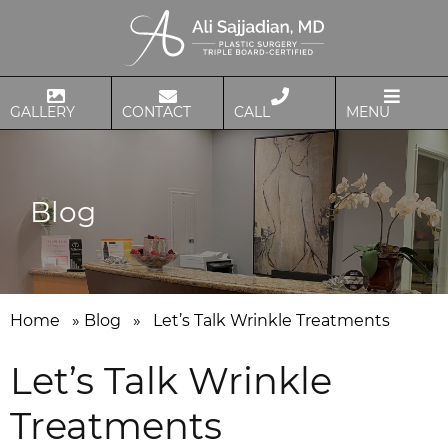
GALLERY
CONTACT
CALL
MENU
Blog
Home
»
Blog
»
Let’s Talk Wrinkle Treatments
Let’s Talk Wrinkle
Treatments