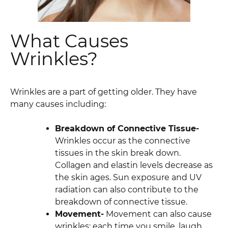
What Causes
Wrinkles?
Wrinkles are a part of getting older. They have
many causes including:
Breakdown of Connective Tissue-
Wrinkles occur as the connective
tissues in the skin break down.
Collagen and elastin levels decrease as
the skin ages. Sun exposure and UV
radiation can also contribute to the
breakdown of connective tissue.
Movement-
Movement can also cause
wrinkles; each time you smile, laugh,