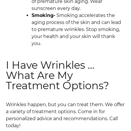
of premature skin aging. Wear
sunscreen every day.
Smoking-
Smoking accelerates the
aging process of the skin and can lead
to premature wrinkles. Stop smoking,
your health and your skin will thank
you.
I Have Wrinkles …
What Are My
Treatment Options?
Wrinkles happen, but you can treat them. We offer
a variety of treatment options. Come in for
personalized advice and recommendations. Call
today!