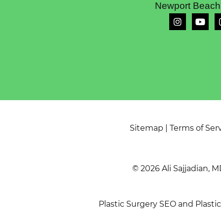
Newport Beach
Sitemap
|
Terms of Ser
© 2026 Ali Sajjadian, M
Plastic Surgery SEO
and
Plasti