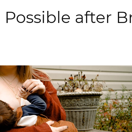
 Possible after 