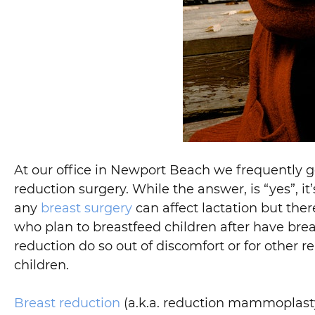
At our office in Newport Beach we frequently g
reduction surgery. While the answer, is “yes”, it
any
breast surgery
can affect lactation but the
who plan to breastfeed children after have br
reduction do so out of discomfort or for other 
children.
Breast reduction
(a.k.a. reduction mammoplasty)