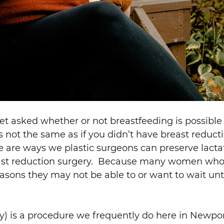
et asked whether or not breastfeeding is possible
’s not the same as if you didn’t have breast reducti
re are ways we plastic surgeons can preserve lacta
east reduction surgery. Because many women who 
reasons they may not be able to or want to wait un
 is a procedure we frequently do here in Newport