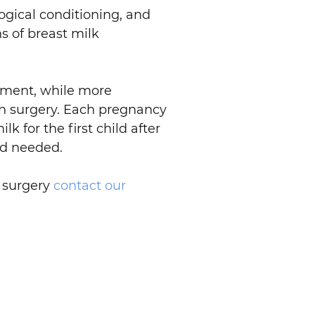
gical conditioning, and
s of breast milk
lement, while more
on surgery. Each pregnancy
lk for the first child after
and needed.
n surgery
contact our