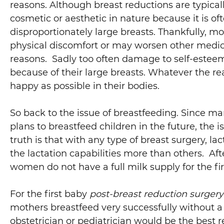
reasons. Although breast reductions are typicall
cosmetic or aesthetic in nature because it is oft
disproportionately large breasts. Thankfully, mo
physical discomfort or may worsen other medic
reasons. Sadly too often damage to self-estee
because of their large breasts. Whatever the r
happy as possible in their bodies.
So back to the issue of breastfeeding. Since 
plans to breastfeed children in the future, the i
truth is that with any type of breast surgery, l
the lactation capabilities more than others. Af
women do not have a full milk supply for the fir
For the first baby
post-breast reduction surgery
mothers breastfeed very successfully without a 
obstetrician or pediatrician would be the best 