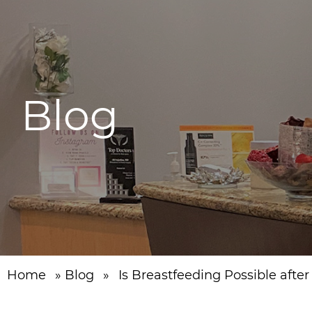
Blog
Home
»
Blog
»
Is Breastfeeding Possible afte