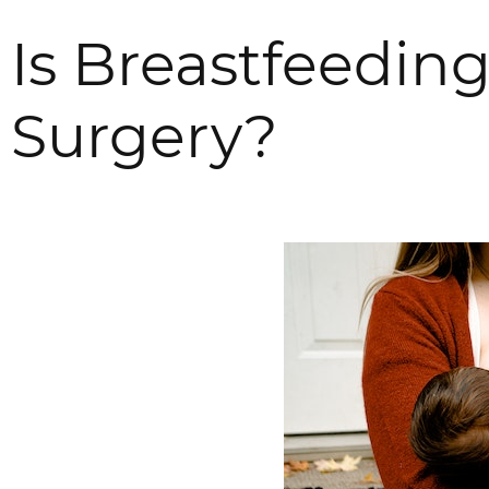
Is Breastfeeding
Surgery?