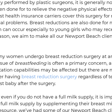
y performed by plastic surgeons, it is generally no
en done for to relieve the negative physical effect
st health insurance carriers cover this surgery for
al problems. Breast reductions are also done for
m can occur especially to young girls who may re
eason, we aim to make all our Newport Beach clie
many women undergo breast reduction surgery at 
ssue of
breastfeeding
is often a primary concern, an
actation capabilities may be affected but there ar
ter having
breast reduction surgery
regardless of 
st baby after the surgery.
even if you do not have a full milk supply, it is 
full milk supply by supplementing their breast mi
resource, we’ve had some of our Newport Beach cli