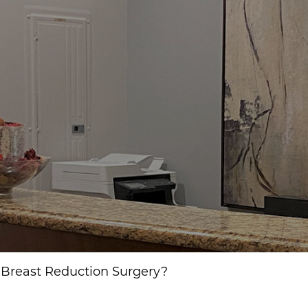
r Breast Reduction Surgery?