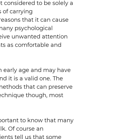
t considered to be solely a
s of carrying
 reasons that it can cause
 many psychological
ceive unwanted attention
nts as comfortable and
an early age and may have
d it is a valid one. The
e methods that can preserve
technique though, most
important to know that many
lk. Of course an
ents tell us that some