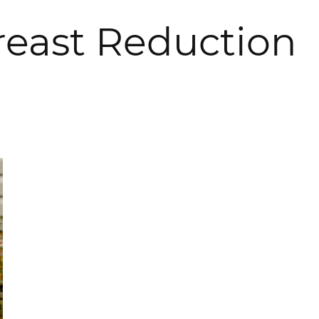
Breast Reduction