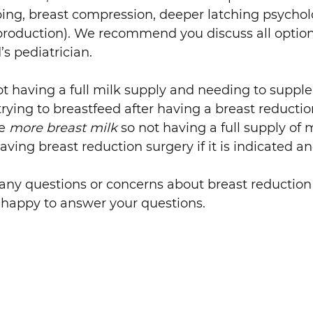
ing, breast compression, deeper latching psycholo
production). We recommend you discuss all option
s pediatrician.
not having a full milk supply and needing to supp
ying to breastfeed after having a breast reducti
ce
more breast milk
so not having a full supply of mi
aving breast reduction surgery if it is indicated 
 any questions or concerns about breast reductio
 happy to answer your questions.