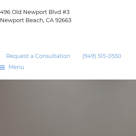
496 Old Newport Blvd #3
Newport Beach, CA 92663
Request a Consultation
(949) 515-0550
Menu