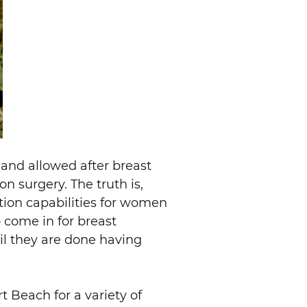
 and allowed after breast
on surgery. The truth is,
tion capabilities for women
come in for breast
til they are done having
 Beach for a variety of