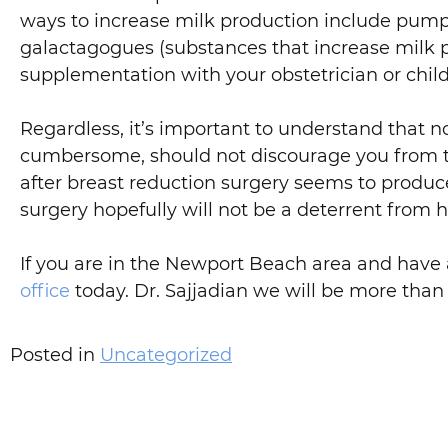
ways to increase milk production include pump
galactagogues (substances that increase milk 
supplementation with your obstetrician or child’
Regardless, it’s important to understand that 
cumbersome, should not discourage you from tr
after breast reduction surgery seems to produ
surgery hopefully will not be a deterrent from h
If you are in the Newport Beach area and have
office
today. Dr. Sajjadian we will be more than
Posted in
Uncategorized