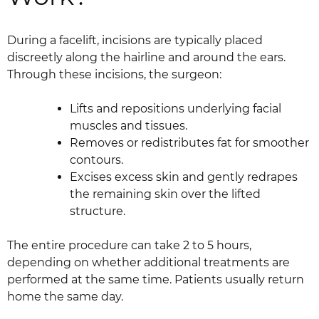
During a facelift, incisions are typically placed
discreetly along the hairline and around the ears.
Through these incisions, the surgeon:
Lifts and repositions underlying facial
muscles and tissues.
Removes or redistributes fat for smoother
contours.
Excises excess skin and gently redrapes
the remaining skin over the lifted
structure.
The entire procedure can take 2 to 5 hours,
depending on whether additional treatments are
performed at the same time. Patients usually return
home the same day.