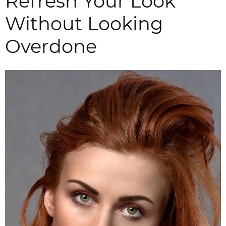
Refresh Your Look
Without Looking
Overdone