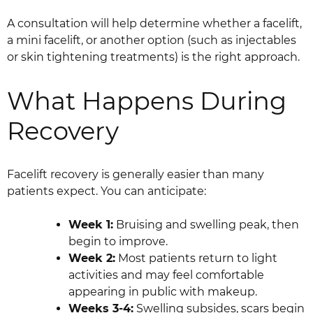
A consultation will help determine whether a facelift,
a mini facelift, or another option (such as injectables
or skin tightening treatments) is the right approach.
What Happens During
Recovery
Facelift recovery is generally easier than many
patients expect. You can anticipate:
Week 1:
Bruising and swelling peak, then
begin to improve.
Week 2:
Most patients return to light
activities and may feel comfortable
appearing in public with makeup.
Weeks 3-4:
Swelling subsides, scars begin