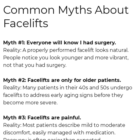
Common Myths About
Facelifts
Myth #1: Everyone will know I had surgery.
Reality: A properly performed facelift looks natural.
People notice you look younger and more vibrant,
not that you had surgery.
Myth #2: Facelifts are only for older patients.
Reality: Many patients in their 40s and 50s undergo
facelifts to address early aging signs before they
become more severe.
Myth #3: Facelifts are painful.
Reality: Most patients describe mild to moderate
discomfort, easily managed with medication.