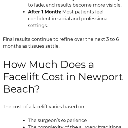
to fade, and results become more visible.
After 1 Month:
Most patients feel
confident in social and professional
settings.
Final results continue to refine over the next 3 to 6
months as tissues settle.
How Much Does a
Facelift Cost in Newport
Beach?
The cost of a facelift varies based on:
The surgeon’s experience
The complexity of the surgery (traditional