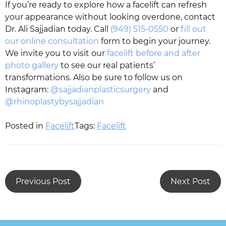
If you’re ready to explore how a facelift can refresh
your appearance without looking overdone, contact
Dr. Ali Sajjadian today. Call
(949) 515-0550
or
fill out
our online consultation
form to begin your journey.
We invite you to visit our
facelift before and after
photo gallery
to see our real patients’
transformations. Also be sure to follow us on
Instagram:
@sajjadianplasticsurgery
and
@rhinoplastybysajjadian
Posted in
Facelift
Tags:
Facelift
Previous Post
Next Post