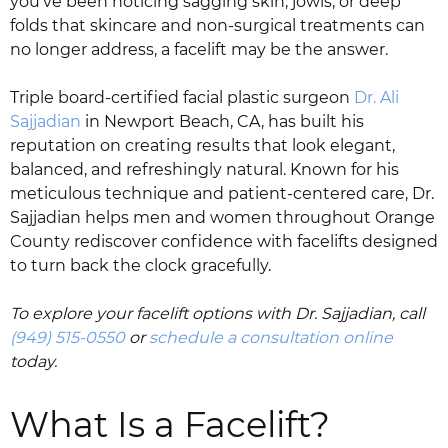
you’ve been noticing sagging skin, jowls, or deep
folds that skincare and non-surgical treatments can
no longer address, a facelift may be the answer.
Triple board-certified facial plastic surgeon
Dr. Ali
Sajjadian
in Newport Beach, CA, has built his
reputation on creating results that look elegant,
balanced, and refreshingly natural. Known for his
meticulous technique and patient-centered care, Dr.
Sajjadian helps men and women throughout Orange
County rediscover confidence with facelifts designed
to turn back the clock gracefully.
To explore your facelift options with Dr. Sajjadian, call
(949) 515-0550
or
schedule a consultation online
today.
What Is a Facelift?