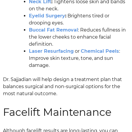
Neck Lift
:
Tightens loose skin and bands
on the neck.
Eyelid Surgery
:
Brightens tired or
drooping eyes.
Buccal Fat Removal
: Reduces fullness in
the lower cheeks to enhance facial
definition.
Laser Resurfacing
or
Chemical Peels
:
Improve skin texture, tone, and sun
damage.
Dr. Sajjadian will help design a treatment plan that
balances surgical and non-surgical options for the
most natural outcome.
Facelift Maintenance
Although facelift results are long-lasting, you can