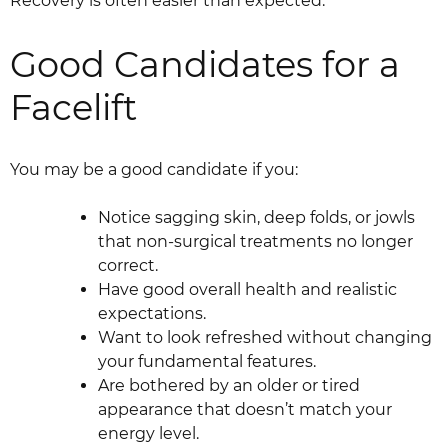
Recovery is often easier than expected.
Good Candidates for a
Facelift
You may be a good candidate if you:
Notice sagging skin, deep folds, or jowls
that non-surgical treatments no longer
correct.
Have good overall health and realistic
expectations.
Want to look refreshed without changing
your fundamental features.
Are bothered by an older or tired
appearance that doesn’t match your
energy level.