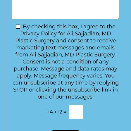
*
o
y
s
f
t
a
I
o
g
n
C
e
t
N
By checking this box, I agree to the
o
e
n
e
Privacy Policy for Ali Sajjadian, MD
r
t
w
Plastic Surgery and consent to receive
e
a
s
marketing text messages and emails
s
c
l
from Ali Sajjadian, MD Plastic Surgery.
t
t
e
*
Consent is not a condition of any
t
purchase. Message and data rates may
t
apply. Message frequency varies. You
e
can unsubscribe at any time by replying
r
STOP or clicking the unsubscribe link in
S
one of our messages.
i
g
E
14
+
12
=
n
n
t
u
e
p
r