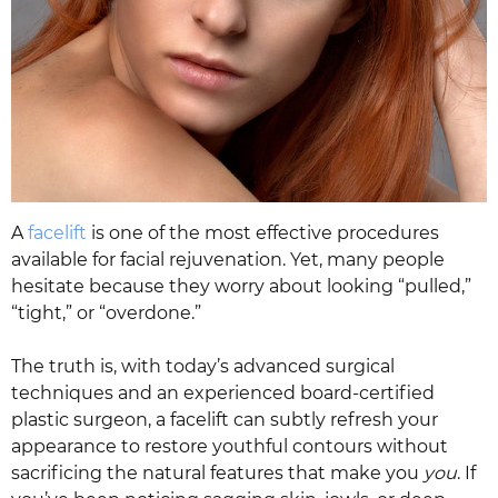
A
facelift
is one of the most effective procedures
available for facial rejuvenation. Yet, many people
hesitate because they worry about looking “pulled,”
“tight,” or “overdone.”
The truth is, with today’s advanced surgical
techniques and an experienced board-certified
plastic surgeon, a facelift can subtly refresh your
appearance to restore youthful contours without
sacrificing the natural features that make you
you
. If