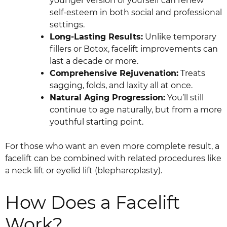
younger version of yourself can renew
self-esteem in both social and professional
settings.
Long-Lasting Results:
Unlike temporary
fillers or Botox, facelift improvements can
last a decade or more.
Comprehensive Rejuvenation:
Treats
sagging, folds, and laxity all at once.
Natural Aging Progression:
You’ll still
continue to age naturally, but from a more
youthful starting point.
For those who want an even more complete result, a
facelift can be combined with related procedures like
a neck lift or eyelid lift (blepharoplasty).
How Does a Facelift
Work?