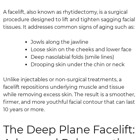
A facelift, also known as rhytidectomy, is a surgical
procedure designed to lift and tighten sagging facial
tissues. It addresses common signs of aging such as:
Jowls along the jawline
Loose skin on the cheeks and lower face
Deep nasolabial folds (smile lines)
Drooping skin under the chin or neck
Unlike injectables or non-surgical treatments, a
facelift repositions underlying muscle and tissue
while removing excess skin. The result is a smoother,
firmer, and more youthful facial contour that can last
10 years or more.
The Deep Plane Facelift: