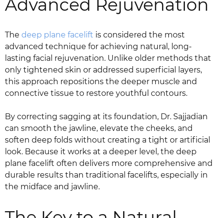
Advanced Rejuvenation
The
deep plane facelift
is considered the most
advanced technique for achieving natural, long-
lasting facial rejuvenation. Unlike older methods that
only tightened skin or addressed superficial layers,
this approach repositions the deeper muscle and
connective tissue to restore youthful contours.
By correcting sagging at its foundation, Dr. Sajjadian
can smooth the jawline, elevate the cheeks, and
soften deep folds without creating a tight or artificial
look. Because it works at a deeper level, the deep
plane facelift often delivers more comprehensive and
durable results than traditional facelifts, especially in
the midface and jawline.
The Key to a Natural