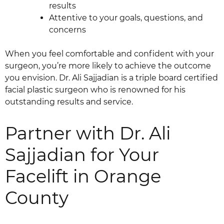
results
Attentive to your goals, questions, and
concerns
When you feel comfortable and confident with your
surgeon, you’re more likely to achieve the outcome
you envision. Dr. Ali Sajjadian is a triple board certified
facial plastic surgeon who is renowned for his
outstanding results and service.
Partner with Dr. Ali
Sajjadian for Your
Facelift in Orange
County