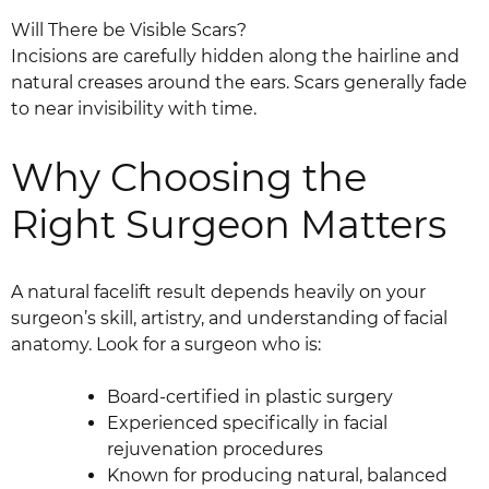
Will There be Visible Scars?
Incisions are carefully hidden along the hairline and
natural creases around the ears. Scars generally fade
to near invisibility with time.
Why Choosing the
Right Surgeon Matters
A natural facelift result depends heavily on your
surgeon’s skill, artistry, and understanding of facial
anatomy. Look for a surgeon who is:
Board-certified in plastic surgery
Experienced specifically in facial
rejuvenation procedures
Known for producing natural, balanced