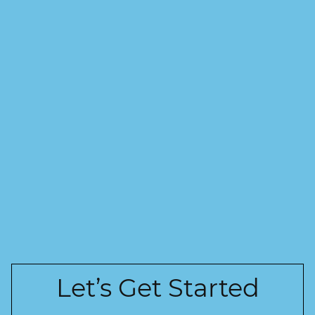
Let’s Get Started