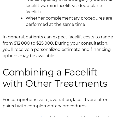
facelift vs. mini facelift vs. deep plane
facelift)
Whether complementary procedures are
performed at the same time
In general, patients can expect facelift costs to range
from $12,000 to $25,000. During your consultation,
you’ll receive a personalized estimate and financing
options may be available.
Combining a Facelift
with Other Treatments
For comprehensive rejuvenation, facelifts are often
paired with complementary procedures: