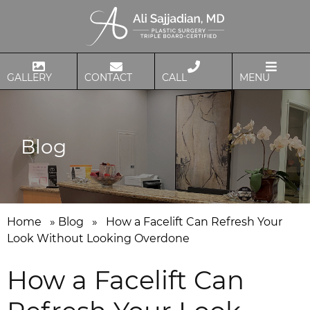
GALLERY
CONTACT
CALL
MENU
Blog
Home
»
Blog
»
How a Facelift Can Refresh Your
Look Without Looking Overdone
How a Facelift Can