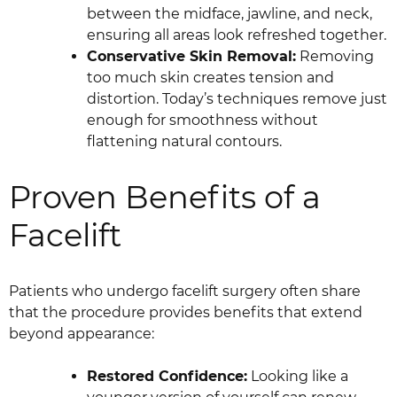
between the midface, jawline, and neck,
ensuring all areas look refreshed together.
Conservative Skin Removal:
Removing
too much skin creates tension and
distortion. Today’s techniques remove just
enough for smoothness without
flattening natural contours.
Proven Benefits of a
Facelift
Patients who undergo facelift surgery often share
that the procedure provides benefits that extend
beyond appearance:
Restored Confidence:
Looking like a