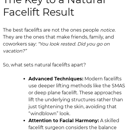
Facelift Result
The best facelifts are not the ones people
notice
.
They are the ones that make friends, family, and
coworkers say:
“You look rested. Did you go on
vacation?”
So, what sets natural facelifts apart?
Advanced Techniques:
Modern facelifts
use deeper lifting methods like the SMAS
or deep plane facelift. These approaches
lift the underlying structures rather than
just tightening the skin, avoiding that
“windblown” look.
Attention to Facial Harmony:
A skilled
facelift surgeon considers the balance