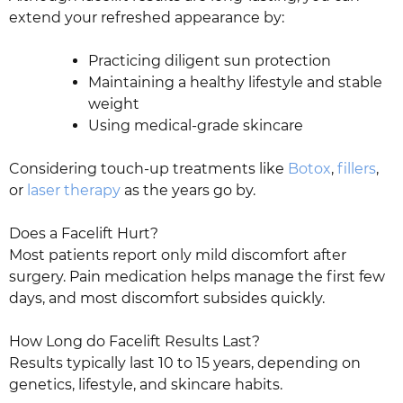
extend your refreshed appearance by:
Practicing diligent sun protection
Maintaining a healthy lifestyle and stable
weight
Using medical-grade skincare
Considering touch-up treatments like
Botox
,
fillers
,
or
laser therapy
as the years go by.
Does a Facelift Hurt?
Most patients report only mild discomfort after
surgery. Pain medication helps manage the first few
days, and most discomfort subsides quickly.
How Long do Facelift Results Last?
Results typically last 10 to 15 years, depending on
genetics, lifestyle, and skincare habits.