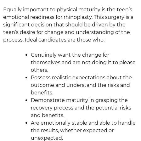
Equally important to physical maturity is the teen’s
emotional readiness for rhinoplasty. This surgery is a
significant decision that should be driven by the
teen’s desire for change and understanding of the
process. Ideal candidates are those who:
Genuinely want the change for
themselves and are not doing it to please
others.
Possess realistic expectations about the
outcome and understand the risks and
benefits.
Demonstrate maturity in grasping the
recovery process and the potential risks
and benefits.
Are emotionally stable and able to handle
the results, whether expected or
unexpected.