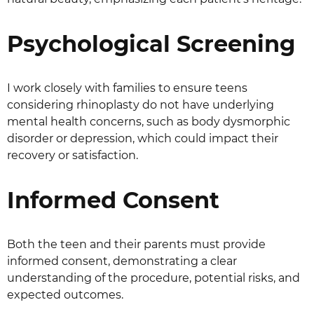
Psychological Screening
I work closely with families to ensure teens
considering rhinoplasty do not have underlying
mental health concerns, such as body dysmorphic
disorder or depression, which could impact their
recovery or satisfaction.
Informed Consent
Both the teen and their parents must provide
informed consent, demonstrating a clear
understanding of the procedure, potential risks, and
expected outcomes.