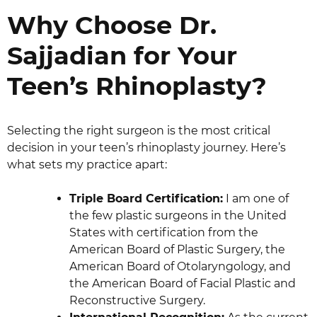
Why Choose Dr.
Sajjadian for Your
Teen’s Rhinoplasty?
Selecting the right surgeon is the most critical
decision in your teen’s rhinoplasty journey. Here’s
what sets my practice apart:
Triple Board Certification:
I am one of
the few plastic surgeons in the United
States with certification from the
American Board of Plastic Surgery, the
American Board of Otolaryngology, and
the American Board of Facial Plastic and
Reconstructive Surgery.