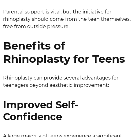
Parental support is vital, but the initiative for
rhinoplasty should come from the teen themselves,
free from outside pressure.
Benefits of
Rhinoplasty for Teens
Rhinoplasty can provide several advantages for
teenagers beyond aesthetic improvement:
Improved Self-
Confidence
A large majority of teens experience a significant