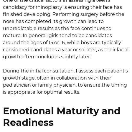
One of the critical factors in assessing a teen’s
candidacy for rhinoplasty is ensuring their face has
finished developing. Performing surgery before the
nose has completed its growth can lead to
unpredictable results as the face continues to
mature. In general, girls tend to be candidates
around the ages of 15 or 16, while boys are typically
considered candidates a year or so later, as their facial
growth often concludes slightly later.
During the initial consultation, I assess each patient’s
growth stage, often in collaboration with their
pediatrician or family physician, to ensure the timing
is appropriate for optimal results.
Emotional Maturity and
Readiness