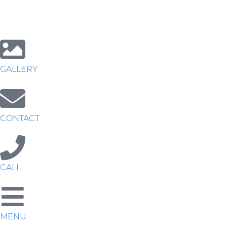
GALLERY
CONTACT
CALL
MENU