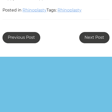
Posted in
Rhinoplasty
Tags:
Rhinoplasty
Previous Post
Next Post