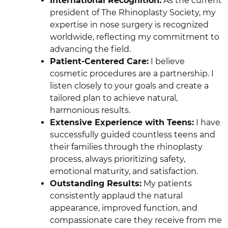
International Recognition:
As the current
president of The Rhinoplasty Society, my
expertise in nose surgery is recognized
worldwide, reflecting my commitment to
advancing the field.
Patient-Centered Care:
I believe
cosmetic procedures are a partnership. I
listen closely to your goals and create a
tailored plan to achieve natural,
harmonious results.
Extensive Experience with Teens:
I have
successfully guided countless teens and
their families through the rhinoplasty
process, always prioritizing safety,
emotional maturity, and satisfaction.
Outstanding Results:
My patients
consistently applaud the natural
appearance, improved function, and
compassionate care they receive from me