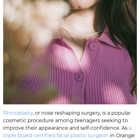
Rhinoplasty
, or nose reshaping surgery, is a popular
cosmetic procedure among teenagers seeking to
improve their appearance and self-confidence. As
a
triple board-certified facial plastic surgeon
in Orange