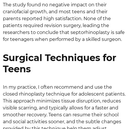
The study found no negative impact on their
craniofacial growth, and most teens and their
parents reported high satisfaction. None of the
patients required revision surgery, leading the
researchers to conclude that septorhinoplasty is safe
for teenagers when performed by a skilled surgeon.
Surgical Techniques for
Teens
In my practice, I often recommend and use the
closed rhinoplasty technique for adolescent patients.
This approach minimizes tissue disruption, reduces
visible scarring, and typically allows for a faster and
smoother recovery. Teens can resume their school
and social activities sooner, and the subtle changes
provided by this technique help them adjust