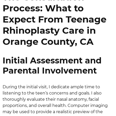
Process: What to
Expect From Teenage
Rhinoplasty Care in
Orange County, CA
Initial Assessment and
Parental Involvement
During the initial visit, I dedicate ample time to
listening to the teen’s concerns and goals. I also
thoroughly evaluate their nasal anatomy, facial
proportions, and overall health. Computer imaging
may be used to provide a realistic preview of the