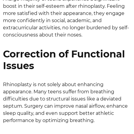
boost in their self-esteem after rhinoplasty. Feeling
more satisfied with their appearance, they engage
more confidently in social, academic, and
extracurricular activities, no longer burdened by self-
consciousness about their noses.
Correction of Functional
Issues
Rhinoplasty is not solely about enhancing
appearance. Many teens suffer from breathing
difficulties due to structural issues like a deviated
septum. Surgery can improve nasal airflow, enhance
sleep quality, and even support better athletic
performance by optimizing breathing.