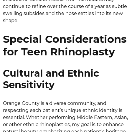
continue to refine over the course of a year as subtle
swelling subsides and the nose settles into its new
shape.
Special Considerations
for Teen Rhinoplasty
Cultural and Ethnic
Sensitivity
Orange County is a diverse community, and
respecting each patient’s unique ethnic identity is
essential. Whether performing Middle Eastern, Asian,
or other ethnic rhinoplasties, my goal is to enhance
natural beauty, emphasizing each patient’s heritage.