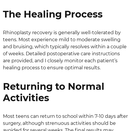
The Healing Process
Rhinoplasty recovery is generally well-tolerated by
teens. Most experience mild to moderate swelling
and bruising, which typically resolves within a couple
of weeks. Detailed postoperative care instructions
are provided, and I closely monitor each patient’s
healing process to ensure optimal results.
Returning to Normal
Activities
Most teens can return to school within 7-10 days after
surgery, although strenuous activities should be
avoided for several weeks. The final results may