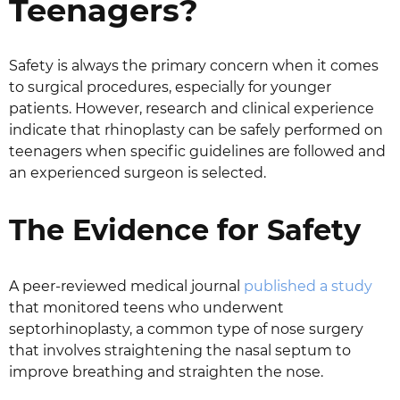
Teenagers?
Safety is always the primary concern when it comes
to surgical procedures, especially for younger
patients. However, research and clinical experience
indicate that rhinoplasty can be safely performed on
teenagers when specific guidelines are followed and
an experienced surgeon is selected.
The Evidence for Safety
A peer-reviewed medical journal
published a study
that monitored teens who underwent
septorhinoplasty, a common type of nose surgery
that involves straightening the nasal septum to
improve breathing and straighten the nose.