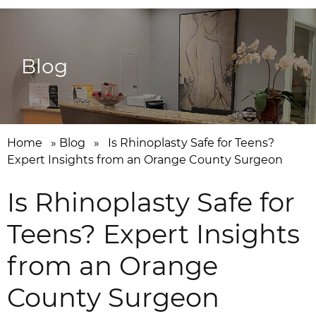
Blog
Home
»
Blog
»
Is Rhinoplasty Safe for Teens?
Expert Insights from an Orange County Surgeon
Is Rhinoplasty Safe for
Teens? Expert Insights
from an Orange
County Surgeon