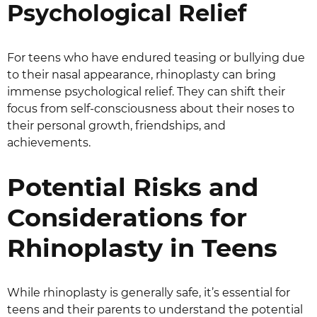
Psychological Relief
For teens who have endured teasing or bullying due
to their nasal appearance, rhinoplasty can bring
immense psychological relief. They can shift their
focus from self-consciousness about their noses to
their personal growth, friendships, and
achievements.
Potential Risks and
Considerations for
Rhinoplasty in Teens
While rhinoplasty is generally safe, it’s essential for
teens and their parents to understand the potential