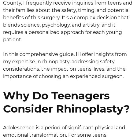
County, I frequently receive inquiries from teens and
their families about the safety, timing, and potential
benefits of this surgery. It’s a complex decision that
blends science, psychology, and artistry, and it
requires a personalized approach for each young
patient.
In this comprehensive guide, I’ll offer insights from
my expertise in rhinoplasty, addressing safety
considerations, the impact on teens’ lives, and the
importance of choosing an experienced surgeon.
Why Do Teenagers
Consider Rhinoplasty?
Adolescence is a period of significant physical and
emotional transformation. For some teens,