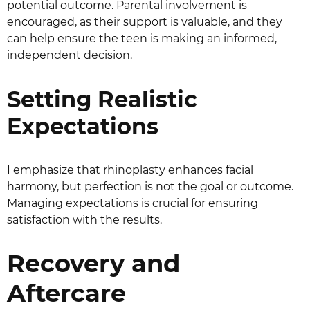
potential outcome. Parental involvement is
encouraged, as their support is valuable, and they
can help ensure the teen is making an informed,
independent decision.
Setting Realistic
Expectations
I emphasize that rhinoplasty enhances facial
harmony, but perfection is not the goal or outcome.
Managing expectations is crucial for ensuring
satisfaction with the results.
Recovery and
Aftercare