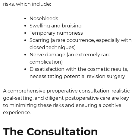
risks, which include:
Nosebleeds
Swelling and bruising
Temporary numbness
Scarring (a rare occurrence, especially with
closed techniques)
Nerve damage (an extremely rare
complication)
Dissatisfaction with the cosmetic results,
necessitating potential revision surgery
A comprehensive preoperative consultation, realistic
goal-setting, and diligent postoperative care are key
to minimizing these risks and ensuring a positive
experience.
The Consultation