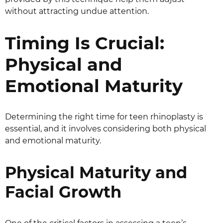
without attracting undue attention.
Timing Is Crucial:
Physical and
Emotional Maturity
Determining the right time for teen rhinoplasty is
essential, and it involves considering both physical
and emotional maturity.
Physical Maturity and
Facial Growth