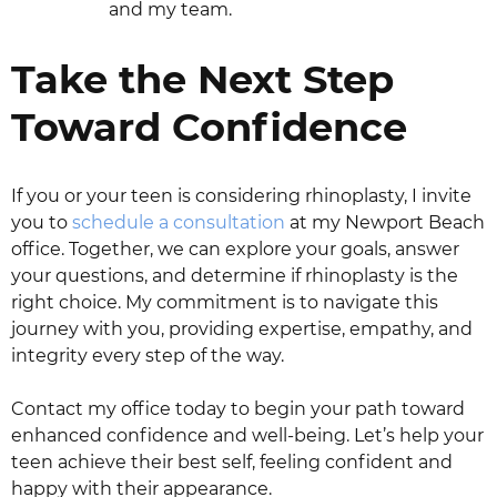
and my team.
Take the Next Step
Toward Confidence
If you or your teen is considering rhinoplasty, I invite
you to
schedule a consultation
at my Newport Beach
office. Together, we can explore your goals, answer
your questions, and determine if rhinoplasty is the
right choice. My commitment is to navigate this
journey with you, providing expertise, empathy, and
integrity every step of the way.
Contact my office today to begin your path toward
enhanced confidence and well-being. Let’s help your
teen achieve their best self, feeling confident and
happy with their appearance.