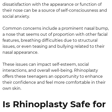
dissatisfaction with the appearance or function of
their nose can be a source of self-consciousness and
social anxiety.
Common concerns include a prominent nasal bump,
a nose that seems out of proportion with other facial
features, breathing difficulties due to structural
issues, or even teasing and bullying related to their
nasal appearance.
These issues can impact self-esteem, social
interactions, and overall well-being. Rhinoplasty
offers these teenagers an opportunity to enhance
their confidence and feel more comfortable in their
own skin.
Is Rhinoplasty Safe for