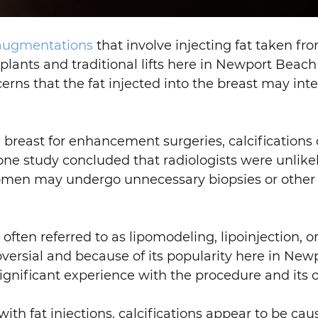
 augmentations
that involve injecting fat taken fro
mplants and traditional lifts here in Newport Beac
erns that the fat injected into the breast may 
he breast for enhancement surgeries, calcificatio
 study concluded that radiologists were unlikel
 women may undergo unnecessary biopsies or other 
ften referred to as lipomodeling, lipoinjection, or 
oversial and because of its popularity here in Ne
ignificant experience with the procedure and its
h fat injections, calcifications appear to be caus