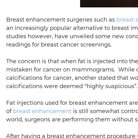
Breast enhancement surgeries such as
breast
an increasingly popular alternative to breast i
studies however, have unveiled some new conc
readings for breast cancer screenings.
The concern is that when fat is injected into t
mistaken for cancer on mammograms. While one
calcifications for cancer, another stated that
calcifications were deemed “highly suspicious”.
Fat injections used for breast enhancement are o
of
breast enhancement
is still somewhat contr
world, surgeons are performing them without s
After having a breast enhancement procedure wit