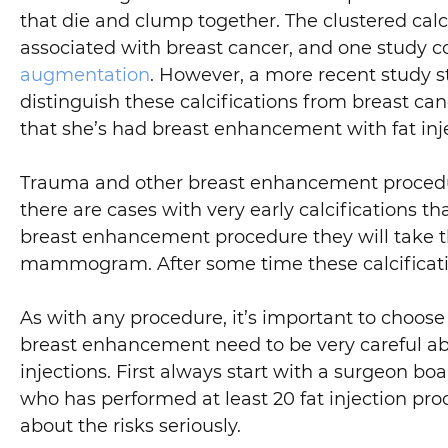
that die and clump together. The clustered ca
associated with breast cancer, and one study co
augmentation
. However, a more recent study st
distinguish these calcifications from breast c
that she’s had breast enhancement with fat inj
Trauma and other breast enhancement procedures
there are cases with very early calcifications 
breast enhancement procedure they will take th
mammogram. After some time these calcifications
As with any procedure, it’s important to choose
breast enhancement need to be very careful ab
injections. First always start with a surgeon boa
who has performed at least 20 fat injection pr
about the risks seriously.