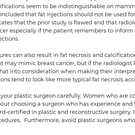
lcifications seem to be indistinguishable on ma
ncluded that fat injections should not be used fo
ates that the prior study is flawed and that radiol
ancer especially if the patient remembers to inf
ections.
 can also result in fat necrosis and calcificatio
that may mimic breast cancer, but if the radiolog
at into consideration when making their interpre
 tend to look like more typical fat necrosis acco
 your plastic surgeon carefully. Women who are con
out choosing a surgeon who has experience and fa
rd-certified in plastic and reconstructive surgery. I
ocedures. Furthermore, avoid plastic surgeons who