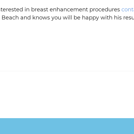
 interested in breast enhancement procedures
cont
 Beach and knows you will be happy with his resu