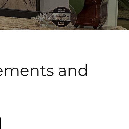
cements and