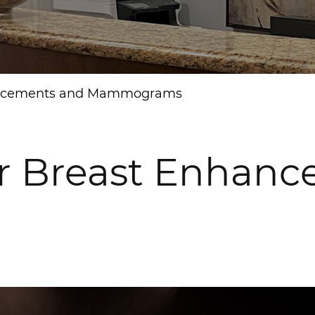
nhancements and Mammograms
for Breast Enhan