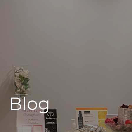
496 Old Newport Blvd #3
Newport Beach, CA 92663
Blog