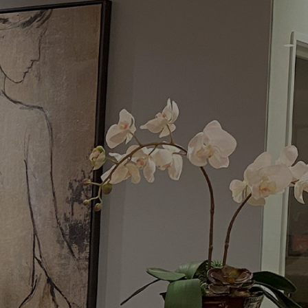
Menu
Request a Consultation
(949) 515-0550