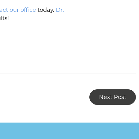
act our office
today.
Dr.
lts!
Next Post