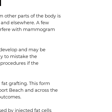
m other parts of the body is
h and elsewhere. A few
interfere with mammogram
ns develop and may be
y to mistake the
procedures if the
fat grafting. This form
wport Beach and across the
 outcomes.
ed by injected fat cells