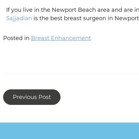
If you live in the Newport Beach area and are
Sajjadian
is the best breast surgeon in Newport
Posted in
Breast Enhancement
Previous Post