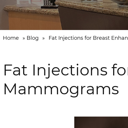
Home
»
Blog
»
Fat Injections for Breast E
Fat Injections 
Mammograms