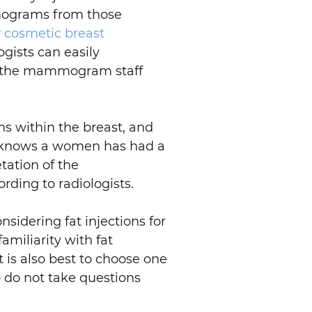
mmograms from those
r
cosmetic breast
ogists can easily
orm the mammogram staff
ns within the breast, and
ist knows a women has had a
tation of the
rding to radiologists.
sidering fat injections for
miliarity with fat
t is also best to choose one
 do not take questions