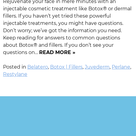
Rejuvenate your face in mere minutes with an
injectable cosmetic treatment like Botox® or dermal
fillers. If you haven’t yet tried these powerful
injectable treatments, you might have questions.
Don’t worry; we’ve got the information you need.
Keep reading for answers to common questions
about Botox® and fillers. If you don’t see your
questions on…
READ MORE »
Posted in
Belatero
,
Botox | Fillers
,
Juvederm
,
Perlane
,
Restylane