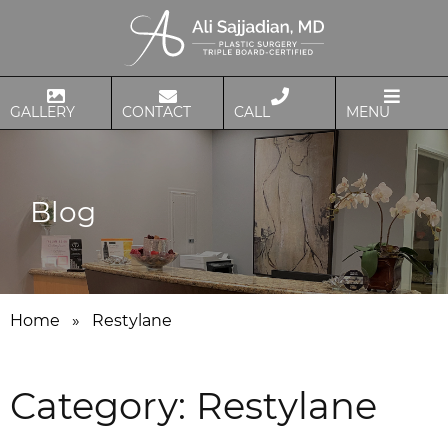
GALLERY
CONTACT
CALL
MENU
Blog
Home
»
Restylane
Category:
Restylane