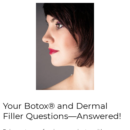
Your Botox® and Dermal
Filler Questions—Answered!