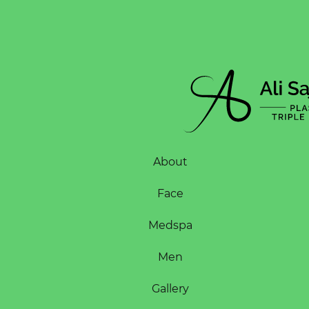
About
Face
Medspa
Men
Gallery