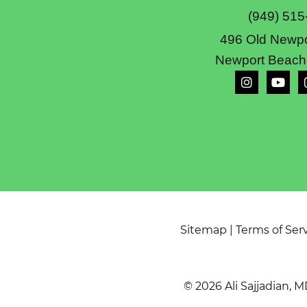
(949) 515
496 Old Newpo
Newport Beach
Sitemap
|
Terms of Ser
© 2026 Ali Sajjadian, M