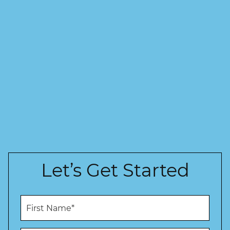
Let’s Get Started
F
i
r