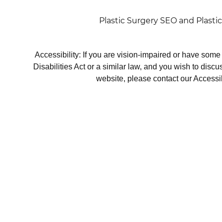
Plastic Surgery SEO
and
Plasti
Accessibility: If you are vision-impaired or have som
Disabilities Act or a similar law, and you wish to disc
website, please contact our Accessi