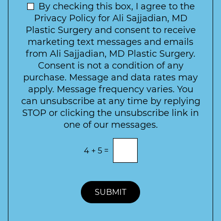
t
N
By checking this box, I agree to the
o
e
n
e
Privacy Policy for Ali Sajjadian, MD
r
t
w
Plastic Surgery and consent to receive
e
a
s
marketing text messages and emails
s
c
l
from Ali Sajjadian, MD Plastic Surgery.
t
t
e
*
Consent is not a condition of any
t
purchase. Message and data rates may
t
apply. Message frequency varies. You
e
can unsubscribe at any time by replying
r
STOP or clicking the unsubscribe link in
S
one of our messages.
i
g
E
4
+
5
=
n
n
t
u
e
p
r
t
SUBMIT
h
e