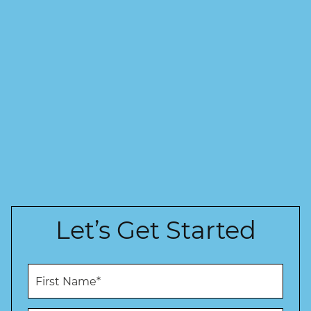
Let’s Get Started
F
i
r