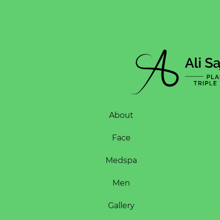
About
Face
Medspa
Men
Gallery