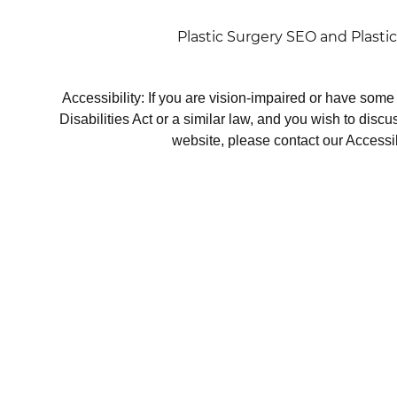
Plastic Surgery SEO
and
Plasti
Accessibility: If you are vision-impaired or have som
Disabilities Act or a similar law, and you wish to disc
website, please contact our Accessi