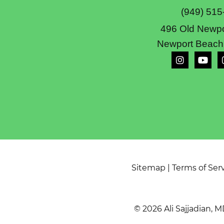
(949) 515
496 Old Newpo
Newport Beach
Sitemap
|
Terms of Ser
© 2026 Ali Sajjadian, M