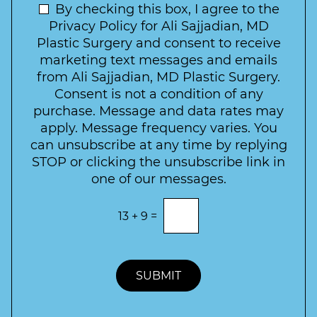
t
N
By checking this box, I agree to the
o
e
n
e
Privacy Policy for Ali Sajjadian, MD
r
t
w
Plastic Surgery and consent to receive
e
a
s
marketing text messages and emails
s
c
l
from Ali Sajjadian, MD Plastic Surgery.
t
t
e
*
Consent is not a condition of any
t
purchase. Message and data rates may
t
apply. Message frequency varies. You
e
can unsubscribe at any time by replying
r
STOP or clicking the unsubscribe link in
S
one of our messages.
i
g
E
13
+
9
=
n
n
t
u
e
p
r
t
SUBMIT
h
e