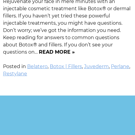
Rejuvenate your face in mere minutes with an
injectable cosmetic treatment like Botox® or dermal
fillers. If you haven’t yet tried these powerful
injectable treatments, you might have questions.
Don’t worry; we’ve got the information you need.
Keep reading for answers to common questions
about Botox® and fillers. If you don’t see your
questions on…
READ MORE »
Posted in
Belatero
,
Botox | Fillers
,
Juvederm
,
Perlane
,
Restylane