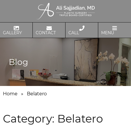
GALLERY
CONTACT
CALL
MENU
Blog
Home
»
Belatero
Category:
Belatero