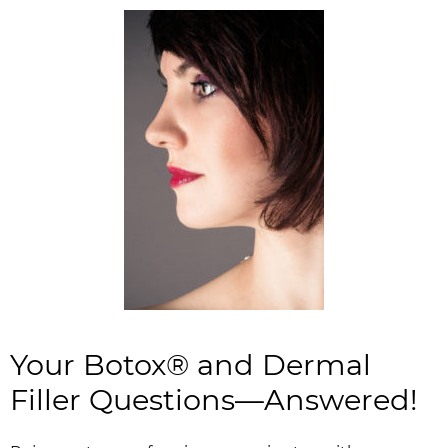
Your Botox® and Dermal
Filler Questions—Answered!