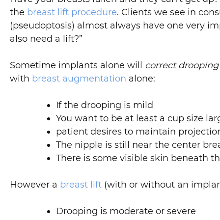
the
breast lift procedure
. Clients we see in con
(pseudoptosis) almost always have one very im
also need a lift?”
Sometime implants alone will
correct drooping
with
breast augmentation
alone:
If the drooping is mild
You want to be at least a cup size lar
patient desires to maintain project
The nipple is still near the center 
There is some visible skin beneath th
However a
breast lift
(with or without an implant
Drooping is moderate or severe