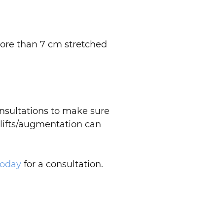
.
more than 7 cm stretched
nsultations to make sure
t lifts/augmentation can
today
for a consultation.