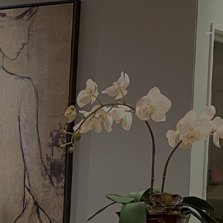
Menu
Request a Consultation
(949) 515-0550