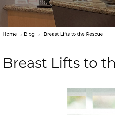
Home
»
Blog
»
Breast Lifts to the Rescue
Breast Lifts to 