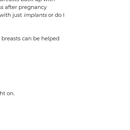
oss after pregnancy
with just
implants
or do I
g breasts can be helped
ht on.