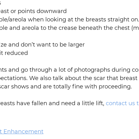
s
reast or points downward
pple/areola when looking at the breasts straight on
pple and areola to the crease beneath the chest (
ize and don’t want to be larger
it reduced
nts and go through a lot of photographs during co
pectations. We also talk about the scar that breas
 scar shows and are totally fine with proceeding.
asts have fallen and need a little lift,
contact us 
st Enhancement