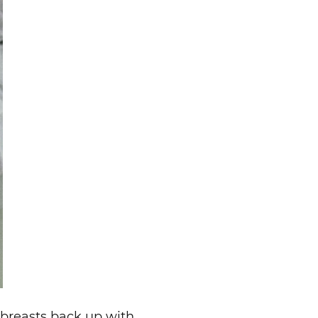
 breasts back up with