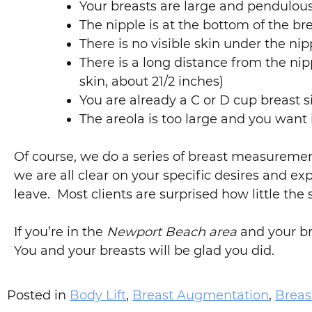
Your breasts are large and pendulou
The nipple is at the bottom of the b
There is no visible skin under the ni
There is a long distance from the ni
skin, about 21/2 inches)
You are already a C or D cup breast s
The areola is too large and you want 
Of course, we do a series of breast measureme
we are all clear on your specific desires and ex
leave. Most clients are surprised how little the
If you’re in the
Newport Beach area
and your bre
You and your breasts will be glad you did.
Posted in
Body Lift
,
Breast Augmentation
,
Brea