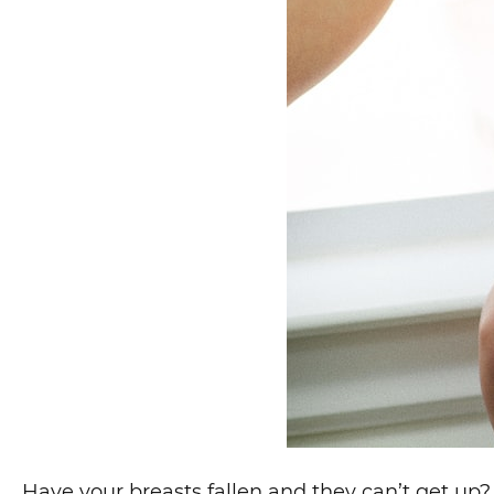
Have your breasts fallen and they can’t get up