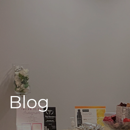
496 Old Newport Blvd #3
Newport Beach, CA 92663
Blog