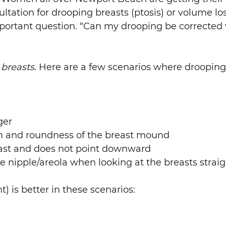
sultation for drooping breasts (ptosis) or volume l
portant question. “Can my drooping be corrected 
 breasts
. Here are a few scenarios where droopin
ger
ion and roundness of the breast mound
breast and does not point downward
e nipple/areola when looking at the breasts straig
) is better in these scenarios: