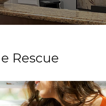
the Rescue