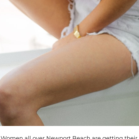
? Women all over Newport Beach are getting their