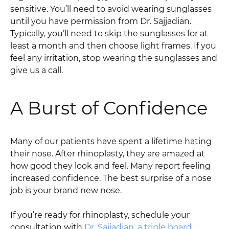
sensitive. You’ll need to avoid wearing sunglasses
until you have permission from Dr. Sajjadian.
Typically, you’ll need to skip the sunglasses for at
least a month and then choose light frames. If you
feel any irritation, stop wearing the sunglasses and
give us a call.
A Burst of Confidence
Many of our patients have spent a lifetime hating
their nose. After rhinoplasty, they are amazed at
how good they look and feel. Many report feeling
increased confidence. The best surprise of a nose
job is your brand new nose.
If you’re ready for rhinoplasty, schedule your
consultation with
Dr. Sajjadian, a triple board