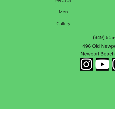
Medspa
Men
Gallery
(949) 515
496 Old Newpo
Newport Beach