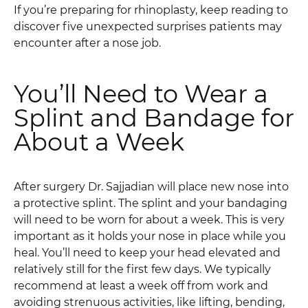
If you’re preparing for rhinoplasty, keep reading to
discover five unexpected surprises patients may
encounter after a nose job.
You’ll Need to Wear a
Splint and Bandage for
About a Week
After surgery Dr. Sajjadian will place new nose into
a protective splint. The splint and your bandaging
will need to be worn for about a week. This is very
important as it holds your nose in place while you
heal. You’ll need to keep your head elevated and
relatively still for the first few days. We typically
recommend at least a week off from work and
avoiding strenuous activities, like lifting, bending,