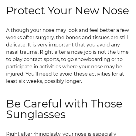
Protect Your New Nose
Although your nose may look and feel better a few
weeks after surgery, the bones and tissues are still
delicate. It is very important that you avoid any
nasal trauma. Right after a nose job is not the time
to play contact sports, to go snowboarding or to
participate in activities where your nose may be
injured. You’ll need to avoid these activities for at
least six weeks, possibly longer.
Be Careful with Those
Sunglasses
Right after rhinoplasty, your nose is especially