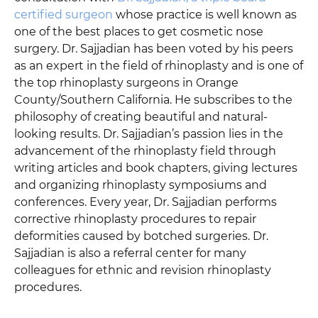
certified surgeon
whose practice is well known as
one of the best places to get cosmetic nose
surgery. Dr. Sajjadian has been voted by his peers
as an expert in the field of rhinoplasty and is one of
the top rhinoplasty surgeons in Orange
County/Southern California. He subscribes to the
philosophy of creating beautiful and natural-
looking results. Dr. Sajjadian’s passion lies in the
advancement of the rhinoplasty field through
writing articles and book chapters, giving lectures
and organizing rhinoplasty symposiums and
conferences. Every year, Dr. Sajjadian performs
corrective rhinoplasty procedures to repair
deformities caused by botched surgeries. Dr.
Sajjadian is also a referral center for many
colleagues for ethnic and revision rhinoplasty
procedures.