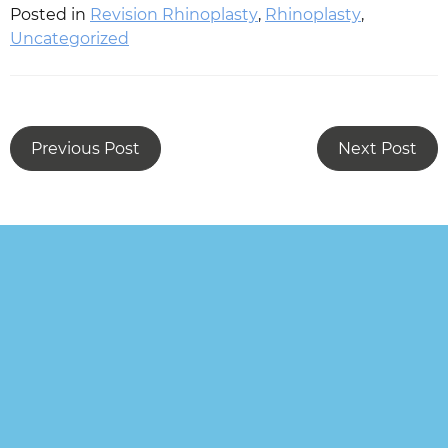
Posted in
Revision Rhinoplasty
,
Rhinoplasty
,
Uncategorized
Previous Post
Next Post