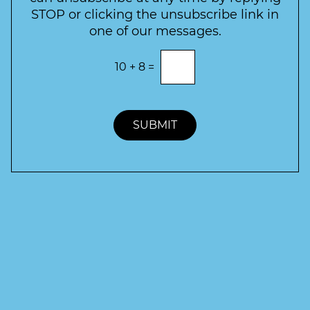
r
STOP or clicking the unsubscribe link in
S
one of our messages.
i
g
E
10
+
8
=
n
n
t
u
e
p
r
t
SUBMIT
h
e
c
o
r
r
e
c
t
a
n
s
w