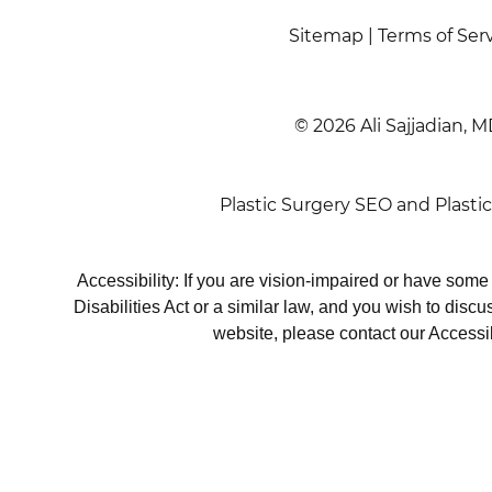
Sitemap
|
Terms of Ser
© 2026 Ali Sajjadian, M
Plastic Surgery SEO
and
Plasti
Accessibility: If you are vision-impaired or have som
Disabilities Act or a similar law, and you wish to disc
website, please contact our Accessi