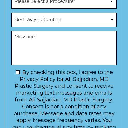
e
r
N
o
u
c
B
m
e
e
b
d
s
e
u
t
M
r
r
W
e
*
e
a
s
*
o
y
s
f
t
a
I
o
g
n
C
e
t
N
By checking this box, I agree to the
o
e
n
e
Privacy Policy for Ali Sajjadian, MD
r
t
w
Plastic Surgery and consent to receive
e
a
s
marketing text messages and emails
s
c
l
from Ali Sajjadian, MD Plastic Surgery.
t
t
e
*
Consent is not a condition of any
t
purchase. Message and data rates may
t
apply. Message frequency varies. You
e
can unsubscribe at any time by replying