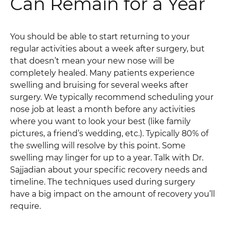
Can Remain for a Year
You should be able to start returning to your
regular activities about a week after surgery, but
that doesn’t mean your new nose will be
completely healed. Many patients experience
swelling and bruising for several weeks after
surgery. We typically recommend scheduling your
nose job at least a month before any activities
where you want to look your best (like family
pictures, a friend’s wedding, etc.). Typically 80% of
the swelling will resolve by this point. Some
swelling may linger for up to a year. Talk with Dr.
Sajjadian about your specific recovery needs and
timeline. The techniques used during surgery
have a big impact on the amount of recovery you’ll
require.