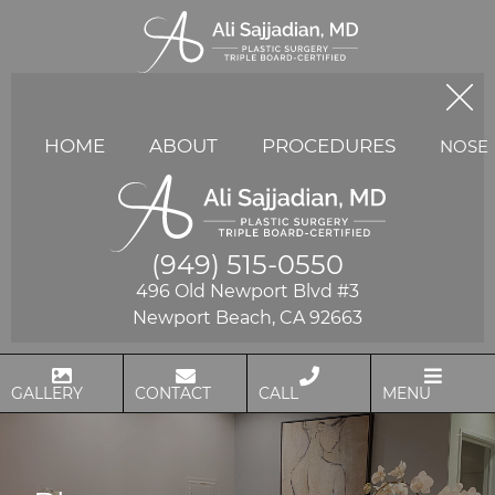
HOME
ABOUT
PROCEDURES
NOSE
(949) 515-0550
496 Old Newport Blvd #3
Newport Beach, CA 92663
GALLERY
CONTACT
CALL
MENU