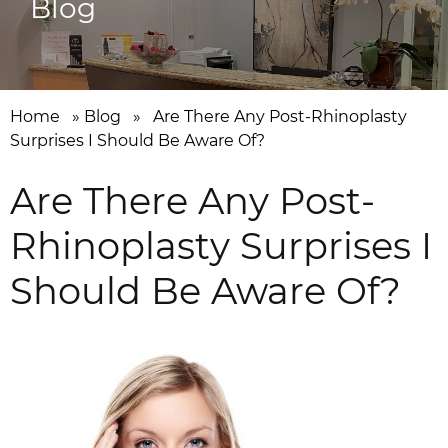
Blog
Home
»
Blog
»
Are There Any Post-Rhinoplasty
Surprises I Should Be Aware Of?
Are There Any Post-
Rhinoplasty Surprises I
Should Be Aware Of?