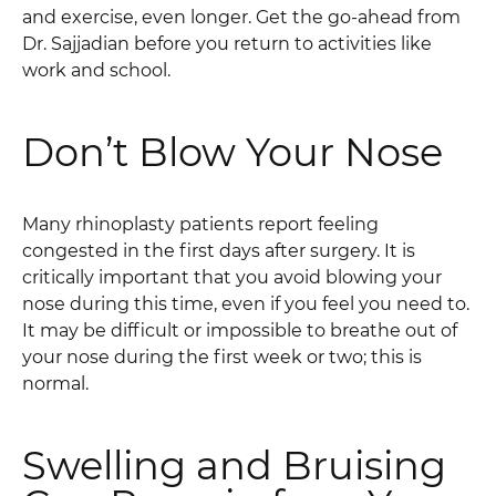
and exercise, even longer. Get the go-ahead from
Dr. Sajjadian before you return to activities like
work and school.
Don’t Blow Your Nose
Many rhinoplasty patients report feeling
congested in the first days after surgery. It is
critically important that you avoid blowing your
nose during this time, even if you feel you need to.
It may be difficult or impossible to breathe out of
your nose during the first week or two; this is
normal.
Swelling and Bruising