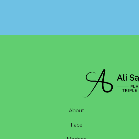
About
Face