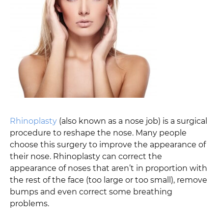
Rhinoplasty
(also known as a nose job) is a surgical
procedure to reshape the nose. Many people
choose this surgery to improve the appearance of
their nose. Rhinoplasty can correct the
appearance of noses that aren’t in proportion with
the rest of the face (too large or too small), remove
bumps and even correct some breathing
problems.