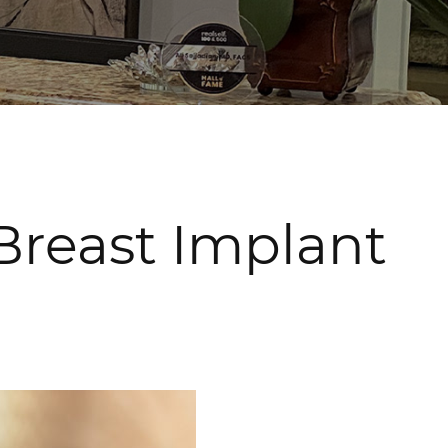
 Breast Implant