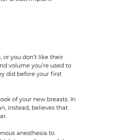
or you don’t like their
and volume you’re used to
y did before your first
look of your new breasts. In
n, instead, believes that
ar.
venous anesthesia to