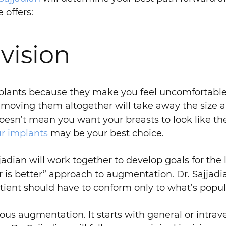
 offers:
vision
plants because they make you feel uncomfortable, 
emoving them altogether will take away the size 
oesn’t mean you want your breasts to look like the
ur implants
may be your best choice.
jadian will work together to develop goals for the 
 is better” approach to augmentation. Dr. Sajjadia
tient should have to conform only to what’s popul
vious augmentation. It starts with general or intra