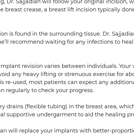
r. Sajjadian will follow your original incision, w
reast crease, a breast lift incision typically done 
 is found in the surrounding tissue. Dr. Sajjadian’s
, he’ll recommend waiting for any infections to hea
 implant revision varies between individuals. Your
void any heavy lifting or strenuous exercise for ab
 is re-used, most patients can expect any additiona
ian regularly to check your progress.
ry drains (flexible tubing) in the breast area, whi
l supportive undergarment to aid the healing pr
dian will replace your implants with better-proport