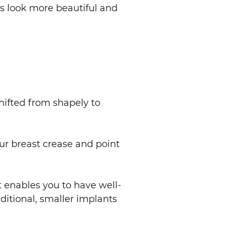
ts look more beautiful and
shifted from shapely to
ur breast crease and point
t enables you to have well-
ditional, smaller implants