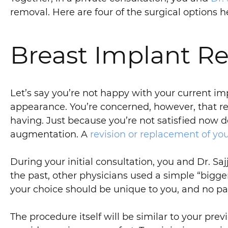
removal. Here are four of the surgical options he
Breast Implant Re
Let’s say you’re not happy with your current im
appearance. You’re concerned, however, that r
having. Just because you’re not satisfied now d
augmentation. A
revision or replacement of yo
During your initial consultation, you and Dr. Saj
the past, other physicians used a simple “bigger
your choice should be unique to you, and no pa
The procedure itself will be similar to your pre