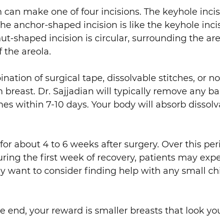
 can make one of four incisions. The keyhole inci
e anchor-shaped incision is like the keyhole inc
ut-shaped incision is circular, surrounding the areo
f the areola.
ation of surgical tape, dissolvable stitches, or no
h breast. Dr. Sajjadian will typically remove any 
es within 7-10 days. Your body will absorb dissolva
 for about 4 to 6 weeks after surgery. Over this peri
ring the first week of recovery, patients may exp
want to consider finding help with any small chi
the end, your reward is smaller breasts that look 