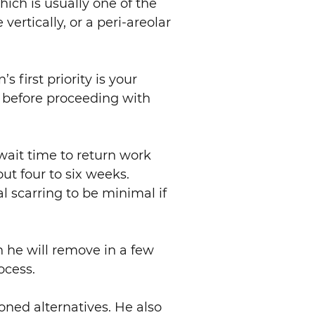
hich is usually one of the
vertically, or a peri-areolar
 first priority is your
l before proceeding with
 wait time to return work
out four to six weeks.
l scarring to be minimal if
ch he will remove in a few
ocess.
ioned alternatives. He also