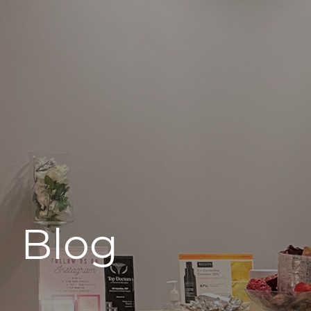
496 Old Newport Blvd #3
Newport Beach, CA 92663
Blog