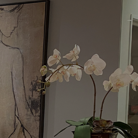
Menu
Request a Consultation
(949) 515-0550