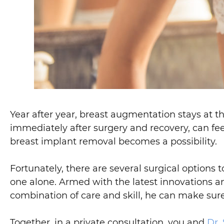
Year after year, breast augmentation stays at th
immediately after surgery and recovery, can feel 
breast implant removal becomes a possibility.
Fortunately, there are several surgical options 
one alone. Armed with the latest innovations an
combination of care and skill, he can make sure
Together, in a private consultation, you and
Dr.