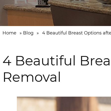
Home
»
Blog
»
4 Beautiful Breast Options af
4 Beautiful Brea
Removal