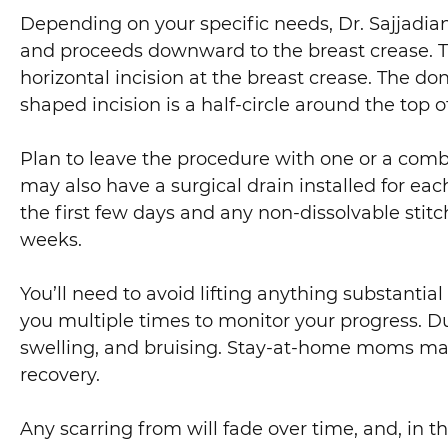
Depending on your specific needs, Dr. Sajjadian
and proceeds downward to the breast crease. Th
horizontal incision at the breast crease. The don
shaped incision is a half-circle around the top o
Plan to leave the procedure with one or a combin
may also have a surgical drain installed for eac
the first few days and any non-dissolvable stitch
weeks.
You’ll need to avoid lifting anything substantial
you multiple times to monitor your progress. Du
swelling, and bruising. Stay-at-home moms may 
recovery.
Any scarring from will fade over time, and, in 