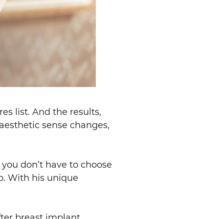
s list. And the results,
r aesthetic sense changes,
d you don’t have to choose
p. With his unique
ter breast implant