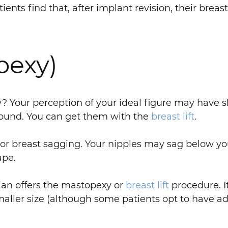
ents find that, after implant revision, their breas
pexy)
ity? Your perception of your ideal figure may have 
d round. You can get them with the
breast lift
.
or breast sagging. Your nipples may sag below yo
ape.
dian offers the mastopexy or
breast lift
procedure. I
smaller size (although some patients opt to have ad