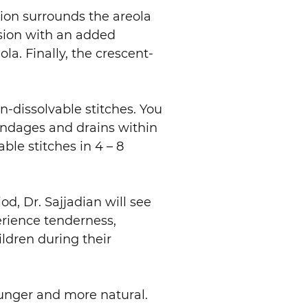
sion surrounds the areola
ision with an added
la. Finally, the crescent-
n-dissolvable stitches. You
bandages and drains within
ble stitches in 4 – 8
od, Dr. Sajjadian will see
erience tenderness,
ldren during their
younger and more natural.