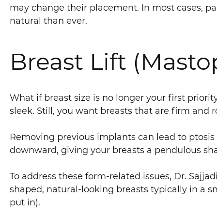
may change their placement. In most cases, pati
natural than ever.
Breast Lift (Masto
What if breast size is no longer your first prior
sleek. Still, you want breasts that are firm an
Removing previous implants can lead to ptosis 
downward, giving your breasts a pendulous sh
To address these form-related issues, Dr. Sajja
shaped, natural-looking breasts typically in a 
put in).