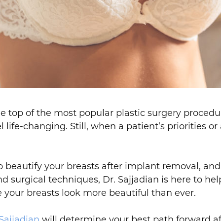
e top of the most popular plastic surgery procedure
life-changing. Still, when a patient’s priorities o
to beautify your breasts after implant removal, an
d surgical techniques, Dr. Sajjadian is here to hel
 your breasts look more beautiful than ever.
 Sajjadian
will determine your best path forward af