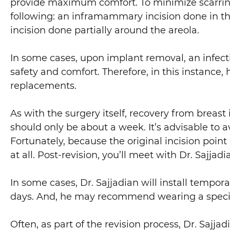
provide maximum comfort. To minimize scarring, D
following: an inframammary incision done in the b
incision done partially around the areola.
In some cases, upon implant removal, an infection
safety and comfort. Therefore, in this instance
replacements.
As with the surgery itself, recovery from breast
should only be about a week. It’s advisable to a
Fortunately, because the original incision point
at all. Post-revision, you’ll meet with Dr. Sajjad
In some cases, Dr. Sajjadian will install tempora
days. And, he may recommend wearing a specia
Often, as part of the revision process, Dr. Sajja