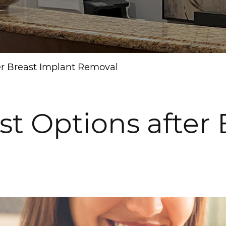
ter Breast Implant Removal
st Options after