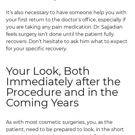
It’s also necessary to have someone help you with
your first return to the doctor’s office, especially if
you are taking any pain medication. Dr. Sajjadian
feels surgery isn’t done until the patient fully
recovers. Don’t hesitate to ask him what to expect
for your specific recovery.
Your Look, Both
Immediately after the
Procedure and in the
Coming Years
As with most cosmetic surgeries, you, as the
patient, need to be prepared to look, in the short