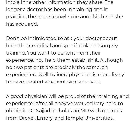
into all the other information they share. The
longer a doctor has been in training and in
practice, the more knowledge and skill he or she
has acquired.
Don’t be intimidated to ask your doctor about
both their medical and specific plastic surgery
training. You want to benefit from their
experience, not help them establish it. Although
no two patients are precisely the same, an
experienced, well-trained physician is more likely
to have treated a patient similar to you.
A good physician will be proud of their training and
experience. After all, they’ve worked very hard to
obtain it. Dr. Sajjadian holds an MD with degrees
from Drexel, Emory, and Temple Universities.