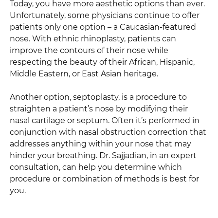
Today, you have more aesthetic options than ever.
Unfortunately, some physicians continue to offer
patients only one option – a Caucasian-featured
nose. With ethnic rhinoplasty, patients can
improve the contours of their nose while
respecting the beauty of their African, Hispanic,
Middle Eastern, or East Asian heritage.
Another option, septoplasty, is a procedure to
straighten a patient’s nose by modifying their
nasal cartilage or septum. Often it’s performed in
conjunction with nasal obstruction correction that
addresses anything within your nose that may
hinder your breathing. Dr. Sajjadian, in an expert
consultation, can help you determine which
procedure or combination of methods is best for
you.