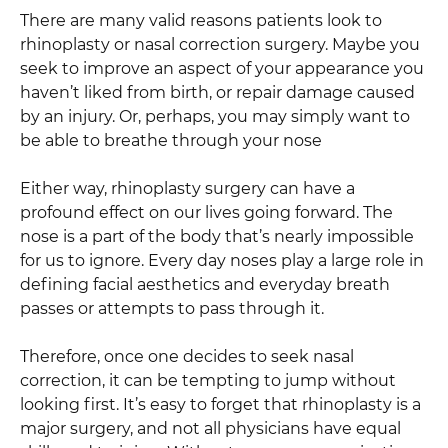
There are many valid reasons patients look to
rhinoplasty or nasal correction surgery. Maybe you
seek to improve an aspect of your appearance you
haven’t liked from birth, or repair damage caused
by an injury. Or, perhaps, you may simply want to
be able to breathe through your nose
Either way, rhinoplasty surgery can have a
profound effect on our lives going forward. The
nose is a part of the body that’s nearly impossible
for us to ignore. Every day noses play a large role in
defining facial aesthetics and everyday breath
passes or attempts to pass through it.
Therefore, once one decides to seek nasal
correction, it can be tempting to jump without
looking first. It’s easy to forget that rhinoplasty is a
major surgery, and not all physicians have equal