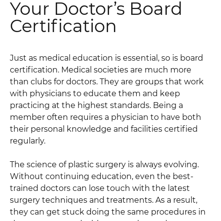
Your Doctor’s Board
Certification
Just as medical education is essential, so is board
certification. Medical societies are much more
than clubs for doctors. They are groups that work
with physicians to educate them and keep
practicing at the highest standards. Being a
member often requires a physician to have both
their personal knowledge and facilities certified
regularly.
The science of plastic surgery is always evolving.
Without continuing education, even the best-
trained doctors can lose touch with the latest
surgery techniques and treatments. As a result,
they can get stuck doing the same procedures in