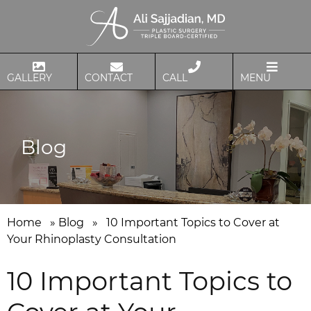
GALLERY
CONTACT
CALL
MENU
Blog
Home
»
Blog
»
10 Important Topics to Cover at
Your Rhinoplasty Consultation
10 Important Topics to