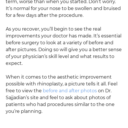
term, worse than when you started. Don’t worry.
It’s normal for your nose to be swollen and bruised
for a few days after the procedure.
As you recover, you’ll begin to see the real
improvements your doctor has made. It’s essential
before surgery to look at a variety of before and
after pictures. Doing so will give you a better sense
of your physician’s skill level and what results to
expect.
When it comes to the aesthetic improvement
possible with rhinoplasty, a picture tells it all. Feel
free to view the
before and after photos
on Dr.
Sajjadian’s site and feel to ask about photos of
patients who had procedures similar to the one
you’re planning.