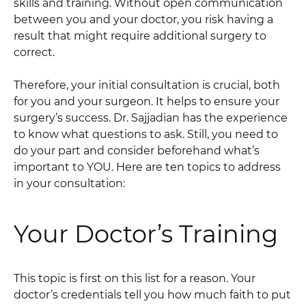
skills and training. Without open communication
between you and your doctor, you risk having a
result that might require additional surgery to
correct.
Therefore, your initial consultation is crucial, both
for you and your surgeon. It helps to ensure your
surgery’s success. Dr. Sajjadian has the experience
to know what questions to ask. Still, you need to
do your part and consider beforehand what’s
important to YOU. Here are ten topics to address
in your consultation:
Your Doctor’s Training
This topic is first on this list for a reason. Your
doctor’s credentials tell you how much faith to put