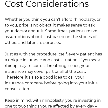
Cost Considerations
Whether you think you can’t afford rhinoplasty, or
to you, price is no object, it makes sense to ask
your doctor about it. Sometimes, patients make
assumptions about cost based on the stories of
others and later are surprised.
Just as with the procedure itself, every patient has
a unique insurance and cost situation. If you seek
rhinoplasty to correct breathing issues, your
insurance may cover part or all of the cost.
Therefore, it’s also a good idea to call your
insurance company before going into your initial
consultation.
Keep in mind, with rhinoplasty, you’re investing in
one to two things you’re affected by every day –