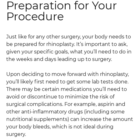
Preparation for Your
Procedure
Just like for any other surgery, your body needs to
be prepared for rhinoplasty. It’s important to ask,
given your specific goals, what you’ll need to do in
the weeks and days leading up to surgery.
Upon deciding to move forward with rhinoplasty,
you’ll likely first need to get some lab tests done.
There may be certain medications you’ll need to
avoid or discontinue to minimize the risk of
surgical complications. For example, aspirin and
other anti-inflammatory drugs (including some
nutritional supplements) can increase the amount
your body bleeds, which is not ideal during
surgery.