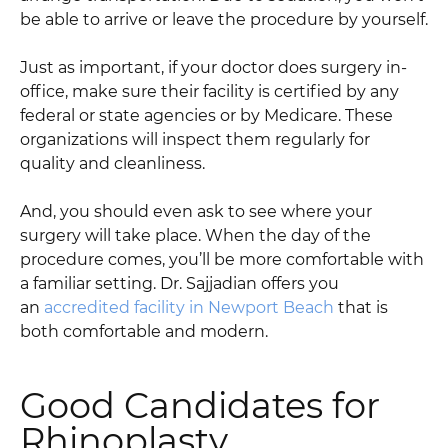
be able to arrive or leave the procedure by yourself.
Just as important, if your doctor does surgery in-
office, make sure their facility is certified by any
federal or state agencies or by Medicare. These
organizations will inspect them regularly for
quality and cleanliness.
And, you should even ask to see where your
surgery will take place. When the day of the
procedure comes, you’ll be more comfortable with
a familiar setting. Dr. Sajjadian offers you
an
accredited facility in Newport Beach
that is
both comfortable and modern.
Good Candidates for
Rhinoplasty