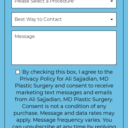
e
r
N
o
u
c
B
m
e
e
b
d
s
e
u
t
M
r
r
W
e
*
e
a
s
*
o
y
s
f
t
a
I
o
g
n
C
e
t
N
By checking this box, I agree to the
o
e
n
e
Privacy Policy for Ali Sajjadian, MD
r
t
w
Plastic Surgery and consent to receive
e
a
s
marketing text messages and emails
s
c
l
from Ali Sajjadian, MD Plastic Surgery.
t
t
e
*
Consent is not a condition of any
t
purchase. Message and data rates may
t
apply. Message frequency varies. You
e
can unsubscribe at any time by replying