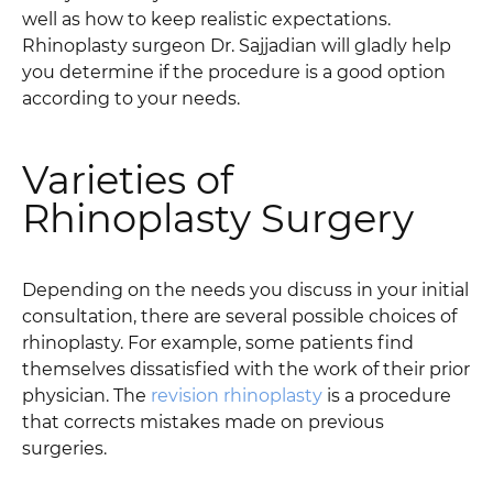
well as how to keep realistic expectations.
Rhinoplasty surgeon Dr. Sajjadian will gladly help
you determine if the procedure is a good option
according to your needs.
Varieties of
Rhinoplasty Surgery
Depending on the needs you discuss in your initial
consultation, there are several possible choices of
rhinoplasty. For example, some patients find
themselves dissatisfied with the work of their prior
physician. The
revision rhinoplasty
is a procedure
that corrects mistakes made on previous
surgeries.