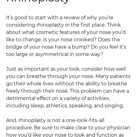
It’s good to start with a review of why you’re
considering rhinoplasty in the first place. Think
about what cosmetic features of your nose you’d
like to change. Is your nose crooked? Does the
bridge of your nose have a bump? Do you feel it’s
too large or asymmetrical in some way?
Just as important as your look, consider how well
you can breathe through your nose. Many patients
go their whole lives without the ability to breathe
freely through their nose. This problem can have a
detrimental effect on a variety of activities,
including sleep, athletics, speaking, and singing.
And, rhinoplasty is not a one-look-fits-all
procedure. Be sure to make clear to your physician
how you’d like your nose to look and function as