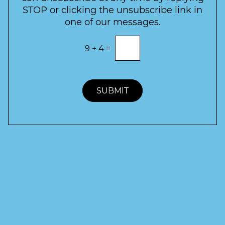
r
STOP or clicking the unsubscribe link in
S
one of our messages.
i
g
E
9
+
4
=
n
n
t
u
e
p
r
t
SUBMIT
h
e
c
o
r
r
e
c
t
a
n
s
w