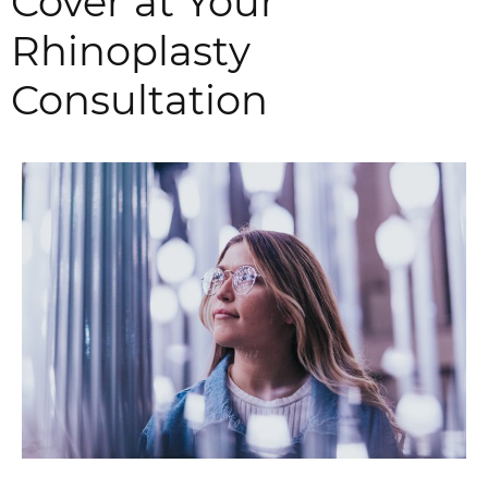
Cover at Your
Rhinoplasty
Consultation