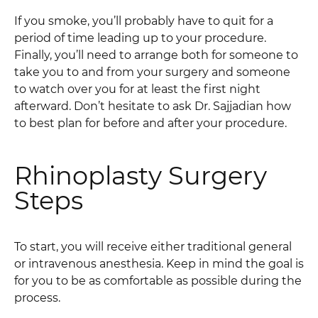
If you smoke, you’ll probably have to quit for a
period of time leading up to your procedure.
Finally, you’ll need to arrange both for someone to
take you to and from your surgery and someone
to watch over you for at least the first night
afterward. Don’t hesitate to ask Dr. Sajjadian how
to best plan for before and after your procedure.
Rhinoplasty Surgery
Steps
To start, you will receive either traditional general
or intravenous anesthesia. Keep in mind the goal is
for you to be as comfortable as possible during the
process.