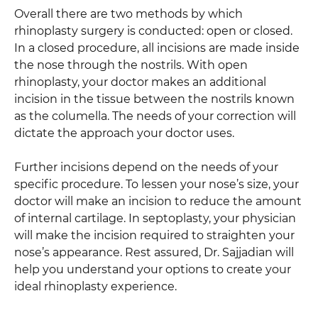
Overall there are two methods by which
rhinoplasty surgery is conducted: open or closed.
In a closed procedure, all incisions are made inside
the nose through the nostrils. With open
rhinoplasty, your doctor makes an additional
incision in the tissue between the nostrils known
as the columella. The needs of your correction will
dictate the approach your doctor uses.
Further incisions depend on the needs of your
specific procedure. To lessen your nose’s size, your
doctor will make an incision to reduce the amount
of internal cartilage. In septoplasty, your physician
will make the incision required to straighten your
nose’s appearance. Rest assured, Dr. Sajjadian will
help you understand your options to create your
ideal rhinoplasty experience.