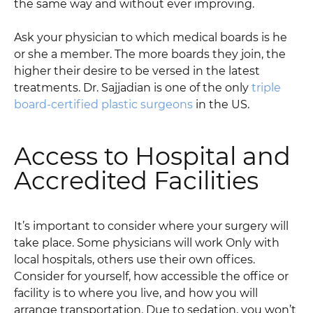
the same way and without ever improving.
Ask your physician to which medical boards is he
or she a member. The more boards they join, the
higher their desire to be versed in the latest
treatments. Dr. Sajjadian is one of the only
triple
board-certified plastic surgeons
in the US.
Access to Hospital and
Accredited Facilities
It’s important to consider where your surgery will
take place. Some physicians will work Only with
local hospitals, others use their own offices.
Consider for yourself, how accessible the office or
facility is to where you live, and how you will
arrange transportation. Due to sedation, you won’t