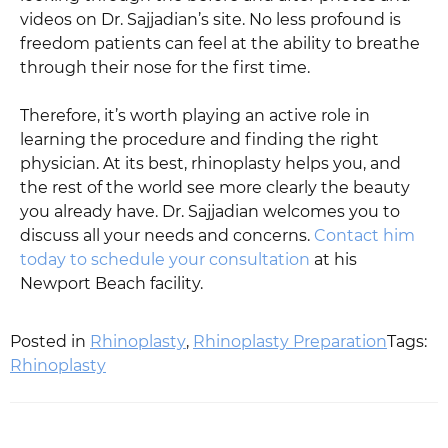
videos on Dr. Sajjadian’s site. No less profound is
freedom patients can feel at the ability to breathe
through their nose for the first time.
Therefore, it’s worth playing an active role in
learning the procedure and finding the right
physician. At its best, rhinoplasty helps you, and
the rest of the world see more clearly the beauty
you already have. Dr. Sajjadian welcomes you to
discuss all your needs and concerns.
Contact him
today to schedule your consultation
at his
Newport Beach facility.
Posted in
Rhinoplasty
,
Rhinoplasty Preparation
Tags:
Rhinoplasty