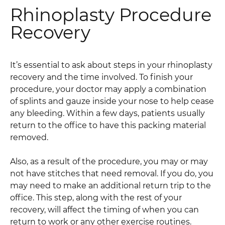
Rhinoplasty Procedure
Recovery
It’s essential to ask about steps in your rhinoplasty
recovery and the time involved. To finish your
procedure, your doctor may apply a combination
of splints and gauze inside your nose to help cease
any bleeding. Within a few days, patients usually
return to the office to have this packing material
removed.
Also, as a result of the procedure, you may or may
not have stitches that need removal. If you do, you
may need to make an additional return trip to the
office. This step, along with the rest of your
recovery, will affect the timing of when you can
return to work or any other exercise routines.