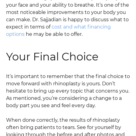
your face and your ability to breathe. It’s one of the
most noticeable improvements to your body you
can make. Dr. Sajjadian is happy to discuss what to
expect in terms of
cost and what financing
options
he may be able to offer.
Your Final Choice
It’s important to remember that the final choice to
move forward with rhinoplasty is yours. Don’t
hesitate to bring up every topic that concerns you.
As mentioned, you’re considering a change to a
body part you see and feel every day.
When done correctly, the results of rhinoplasty
often bring patients to tears. See for yourself by
looking through the before and after photos and