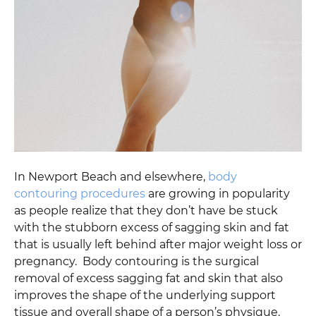
In Newport Beach and elsewhere,
body
contouring procedures
are growing in popularity
as people realize that they don’t have be stuck
with the stubborn excess of sagging skin and fat
that is usually left behind after major weight loss or
pregnancy. Body contouring is the surgical
removal of excess sagging fat and skin that also
improves the shape of the underlying support
tissue and overall shape of a person’s physique.