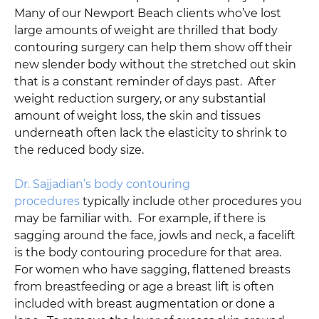
Many of our Newport Beach clients who’ve lost
large amounts of weight are thrilled that body
contouring surgery can help them show off their
new slender body without the stretched out skin
that is a constant reminder of days past. After
weight reduction surgery, or any substantial
amount of weight loss, the skin and tissues
underneath often lack the elasticity to shrink to
the reduced body size.
Dr. Sajjadian’s body contouring
procedures
typically include other procedures you
may be familiar with. For example, if there is
sagging around the face, jowls and neck, a facelift
is the body contouring procedure for that area.
For women who have sagging, flattened breasts
from breastfeeding or age a breast lift is often
included with breast augmentation or done a