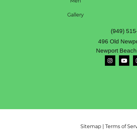
Men
Gallery
(949) 515
496 Old Newpo
Newport Beach
Sitemap
|
Terms of Ser