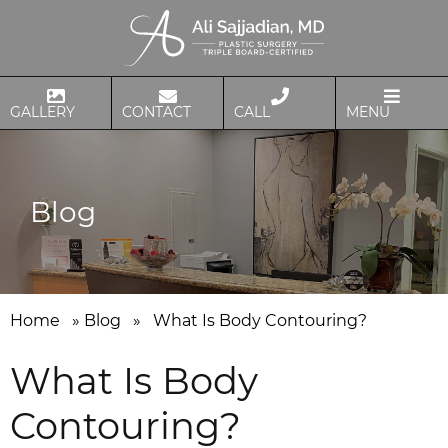
GALLERY
CONTACT
CALL
MENU
Blog
Home
»
Blog
»
What Is Body Contouring?
What Is Body
Contouring?