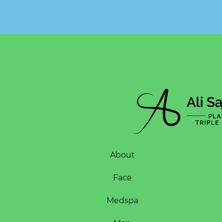
About
Face
Medspa