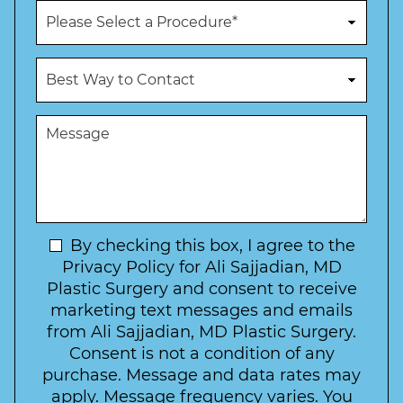
n
P
e
r
N
o
u
c
B
m
e
e
b
d
s
e
u
t
M
r
r
W
e
*
e
a
s
*
o
y
s
f
t
a
I
o
g
n
C
e
t
N
By checking this box, I agree to the
o
e
n
e
Privacy Policy for Ali Sajjadian, MD
r
t
w
Plastic Surgery and consent to receive
e
a
s
marketing text messages and emails
s
c
l
from Ali Sajjadian, MD Plastic Surgery.
t
t
e
*
Consent is not a condition of any
t
purchase. Message and data rates may
t
apply. Message frequency varies. You