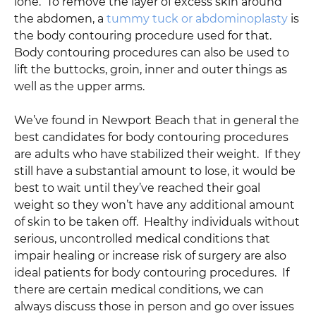
lone. To remove the layer of excess skin around
the abdomen, a
tummy tuck or abdominoplasty
is
the body contouring procedure used for that.
Body contouring procedures can also be used to
lift the buttocks, groin, inner and outer things as
well as the upper arms.
We’ve found in Newport Beach that in general the
best candidates for body contouring procedures
are adults who have stabilized their weight. If they
still have a substantial amount to lose, it would be
best to wait until they’ve reached their goal
weight so they won’t have any additional amount
of skin to be taken off. Healthy individuals without
serious, uncontrolled medical conditions that
impair healing or increase risk of surgery are also
ideal patients for body contouring procedures. If
there are certain medical conditions, we can
always discuss those in person and go over issues