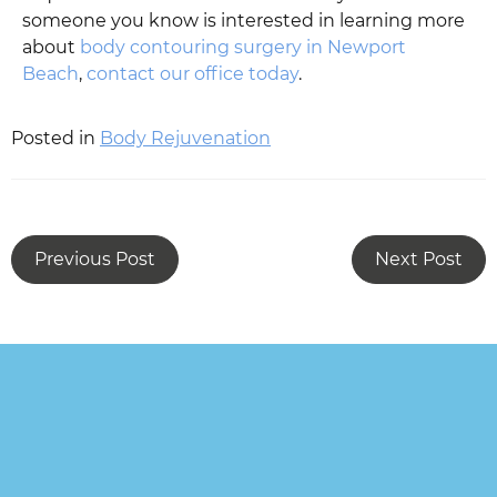
someone you know is interested in learning more
about
body contouring surgery in Newport
Beach
,
contact our office today
.
Posted in
Body Rejuvenation
Previous Post
Next Post