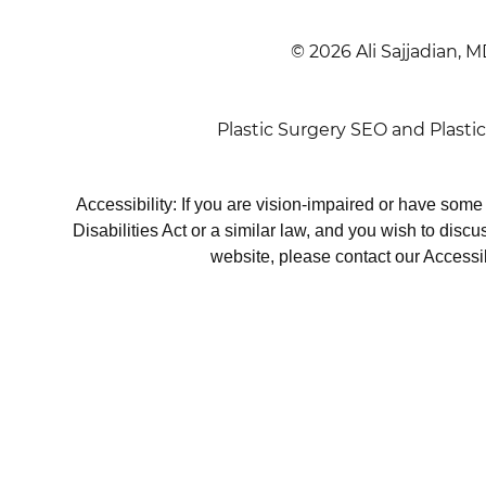
© 2026 Ali Sajjadian, M
Plastic Surgery SEO
and
Plasti
Accessibility: If you are vision-impaired or have som
Disabilities Act or a similar law, and you wish to disc
website, please contact our Accessi