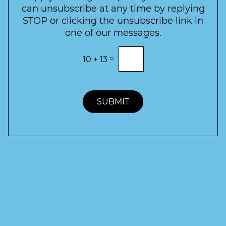
e
can unsubscribe at any time by replying
r
STOP or clicking the unsubscribe link in
S
one of our messages.
i
g
E
10
+
13
=
n
n
t
u
e
p
r
t
SUBMIT
h
e
c
o
r
r
e
c
t
a
n
s