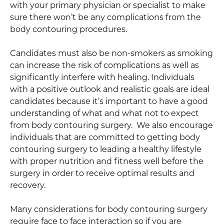
with your primary physician or specialist to make
sure there won’t be any complications from the
body contouring procedures.
Candidates must also be non-smokers as smoking
can increase the risk of complications as well as
significantly interfere with healing. Individuals
with a positive outlook and realistic goals are ideal
candidates because it’s important to have a good
understanding of what and what not to expect
from body contouring surgery. We also encourage
individuals that are committed to getting body
contouring surgery to leading a healthy lifestyle
with proper nutrition and fitness well before the
surgery in order to receive optimal results and
recovery.
Many considerations for body contouring surgery
require face to face interaction so if you are