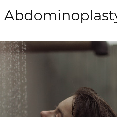
r Abdominoplast