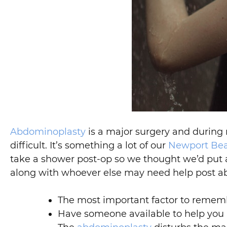
Abdominoplasty
is a major surgery and during r
difficult. It’s something a lot of our
Newport Be
take a shower post-op so we thought we’d put a 
along with whoever else may need help post a
The most important factor to remembe
Have someone available to help you i