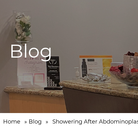
Blog
Home
»
Blog
»
Showering After Abdominopla