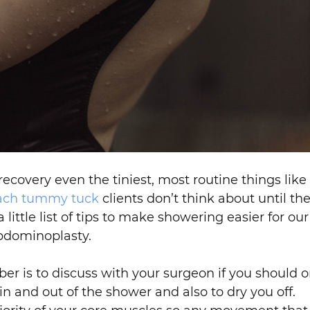
ecovery even the tiniest, most routine things like
ach tummy tuck
clients don’t think about until the
little list of tips to make showering easier for o
bdominoplasty.
r is to discuss with your surgeon if you should o
n and out of the shower and also to dry you off.