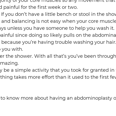
jority of your core muscles so any movement that
d painful for the first week or two.
 If you don’t have a little bench or stool in the s
ing and balancing is not easy when your core musc
days unless you have someone to help you wash it.
ainful since doing so likely pulls on the abdomina
 because you’re having trouble washing your hair.
 you with.
 the shower. With all that’s you’ve been through i
amazing.
be a simple activity that you took for granted in
hing takes more effort than it used to the first 
t to know more about having an abdominoplasty o