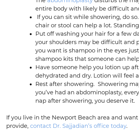
The
abdominoplasty
disturbs the ma
entire body with likely be difficult an
If you can sit while showering, do so.
chair or stool can help a lot. Stand
Put off washing your hair for a few 
your shoulders may be difficult and p
you want is shampoo in the eyes just
shampoo kits that someone can help
Have someone help you lotion up after
dehydrated and dry. Lotion will feel 
Rest after showering. Showering may 
you’ve had an abdominoplasty, everyt
nap after showering, you deserve it.
If you live in the Newport Beach area and wan
provide,
contact Dr. Sajjadian’s office today
.