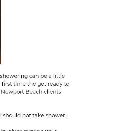
 showering can be a little
 first time the get ready to
ur Newport Beach clients
r should not take shower.