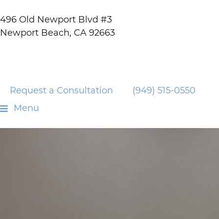
496 Old Newport Blvd #3
Newport Beach, CA 92663
Request a Consultation
(949) 515-0550
Menu