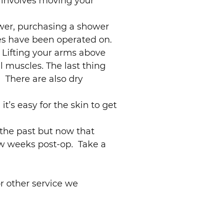
 involves moving your
hower, purchasing a shower
les have been operated on.
 Lifting your arms above
l muscles. The last thing
 There are also dry
t’s easy for the skin to get
 the past but now that
few weeks post-op. Take a
r other service we