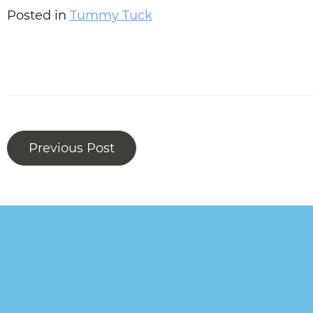
Posted in
Tummy Tuck
Previous Post