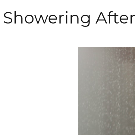
Showering Afte