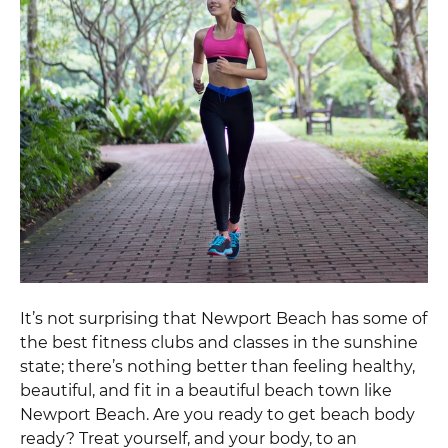
It’s not surprising that Newport Beach has some of
the best fitness clubs and classes in the sunshine
state; there’s nothing better than feeling healthy,
beautiful, and fit in a beautiful beach town like
Newport Beach. Are you ready to get beach body
ready? Treat yourself, and your body, to an