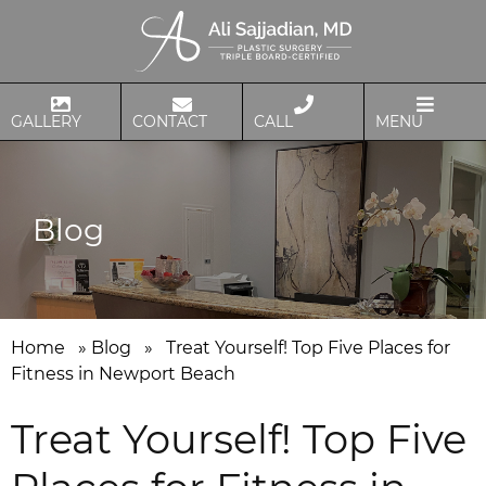
GALLERY
CONTACT
CALL
MENU
Blog
Home
»
Blog
»
Treat Yourself! Top Five Places for
Fitness in Newport Beach
Treat Yourself! Top Five