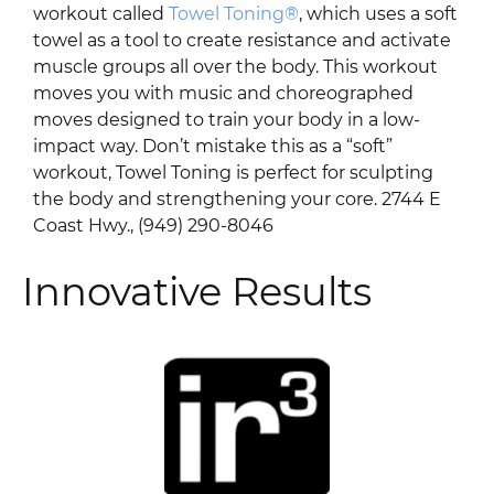
workout called
Towel Toning®
, which uses a soft
towel as a tool to create resistance and activate
muscle groups all over the body. This workout
moves you with music and choreographed
moves designed to train your body in a low-
impact way. Don’t mistake this as a “soft”
workout, Towel Toning is perfect for sculpting
the body and strengthening your core. 2744 E
Coast Hwy., (949) 290-8046
Innovative Results