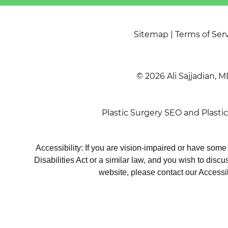
Sitemap
|
Terms of Ser
© 2026 Ali Sajjadian, M
Plastic Surgery SEO
and
Plasti
Accessibility: If you are vision-impaired or have som
Disabilities Act or a similar law, and you wish to disc
website, please contact our Accessi