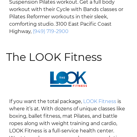
Suspension Pilates workout. Get a full body
workout with their Cycle with Bands classes or
Pilates Reformer workouts in their sleek,
comforting studio. 3100 East Pacific Coast
Highway,
(949) 719-2900
The LOOK Fitness
If you want the total package,
LOOK Fitness
is
where it’s at. With dozens of unique classes like
boxing, ballet fitness, mat Pilates, and battle
ropes along with weight training and cardio,
LOOK Fitness is a full-service health center.