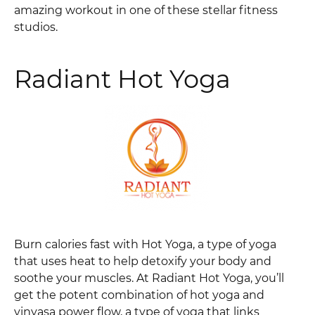
amazing workout in one of these stellar fitness
studios.
Radiant Hot Yoga
Burn calories fast with Hot Yoga, a type of yoga
that uses heat to help detoxify your body and
soothe your muscles. At Radiant Hot Yoga, you’ll
get the potent combination of hot yoga and
vinyasa power flow, a type of yoga that links