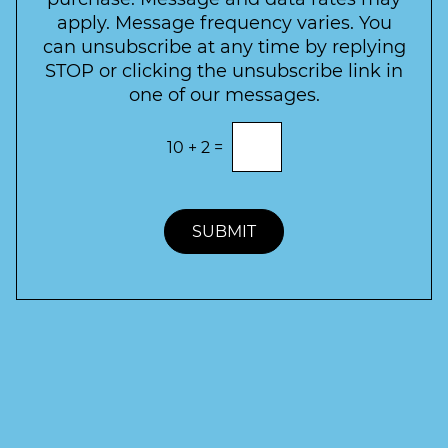
t
apply. Message frequency varies. You
e
can unsubscribe at any time by replying
r
STOP or clicking the unsubscribe link in
S
one of our messages.
i
g
E
10
+
2
=
n
n
t
u
e
p
r
t
SUBMIT
h
e
c
o
r
r
e
c
t
a