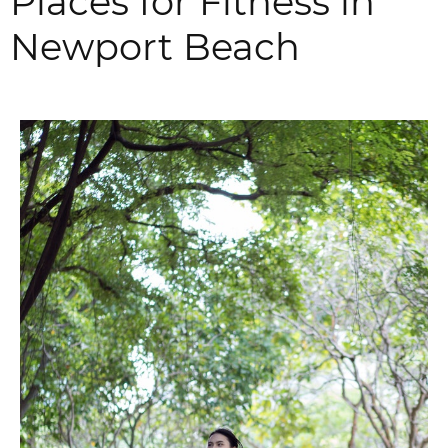
Places for Fitness in
Newport Beach