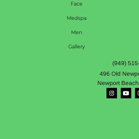
Face
Medspa
Men
Gallery
(949) 515
496 Old Newpo
Newport Beach