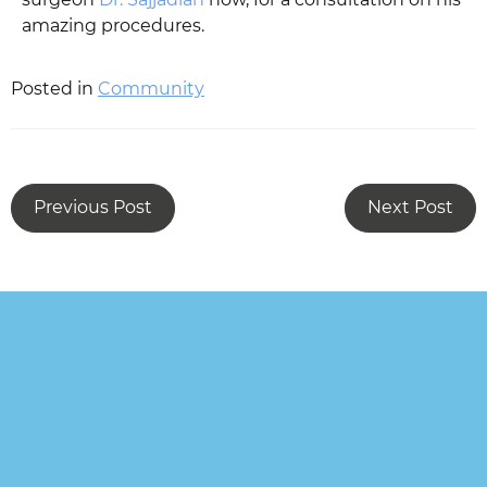
amazing procedures.
Posted in
Community
Previous Post
Next Post