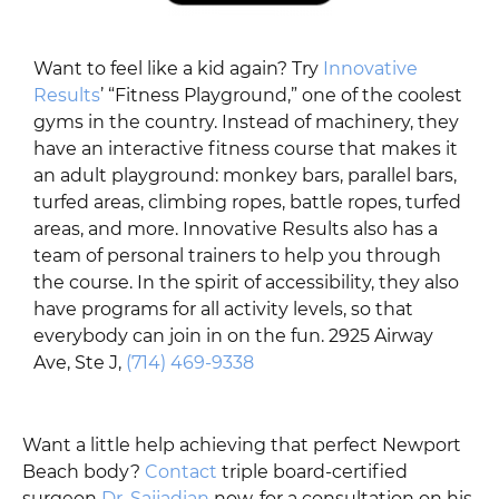
Want to feel like a kid again? Try
Innovative
Results
’ “Fitness Playground,” one of the coolest
gyms in the country. Instead of machinery, they
have an interactive fitness course that makes it
an adult playground: monkey bars, parallel bars,
turfed areas, climbing ropes, battle ropes, turfed
areas, and more. Innovative Results also has a
team of personal trainers to help you through
the course. In the spirit of accessibility, they also
have programs for all activity levels, so that
everybody can join in on the fun. 2925 Airway
Ave, Ste J,
(714) 469-9338
Want a little help achieving that perfect Newport
Beach body?
Contact
triple board-certified
surgeon
Dr. Sajjadian
now, for a consultation on his