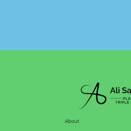
About