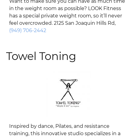
Want to make sure you can have as much time
in the weight room as possible? LOOK Fitness
has a special private weight room, so it’ll never
feel overcrowded. 2125 San Joaquin Hills Rd,
(949) 706-2442
Towel Toning
Inspired by dance, Pilates, and resistance
training, this innovative studio specializes in a