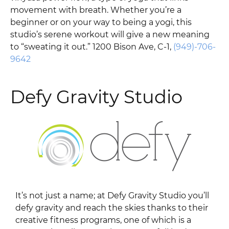
movement with breath. Whether you’re a
beginner or on your way to being a yogi, this
studio’s serene workout will give a new meaning
to “sweating it out.” 1200 Bison Ave, C-1,
(949)-706-
9642
Defy Gravity Studio
It’s not just a name; at Defy Gravity Studio you’ll
defy gravity and reach the skies thanks to their
creative fitness programs, one of which is a