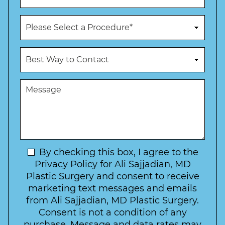
*
*
o
n
P
e
r
N
o
u
c
B
m
e
e
b
d
s
e
u
t
M
r
r
W
e
*
e
a
s
*
o
y
s
f
t
a
I
o
g
n
C
e
t
N
By checking this box, I agree to the
o
e
n
e
Privacy Policy for Ali Sajjadian, MD
r
t
w
Plastic Surgery and consent to receive
e
a
s
marketing text messages and emails
s
c
l
from Ali Sajjadian, MD Plastic Surgery.
t
t
e
*
Consent is not a condition of any
t
purchase. Message and data rates may