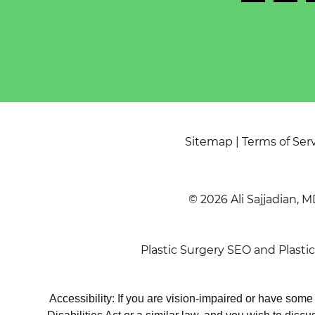
Sitemap
|
Terms of Ser
© 2026 Ali Sajjadian, M
Plastic Surgery SEO
and
Plasti
Accessibility: If you are vision-impaired or have som