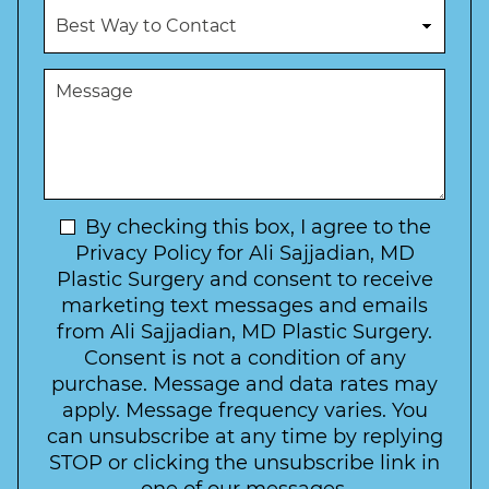
c
B
m
e
e
b
d
s
e
u
t
M
r
r
W
e
*
e
a
s
*
o
y
s
f
t
a
I
o
g
n
C
e
t
N
By checking this box, I agree to the
o
e
n
e
Privacy Policy for Ali Sajjadian, MD
r
t
w
Plastic Surgery and consent to receive
e
a
s
marketing text messages and emails
s
c
l
from Ali Sajjadian, MD Plastic Surgery.
t
t
e
*
Consent is not a condition of any
t
purchase. Message and data rates may
t
apply. Message frequency varies. You
e
can unsubscribe at any time by replying
r
STOP or clicking the unsubscribe link in
S
one of our messages.