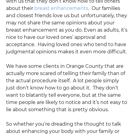
with us that they don’t know how to tell others
about their
breast enhancements
. Our families
and closest friends love us but unfortunately, they
may not share the same opinions about your
breast enhancement as you do. Even as adults, it’s
nice to have our loved ones’ approval and
acceptance. Having loved ones who tend to have
judgmental opinions makes it even more difficult.
We have some clients in Orange County that are
actually more scared of telling their family than of
the actual procedure itself. A lot people simply
just don’t know how to go about it. They don’t
want to blatantly tell everyone, but at the same
time people are likely to notice and it’s not easy to
lie about something that is pretty obvious.
So whether you’re dreading the thought to talk
about enhancing your body with your family or