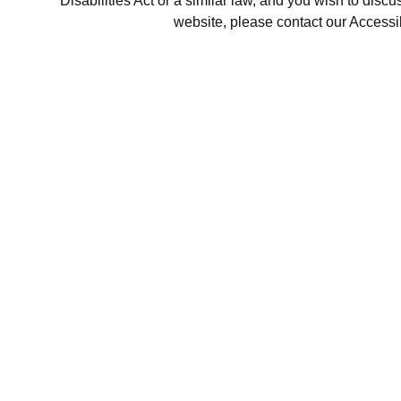
Disabilities Act or a similar law, and you wish to disc
website, please contact our Accessi