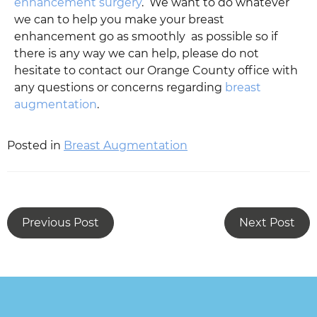
enhancement surgery
. We want to do whatever
we can to help you make your breast
enhancement go as smoothly as possible so if
there is any way we can help, please do not
hesitate to contact our Orange County office with
any questions or concerns regarding
breast
augmentation
.
Posted in
Breast Augmentation
Previous Post
Next Post