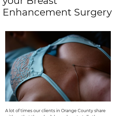
your Breast
Enhancement Surgery
A lot of times our clients in Orange County share