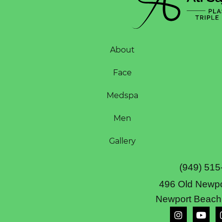
About
Face
Medspa
Men
Gallery
(949) 515
496 Old Newpo
Newport Beach