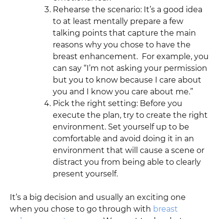
Rehearse the scenario: It’s a good idea
to at least mentally prepare a few
talking points that capture the main
reasons why you chose to have the
breast enhancement. For example, you
can say “I’m not asking your permission
but you to know because I care about
you and I know you care about me.”
Pick the right setting: Before you
execute the plan, try to create the right
environment. Set yourself up to be
comfortable and avoid doing it in an
environment that will cause a scene or
distract you from being able to clearly
present yourself.
It’s a big decision and usually an exciting one
when you chose to go through with
breast