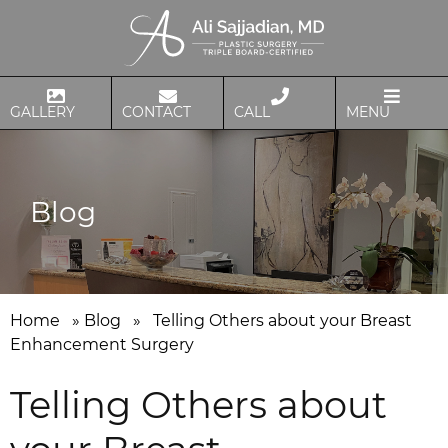
GALLERY
CONTACT
CALL
MENU
Blog
Home
»
Blog
»
Telling Others about your Breast
Enhancement Surgery
Telling Others about