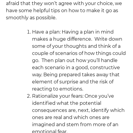
afraid that they won’t agree with your choice, we
have some helpful tips on how to make it go as
smoothly as possible.
Have a plan: Having a plan in mind
makes a huge difference. Write down
some of your thoughts and think of a
couple of scenarios of how things could
go. Then plan out how you’ll handle
each scenario in a good, constructive
way. Being prepared takes away that
element of surprise and the risk of
reacting to emotions.
Rationalize your fears: Once you’ve
identified what the potential
consequences are, next, identify which
ones are real and which ones are
imagined and stem from more of an
emotional fear.