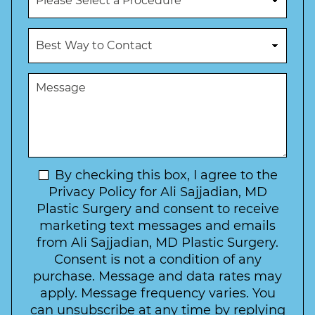
e
r
N
o
u
c
B
m
e
e
b
d
s
e
u
t
M
r
r
W
e
*
e
a
s
*
o
y
s
f
t
a
I
o
g
n
C
e
t
N
By checking this box, I agree to the
o
e
n
e
Privacy Policy for Ali Sajjadian, MD
r
t
w
Plastic Surgery and consent to receive
e
a
s
marketing text messages and emails
s
c
l
from Ali Sajjadian, MD Plastic Surgery.
t
t
e
*
Consent is not a condition of any
t
purchase. Message and data rates may
t
apply. Message frequency varies. You
e
can unsubscribe at any time by replying