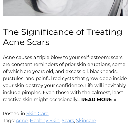
The Significance of Treating
Acne Scars
Acne causes a triple blow to your self-esteem: scars
are constant reminders of prior skin eruptions, some
of which are years old, and excess oil, blackheads,
pustules, and painful red cysts that grow deep inside
your skin destroy your confidence. Life will inevitably
include pimples. Even those with the calmest, least
reactive skin might occasionally…
READ MORE »
Posted in
Skin Care
Tags:
Acne
,
Healthy Skin
,
Scars
,
Skincare