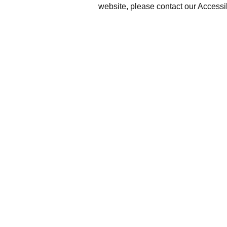
website, please contact our Accessi