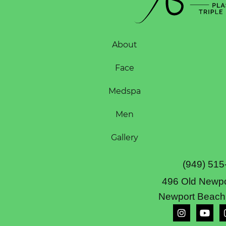
About
Face
Medspa
Men
Gallery
(949) 515
496 Old Newpo
Newport Beach