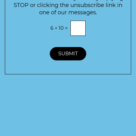
r
STOP or clicking the unsubscribe link in
S
one of our messages.
i
g
E
6
+
10
=
n
n
t
u
e
p
r
t
SUBMIT
h
e
c
o
r
r
e
c
t
a
n
s
w