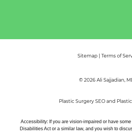
Sitemap
|
Terms of Ser
© 2026 Ali Sajjadian, M
Plastic Surgery SEO
and
Plasti
Accessibility: If you are vision-impaired or have som
Disabilities Act or a similar law, and you wish to disc