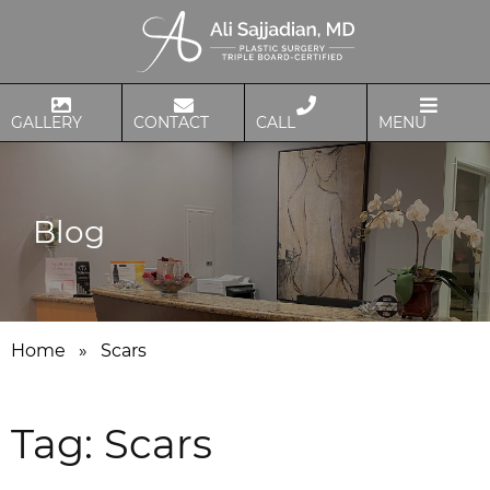
GALLERY
CONTACT
CALL
MENU
Blog
Home
»
Scars
Tag:
Scars