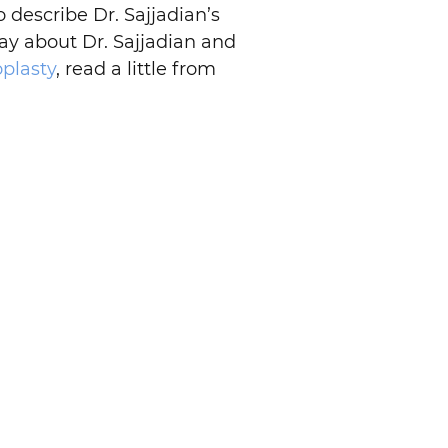
o describe Dr. Sajjadian’s
say about Dr. Sajjadian and
oplasty
, read a little from