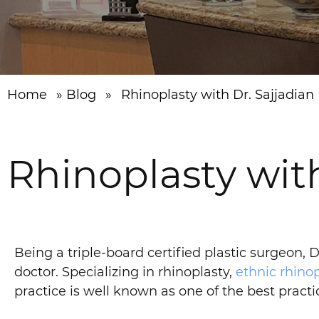
Home
»
Blog
»
Rhinoplasty with Dr. Sajjadian
Rhinoplasty with
Being a triple-board certified plastic surgeon,
doctor. Specializing in rhinoplasty,
ethnic rhinop
practice is well known as one of the best pract