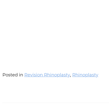
Posted in
Revision Rhinoplasty
,
Rhinoplasty