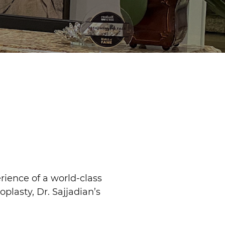
rience of a world-class
oplasty, Dr. Sajjadian’s