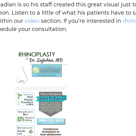
an is so his staff created this great visual just t
on. Listen to a little of what his patients have to 
ithin our
video
section. If you’re interested in
rhin
hedule your consultation.