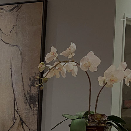
Menu
Request a Consultation
(949) 515-0550