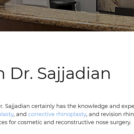
 Dr. Sajjadian
 Dr. Sajjadian certainly has the knowledge and expe
lasty
, and
corrective rhinoplasty
, and revision rhin
ices for cosmetic and reconstructive nose surgery.