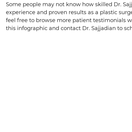
Some people may not know how skilled Dr. Sajjadi
experience and proven results as a plastic surge
feel free to browse more patient testimonials w
this infographic and contact Dr. Sajjadian to sc