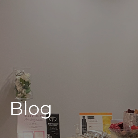
496 Old Newport Blvd #3
Newport Beach, CA 92663
Blog