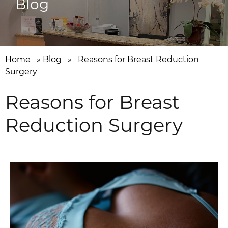
Blog
Home
»
Blog
»
Reasons for Breast Reduction
Surgery
Reasons for Breast
Reduction Surgery