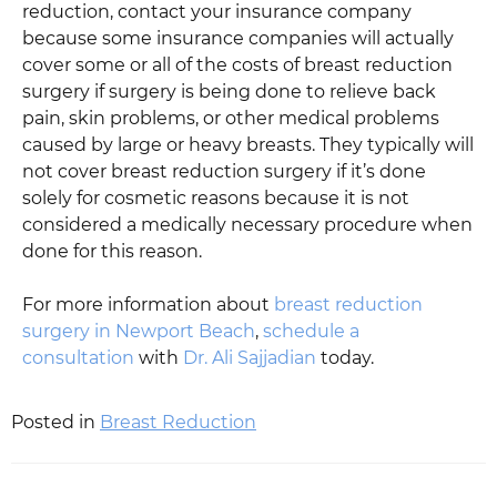
reduction, contact your insurance company
because some insurance companies will actually
cover some or all of the costs of breast reduction
surgery if surgery is being done to relieve back
pain, skin problems, or other medical problems
caused by large or heavy breasts. They typically will
not cover breast reduction surgery if it’s done
solely for cosmetic reasons because it is not
considered a medically necessary procedure when
done for this reason.
For more information about
breast reduction
surgery in Newport Beach
,
schedule a
consultation
with
Dr. Ali Sajjadian
today.
Posted in
Breast Reduction