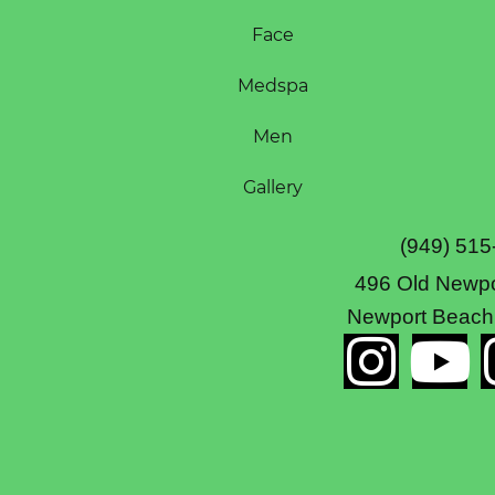
Face
Medspa
Men
Gallery
(949) 515
496 Old Newpo
Newport Beach