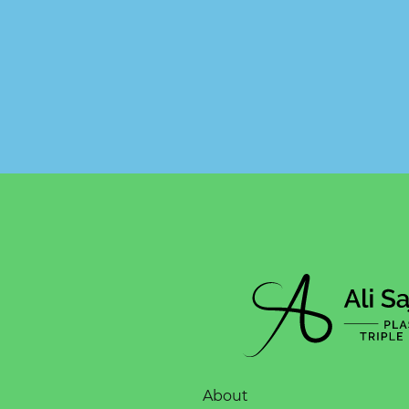
About