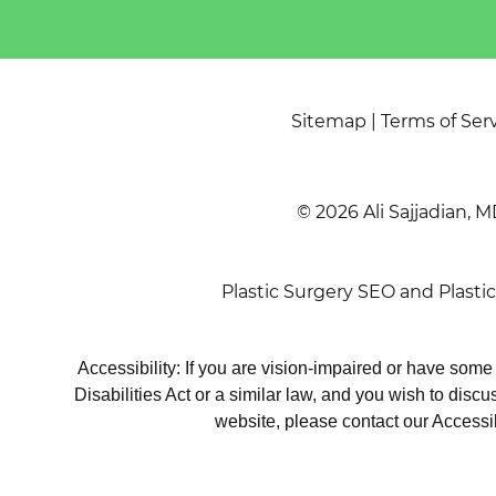
Sitemap
|
Terms of Ser
© 2026 Ali Sajjadian, M
Plastic Surgery SEO
and
Plasti
Accessibility: If you are vision-impaired or have som
Disabilities Act or a similar law, and you wish to disc
website, please contact our Accessi