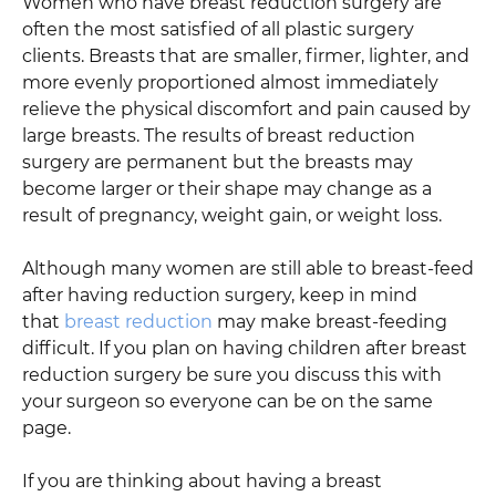
Women who have breast reduction surgery are
often the most satisfied of all plastic surgery
clients. Breasts that are smaller, firmer, lighter, and
more evenly proportioned almost immediately
relieve the physical discomfort and pain caused by
large breasts. The results of breast reduction
surgery are permanent but the breasts may
become larger or their shape may change as a
result of pregnancy, weight gain, or weight loss.
Although many women are still able to breast-feed
after having reduction surgery, keep in mind
that
breast reduction
may make breast-feeding
difficult. If you plan on having children after breast
reduction surgery be sure you discuss this with
your surgeon so everyone can be on the same
page.
If you are thinking about having a breast