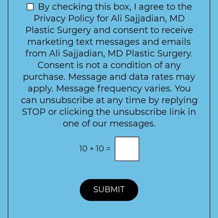
t
N
By checking this box, I agree to the
o
e
n
e
Privacy Policy for Ali Sajjadian, MD
r
t
w
Plastic Surgery and consent to receive
e
a
s
marketing text messages and emails
s
c
l
from Ali Sajjadian, MD Plastic Surgery.
t
t
e
*
Consent is not a condition of any
t
purchase. Message and data rates may
t
apply. Message frequency varies. You
e
can unsubscribe at any time by replying
r
STOP or clicking the unsubscribe link in
S
one of our messages.
i
g
E
10
+
10
=
n
n
t
u
e
p
r
t
SUBMIT
h
e