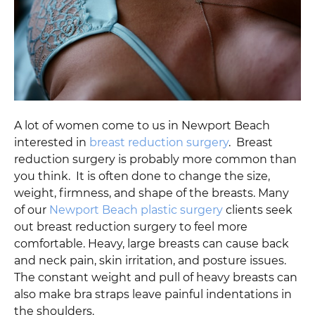
A lot of women come to us in Newport Beach
interested in
breast reduction surgery
. Breast
reduction surgery is probably more common than
you think. It is often done to change the size,
weight, firmness, and shape of the breasts. Many
of our
Newport Beach plastic surgery
clients seek
out breast reduction surgery to feel more
comfortable. Heavy, large breasts can cause back
and neck pain, skin irritation, and posture issues.
The constant weight and pull of heavy breasts can
also make bra straps leave painful indentations in
the shoulders.