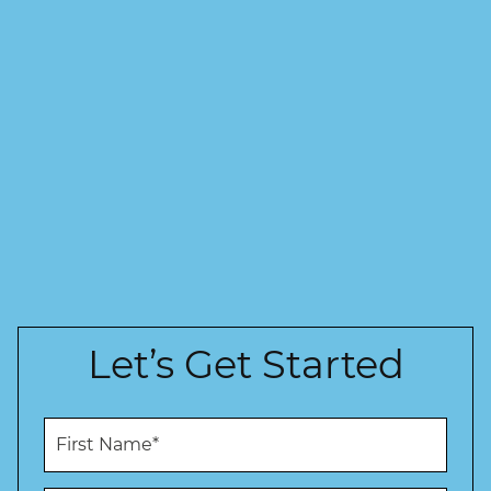
Let’s Get Started
F
i
r