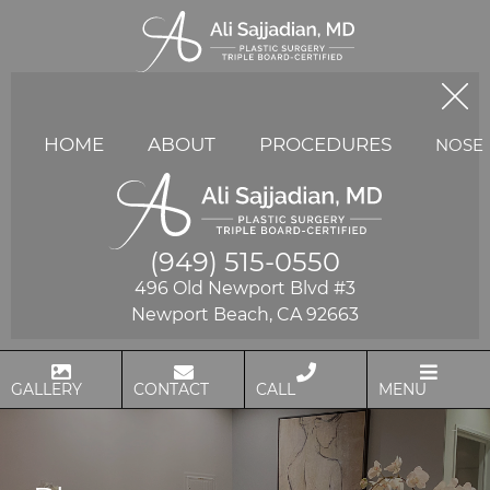
HOME
ABOUT
PROCEDURES
NOSE
(949) 515-0550
496 Old Newport Blvd #3
Newport Beach, CA 92663
GALLERY
CONTACT
CALL
MENU