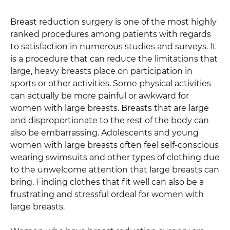
Breast reduction surgery is one of the most highly
ranked procedures among patients with regards
to satisfaction in numerous studies and surveys. It
is a procedure that can reduce the limitations that
large, heavy breasts place on participation in
sports or other activities. Some physical activities
can actually be more painful or awkward for
women with large breasts. Breasts that are large
and disproportionate to the rest of the body can
also be embarrassing. Adolescents and young
women with large breasts often feel self-conscious
wearing swimsuits and other types of clothing due
to the unwelcome attention that large breasts can
bring. Finding clothes that fit well can also be a
frustrating and stressful ordeal for women with
large breasts.