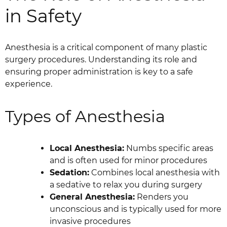
in Safety
Anesthesia is a critical component of many plastic
surgery procedures. Understanding its role and
ensuring proper administration is key to a safe
experience.
Types of Anesthesia
Local Anesthesia:
Numbs specific areas
and is often used for minor procedures
Sedation:
Combines local anesthesia with
a sedative to relax you during surgery
General Anesthesia:
Renders you
unconscious and is typically used for more
invasive procedures