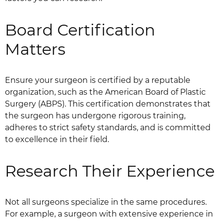
Board Certification
Matters
Ensure your surgeon is certified by a reputable
organization, such as the American Board of Plastic
Surgery (ABPS). This certification demonstrates that
the surgeon has undergone rigorous training,
adheres to strict safety standards, and is committed
to excellence in their field.
Research Their Experience
Not all surgeons specialize in the same procedures.
For example, a surgeon with extensive experience in