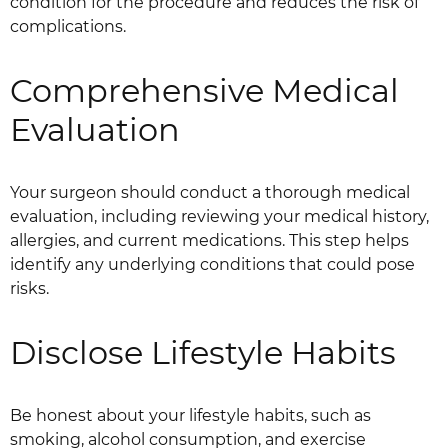
condition for the procedure and reduces the risk of
complications.
Comprehensive Medical
Evaluation
Your surgeon should conduct a thorough medical
evaluation, including reviewing your medical history,
allergies, and current medications. This step helps
identify any underlying conditions that could pose
risks.
Disclose Lifestyle Habits
Be honest about your lifestyle habits, such as
smoking, alcohol consumption, and exercise