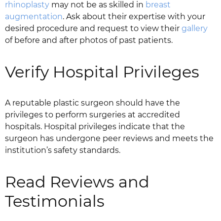
rhinoplasty
may not be as skilled in
breast
augmentation
. Ask about their expertise with your
desired procedure and request to view their
gallery
of before and after photos of past patients.
Verify Hospital Privileges
A reputable plastic surgeon should have the
privileges to perform surgeries at accredited
hospitals. Hospital privileges indicate that the
surgeon has undergone peer reviews and meets the
institution’s safety standards.
Read Reviews and
Testimonials