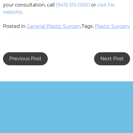
your consultation, call
(949) 515-0550
or
visit his
website
.
Posted in
General Plastic Surgery
Tags:
Plastic Surgery
Previous Post
Next Post