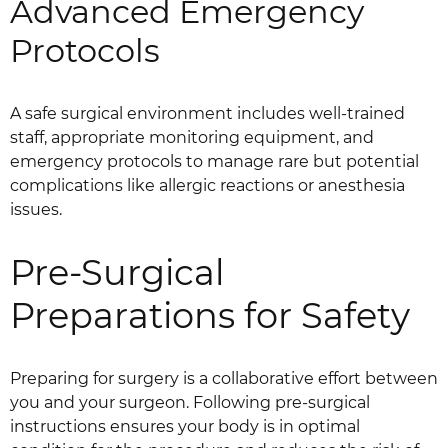
Advanced Emergency
Protocols
A safe surgical environment includes well-trained
staff, appropriate monitoring equipment, and
emergency protocols to manage rare but potential
complications like allergic reactions or anesthesia
issues.
Pre-Surgical
Preparations for Safety
Preparing for surgery is a collaborative effort between
you and your surgeon. Following pre-surgical
instructions ensures your body is in optimal