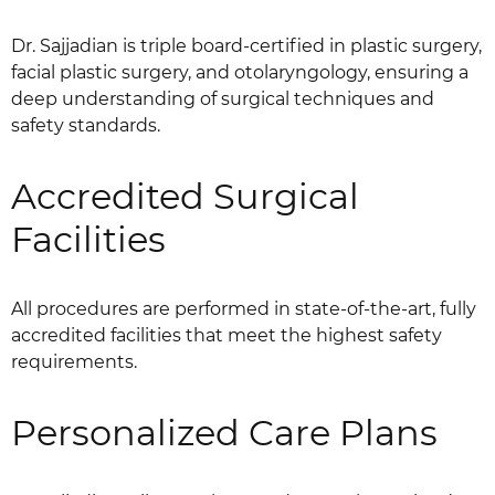
Dr. Sajjadian is triple board-certified in plastic surgery,
facial plastic surgery, and otolaryngology, ensuring a
deep understanding of surgical techniques and
safety standards.
Accredited Surgical
Facilities
All procedures are performed in state-of-the-art, fully
accredited facilities that meet the highest safety
requirements.
Personalized Care Plans