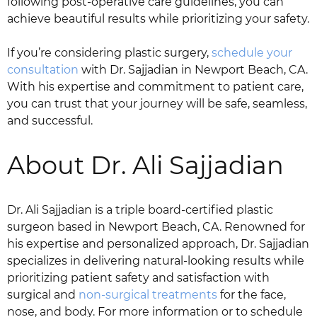
following post-operative care guidelines, you can
achieve beautiful results while prioritizing your safety.
If you’re considering plastic surgery,
schedule your
consultation
with Dr. Sajjadian in Newport Beach, CA.
With his expertise and commitment to patient care,
you can trust that your journey will be safe, seamless,
and successful.
About Dr. Ali Sajjadian
Dr. Ali Sajjadian is a triple board-certified plastic
surgeon based in Newport Beach, CA. Renowned for
his expertise and personalized approach, Dr. Sajjadian
specializes in delivering natural-looking results while
prioritizing patient safety and satisfaction with
surgical and
non-surgical treatments
for the face,
nose, and body. For more information or to schedule