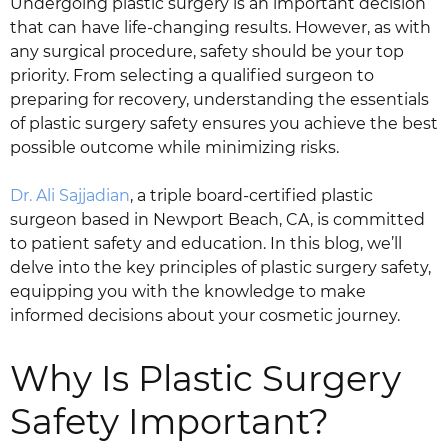
Undergoing plastic surgery is an important decision
that can have life-changing results. However, as with
any surgical procedure, safety should be your top
priority. From selecting a qualified surgeon to
preparing for recovery, understanding the essentials
of plastic surgery safety ensures you achieve the best
possible outcome while minimizing risks.
Dr. Ali Sajjadian
, a triple board-certified plastic
surgeon based in Newport Beach, CA, is committed
to patient safety and education. In this blog, we’ll
delve into the key principles of plastic surgery safety,
equipping you with the knowledge to make
informed decisions about your cosmetic journey.
Why Is Plastic Surgery
Safety Important?