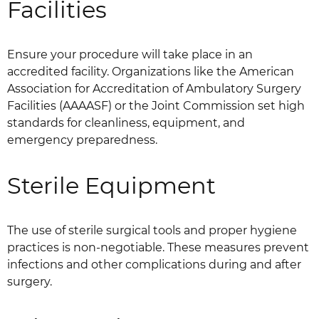
Facilities
Ensure your procedure will take place in an
accredited facility. Organizations like the American
Association for Accreditation of Ambulatory Surgery
Facilities (AAAASF) or the Joint Commission set high
standards for cleanliness, equipment, and
emergency preparedness.
Sterile Equipment
The use of sterile surgical tools and proper hygiene
practices is non-negotiable. These measures prevent
infections and other complications during and after
surgery.