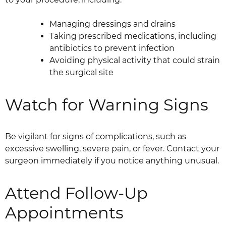
Managing dressings and drains
Taking prescribed medications, including
antibiotics to prevent infection
Avoiding physical activity that could strain
the surgical site
Watch for Warning Signs
Be vigilant for signs of complications, such as
excessive swelling, severe pain, or fever. Contact your
surgeon immediately if you notice anything unusual.
Attend Follow-Up
Appointments