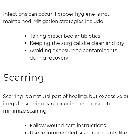
Infections can occur if proper hygiene is not
maintained. Mitigation strategies include:
Taking prescribed antibiotics
Keeping the surgical site clean and dry
Avoiding exposure to contaminants
during recovery
Scarring
Scarring is a natural part of healing, but excessive or
irregular scarring can occur in some cases. To
minimize scarring:
Follow wound care instructions
Use recommended scar treatments like