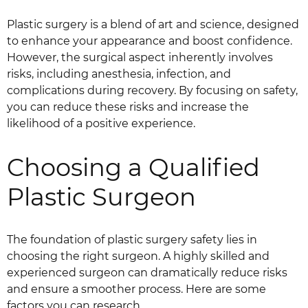
Plastic surgery is a blend of art and science, designed
to enhance your appearance and boost confidence.
However, the surgical aspect inherently involves
risks, including anesthesia, infection, and
complications during recovery. By focusing on safety,
you can reduce these risks and increase the
likelihood of a positive experience.
Choosing a Qualified
Plastic Surgeon
The foundation of plastic surgery safety lies in
choosing the right surgeon. A highly skilled and
experienced surgeon can dramatically reduce risks
and ensure a smoother process. Here are some
factors you can research.