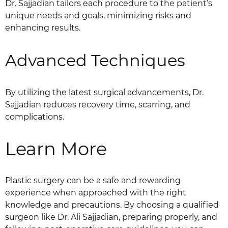
Dr. Sajjadian tailors each procedure to the patient’s
unique needs and goals, minimizing risks and
enhancing results.
Advanced Techniques
By utilizing the latest surgical advancements, Dr.
Sajjadian reduces recovery time, scarring, and
complications.
Learn More
Plastic surgery can be a safe and rewarding
experience when approached with the right
knowledge and precautions. By choosing a qualified
surgeon like Dr. Ali Sajjadian, preparing properly, and