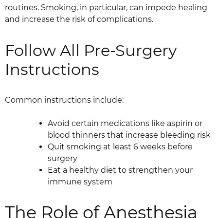
routines. Smoking, in particular, can impede healing
and increase the risk of complications.
Follow All Pre-Surgery
Instructions
Common instructions include:
Avoid certain medications like aspirin or
blood thinners that increase bleeding risk
Quit smoking at least 6 weeks before
surgery
Eat a healthy diet to strengthen your
immune system
The Role of Anesthesia