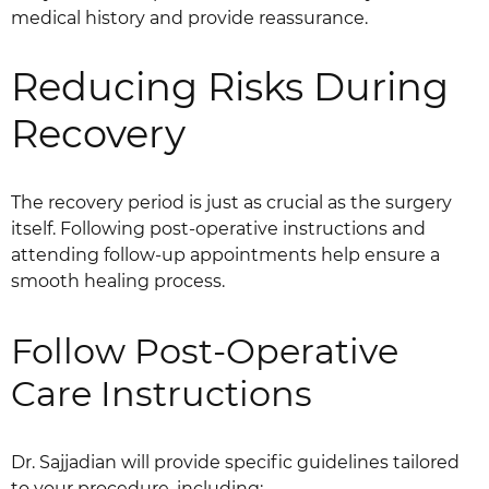
medical history and provide reassurance.
Reducing Risks During
Recovery
The recovery period is just as crucial as the surgery
itself. Following post-operative instructions and
attending follow-up appointments help ensure a
smooth healing process.
Follow Post-Operative
Care Instructions
Dr. Sajjadian will provide specific guidelines tailored
to your procedure, including: