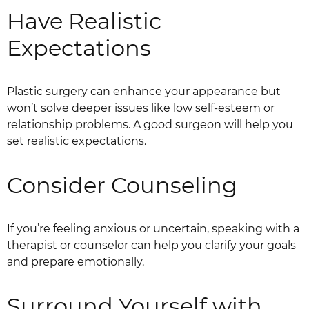
Have Realistic
Expectations
Plastic surgery can enhance your appearance but
won’t solve deeper issues like low self-esteem or
relationship problems. A good surgeon will help you
set realistic expectations.
Consider Counseling
If you’re feeling anxious or uncertain, speaking with a
therapist or counselor can help you clarify your goals
and prepare emotionally.
Surround Yourself with