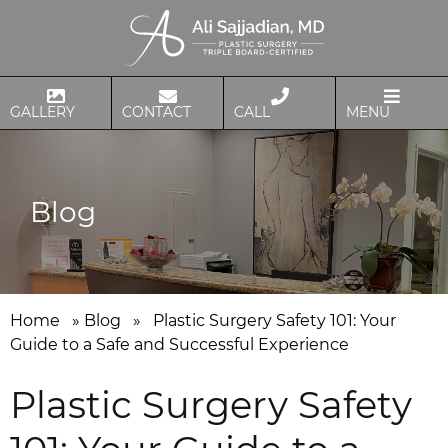
GALLERY
CONTACT
CALL
MENU
Blog
Home
»
Blog
»
Plastic Surgery Safety 101: Your
Guide to a Safe and Successful Experience
Plastic Surgery Safety