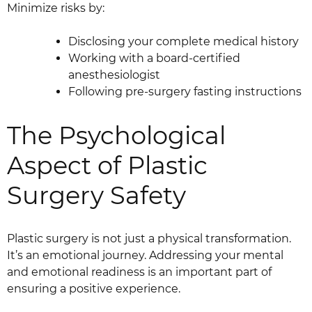
Minimize risks by:
Disclosing your complete medical history
Working with a board-certified
anesthesiologist
Following pre-surgery fasting instructions
The Psychological
Aspect of Plastic
Surgery Safety
Plastic surgery is not just a physical transformation.
It’s an emotional journey. Addressing your mental
and emotional readiness is an important part of
ensuring a positive experience.