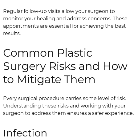
Regular follow-up visits allow your surgeon to
monitor your healing and address concerns. These
appointments are essential for achieving the best
results.
Common Plastic
Surgery Risks and How
to Mitigate Them
Every surgical procedure carries some level of risk.
Understanding these risks and working with your
surgeon to address them ensures a safer experience.
Infection