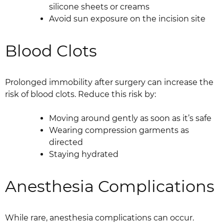
silicone sheets or creams
Avoid sun exposure on the incision site
Blood Clots
Prolonged immobility after surgery can increase the
risk of blood clots. Reduce this risk by:
Moving around gently as soon as it’s safe
Wearing compression garments as
directed
Staying hydrated
Anesthesia Complications
While rare, anesthesia complications can occur.