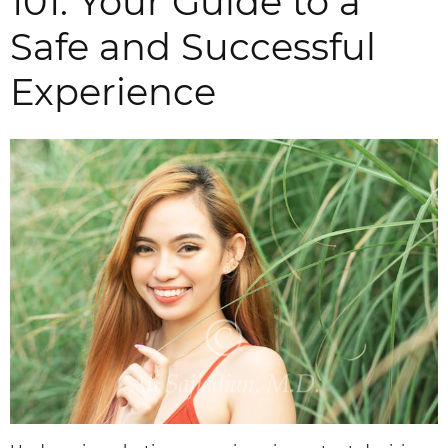
101: Your Guide to a
Safe and Successful
Experience