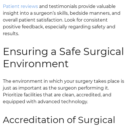
Patient reviews
and testimonials provide valuable
insight into a surgeon’s skills, bedside manners, and
overall patient satisfaction. Look for consistent
positive feedback, especially regarding safety and
results.
Ensuring a Safe Surgical
Environment
The environment in which your surgery takes place is
just as important as the surgeon performing it.
Prioritize facilities that are clean, accredited, and
equipped with advanced technology.
Accreditation of Surgical