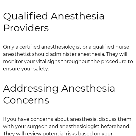
Qualified Anesthesia
Providers
Only a certified anesthesiologist or a qualified nurse
anesthetist should administer anesthesia. They will
monitor your vital signs throughout the procedure to
ensure your safety.
Addressing Anesthesia
Concerns
If you have concerns about anesthesia, discuss them
with your surgeon and anesthesiologist beforehand.
They will review potential risks based on your