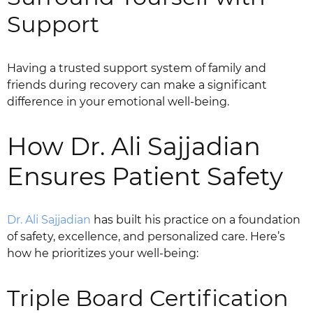
Support
Having a trusted support system of family and
friends during recovery can make a significant
difference in your emotional well-being.
How Dr. Ali Sajjadian
Ensures Patient Safety
Dr. Ali Sajjadian
has built his practice on a foundation
of safety, excellence, and personalized care. Here’s
how he prioritizes your well-being:
Triple Board Certification